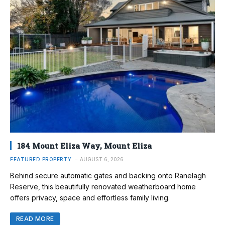
184 Mount Eliza Way, Mount Eliza
FEATURED PROPERTY
AUGUST 6, 2026
Behind secure automatic gates and backing onto Ranelagh
Reserve, this beautifully renovated weatherboard home
offers privacy, space and effortless family living.
READ MORE