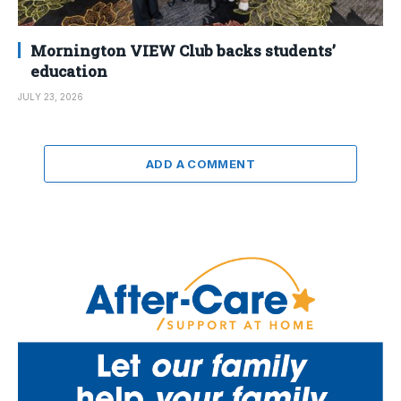
Mornington VIEW Club backs students’
education
JULY 23, 2026
ADD A COMMENT