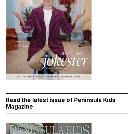
Read the latest issue of Peninsula Kids
Magazine