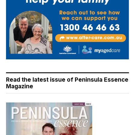
Read the latest issue of Peninsula Essence
Magazine