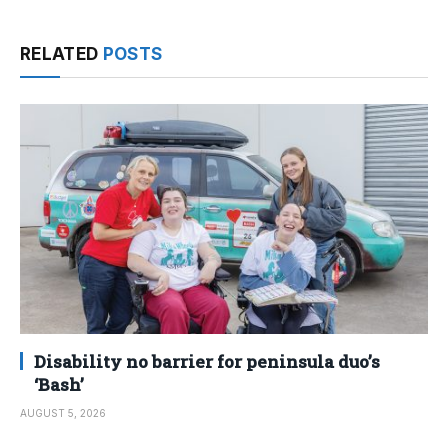
RELATED
POSTS
Disability no barrier for peninsula duo’s
‘Bash’
AUGUST 5, 2026