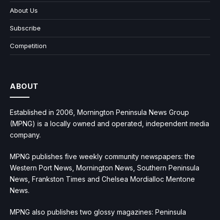
About Us
Subscribe
Competition
ABOUT
Established in 2006, Mornington Peninsula News Group
(MPNG) is a locally owned and operated, independent media
company.
MPNG publishes five weekly community newspapers: the
Western Port News, Mornington News, Southern Peninsula
News, Frankston Times and Chelsea Mordialloc Mentone
News.
MPNG also publishes two glossy magazines: Peninsula