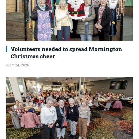
Volunteers needed to spread Mornington
Christmas cheer
JULY 24, 2026