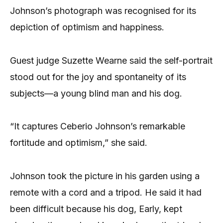
Johnson’s photograph was recognised for its
depiction of optimism and happiness.
Guest judge Suzette Wearne said the self-portrait
stood out for the joy and spontaneity of its
subjects—a young blind man and his dog.
“It captures Ceberio Johnson’s remarkable
fortitude and optimism,” she said.
Johnson took the picture in his garden using a
remote with a cord and a tripod. He said it had
been difficult because his dog, Early, kept