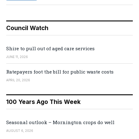
Council Watch
Shire to pull out of aged care services
JUNE 11, 2026
Ratepayers foot the bill for public waste costs
APRIL 20, 2026
100 Years Ago This Week
Seasonal outlook – Mornington crops do well
AUGUST 6, 2026