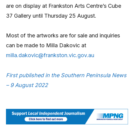
are on display at Frankston Arts Centre’s Cube
37 Gallery until Thursday 25 August.
Most of the artworks are for sale and inquiries
can be made to Milla Dakovic at
milla.dakovic@frankston.vic.gov.au
First published in the Southern Peninsula News
– 9 August 2022