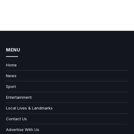
MENU
Home
News
Sport
Entertainment
Local Lives & Landmarks
Contact Us
Advertise With Us