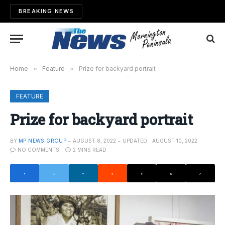
BREAKING NEWS
Home
»
Feature
»
Prize for backyard portrait
FEATURE
Prize for backyard portrait
BY
MP NEWS GROUP
AUGUST 8, 2022
UPDATED:
AUGUST 10, 2022
NO COMMENTS
2 MINS READ