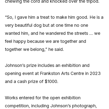
chewing the cord and knocked over the tripod.
“So, I gave him a treat to make him good. He is a
very beautiful dog but at one time no one
wanted him, and he wandered the streets … we
feel happy because we are together and
together we belong,” he said.
Johnson’s prize includes an exhibition and
opening event at Frankston Arts Centre in 2023
and a cash prize of $1000.
Works entered for the open exhibition
competition, including Johnson’s photograph,