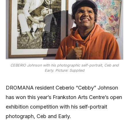
CEBERIO Johnson with his photographic self-portrait, Ceb and
Early. Picture: Supplied
DROMANA resident Ceberio “Cebby” Johnson
has won this year’s Frankston Arts Centre’s open
exhibition competition with his self-portrait
photograph, Ceb and Early.