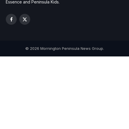
Essence and Peninsula Kids.
Facebook
X
(Twitter)
© 2026 Mornington Peninsula News Group.