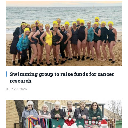
Swimming group to raise funds for cancer
research
JULY 29, 2026