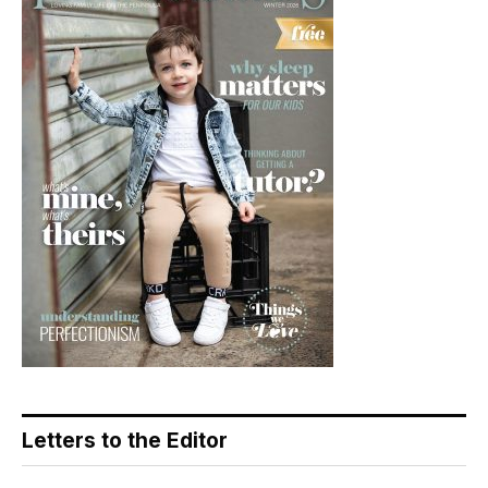
Letters to the Editor