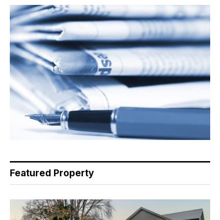
Featured Property