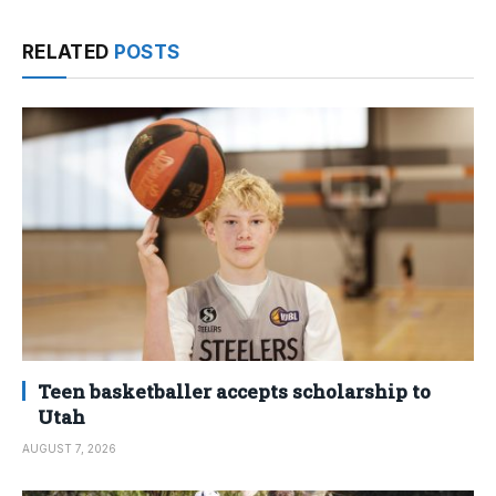
RELATED
POSTS
Teen basketballer accepts scholarship to
Utah
AUGUST 7, 2026