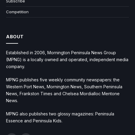
Subscribe
Competition
ABOUT
Established in 2006, Mornington Peninsula News Group
(MPNG) is a locally owned and operated, independent media
company.
MPNG publishes five weekly community newspapers: the
Western Port News, Mornington News, Southern Peninsula
News, Frankston Times and Chelsea Mordialloc Mentone
News.
MPNG also publishes two glossy magazines: Peninsula
Essence and Peninsula Kids.