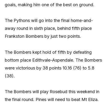
goals, making him one of the best on ground.
The Pythons will go into the final home-and-
away round in sixth place, behind fifth place
Frankston Bombers by just two points.
The Bombers kept hold of fifth by defeating
bottom place Edithvale-Aspendale. The Bombers
were victorious by 38 points 10.16 (76) to 5.8
(38).
The Bombers will play Rosebud this weekend in
the final round. Pines will need to beat Mt Eliza.