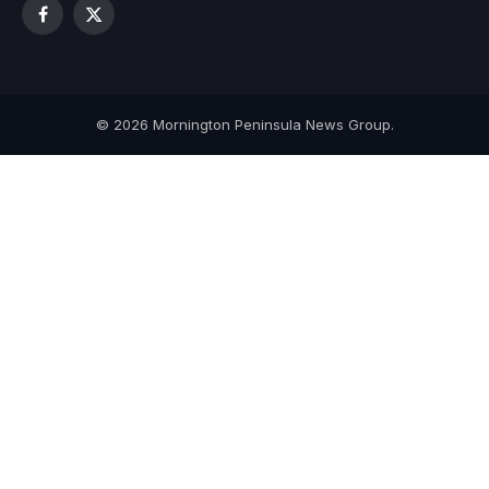
Facebook
X
(Twitter)
© 2026 Mornington Peninsula News Group.