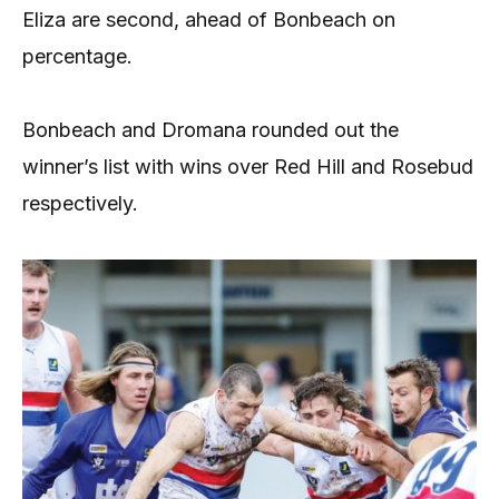
Eliza are second, ahead of Bonbeach on
percentage.
Bonbeach and Dromana rounded out the
winner’s list with wins over Red Hill and Rosebud
respectively.