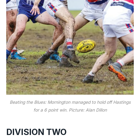
Beating the Blues: Mornington managed to hold off Hastings
for a 6 point win. Picture: Alan Dillon
DIVISION TWO