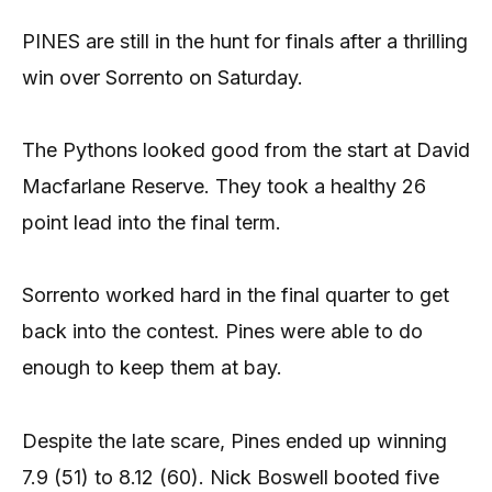
PINES are still in the hunt for finals after a thrilling
win over Sorrento on Saturday.
The Pythons looked good from the start at David
Macfarlane Reserve. They took a healthy 26
point lead into the final term.
Sorrento worked hard in the final quarter to get
back into the contest. Pines were able to do
enough to keep them at bay.
Despite the late scare, Pines ended up winning
7.9 (51) to 8.12 (60). Nick Boswell booted five