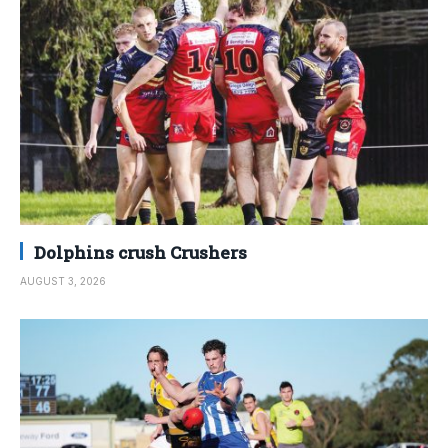
Dolphins crush Crushers
AUGUST 3, 2026