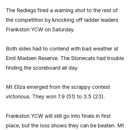
The Redlegs fired a warning shot to the rest of
the competition by knocking off ladder leaders
Frankston YCW on Saturday.
Both sides had to contend with bad weather at
Emil Madsen Reserve. The Stonecats had trouble
finding the scoreboard all day.
Mt Eliza emerged from the scrappy contest
victorious. They won 7.9 (51) to 3.5 (23).
Frankston YCW will still go into finals in first
place, but the loss shows they can be beaten. Mt