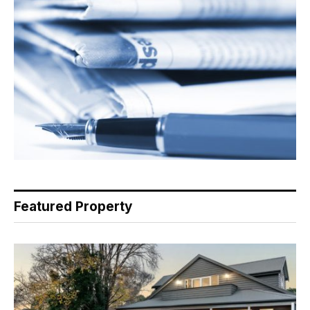
Featured Property