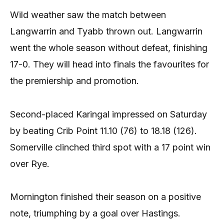
Wild weather saw the match between
Langwarrin and Tyabb thrown out. Langwarrin
went the whole season without defeat, finishing
17-0. They will head into finals the favourites for
the premiership and promotion.
Second-placed Karingal impressed on Saturday
by beating Crib Point 11.10 (76) to 18.18 (126).
Somerville clinched third spot with a 17 point win
over Rye.
Mornington finished their season on a positive
note, triumphing by a goal over Hastings.