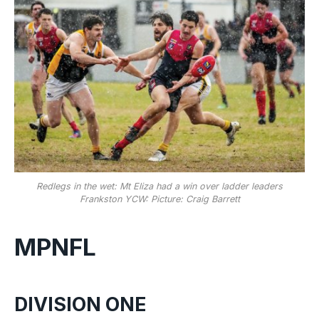
Redlegs in the wet: Mt Eliza had a win over ladder leaders
Frankston YCW: Picture: Craig Barrett
MPNFL
DIVISION ONE