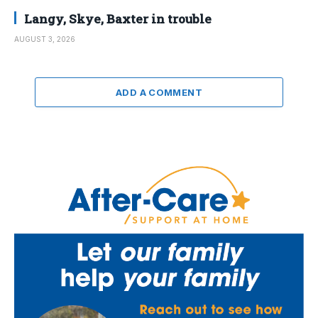
Langy, Skye, Baxter in trouble
AUGUST 3, 2026
ADD A COMMENT