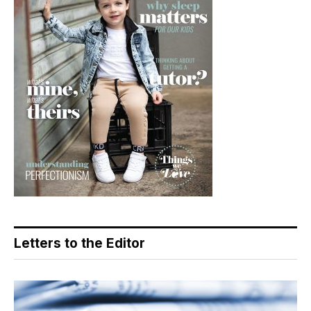
Letters to the Editor