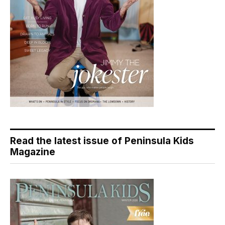
Read the latest issue of Peninsula Kids
Magazine