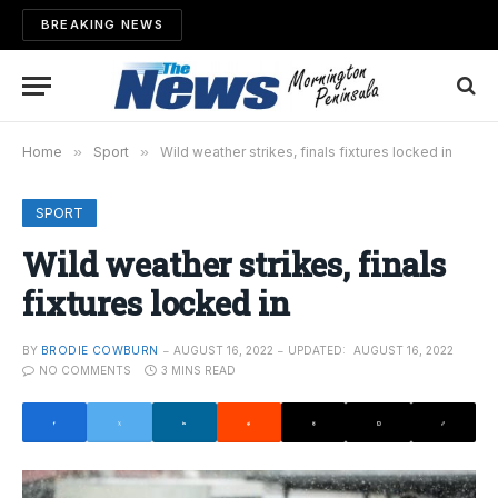
BREAKING NEWS
Home
»
Sport
»
Wild weather strikes, finals fixtures locked in
SPORT
Wild weather strikes, finals
fixtures locked in
BY
BRODIE COWBURN
AUGUST 16, 2022
UPDATED:
AUGUST 16, 2022
NO COMMENTS
3 MINS READ