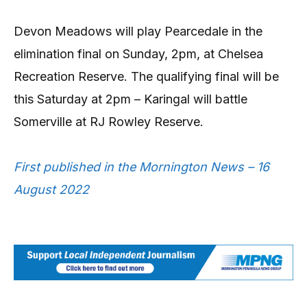
Devon Meadows will play Pearcedale in the
elimination final on Sunday, 2pm, at Chelsea
Recreation Reserve. The qualifying final will be
this Saturday at 2pm – Karingal will battle
Somerville at RJ Rowley Reserve.
First published in the Mornington News – 16
August 2022