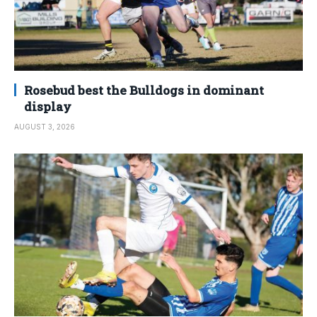
Rosebud best the Bulldogs in dominant
display
AUGUST 3, 2026