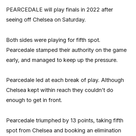
PEARCEDALE will play finals in 2022 after
seeing off Chelsea on Saturday.
Both sides were playing for fifth spot.
Pearcedale stamped their authority on the game
early, and managed to keep up the pressure.
Pearcedale led at each break of play. Although
Chelsea kept within reach they couldn’t do
enough to get in front.
Pearcedale triumphed by 13 points, taking fifth
spot from Chelsea and booking an elimination