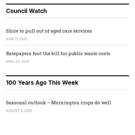
Council Watch
Shire to pull out of aged care services
JUNE 11, 2026
Ratepayers foot the bill for public waste costs
APRIL 20, 2026
100 Years Ago This Week
Seasonal outlook – Mornington crops do well
AUGUST 6, 2026