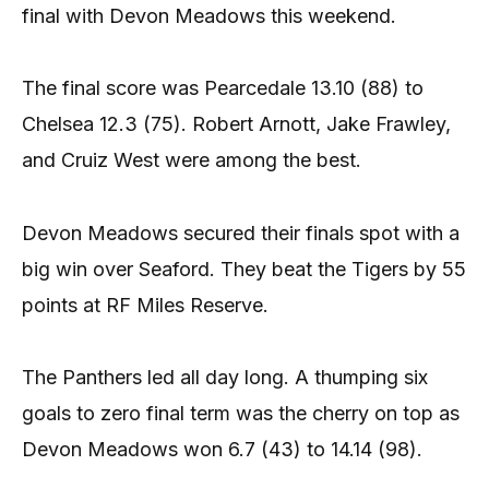
final with Devon Meadows this weekend.
The final score was Pearcedale 13.10 (88) to
Chelsea 12.3 (75). Robert Arnott, Jake Frawley,
and Cruiz West were among the best.
Devon Meadows secured their finals spot with a
big win over Seaford. They beat the Tigers by 55
points at RF Miles Reserve.
The Panthers led all day long. A thumping six
goals to zero final term was the cherry on top as
Devon Meadows won 6.7 (43) to 14.14 (98).