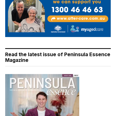
Read the latest issue of Peninsula Essence
Magazine