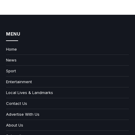
MENU
Home
News
Sport
Entertainment
Local Lives & Landmarks
Contact Us
Advertise With Us
About Us