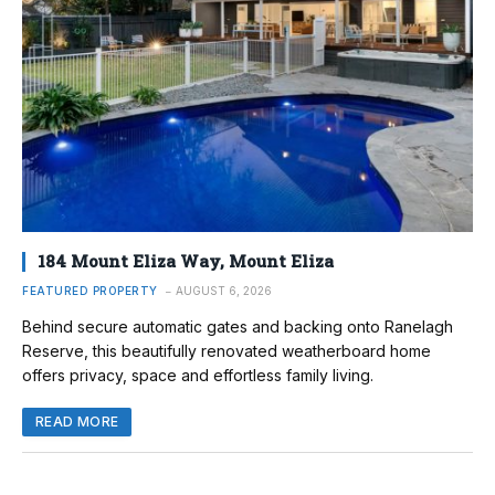
184 Mount Eliza Way, Mount Eliza
FEATURED PROPERTY
AUGUST 6, 2026
Behind secure automatic gates and backing onto Ranelagh
Reserve, this beautifully renovated weatherboard home
offers privacy, space and effortless family living.
READ MORE