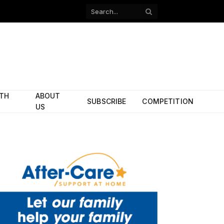
Facebook
X
(Twitter)
ITH
ABOUT
SUBSCRIBE
COMPETITION
US