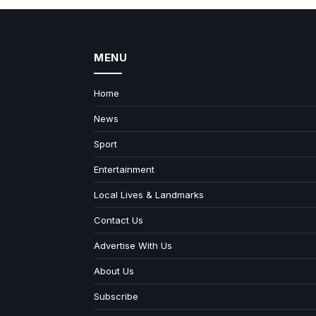
MENU
Home
News
Sport
Entertainment
Local Lives & Landmarks
Contact Us
Advertise With Us
About Us
Subscribe