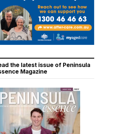
ead the latest issue of Peninsula
ssence Magazine