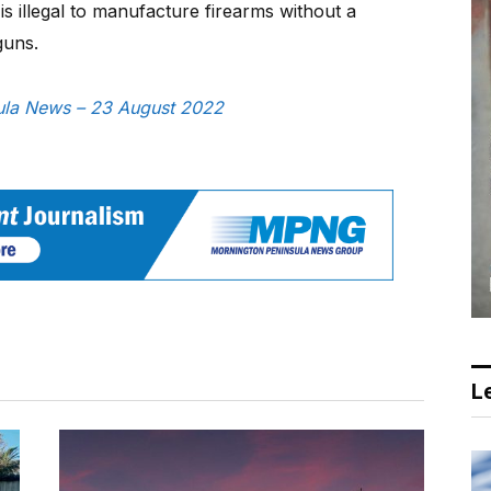
is illegal to manufacture firearms without a
guns.
nsula News – 23 August 2022
Le