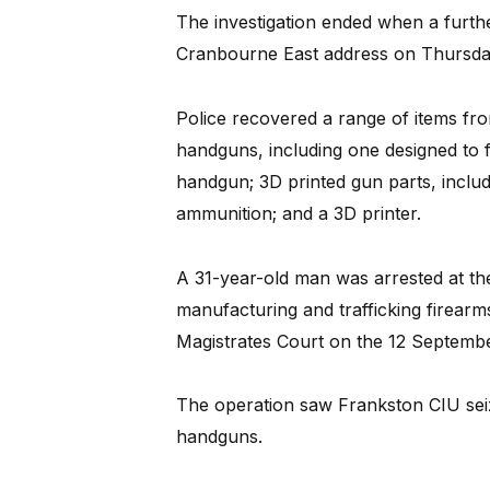
The investigation ended when a furth
Cranbourne East address on Thursda
Police recovered a range of items fro
handguns, including one designed to 
handgun; 3D printed gun parts, includ
ammunition; and a 3D printer.
A 31-year-old man was arrested at th
manufacturing and trafficking firear
Magistrates Court on the 12 Septembe
The operation saw Frankston CIU seize
handguns.