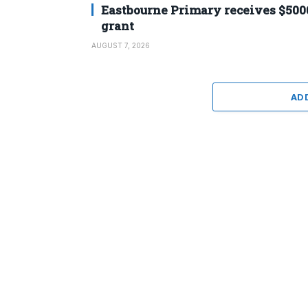
Eastbourne Primary receives $500
grant
AUGUST 7, 2026
AD