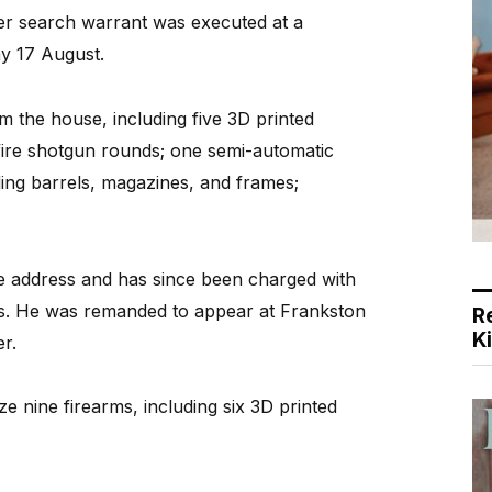
er search warrant was executed at a
y 17 August.
m the house, including five 3D printed
fire shotgun rounds; one semi-automatic
ing barrels, magazines, and frames;
e address and has since been charged with
ms. He was remanded to appear at Frankston
R
K
r.
 nine firearms, including six 3D printed