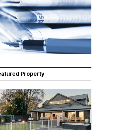
eatured Property