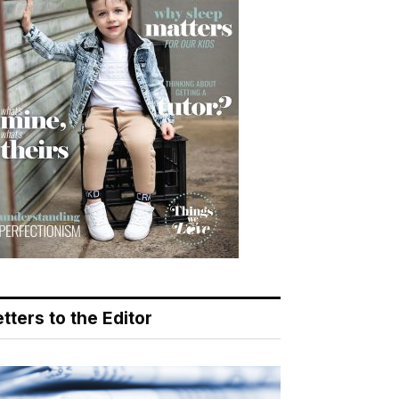
tters to the Editor