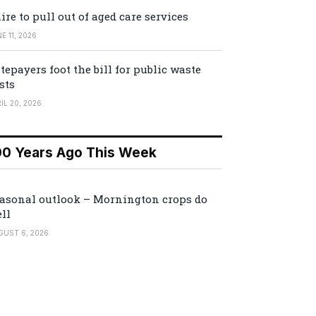
ire to pull out of aged care services
E 11, 2026
tepayers foot the bill for public waste
sts
IL 20, 2026
00 Years Ago This Week
asonal outlook – Mornington crops do
ll
GUST 6, 2026