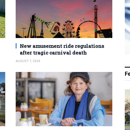
New amusement ride regulations
after tragic carnival death
AUGUST 7, 2026
F