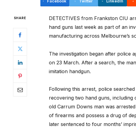
Facebook
Twitter
LinkedIn
DETECTIVES from Frankston CIU arre
SHARE
hand guns last week as part of an inve
manufacturing across Melbourne’s so
The investigation began after police
on 23 March. After a search, the man
imitation handgun.
Following this arrest, police searche
recovering two hand guns, including 
old Carrum Downs man was arrested a
of firearms and possess a drug of d
later sentenced to four months’ impr