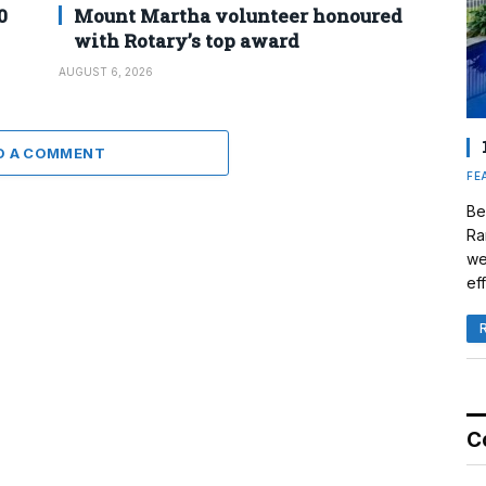
0
Mount Martha volunteer honoured
with Rotary’s top award
AUGUST 6, 2026
D A COMMENT
FE
Be
Ra
we
eff
C