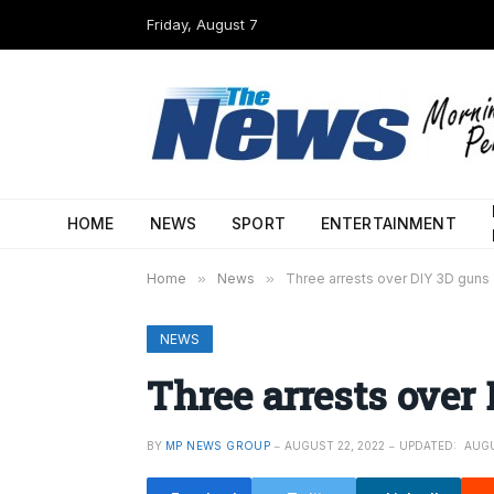
Friday, August 7
HOME
NEWS
SPORT
ENTERTAINMENT
Home
»
News
»
Three arrests over DIY 3D guns
NEWS
Three arrests over
BY
MP NEWS GROUP
AUGUST 22, 2022
UPDATED:
AUGU