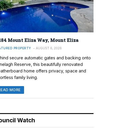
184 Mount Eliza Way, Mount Eliza
ATURED PROPERTY
AUGUST 6, 2026
hind secure automatic gates and backing onto
nelagh Reserve, this beautifully renovated
atherboard home offers privacy, space and
ortless family living.
READ MORE
ouncil Watch