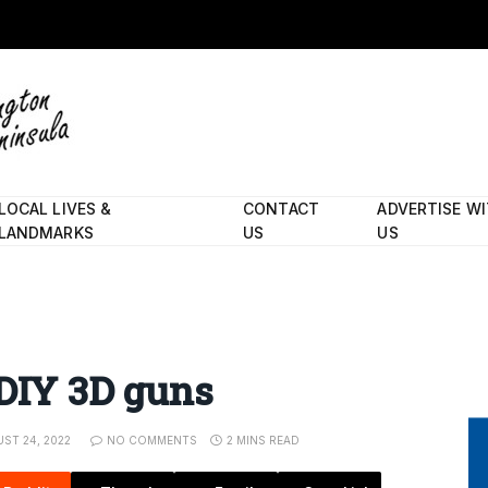
LOCAL LIVES &
CONTACT
ADVERTISE W
LANDMARKS
US
US
 DIY 3D guns
ST 24, 2022
NO COMMENTS
2 MINS READ