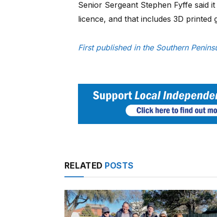
Senior Sergeant Stephen Fyffe said it 
licence, and that includes 3D printed 
First published in the Southern Peni
RELATED
POSTS