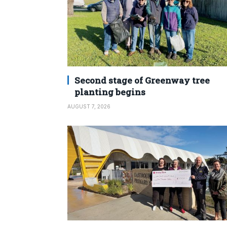
Second stage of Greenway tree
planting begins
AUGUST 7, 2026