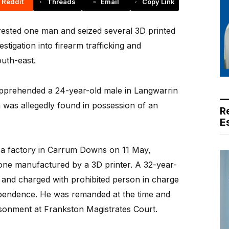
Reddit
Threads
Email
Copy Link
sted one man and seized several 3D printed
stigation into firearm trafficking and
uth-east.
 apprehended a 24-year-old male in Langwarrin
 was allegedly found in possession of an
R
E
d a factory in Carrum Downs on 11 May,
one manufactured by a 3D printer. A 32-year-
nd charged with prohibited person in charge
ependence. He was remanded at the time and
isonment at Frankston Magistrates Court.