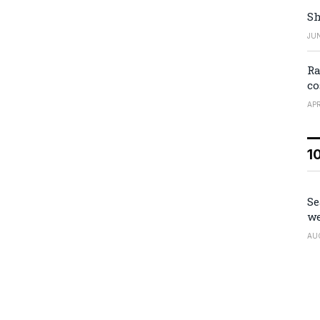
Sh
JUN
Ra
co
APR
1
Se
we
AU