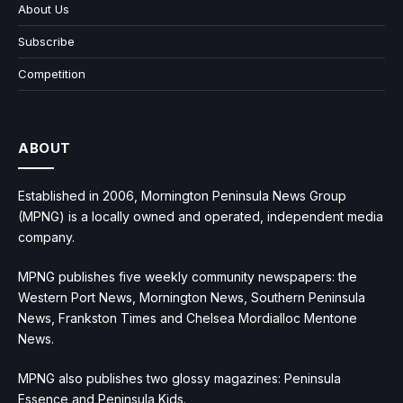
About Us
Subscribe
Competition
ABOUT
Established in 2006, Mornington Peninsula News Group
(MPNG) is a locally owned and operated, independent media
company.
MPNG publishes five weekly community newspapers: the
Western Port News, Mornington News, Southern Peninsula
News, Frankston Times and Chelsea Mordialloc Mentone
News.
MPNG also publishes two glossy magazines: Peninsula
Essence and Peninsula Kids.