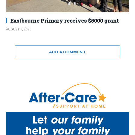
Eastbourne Primary receives $5000 grant
AUGUST 7, 2026
ADD A COMMENT