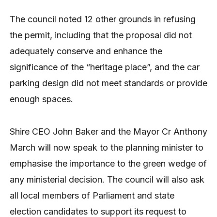
The council noted 12 other grounds in refusing
the permit, including that the proposal did not
adequately conserve and enhance the
significance of the “heritage place”, and the car
parking design did not meet standards or provide
enough spaces.
Shire CEO John Baker and the Mayor Cr Anthony
March will now speak to the planning minister to
emphasise the importance to the green wedge of
any ministerial decision. The council will also ask
all local members of Parliament and state
election candidates to support its request to