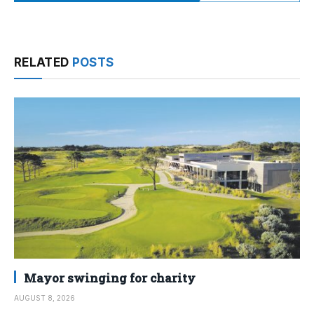
RELATED
POSTS
Mayor swinging for charity
AUGUST 8, 2026