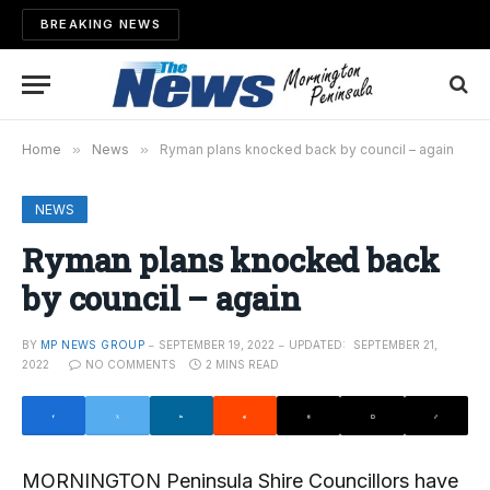
BREAKING NEWS
Home
»
News
»
Ryman plans knocked back by council – again
NEWS
Ryman plans knocked back
by council – again
BY
MP NEWS GROUP
SEPTEMBER 19, 2022
UPDATED:
SEPTEMBER 21,
2022
NO COMMENTS
2 MINS READ
MORNINGTON Peninsula Shire Councillors have