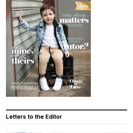
Letters to the Editor