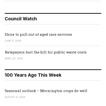
Council Watch
Shire to pull out of aged care services
JUNE 11, 2026
Ratepayers foot the bill for public waste costs
APRIL 20, 2026
100 Years Ago This Week
Seasonal outlook – Mornington crops do well
AUGUST 6, 2026