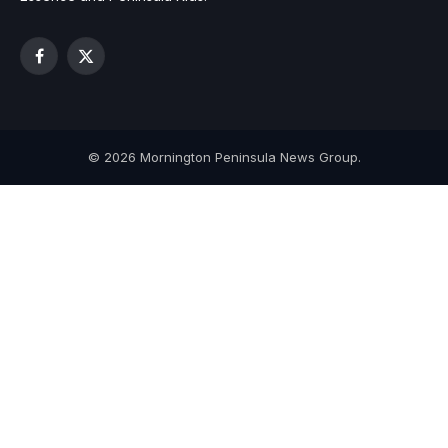
Facebook
X
(Twitter)
© 2026 Mornington Peninsula News Group.