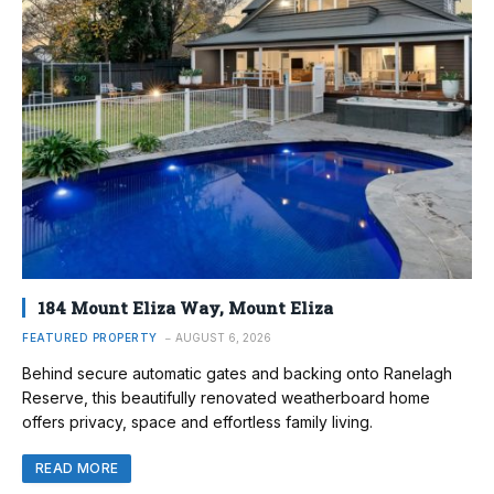
184 Mount Eliza Way, Mount Eliza
FEATURED PROPERTY
AUGUST 6, 2026
Behind secure automatic gates and backing onto Ranelagh
Reserve, this beautifully renovated weatherboard home
offers privacy, space and effortless family living.
READ MORE