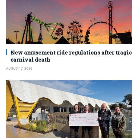
New amusement ride regulations after tragic
carnival death
AUGUST 7, 2026