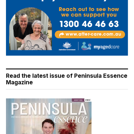
Read the latest issue of Peninsula Essence
Magazine