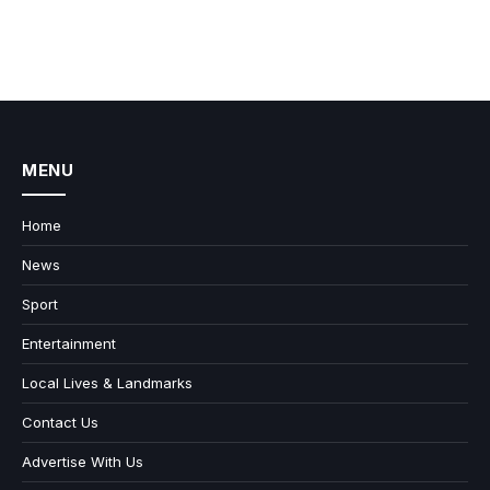
MENU
Home
News
Sport
Entertainment
Local Lives & Landmarks
Contact Us
Advertise With Us