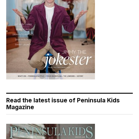
Read the latest issue of Peninsula Kids
Magazine