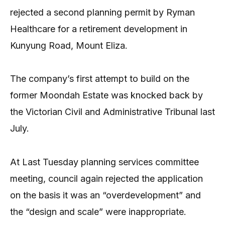
rejected a second planning permit by Ryman
Healthcare for a retirement development in
Kunyung Road, Mount Eliza.
The company’s first attempt to build on the
former Moondah Estate was knocked back by
the Victorian Civil and Administrative Tribunal last
July.
At Last Tuesday planning services committee
meeting, council again rejected the application
on the basis it was an “overdevelopment” and
the “design and scale” were inappropriate.