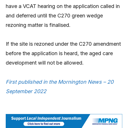
have a VCAT hearing on the application called in
and deferred until the C270 green wedge
rezoning matter is finalised.
If the site is rezoned under the C270 amendment
before the application is heard, the aged care
development will not be allowed.
First published in the Mornington News – 20
September 2022