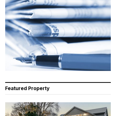
Featured Property