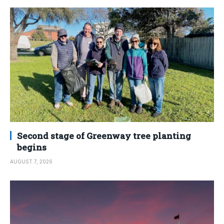
Second stage of Greenway tree planting
begins
AUGUST 7, 2026