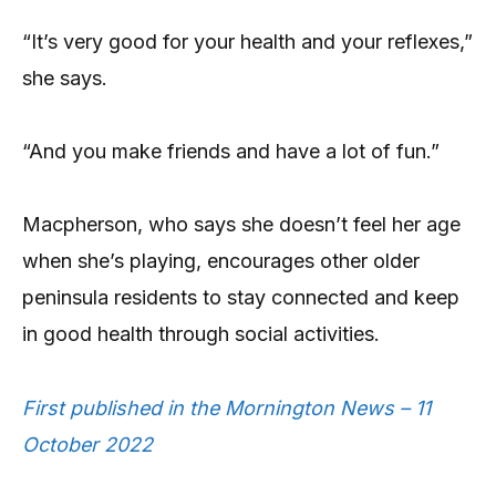
“It’s very good for your health and your reflexes,”
she says.
“And you make friends and have a lot of fun.”
Macpherson, who says she doesn’t feel her age
when she’s playing, encourages other older
peninsula residents to stay connected and keep
in good health through social activities.
First published in the Mornington News – 11
October 2022