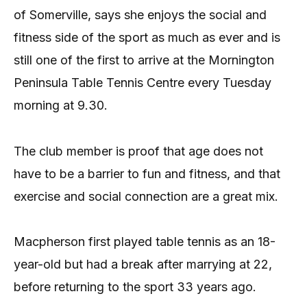
of Somerville, says she enjoys the social and
fitness side of the sport as much as ever and is
still one of the first to arrive at the Mornington
Peninsula Table Tennis Centre every Tuesday
morning at 9.30.
The club member is proof that age does not
have to be a barrier to fun and fitness, and that
exercise and social connection are a great mix.
Macpherson first played table tennis as an 18-
year-old but had a break after marrying at 22,
before returning to the sport 33 years ago.