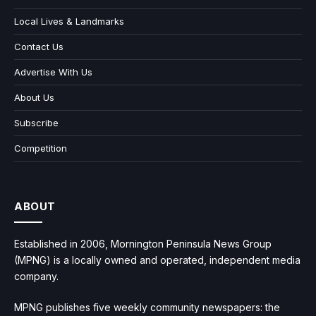
Local Lives & Landmarks
Contact Us
Advertise With Us
About Us
Subscribe
Competition
ABOUT
Established in 2006, Mornington Peninsula News Group
(MPNG) is a locally owned and operated, independent media
company.
MPNG publishes five weekly community newspapers: the