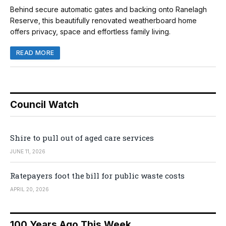
Behind secure automatic gates and backing onto Ranelagh
Reserve, this beautifully renovated weatherboard home
offers privacy, space and effortless family living.
READ MORE
Council Watch
Shire to pull out of aged care services
JUNE 11, 2026
Ratepayers foot the bill for public waste costs
APRIL 20, 2026
100 Years Ago This Week