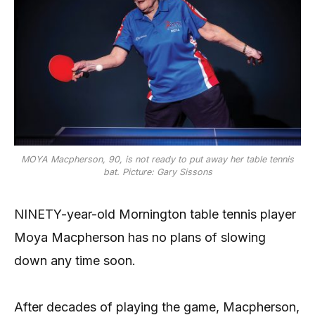
MOYA Macpherson, 90, is not ready to put away her table tennis
bat. Picture: Gary Sissons
NINETY-year-old Mornington table tennis player
Moya Macpherson has no plans of slowing
down any time soon.
After decades of playing the game, Macpherson,