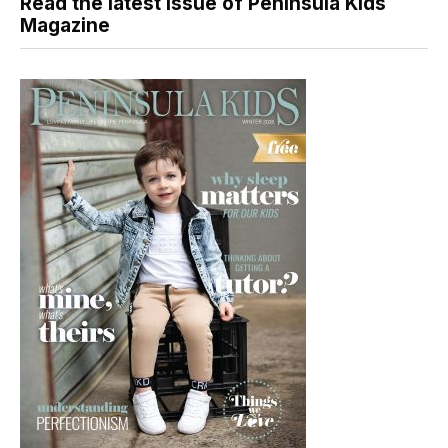
Read the latest issue of Peninsula Kids
Magazine