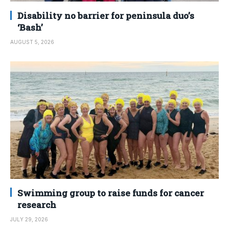
Disability no barrier for peninsula duo’s
‘Bash’
AUGUST 5, 2026
Swimming group to raise funds for cancer
research
JULY 29, 2026