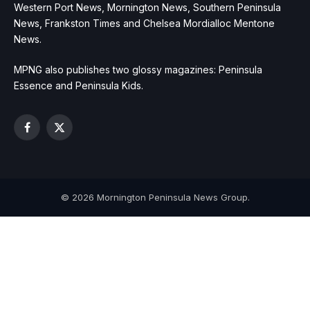
Western Port News, Mornington News, Southern Peninsula
News, Frankston Times and Chelsea Mordialloc Mentone
News.
MPNG also publishes two glossy magazines: Peninsula
Essence and Peninsula Kids.
Facebook
X
(Twitter)
© 2026 Mornington Peninsula News Group.