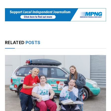
RELATED
POSTS