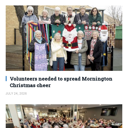
Volunteers needed to spread Mornington
Christmas cheer
JULY 24, 2026