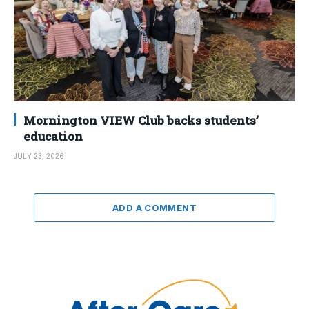
Mornington VIEW Club backs students’
education
JULY 23, 2026
ADD A COMMENT