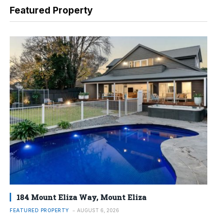
Featured Property
184 Mount Eliza Way, Mount Eliza
FEATURED PROPERTY
AUGUST 6, 2026