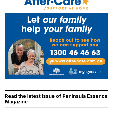
Read the latest issue of Peninsula Essence
Magazine