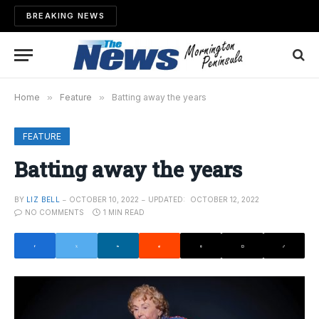
BREAKING NEWS
Home
»
Feature
»
Batting away the years
FEATURE
Batting away the years
BY
LIZ BELL
OCTOBER 10, 2022
UPDATED:
OCTOBER 12, 2022
NO COMMENTS
1 MIN READ