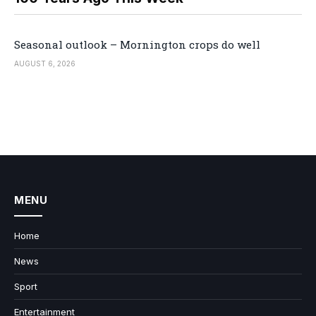
Seasonal outlook – Mornington crops do well
AUGUST 6, 2026
MENU
Home
News
Sport
Entertainment