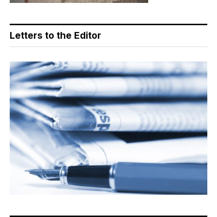
Letters to the Editor