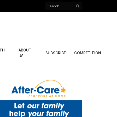
Facebook
X
(Twitter)
ITH
ABOUT
SUBSCRIBE
COMPETITION
US