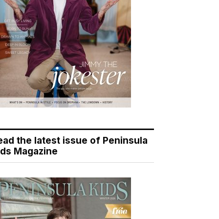
ead the latest issue of Peninsula
ids Magazine