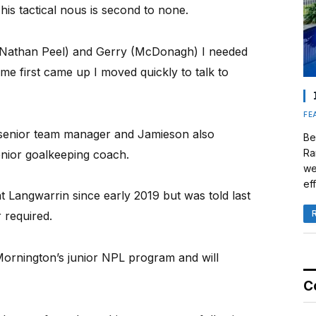
d his tactical nous is second to none.
 (Nathan Peel) and Gerry (McDonagh) I needed
e first came up I moved quickly to talk to
FE
senior team manager and Jamieson also
Be
Ra
enior goalkeeping coach.
we
eff
 Langwarrin since early 2019 but was told last
 required.
ornington’s junior NPL program and will
C