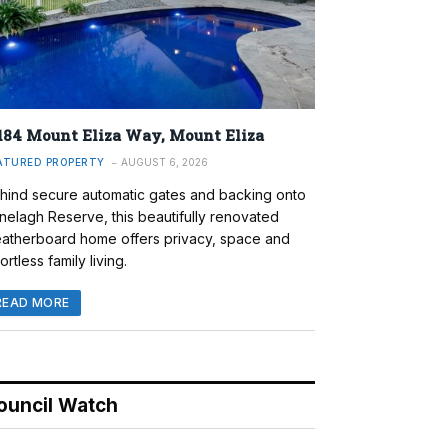
184 Mount Eliza Way, Mount Eliza
ATURED PROPERTY
AUGUST 6, 2026
hind secure automatic gates and backing onto
nelagh Reserve, this beautifully renovated
atherboard home offers privacy, space and
ortless family living.
READ MORE
ouncil Watch