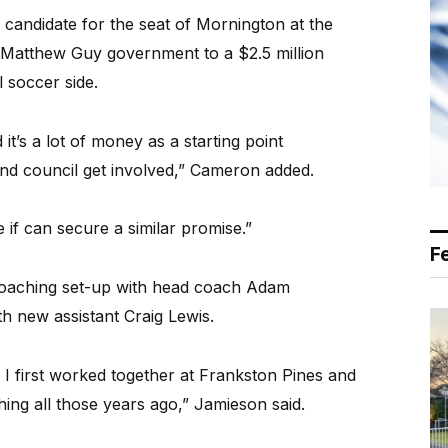
 candidate for the seat of Mornington at the
 Matthew Guy government to a $2.5 million
 soccer side.
it’s a lot of money as a starting point
and council get involved,” Cameron added.
 if can secure a similar promise.”
F
s coaching set-up with head coach Adam
h new assistant Craig Lewis.
I first worked together at Frankston Pines and
hing all those years ago,” Jamieson said.