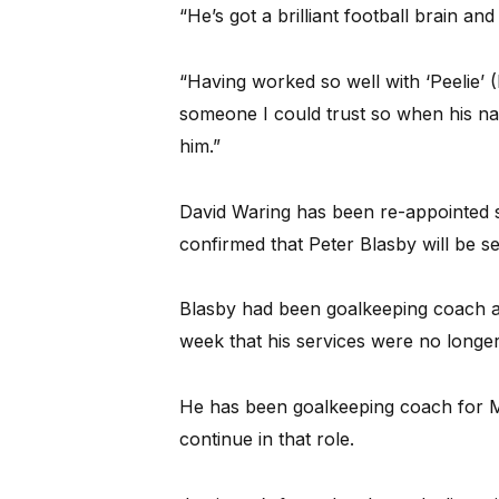
“He’s got a brilliant football brain an
“Having worked so well with ‘Peelie’
someone I could trust so when his nam
him.”
David Waring has been re-appointed 
confirmed that Peter Blasby will be s
Blasby had been goalkeeping coach at
week that his services were no longer
He has been goalkeeping coach for M
continue in that role.