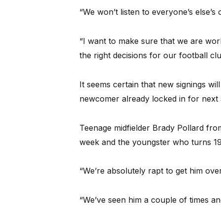
“We won’t listen to everyone’s else’s 
“I want to make sure that we are wor
the right decisions for our football clu
It seems certain that new signings wi
newcomer already locked in for next
Teenage midfielder Brady Pollard fro
week and the youngster who turns 19 
“We’re absolutely rapt to get him over
“We’ve seen him a couple of times and