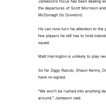
Jamieson’s focus has been dealing wi
the departures of Scott Morrison and
McDonagh (to Doveton).
He can now turn his attention to the
few players he still has to hold indivi
squad.
Matt Harrington is unlikely to play ne
So far Ziggy Razuki, Shaun Kenny, D
have re-signed.
“We won’t be rushed into anything d
around,” Jamieson said.