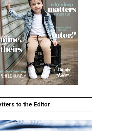
tters to the Editor