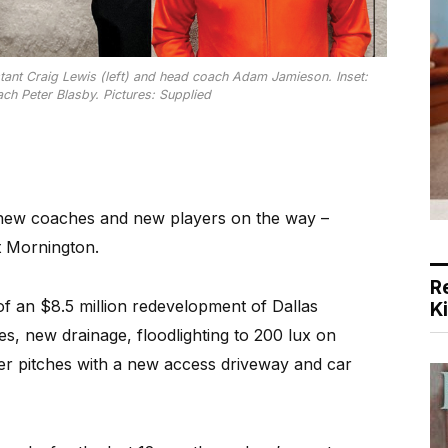
stant Craig Lewis (left) and head coach Adam Jamieson. Inset:
ch Peter Blasby. Pictures: Supplied
ew coaches and new players on the way –
t Mornington.
R
of an $8.5 million redevelopment of Dallas
K
s, new drainage, floodlighting to 200 lux on
her pitches with a new access driveway and car