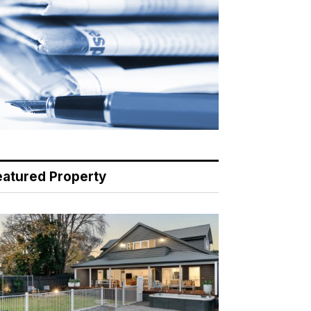
eatured Property