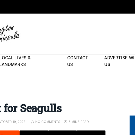
LOCAL LIVES &
CONTACT
ADVERTISE W
LANDMARKS
US
US
 for Seagulls
TOBER 19, 2022
NO COMMENTS
6 MINS READ