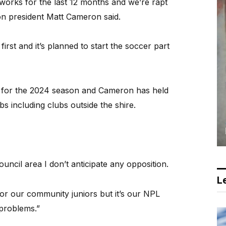
works for the last 12 months and we’re rapt
ton president Matt Cameron said.
irst and it’s planned to start the soccer part
e for the 2024 season and Cameron has held
bs including clubs outside the shire.
ouncil area I don’t anticipate any opposition.
Le
r our community juniors but it’s our NPL
 problems.”