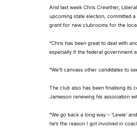
And last week Chris Crewther, Liberal
upcoming state election, committed a
grant for new clubrooms for the local
“Chris has been great to deal with and 
especially if the federal government 
“We’ll canvass other candidates to see
The club also has been finalising it
Jamieson renewing his association wit
“We go back a long way – ‘Lewie’ and 
he’s the reason I got involved in coac