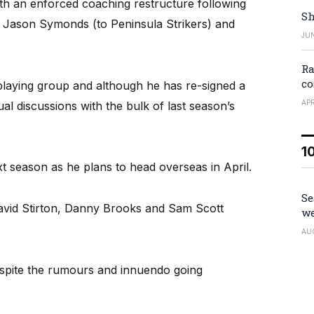
th an enforced coaching restructure following
Sh
 Jason Symonds (to Peninsula Strikers) and
JUN
Ra
co
 playing group and although he has re-signed a
APR
dual discussions with the bulk of last season’s
1
xt season as he plans to head overseas in April.
Se
avid Stirton, Danny Brooks and Sam Scott
we
AU
espite the rumours and innuendo going