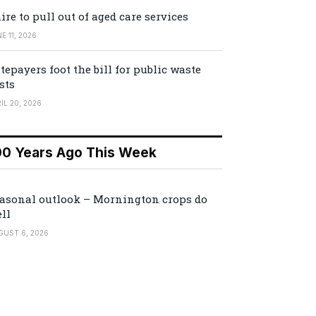
ire to pull out of aged care services
E 11, 2026
tepayers foot the bill for public waste
sts
IL 20, 2026
00 Years Ago This Week
asonal outlook – Mornington crops do
ll
GUST 6, 2026