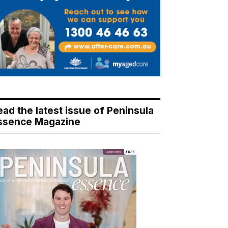
ead the latest issue of Peninsula
ssence Magazine