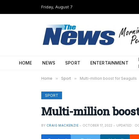
Friday, August 7
HOME
NEWS
SPORT
ENTERTAINMENT
Home
»
Sport
»
Multi-million boost for Seagulls
SPORT
Multi-million boost
BY
CRAIG MACKENZIE
OCTOBER 17, 2022
UPDATED:
OC