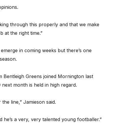
opinions.
king through this properly and that we make
b at the right time.”
ll emerge in coming weeks but there’s one
 season.
m Bentleigh Greens joined Mornington last
next month is held in high regard.
 the line,” Jamieson said.
 he’s a very, very talented young footballer.”