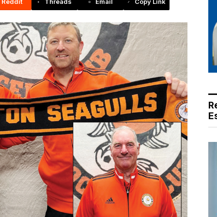
Reddit
Threads
Email
Copy Link
R
E