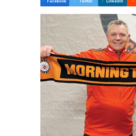
Facebook
Twitter
LinkedIn