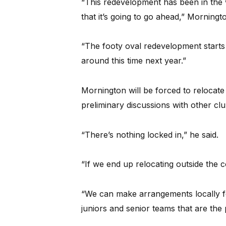
“This redevelopment has been in the 
that it’s going to go ahead,” Morning
“The footy oval redevelopment starts f
around this time next year.”
Mornington will be forced to relocat
preliminary discussions with other clu
“There’s nothing locked in,” he said.
“If we end up relocating outside the c
“We can make arrangements locally fo
juniors and senior teams that are the