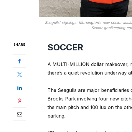
Seagulls’ signings: Mornington’s new senior assi
Senior goalkeeping coa
SOCCER
SHARE
A MULTI-MILLION dollar makeover, n
there’s a quiet revolution underway a
The Seagulls are major beneficiaries 
Brooks Park involving four new pitche
the main pitch and 100 lux on the ot
parking.