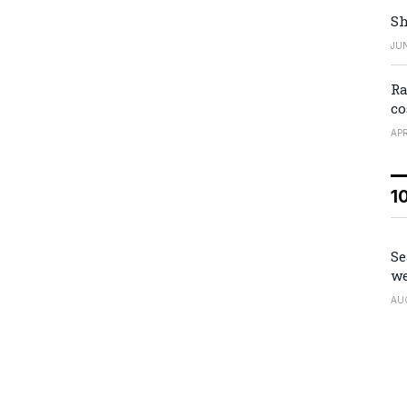
Sh
JUN
Ra
co
APR
1
Se
we
AU