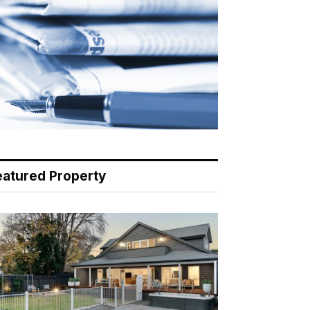
eatured Property