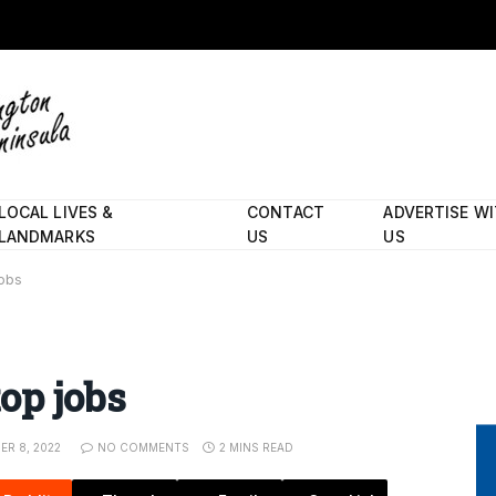
LOCAL LIVES &
CONTACT
ADVERTISE W
LANDMARKS
US
US
jobs
op jobs
R 8, 2022
NO COMMENTS
2 MINS READ