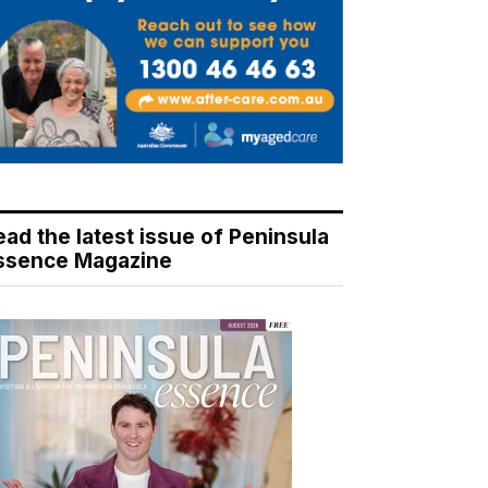
ead the latest issue of Peninsula
ssence Magazine