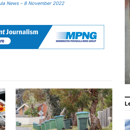
nsula News – 8 November 2022
Le