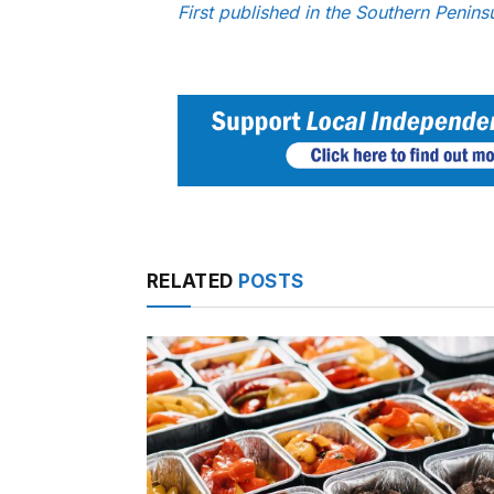
First published in the Southern Peni
RELATED
POSTS