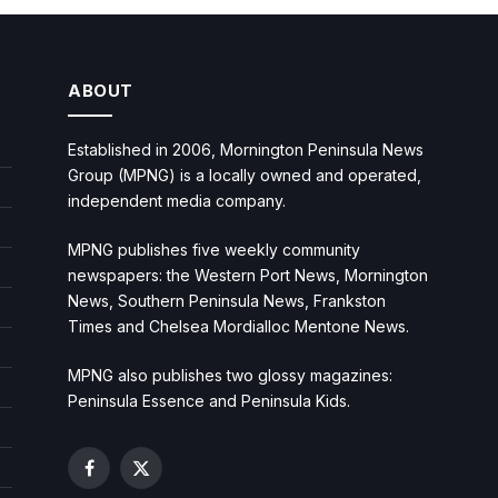
ABOUT
Established in 2006, Mornington Peninsula News
Group (MPNG) is a locally owned and operated,
independent media company.
MPNG publishes five weekly community
newspapers: the Western Port News, Mornington
News, Southern Peninsula News, Frankston
Times and Chelsea Mordialloc Mentone News.
MPNG also publishes two glossy magazines:
Peninsula Essence and Peninsula Kids.
Facebook
X
(Twitter)