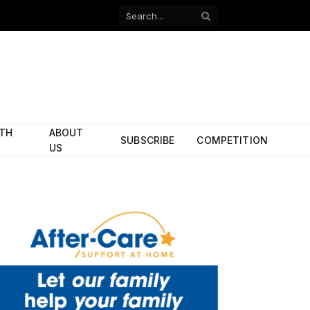
Facebook
X
(Twitter)
ITH
ABOUT
SUBSCRIBE
COMPETITION
US