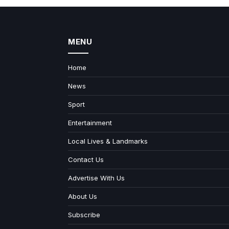
MENU
Home
News
Sport
Entertainment
Local Lives & Landmarks
Contact Us
Advertise With Us
About Us
Subscribe