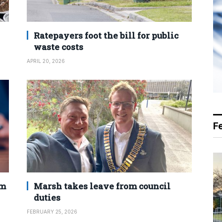
Ratepayers foot the bill for public
waste costs
APRIL 20, 2026
F
2m
Marsh takes leave from council
duties
FEBRUARY 25, 2026