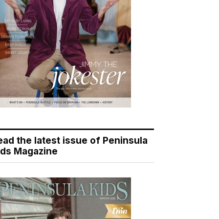
ead the latest issue of Peninsula
ids Magazine