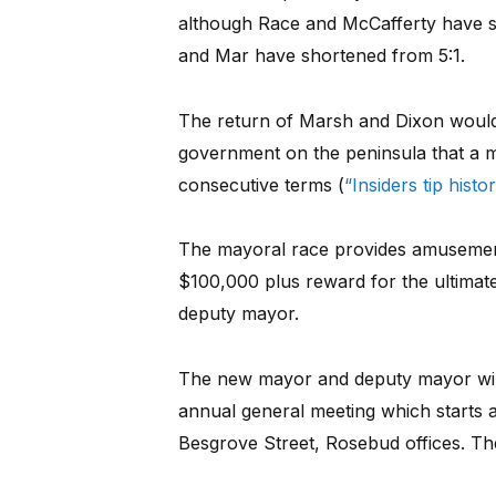
although Race and McCafferty have si
and Mar have shortened from 5:1.
The return of Marsh and Dixon would be
government on the peninsula that a 
consecutive terms (
“Insiders tip hist
The mayoral race provides amusement a
$100,000 plus reward for the ultimat
deputy mayor.
The new mayor and deputy mayor will 
annual general meeting which starts 
Besgrove Street, Rosebud offices. The