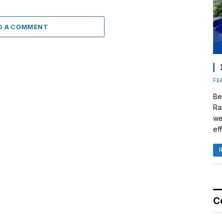
D A COMMENT
FE
Be
Ra
we
eff
C