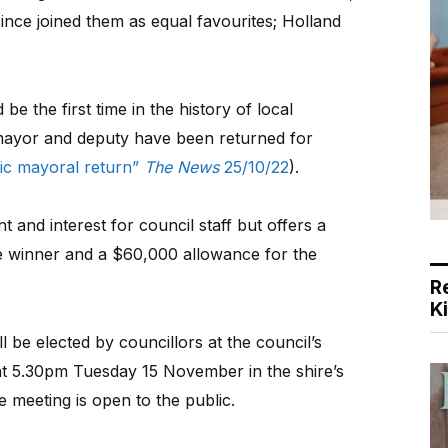
nce joined them as equal favourites; Holland
 the first time in the history of local
mayor and deputy have been returned for
oric mayoral return”
The News
25/10/22
).
nd interest for council staff but offers a
e winner and a $60,000 allowance for the
R
K
be elected by councillors at the council’s
at 5.30pm Tuesday 15 November in the shire’s
 meeting is open to the public.