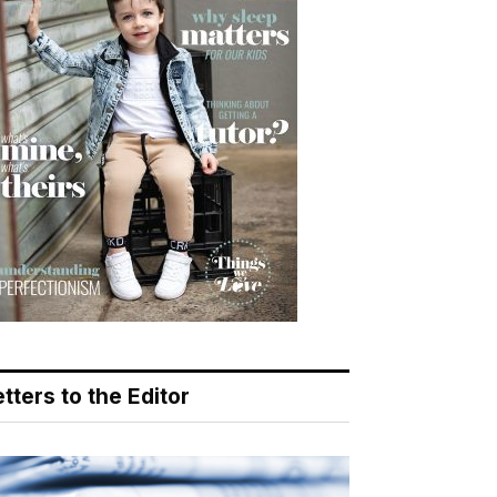
tters to the Editor