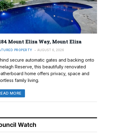
184 Mount Eliza Way, Mount Eliza
ATURED PROPERTY
AUGUST 6, 2026
hind secure automatic gates and backing onto
nelagh Reserve, this beautifully renovated
atherboard home offers privacy, space and
ortless family living.
READ MORE
ouncil Watch