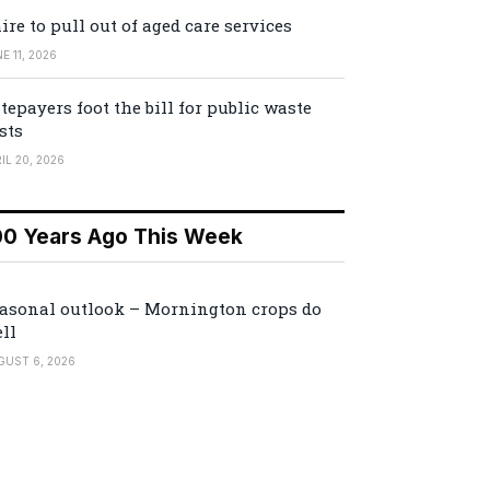
ire to pull out of aged care services
E 11, 2026
tepayers foot the bill for public waste
sts
IL 20, 2026
00 Years Ago This Week
asonal outlook – Mornington crops do
ll
GUST 6, 2026