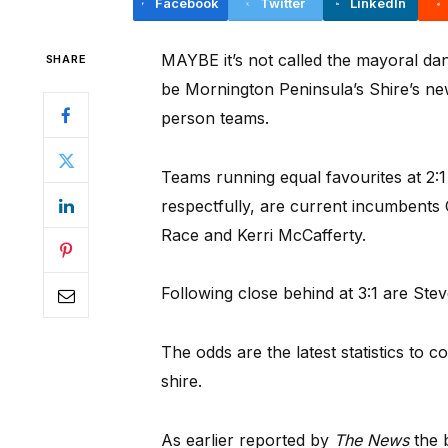
Facebook
Twitter
LinkedIn
MAYBE it’s not called the mayoral danc
SHARE
be Mornington Peninsula’s Shire’s new
person teams.
Teams running equal favourites at 2:
respectfully, are current incumbent
Race and Kerri McCafferty.
Following close behind at 3:1 are St
The odds are the latest statistics to 
shire.
As earlier reported by
The News
the 