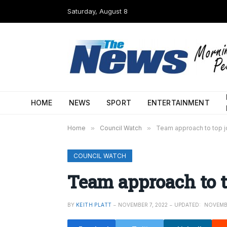
Saturday, August 8
HOME
NEWS
SPORT
ENTERTAINMENT
Home
»
Council Watch
»
Team approach to top 
COUNCIL WATCH
Team approach to t
BY
KEITH PLATT
NOVEMBER 7, 2022
UPDATED:
NOVEMBE