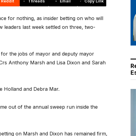
Reddit
Threads
Email
Copy Link
e for nothing, as insider betting on who will
 leaders last week settled on three, two-
1 for the jobs of mayor and deputy mayor
s Crs Anthony Marsh and Lisa Dixon and Sarah
R
E
eve Holland and Debra Mar.
come out of the annual sweep run inside the
betting on Marsh and Dixon has remained firm,