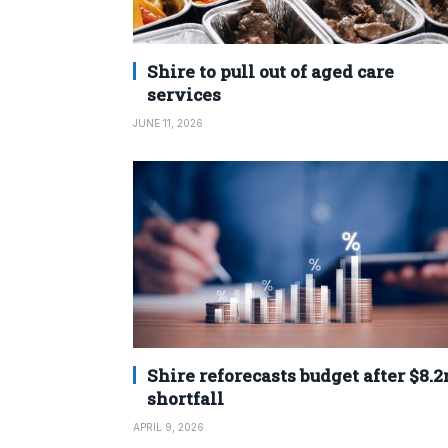
Shire to pull out of aged care
services
JUNE 11, 2026
Shire reforecasts budget after $8.
shortfall
APRIL 9, 2026