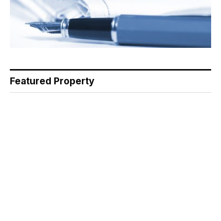
Featured Property