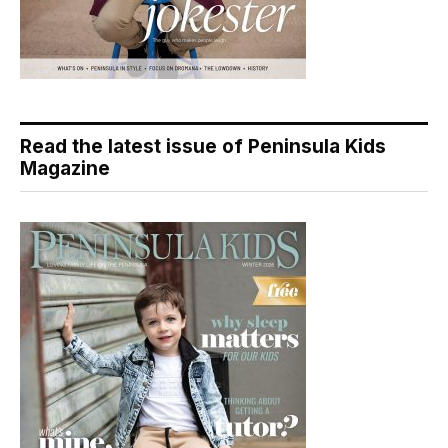
Read the latest issue of Peninsula Kids
Magazine