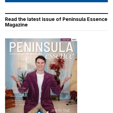
Read the latest issue of Peninsula Essence
Magazine