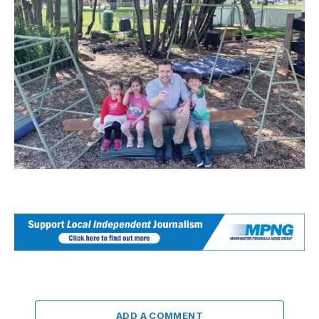
ADD A COMMENT