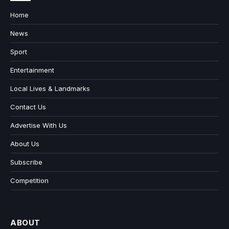
Home
News
Sport
Entertainment
Local Lives & Landmarks
Contact Us
Advertise With Us
About Us
Subscribe
Competition
ABOUT