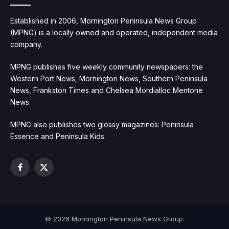
Established in 2006, Mornington Peninsula News Group
(MPNG) is a locally owned and operated, independent media
company.
MPNG publishes five weekly community newspapers: the
Western Port News, Mornington News, Southern Peninsula
News, Frankston Times and Chelsea Mordialloc Mentone
News.
MPNG also publishes two glossy magazines: Peninsula
Essence and Peninsula Kids.
Facebook
X
(Twitter)
© 2026 Mornington Peninsula News Group.