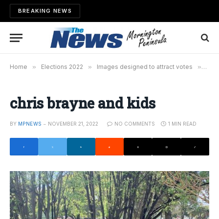
BREAKING NEWS
Home
»
Elections 2022
»
Images designed to attract votes
»
chri
chris brayne and kids
BY
MPNEWS
NOVEMBER 21, 2022
NO COMMENTS
1 MIN READ