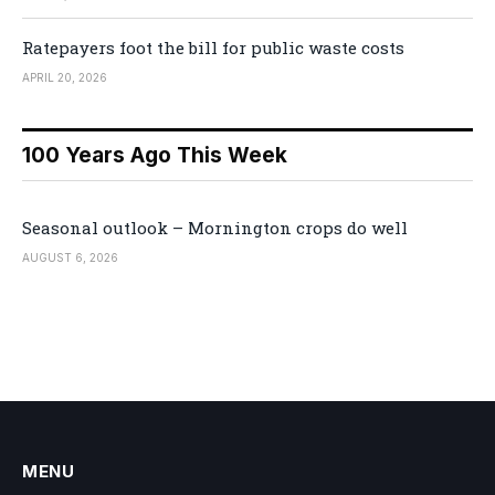
Ratepayers foot the bill for public waste costs
APRIL 20, 2026
100 Years Ago This Week
Seasonal outlook – Mornington crops do well
AUGUST 6, 2026
MENU