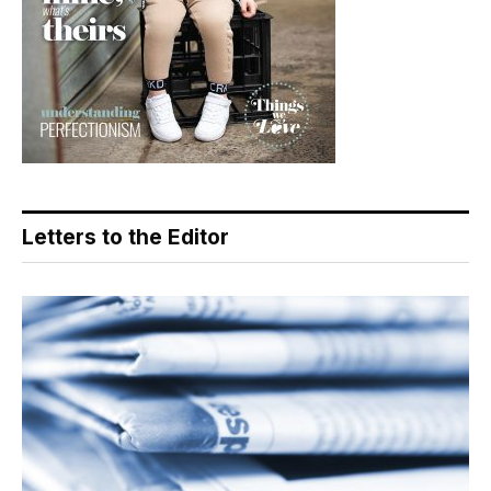
Letters to the Editor