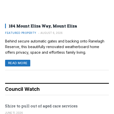
184 Mount Eliza Way, Mount Eliza
FEATURED PROPERTY
AUGUST 6, 2026
Behind secure automatic gates and backing onto Ranelagh
Reserve, this beautifully renovated weatherboard home
offers privacy, space and effortless family living.
READ MORE
Council Watch
Shire to pull out of aged care services
JUNE 11, 2026