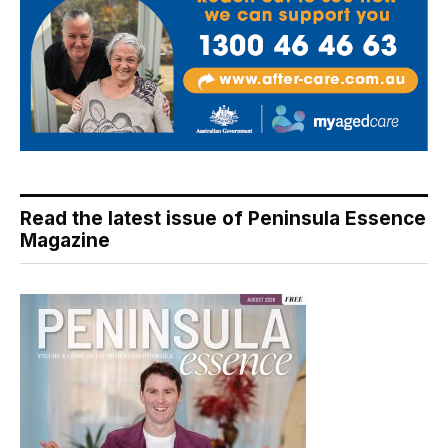
Read the latest issue of Peninsula Essence
Magazine