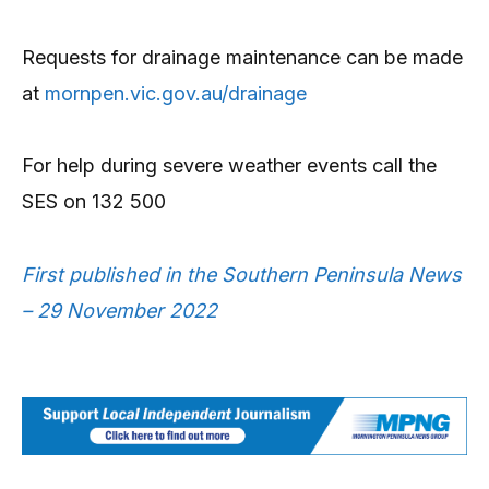
Requests for drainage maintenance can be made
at
mornpen.vic.gov.au/drainage
For help during severe weather events call the
SES on 132 500
First published in the Southern Peninsula News
– 29 November 2022