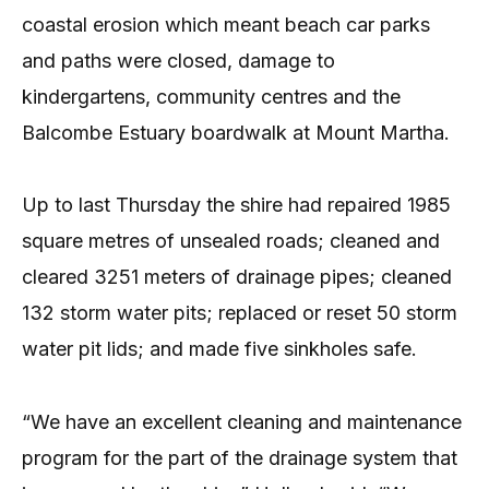
coastal erosion which meant beach car parks
and paths were closed, damage to
kindergartens, community centres and the
Balcombe Estuary boardwalk at Mount Martha.
Up to last Thursday the shire had repaired 1985
square metres of unsealed roads; cleaned and
cleared 3251 meters of drainage pipes; cleaned
132 storm water pits; replaced or reset 50 storm
water pit lids; and made five sinkholes safe.
“We have an excellent cleaning and maintenance
program for the part of the drainage system that