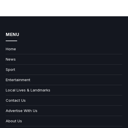
MENU
Home
News
Sport
Entertainment
Local Lives & Landmarks
Contact Us
Advertise With Us
About Us