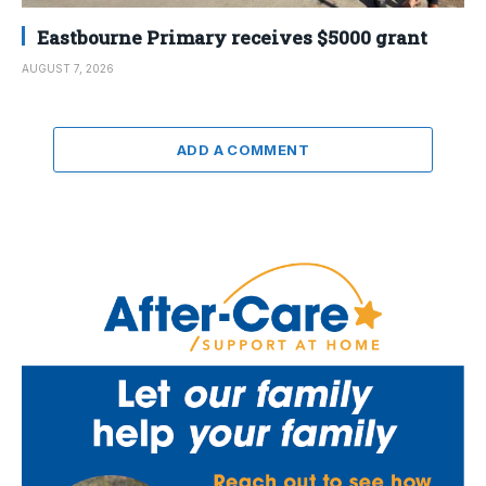
Eastbourne Primary receives $5000 grant
AUGUST 7, 2026
ADD A COMMENT