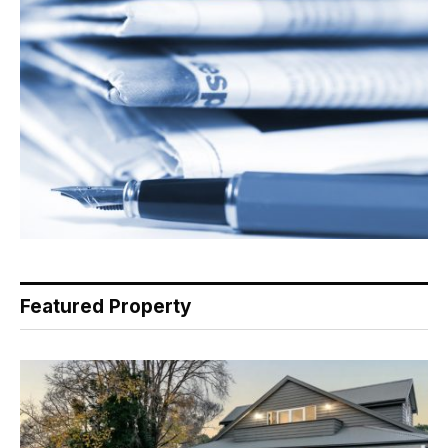
Featured Property