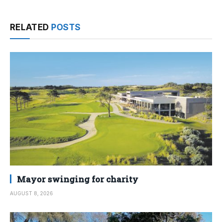
RELATED
POSTS
Mayor swinging for charity
AUGUST 8, 2026