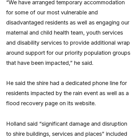
“We have arranged temporary accommodation
for some of our most vulnerable and
disadvantaged residents as well as engaging our
maternal and child health team, youth services
and disability services to provide additional wrap
around support for our priority population groups
that have been impacted,” he said.
He said the shire had a dedicated phone line for
residents impacted by the rain event as well as a
flood recovery page on its website.
Holland said “significant damage and disruption
to shire buildings, services and places” included