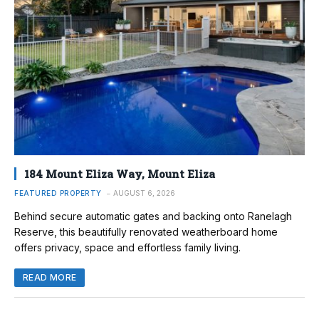
184 Mount Eliza Way, Mount Eliza
FEATURED PROPERTY
AUGUST 6, 2026
Behind secure automatic gates and backing onto Ranelagh
Reserve, this beautifully renovated weatherboard home
offers privacy, space and effortless family living.
READ MORE