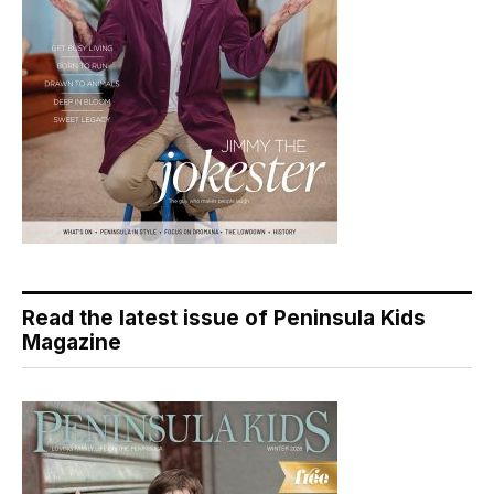
Read the latest issue of Peninsula Kids
Magazine