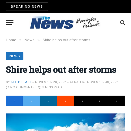
BREAKING NEWS
Home
»
News
»
Shire helps out after storms
NEWS
Shire helps out after storms
BY
KEITH PLATT
NOVEMBER 28, 2022
UPDATED:
NOVEMBER 30, 2022
NO COMMENTS
3 MINS READ