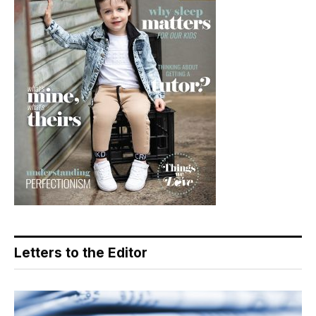
Letters to the Editor