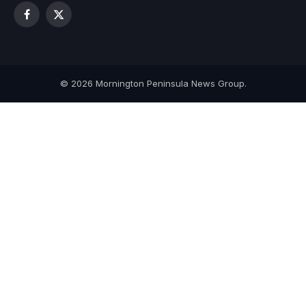
Facebook
X
(Twitter)
© 2026 Mornington Peninsula News Group.