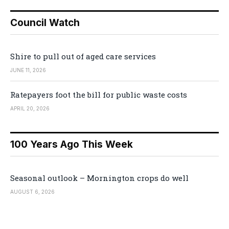
Council Watch
Shire to pull out of aged care services
JUNE 11, 2026
Ratepayers foot the bill for public waste costs
APRIL 20, 2026
100 Years Ago This Week
Seasonal outlook – Mornington crops do well
AUGUST 6, 2026