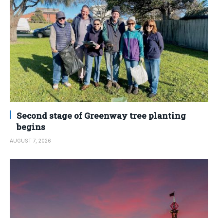
Second stage of Greenway tree planting
begins
AUGUST 7, 2026