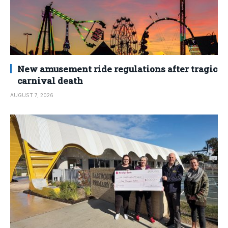
New amusement ride regulations after tragic
carnival death
AUGUST 7, 2026