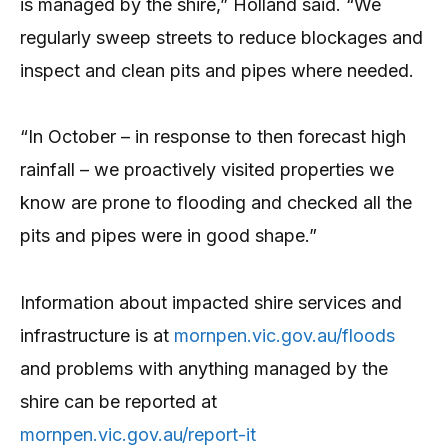
is managed by the shire,” Holland said. “We
regularly sweep streets to reduce blockages and
inspect and clean pits and pipes where needed.
“In October – in response to then forecast high
rainfall – we proactively visited properties we
know are prone to flooding and checked all the
pits and pipes were in good shape.”
Information about impacted shire services and
infrastructure is at
mornpen.vic.gov.au/floods
and problems with anything managed by the
shire can be reported at
mornpen.vic.gov.au/report-it