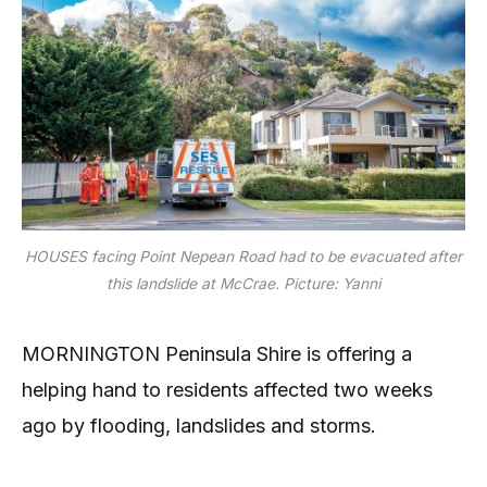
HOUSES facing Point Nepean Road had to be evacuated after
this landslide at McCrae. Picture: Yanni
MORNINGTON Peninsula Shire is offering a
helping hand to residents affected two weeks
ago by flooding, landslides and storms.