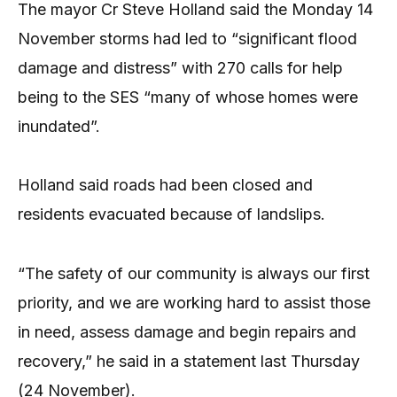
The mayor Cr Steve Holland said the Monday 14
November storms had led to “significant flood
damage and distress” with 270 calls for help
being to the SES “many of whose homes were
inundated”.
Holland said roads had been closed and
residents evacuated because of landslips.
“The safety of our community is always our first
priority, and we are working hard to assist those
in need, assess damage and begin repairs and
recovery,” he said in a statement last Thursday
(24 November).