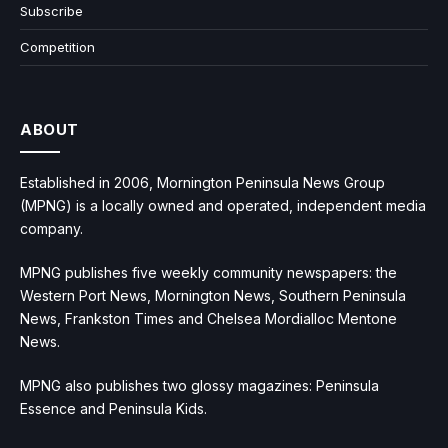
Subscribe
Competition
ABOUT
Established in 2006, Mornington Peninsula News Group
(MPNG) is a locally owned and operated, independent media
company.
MPNG publishes five weekly community newspapers: the
Western Port News, Mornington News, Southern Peninsula
News, Frankston Times and Chelsea Mordialloc Mentone
News.
MPNG also publishes two glossy magazines: Peninsula
Essence and Peninsula Kids.