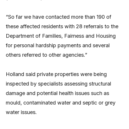
“So far we have contacted more than 190 of
these affected residents with 28 referrals to the
Department of Families, Fairness and Housing
for personal hardship payments and several
others referred to other agencies.”
Holland said private properties were being
inspected by specialists assessing structural
damage and potential health issues such as
mould, contaminated water and septic or grey
water issues.