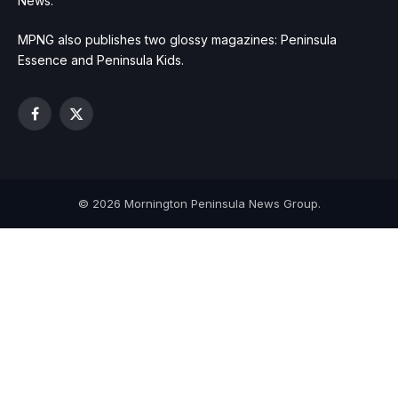
News.
MPNG also publishes two glossy magazines: Peninsula
Essence and Peninsula Kids.
Facebook
X
(Twitter)
© 2026 Mornington Peninsula News Group.