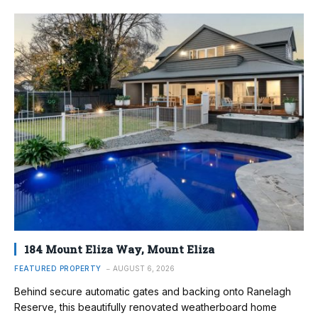
184 Mount Eliza Way, Mount Eliza
FEATURED PROPERTY
AUGUST 6, 2026
Behind secure automatic gates and backing onto Ranelagh
Reserve, this beautifully renovated weatherboard home