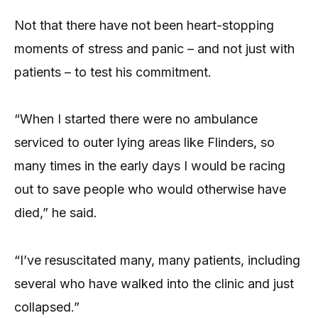
Not that there have not been heart-stopping
moments of stress and panic – and not just with
patients – to test his commitment.
“When I started there were no ambulance
serviced to outer lying areas like Flinders, so
many times in the early days I would be racing
out to save people who would otherwise have
died,” he said.
“I’ve resuscitated many, many patients, including
several who have walked into the clinic and just
collapsed.”