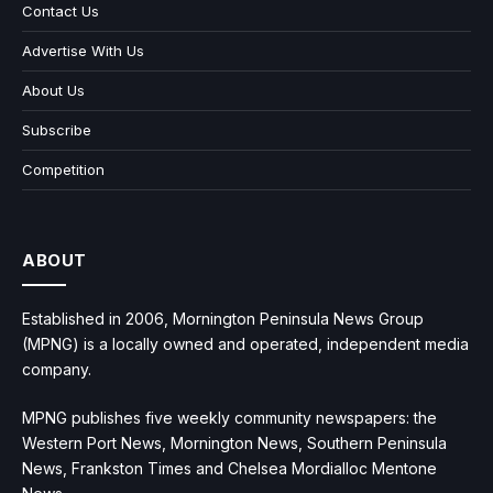
Contact Us
Advertise With Us
About Us
Subscribe
Competition
ABOUT
Established in 2006, Mornington Peninsula News Group
(MPNG) is a locally owned and operated, independent media
company.
MPNG publishes five weekly community newspapers: the
Western Port News, Mornington News, Southern Peninsula
News, Frankston Times and Chelsea Mordialloc Mentone