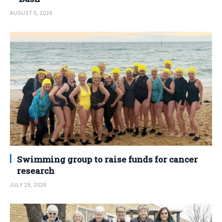
AUGUST 5, 2026
Swimming group to raise funds for cancer
research
JULY 29, 2026