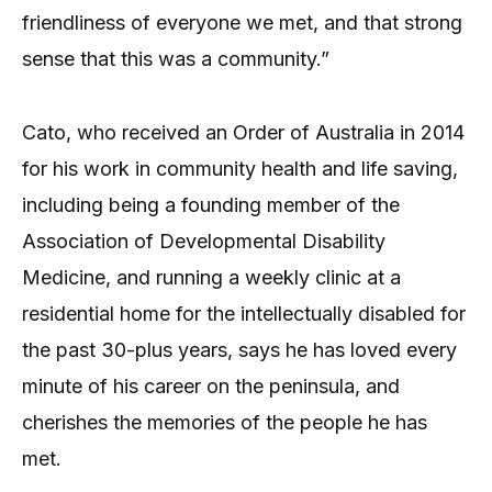
friendliness of everyone we met, and that strong
sense that this was a community.”
Cato, who received an Order of Australia in 2014
for his work in community health and life saving,
including being a founding member of the
Association of Developmental Disability
Medicine, and running a weekly clinic at a
residential home for the intellectually disabled for
the past 30-plus years, says he has loved every
minute of his career on the peninsula, and
cherishes the memories of the people he has
met.