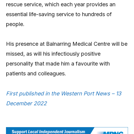
rescue service, which each year provides an
essential life-saving service to hundreds of
people.
His presence at Balnarring Medical Centre will be
missed, as will his infectiously positive
personality that made him a favourite with
patients and colleagues.
First published in the Western Port News – 13
December 2022