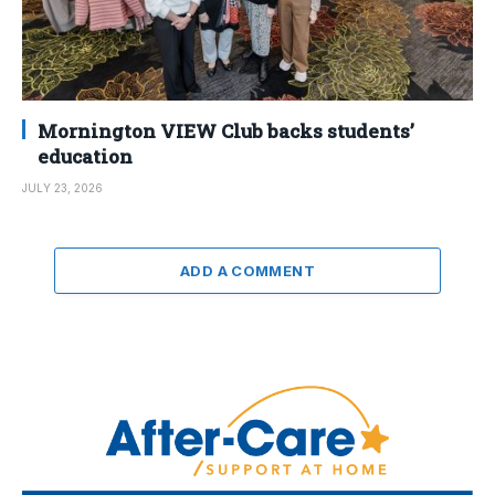
Mornington VIEW Club backs students’
education
JULY 23, 2026
ADD A COMMENT