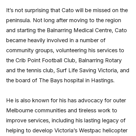
It’s not surprising that Cato will be missed on the
peninsula. Not long after moving to the region
and starting the Balnarring Medical Centre, Cato
became heavily involved in a number of
community groups, volunteering his services to
the Crib Point Football Club, Balnarring Rotary
and the tennis club, Surf Life Saving Victoria, and
the board of The Bays hospital in Hastings.
He is also known for his has advocacy for outer
Melbourne communities and tireless work to
improve services, including his lasting legacy of
helping to develop Victoria’s Westpac helicopter