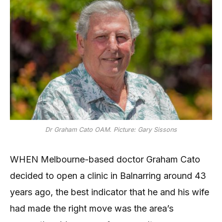
Dr Graham Cato OAM. Picture: Gary Sissons
WHEN Melbourne-based doctor Graham Cato
decided to open a clinic in Balnarring around 43
years ago, the best indicator that he and his wife
had made the right move was the area’s