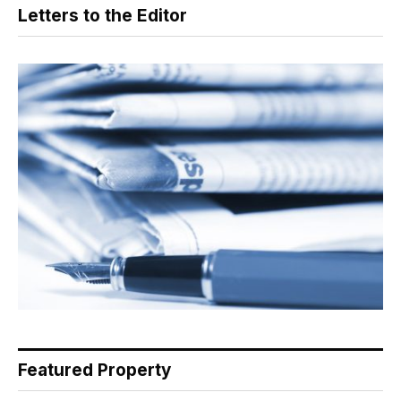
Letters to the Editor
Featured Property