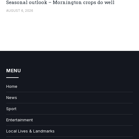
Seasonal outlook – Mornington crops do well
AUGUST 6, 2026
MENU
Home
News
Sport
Entertainment
Local Lives & Landmarks