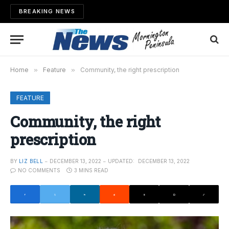
BREAKING NEWS
Home
»
Feature
»
Community, the right prescription
FEATURE
Community, the right
prescription
BY
LIZ BELL
DECEMBER 13, 2022
UPDATED:
DECEMBER 13, 2022
NO COMMENTS
3 MINS READ