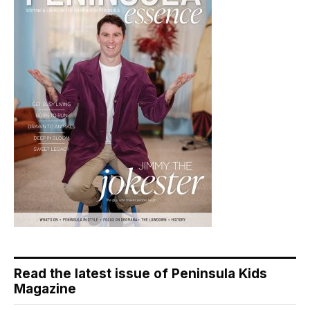
Read the latest issue of Peninsula Kids
Magazine