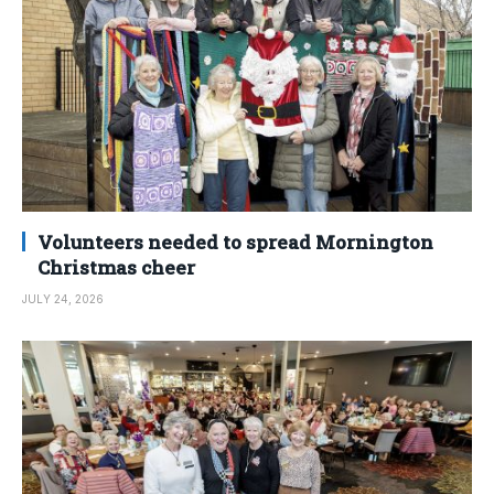
Volunteers needed to spread Mornington
Christmas cheer
JULY 24, 2026