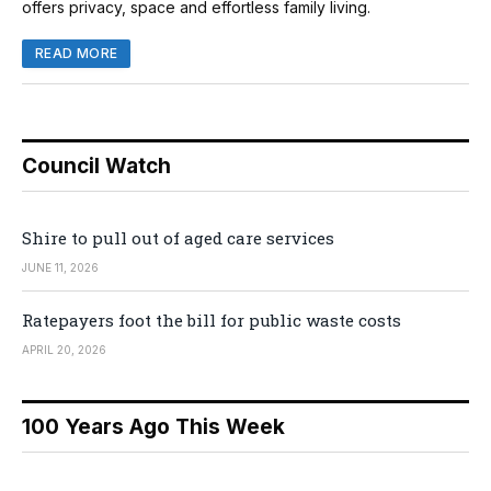
offers privacy, space and effortless family living.
READ MORE
Council Watch
Shire to pull out of aged care services
JUNE 11, 2026
Ratepayers foot the bill for public waste costs
APRIL 20, 2026
100 Years Ago This Week