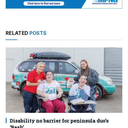
RELATED
POSTS
Disability no barrier for peninsula duo’s
‘Bash’