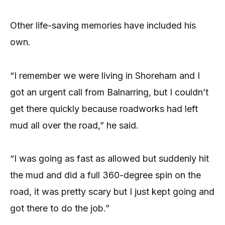
Other life-saving memories have included his
own.
“I remember we were living in Shoreham and I
got an urgent call from Balnarring, but I couldn’t
get there quickly because roadworks had left
mud all over the road,” he said.
“I was going as fast as allowed but suddenly hit
the mud and did a full 360-degree spin on the
road, it was pretty scary but I just kept going and
got there to do the job.”