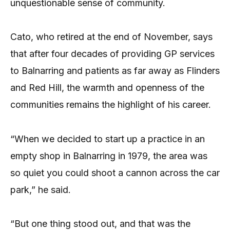
unquestionable sense of community.
Cato, who retired at the end of November, says
that after four decades of providing GP services
to Balnarring and patients as far away as Flinders
and Red Hill, the warmth and openness of the
communities remains the highlight of his career.
“When we decided to start up a practice in an
empty shop in Balnarring in 1979, the area was
so quiet you could shoot a cannon across the car
park,” he said.
“But one thing stood out, and that was the