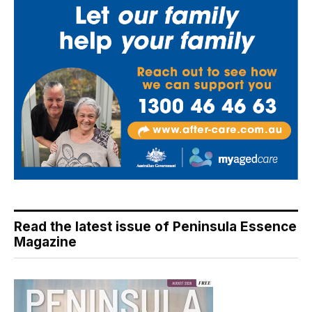
Read the latest issue of Peninsula Essence
Magazine