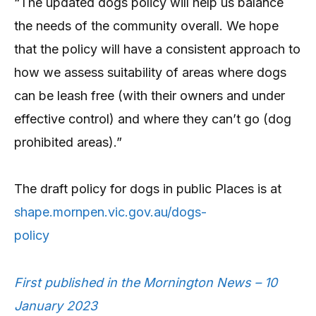
“The updated dogs policy will help us balance
the needs of the community overall. We hope
that the policy will have a consistent approach to
how we assess suitability of areas where dogs
can be leash free (with their owners and under
effective control) and where they can’t go (dog
prohibited areas).”
The draft policy for dogs in public Places is at
shape.mornpen.vic.gov.au/dogs-
policy
First published in the Mornington News – 10
January 2023