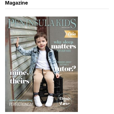
Magazine