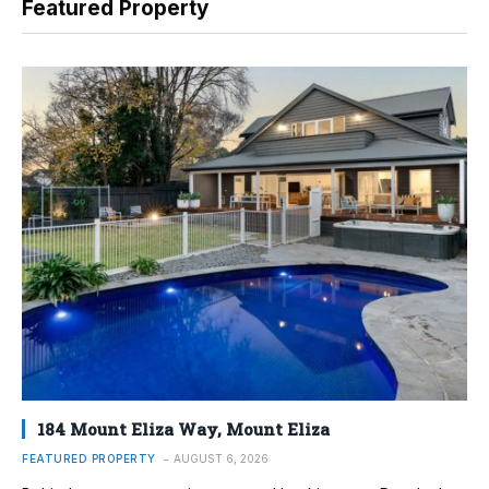
Featured Property
184 Mount Eliza Way, Mount Eliza
FEATURED PROPERTY
AUGUST 6, 2026