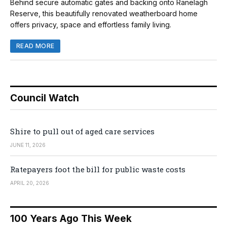
Behind secure automatic gates and backing onto Ranelagh
Reserve, this beautifully renovated weatherboard home
offers privacy, space and effortless family living.
READ MORE
Council Watch
Shire to pull out of aged care services
JUNE 11, 2026
Ratepayers foot the bill for public waste costs
APRIL 20, 2026
100 Years Ago This Week