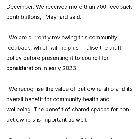
December. We received more than 700 feedback
contributions,” Maynard said.
“We are currently reviewing this community
feedback, which will help us finalise the draft
policy before presenting it to council for
consideration in early 2023.
“We recognise the value of pet ownership and its
overall benefit for community health and
wellbeing. The benefit of shared spaces for non-
pet owners is important as well.