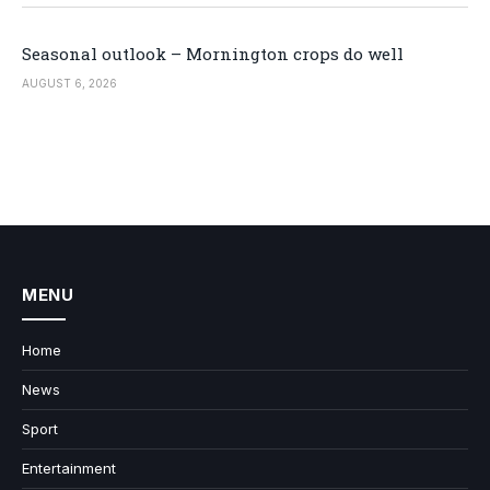
Seasonal outlook – Mornington crops do well
AUGUST 6, 2026
MENU
Home
News
Sport
Entertainment