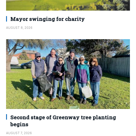
Mayor swinging for charity
AUGUST 8, 2026
Second stage of Greenway tree planting
begins
AUGUST 7, 2026