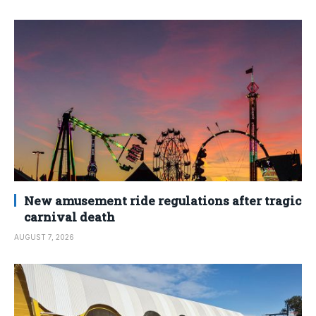
New amusement ride regulations after tragic
carnival death
AUGUST 7, 2026