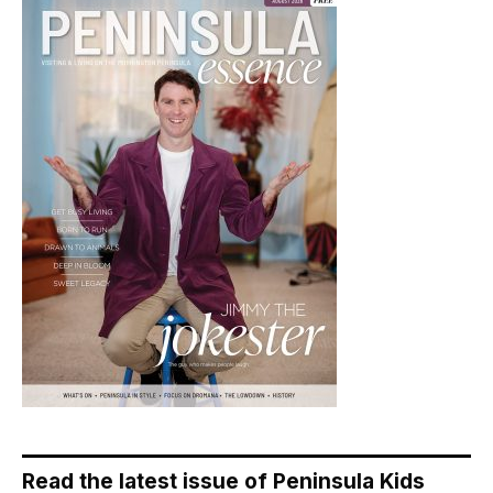
Read the latest issue of Peninsula Kids