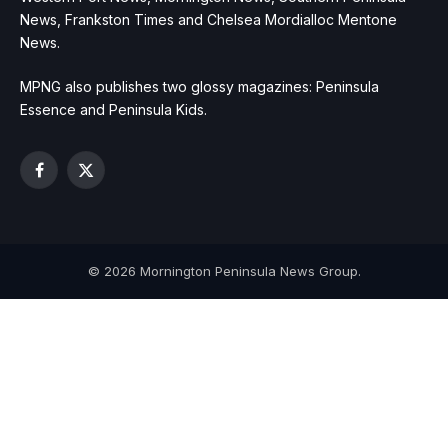
News, Frankston Times and Chelsea Mordialloc Mentone
News.
MPNG also publishes two glossy magazines: Peninsula
Essence and Peninsula Kids.
Facebook
X
(Twitter)
© 2026 Mornington Peninsula News Group.