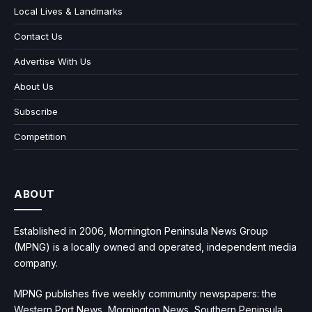
Local Lives & Landmarks
Contact Us
Advertise With Us
About Us
Subscribe
Competition
ABOUT
Established in 2006, Mornington Peninsula News Group
(MPNG) is a locally owned and operated, independent media
company.
MPNG publishes five weekly community newspapers: the
Western Port News, Mornington News, Southern Peninsula