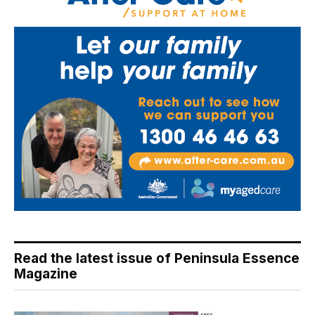
Read the latest issue of Peninsula Essence
Magazine