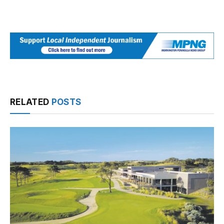
RELATED
POSTS