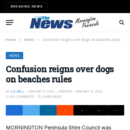
BREAKING NEWS
Home
»
News
»
Confusion reigns over dogs on beaches rules
NEWS
Confusion reigns over dogs
on beaches rules
BY
LIZ BELL
JANUARY 9, 2023
UPDATED:
JANUARY 10, 2023
NO COMMENTS
2 MINS READ
MORNINGTON Peninsula Shire Council was