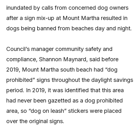
inundated by calls from concerned dog owners
after a sign mix-up at Mount Martha resulted in
dogs being banned from beaches day and night.
Council’s manager community safety and
compliance, Shannon Maynard, said before
2019, Mount Martha south beach had “dog
prohibited” signs throughout the daylight savings
period. In 2019, it was identified that this area
had never been gazetted as a dog prohibited
area, so “dog on leash” stickers were placed
over the original signs.