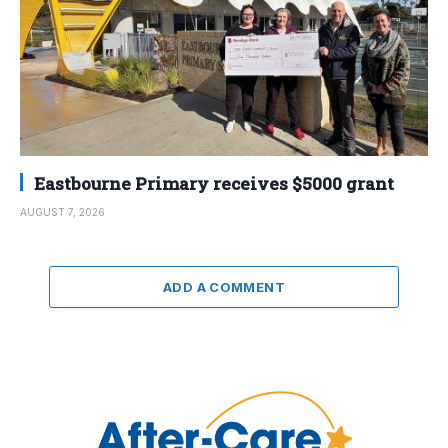
Eastbourne Primary receives $5000 grant
AUGUST 7, 2026
ADD A COMMENT