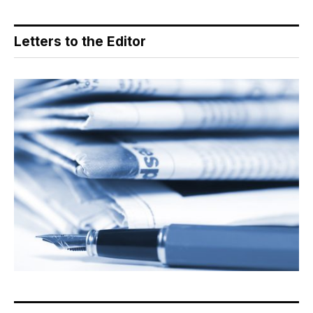
Letters to the Editor