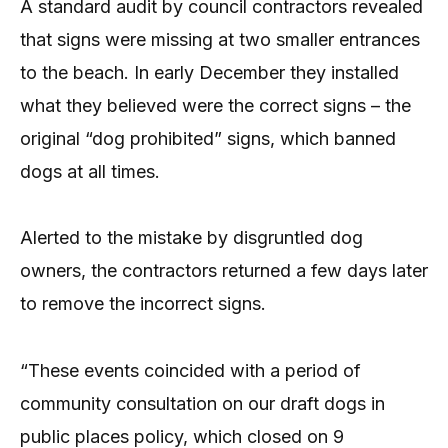
A standard audit by council contractors revealed
that signs were missing at two smaller entrances
to the beach. In early December they installed
what they believed were the correct signs – the
original “dog prohibited” signs, which banned
dogs at all times.
Alerted to the mistake by disgruntled dog
owners, the contractors returned a few days later
to remove the incorrect signs.
“These events coincided with a period of
community consultation on our draft dogs in
public places policy, which closed on 9