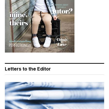
Letters to the Editor