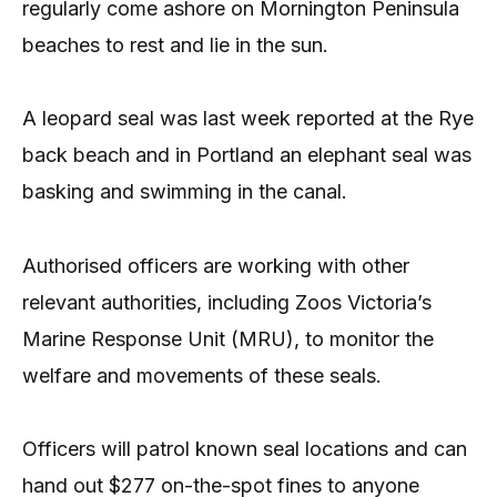
regularly come ashore on Mornington Peninsula
beaches to rest and lie in the sun.
A leopard seal was last week reported at the Rye
back beach and in Portland an elephant seal was
basking and swimming in the canal.
Authorised officers are working with other
relevant authorities, including Zoos Victoria’s
Marine Response Unit (MRU), to monitor the
welfare and movements of these seals.
Officers will patrol known seal locations and can
hand out $277 on-the-spot fines to anyone