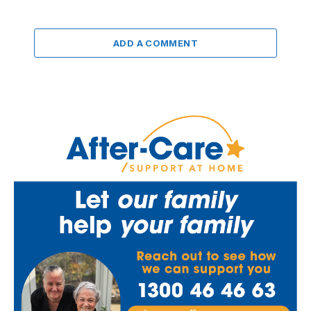
ADD A COMMENT