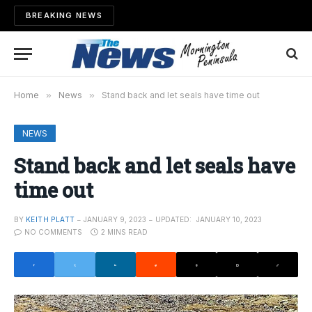
BREAKING NEWS
Home
»
News
»
Stand back and let seals have time out
NEWS
Stand back and let seals have
time out
BY
KEITH PLATT
JANUARY 9, 2023
UPDATED:
JANUARY 10, 2023
NO COMMENTS
2 MINS READ