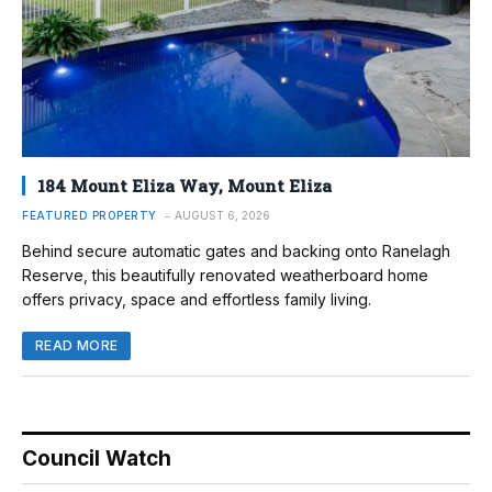
184 Mount Eliza Way, Mount Eliza
FEATURED PROPERTY
AUGUST 6, 2026
Behind secure automatic gates and backing onto Ranelagh
Reserve, this beautifully renovated weatherboard home
offers privacy, space and effortless family living.
READ MORE
Council Watch