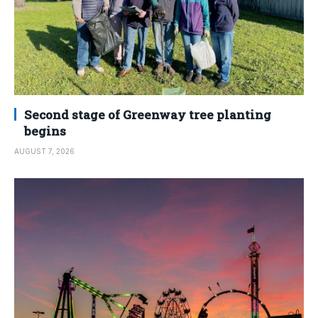
Second stage of Greenway tree planting
begins
AUGUST 7, 2026