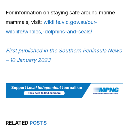
For information on staying safe around marine
mammals, visit:
wildlife.vic.gov.au/our-
wildlife/whales,-dolphins-and-seals/
First published in the Southern Peninsula News
– 10 January 2023
RELATED
POSTS