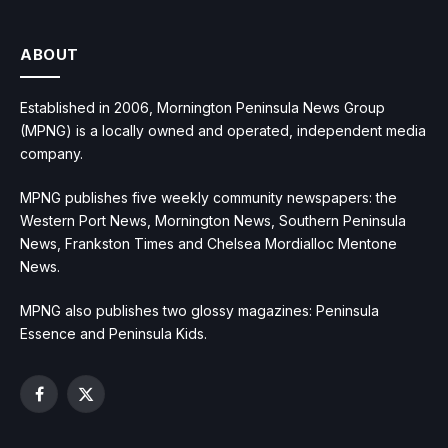
ABOUT
Established in 2006, Mornington Peninsula News Group
(MPNG) is a locally owned and operated, independent media
company.
MPNG publishes five weekly community newspapers: the
Western Port News, Mornington News, Southern Peninsula
News, Frankston Times and Chelsea Mordialloc Mentone
News.
MPNG also publishes two glossy magazines: Peninsula
Essence and Peninsula Kids.
Facebook
X
(Twitter)