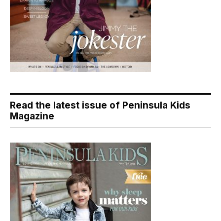
Read the latest issue of Peninsula Kids
Magazine