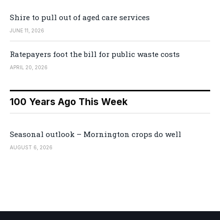
Shire to pull out of aged care services
JUNE 11, 2026
Ratepayers foot the bill for public waste costs
APRIL 20, 2026
100 Years Ago This Week
Seasonal outlook – Mornington crops do well
AUGUST 6, 2026