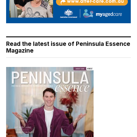
Read the latest issue of Peninsula Essence
Magazine