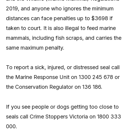
2019, and anyone who ignores the minimum
distances can face penalties up to $3698 if
taken to court. It is also illegal to feed marine
mammals, including fish scraps, and carries the
same maximum penalty.
To report a sick, injured, or distressed seal call
the Marine Response Unit on 1300 245 678 or
the Conservation Regulator on 136 186.
If you see people or dogs getting too close to
seals call Crime Stoppers Victoria on 1800 333
000.