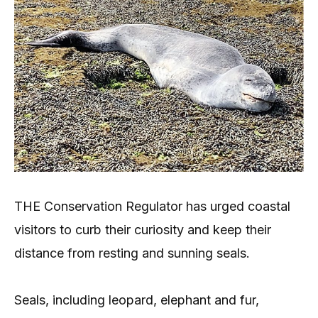
THE Conservation Regulator has urged coastal
visitors to curb their curiosity and keep their
distance from resting and sunning seals.
Seals, including leopard, elephant and fur,