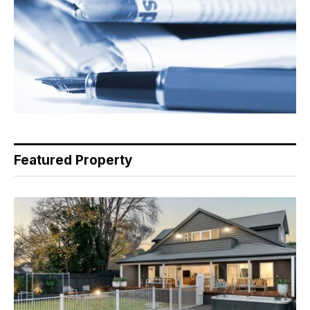
Featured Property