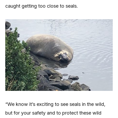
caught getting too close to seals.
“We know it’s exciting to see seals in the wild,
but for your safety and to protect these wild