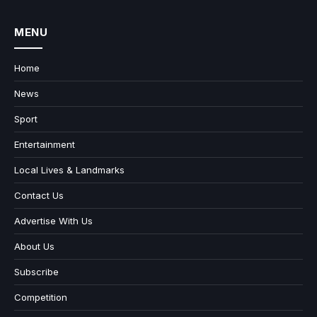
MENU
Home
News
Sport
Entertainment
Local Lives & Landmarks
Contact Us
Advertise With Us
About Us
Subscribe
Competition