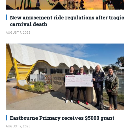
New amusement ride regulations after tragic
carnival death
AUGUST 7, 2026
Eastbourne Primary receives $5000 grant
AUGUST 7, 2026