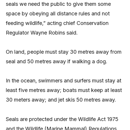
seals we need the public to give them some
space by obeying all distance rules and not
feeding wildlife,” acting chief Conservation
Regulator Wayne Robins said.
On land, people must stay 30 metres away from
seal and 50 metres away if walking a dog.
In the ocean, swimmers and surfers must stay at
least five metres away; boats must keep at least
30 meters away; and jet skis 50 metres away.
Seals are protected under the Wildlife Act 1975
and the Wildlife (Marine Mammal) Regulations