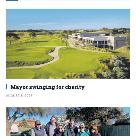
Mayor swinging for charity
AUGUST 8, 2026