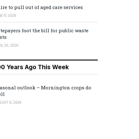
ire to pull out of aged care services
E 11, 2026
tepayers foot the bill for public waste
sts
IL 20, 2026
00 Years Ago This Week
asonal outlook – Mornington crops do
ll
GUST 6, 2026