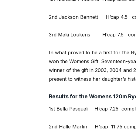
2nd Jackson Bennett H’cap 4.5 com
3rd Maki Loukeris H’cap 7.5 comp
In what proved to be a first for the Ry
won the Womens Gift. Seventeen-year-
winner of the gift in 2003, 2004 and
present to witness her daughter’s hist
Results for the Womens 120m Rye
1st Bella Pasquali H’cap 7.25 comple
2nd Halle Martin H’cap 11.75 compl