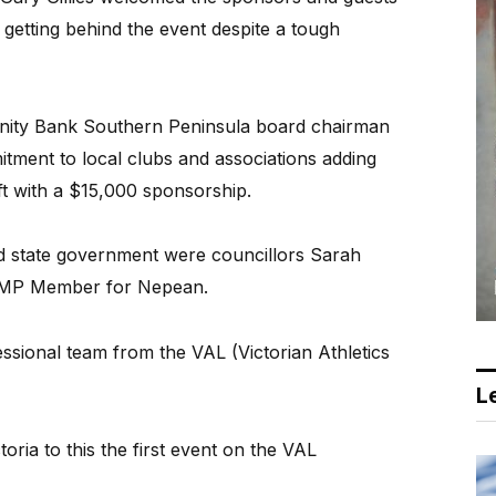
getting behind the event despite a tough
ity Bank Southern Peninsula board chairman
tment to local clubs and associations adding
ft with a $15,000 sponsorship.
d state government were councillors Sarah
h MP Member for Nepean.
ssional team from the VAL (Victorian Athletics
Le
oria to this the first event on the VAL