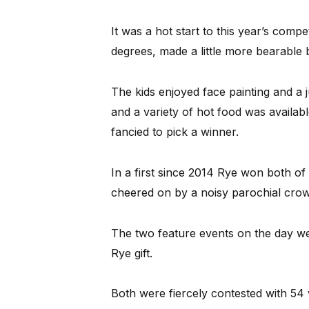
It was a hot start to this year’s com
degrees, made a little more bearable b
The kids enjoyed face painting and a j
and a variety of hot food was availab
fancied to pick a winner.
In a first since 2014 Rye won both of 
cheered on by a noisy parochial crow
The two feature events on the day w
Rye gift.
Both were fiercely contested with 54