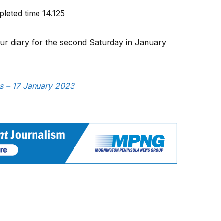
leted time 14.125
your diary for the second Saturday in January
ws – 17 January 2023