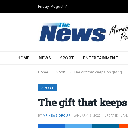
Friday, August 7
HOME
NEWS
SPORT
ENTERTAINMENT
Home
»
Sport
»
The gift that keeps on giving
SPORT
The gift that keeps
BY
MP NEWS GROUP
JANUARY 16, 2023
UPDATED:
JANU