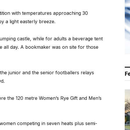
petition with temperatures approaching 30
y a light easterly breeze.
umping castle, while for adults a beverage tent
le all day. A bookmaker was on site for those
the junior and the senior footballers relays
F
d.
ere the 120 metre Women’s Rye Gift and Men’s
 women competing in seven heats plus semi-