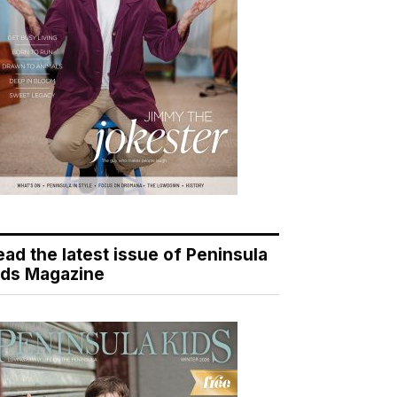
ead the latest issue of Peninsula
ids Magazine