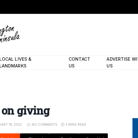
LOCAL LIVES &
CONTACT
ADVERTISE W
LANDMARKS
US
US
 on giving
ARY 18, 2023
NO COMMENTS
3 MINS READ