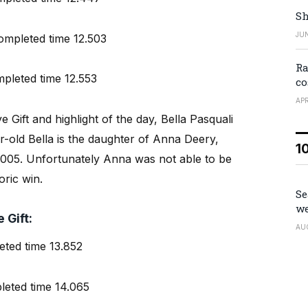
Sh
JUN
pleted time 12.503
Ra
leted time 12.553
co
APR
e Gift and highlight of the day, Bella Pasquali
old Bella is the daughter of Anna Deery,
1
 2005. Unfortunately Anna was not able to be
oric win.
Se
we
 Gift:
AU
ted time 13.852
eted time 14.065