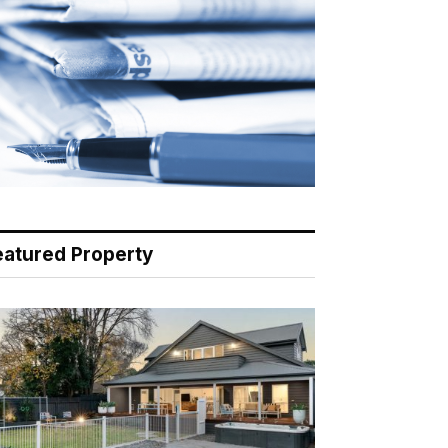
eatured Property