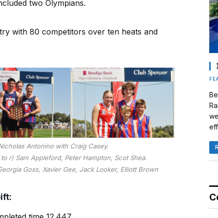
at included two Olympians.
try with 80 competitors over ten heats and
FE
Be
Ra
we
eff
Nicholas Antonino with Craig Casey.
l to r) Sam Appleford, Peter Hampton, Scot Shea.
 Georgia Goss, Xavier Gee, Jack Looker, Elliott Brown
ft:
C
mpleted time 12.447