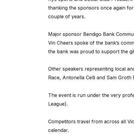
thanking the sponsors once again for 
couple of years.
Major sponsor Bendigo Bank Commun
Vin Cheers spoke of the bank’s commi
the bank was proud to support the gi
Other speakers representing local an
Race, Antonella Celli and Sam Grot
The event is run under the very profe
League).
Competitors travel from across all Vict
calendar.