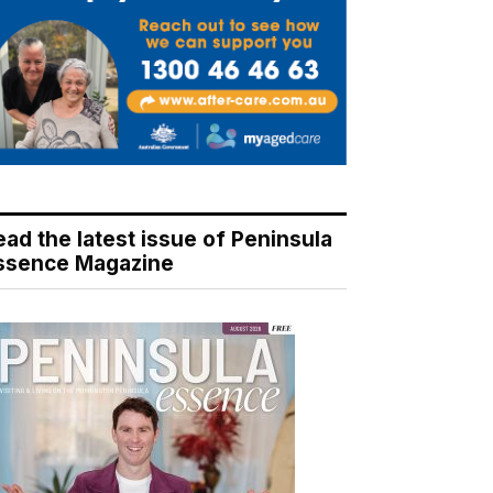
ead the latest issue of Peninsula
ssence Magazine