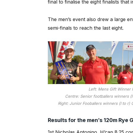
final to finalise the eight finalists th
The men’s event also drew a large en
semi-finals to reach the last eight.
Left: Mens Gift Winner 
Centre: Senior footballers winners (
Right: Junior Fooballers winners (l to r)
Results for the men’s 120m Rye Gi
1st Nicholas Antonino H’cap 8.25 co