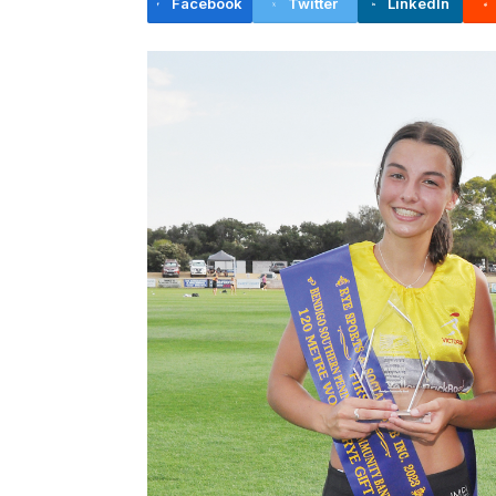
Facebook
Twitter
LinkedIn