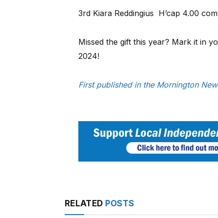
3rd Kiara Reddingius H’cap 4.00 comp
Missed the gift this year? Mark it in 
2024!
First published in the Mornington Ne
RELATED
POSTS