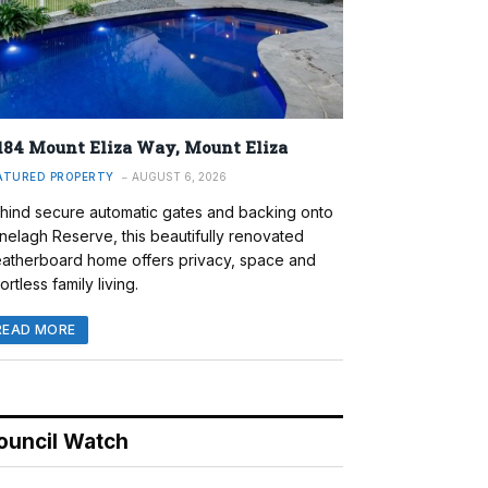
184 Mount Eliza Way, Mount Eliza
ATURED PROPERTY
AUGUST 6, 2026
hind secure automatic gates and backing onto
nelagh Reserve, this beautifully renovated
atherboard home offers privacy, space and
ortless family living.
READ MORE
ouncil Watch