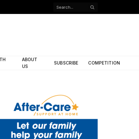
Facebook
X
(Twitter)
ITH
ABOUT
SUBSCRIBE
COMPETITION
US