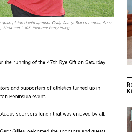
asquali, pictured with sponsor Craig Casey. Bella's mother, Anna
, 2004 and 2005. Pictures: Barry Irving
 the running of the 47th Rye Gift on Saturday
R
tors and supporters of athletics turned up in
K
ton Peninsula event.
tuous sponsors lunch that was enjoyed by all.
 Gary Gillies welcomed the sponsors and guests