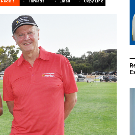
Reddit
Threads
Email
Copy Link
R
E