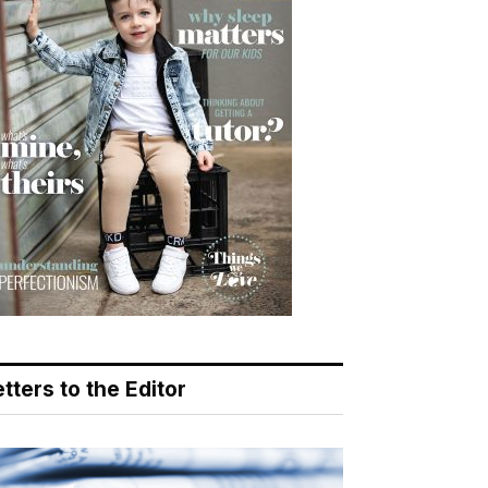
tters to the Editor