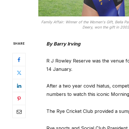
Family Affair: Winner of the Women's Gift, Bella P
Deery, won the gift in 2003
By Barry Irving
SHARE
R J Rowley Reserve was the venue for
14 January.
After a two year covid hiatus, competi
numbers to watch this iconic Morning
The Rye Cricket Club provided a sump
Rye sports and Social Club President