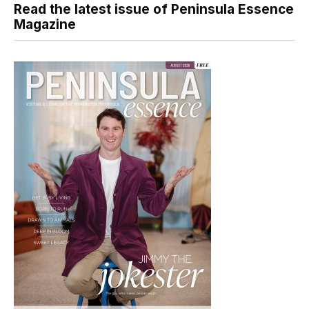
Read the latest issue of Peninsula Essence
Magazine