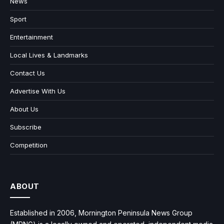
News
Sport
Entertainment
Local Lives & Landmarks
Contact Us
Advertise With Us
About Us
Subscribe
Competition
ABOUT
Established in 2006, Mornington Peninsula News Group