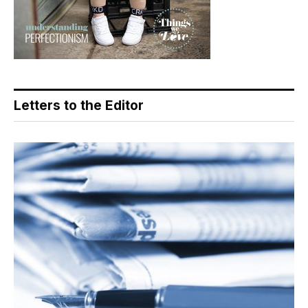
Letters to the Editor