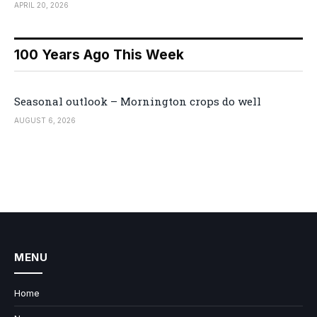
APRIL 20, 2026
100 Years Ago This Week
Seasonal outlook – Mornington crops do well
AUGUST 6, 2026
MENU
Home