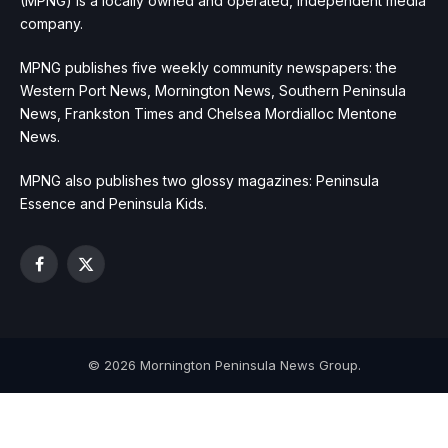
(MPNG) is a locally owned and operated, independent media
company.
MPNG publishes five weekly community newspapers: the
Western Port News, Mornington News, Southern Peninsula
News, Frankston Times and Chelsea Mordialloc Mentone
News.
MPNG also publishes two glossy magazines: Peninsula
Essence and Peninsula Kids.
Facebook
X
(Twitter)
© 2026 Mornington Peninsula News Group.