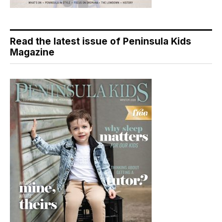
Read the latest issue of Peninsula Kids
Magazine