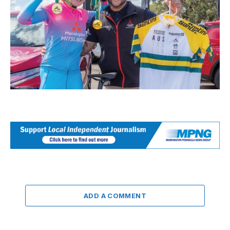
ADD A COMMENT