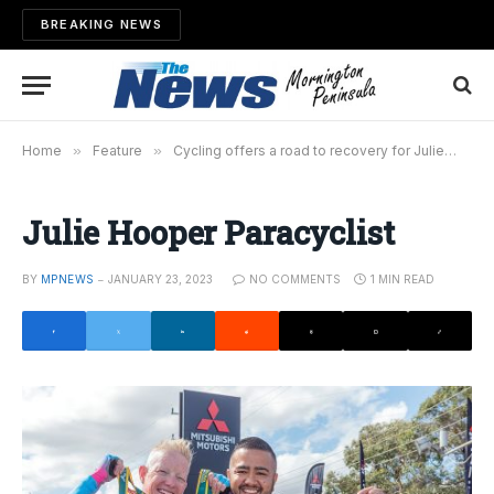
BREAKING NEWS
Home
»
Feature
»
Cycling offers a road to recovery for Julie
»
Ju
Julie Hooper Paracyclist
BY
MPNEWS
JANUARY 23, 2023
NO COMMENTS
1 MIN READ