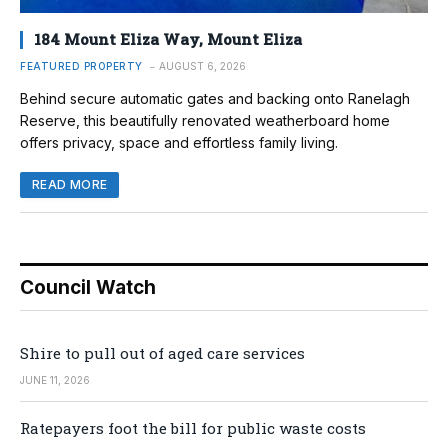
184 Mount Eliza Way, Mount Eliza
FEATURED PROPERTY
AUGUST 6, 2026
Behind secure automatic gates and backing onto Ranelagh
Reserve, this beautifully renovated weatherboard home
offers privacy, space and effortless family living.
READ MORE
Council Watch
Shire to pull out of aged care services
JUNE 11, 2026
Ratepayers foot the bill for public waste costs