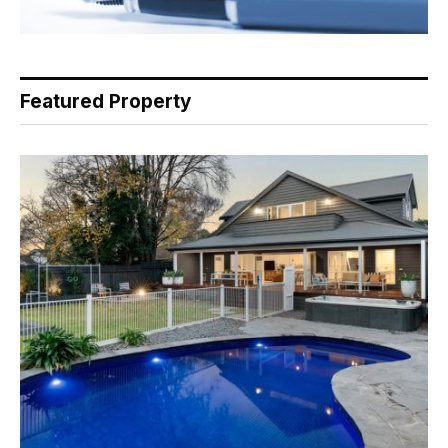
Featured Property