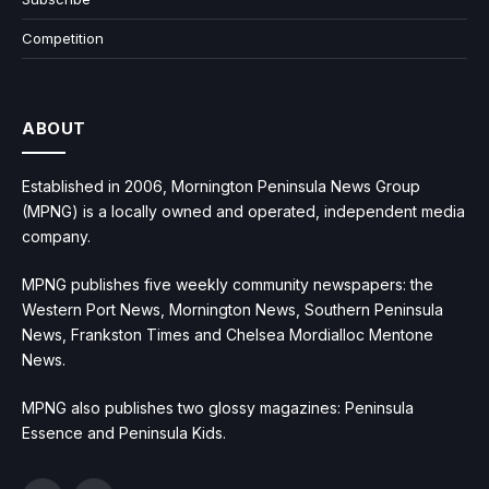
Competition
ABOUT
Established in 2006, Mornington Peninsula News Group
(MPNG) is a locally owned and operated, independent media
company.
MPNG publishes five weekly community newspapers: the
Western Port News, Mornington News, Southern Peninsula
News, Frankston Times and Chelsea Mordialloc Mentone
News.
MPNG also publishes two glossy magazines: Peninsula
Essence and Peninsula Kids.