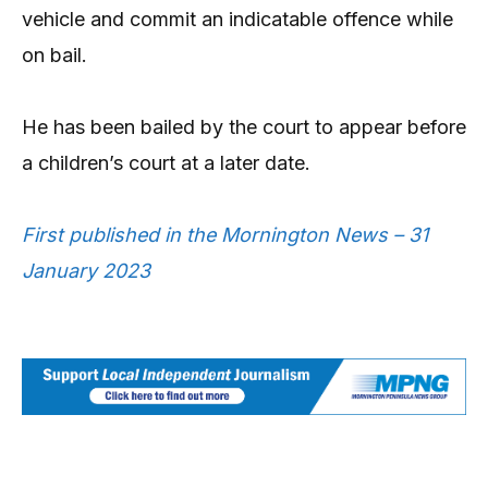
vehicle and commit an indicatable offence while
on bail.
He has been bailed by the court to appear before
a children’s court at a later date.
First published in the Mornington News – 31
January 2023