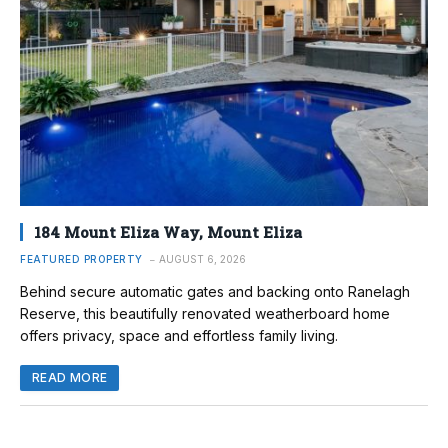
184 Mount Eliza Way, Mount Eliza
FEATURED PROPERTY
AUGUST 6, 2026
Behind secure automatic gates and backing onto Ranelagh
Reserve, this beautifully renovated weatherboard home
offers privacy, space and effortless family living.
READ MORE