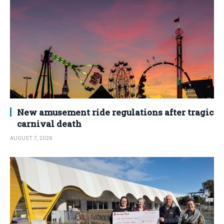
New amusement ride regulations after tragic
carnival death
AUGUST 7, 2026