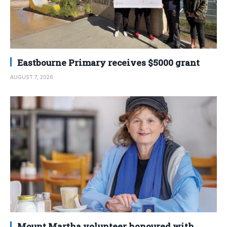
Eastbourne Primary receives $5000 grant
AUGUST 7, 2026
Mount Martha volunteer honoured with