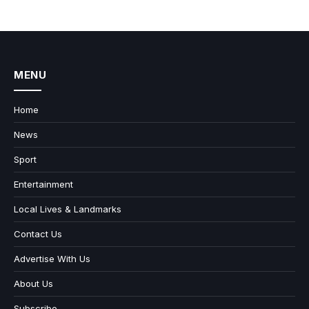
MENU
Home
News
Sport
Entertainment
Local Lives & Landmarks
Contact Us
Advertise With Us
About Us
Subscribe