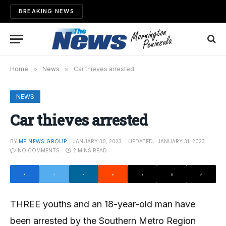
BREAKING NEWS
Home
»
News
»
Car thieves arrested
NEWS
Car thieves arrested
BY
MP NEWS GROUP
JANUARY 30, 2023
UPDATED:
JANUARY 31, 2023
NO COMMENTS
2 MINS READ
THREE youths and an 18-year-old man have
been arrested by the Southern Metro Region