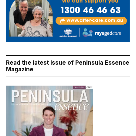
Read the latest issue of Peninsula Essence
Magazine