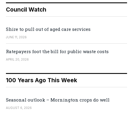
Council Watch
Shire to pull out of aged care services
JUNE 11, 2026
Ratepayers foot the bill for public waste costs
APRIL 20, 2026
100 Years Ago This Week
Seasonal outlook – Mornington crops do well
AUGUST 6, 2026