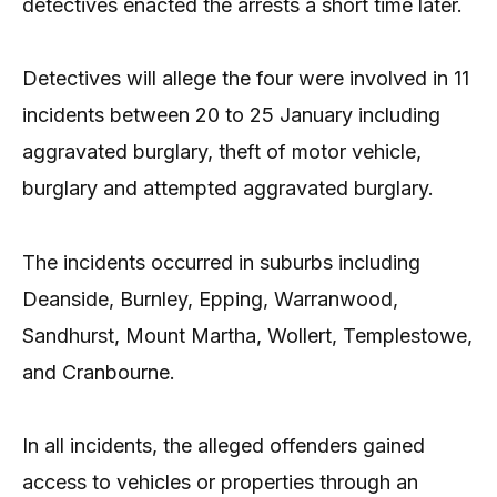
detectives enacted the arrests a short time later.
Detectives will allege the four were involved in 11
incidents between 20 to 25 January including
aggravated burglary, theft of motor vehicle,
burglary and attempted aggravated burglary.
The incidents occurred in suburbs including
Deanside, Burnley, Epping, Warranwood,
Sandhurst, Mount Martha, Wollert, Templestowe,
and Cranbourne.
In all incidents, the alleged offenders gained
access to vehicles or properties through an