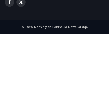
Facebook
X
(Twitter)
© 2026 Mornington Peninsula News Group.