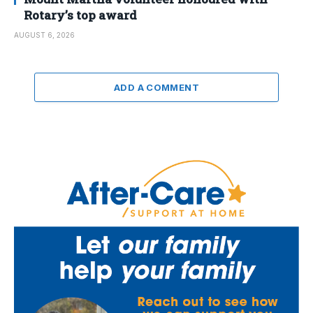
Rotary’s top award
AUGUST 6, 2026
ADD A COMMENT