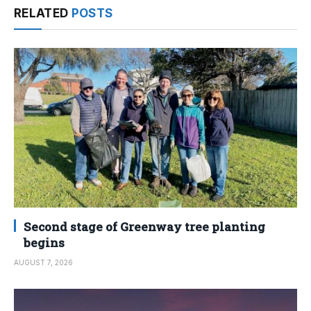
RELATED
POSTS
Second stage of Greenway tree planting
begins
AUGUST 7, 2026