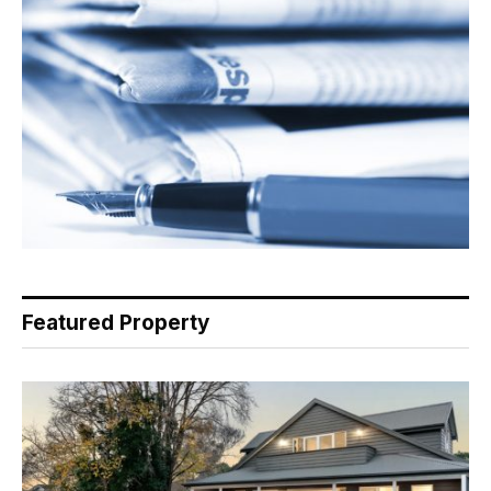
Featured Property