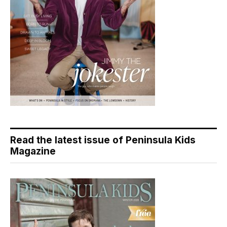
Read the latest issue of Peninsula Kids
Magazine