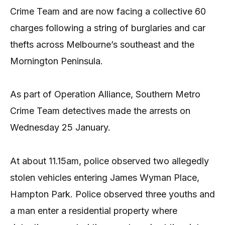
Crime Team and are now facing a collective 60
charges following a string of burglaries and car
thefts across Melbourne’s southeast and the
Mornington Peninsula.
As part of Operation Alliance, Southern Metro
Crime Team detectives made the arrests on
Wednesday 25 January.
At about 11.15am, police observed two allegedly
stolen vehicles entering James Wyman Place,
Hampton Park. Police observed three youths and
a man enter a residential property where