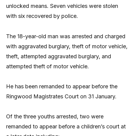
unlocked means. Seven vehicles were stolen
with six recovered by police.
The 18-year-old man was arrested and charged
with aggravated burglary, theft of motor vehicle,
theft, attempted aggravated burglary, and
attempted theft of motor vehicle.
He has been remanded to appear before the
Ringwood Magistrates Court on 31 January.
Of the three youths arrested, two were
remanded to appear before a children’s court at