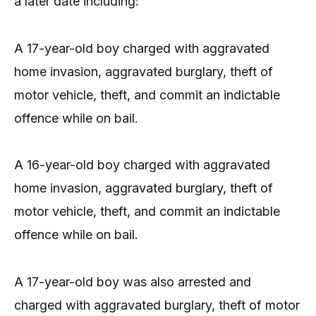
a later date including:
A 17-year-old boy charged with aggravated
home invasion, aggravated burglary, theft of
motor vehicle, theft, and commit an indictable
offence while on bail.
A 16-year-old boy charged with aggravated
home invasion, aggravated burglary, theft of
motor vehicle, theft, and commit an indictable
offence while on bail.
A 17-year-old boy was also arrested and
charged with aggravated burglary, theft of motor