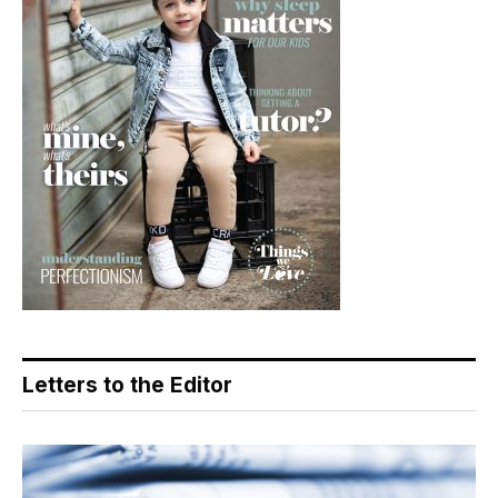
Letters to the Editor