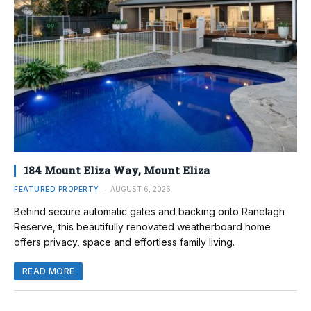
184 Mount Eliza Way, Mount Eliza
FEATURED PROPERTY
AUGUST 6, 2026
Behind secure automatic gates and backing onto Ranelagh
Reserve, this beautifully renovated weatherboard home
offers privacy, space and effortless family living.
READ MORE