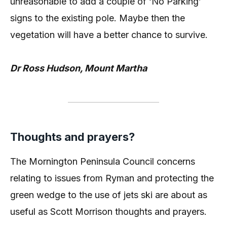
unreasonable to add a couple of ‘No Parking’
signs to the existing pole. Maybe then the
vegetation will have a better chance to survive.
Dr Ross Hudson, Mount Martha
Thoughts and prayers?
The Mornington Peninsula Council concerns
relating to issues from Ryman and protecting the
green wedge to the use of jets ski are about as
useful as Scott Morrison thoughts and prayers.