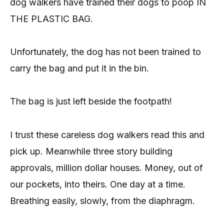
dog walkers have trained their dogs to poop IN
THE PLASTIC BAG.
Unfortunately, the dog has not been trained to
carry the bag and put it in the bin.
The bag is just left beside the footpath!
I trust these careless dog walkers read this and
pick up. Meanwhile three story building
approvals, million dollar houses. Money, out of
our pockets, into theirs. One day at a time.
Breathing easily, slowly, from the diaphragm.