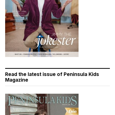
Read the latest issue of Peninsula Kids
Magazine