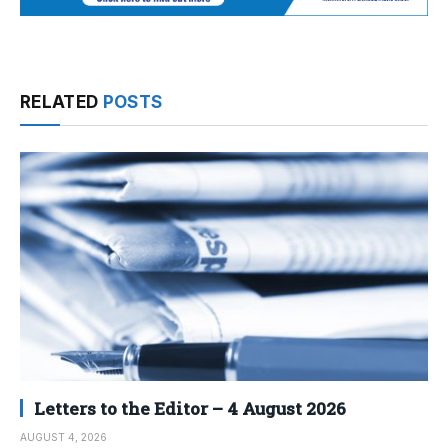
RELATED
POSTS
Letters to the Editor – 4 August 2026
AUGUST 4, 2026