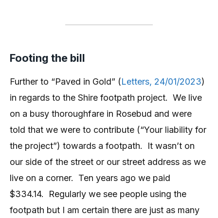
Footing the bill
Further to “Paved in Gold” (
Letters, 24/01/2023
)
in regards to the Shire footpath project. We live
on a busy thoroughfare in Rosebud and were
told that we were to contribute (“Your liability for
the project”) towards a footpath. It wasn’t on
our side of the street or our street address as we
live on a corner. Ten years ago we paid
$334.14. Regularly we see people using the
footpath but I am certain there are just as many