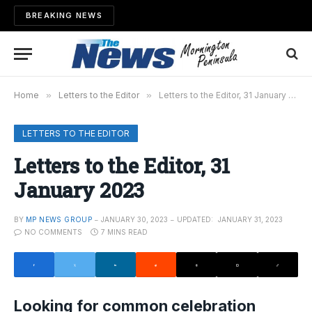
BREAKING NEWS
Home
»
Letters to the Editor
»
Letters to the Editor, 31 January 2023
LETTERS TO THE EDITOR
Letters to the Editor, 31
January 2023
BY
MP NEWS GROUP
JANUARY 30, 2023
UPDATED:
JANUARY 31, 2023
NO COMMENTS
7 MINS READ
Looking for common celebration