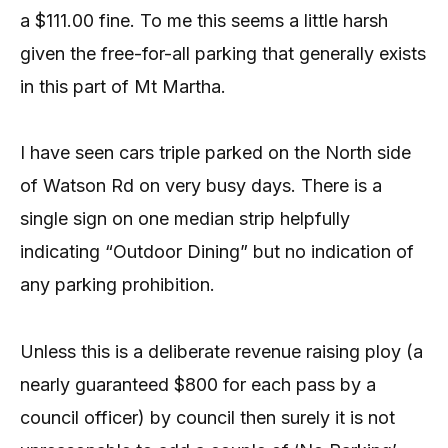
a $111.00 fine. To me this seems a little harsh
given the free-for-all parking that generally exists
in this part of Mt Martha.
I have seen cars triple parked on the North side
of Watson Rd on very busy days. There is a
single sign on one median strip helpfully
indicating “Outdoor Dining” but no indication of
any parking prohibition.
Unless this is a deliberate revenue raising ploy (a
nearly guaranteed $800 for each pass by a
council officer) by council then surely it is not