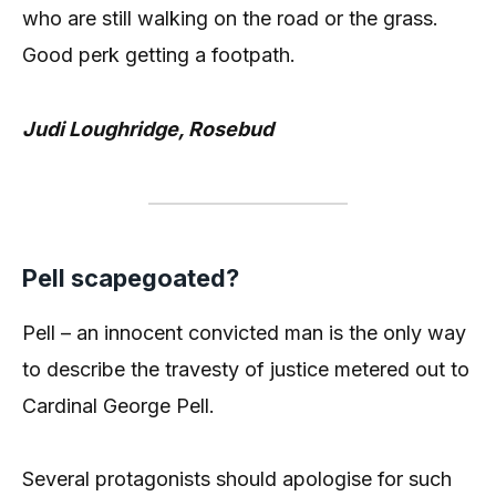
who are still walking on the road or the grass.
Good perk getting a footpath.
Judi Loughridge, Rosebud
Pell scapegoated?
Pell – an innocent convicted man is the only way
to describe the travesty of justice metered out to
Cardinal George Pell.
Several protagonists should apologise for such