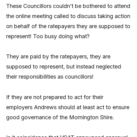
These Councillors couldn’t be bothered to attend
the online meeting called to discuss taking action
on behalf of the ratepayers they are supposed to
represent! Too busy doing what?
They are paid by the ratepayers, they are
supposed to represent, but instead neglected
their responsibilities as councillors!
If they are not prepared to act for their
employers Andrews should at least act to ensure
good governance of the Mornington Shire.