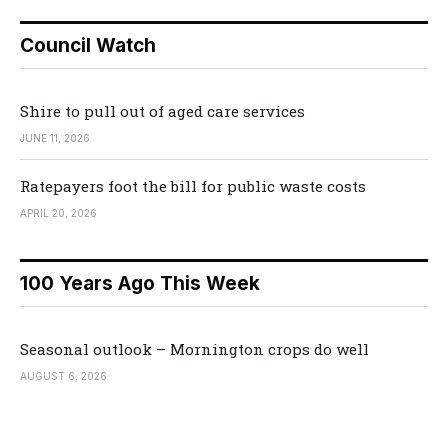
Council Watch
Shire to pull out of aged care services
JUNE 11, 2026
Ratepayers foot the bill for public waste costs
APRIL 20, 2026
100 Years Ago This Week
Seasonal outlook – Mornington crops do well
AUGUST 6, 2026