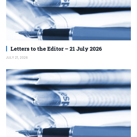
Letters to the Editor – 21 July 2026
JULY 21, 2026