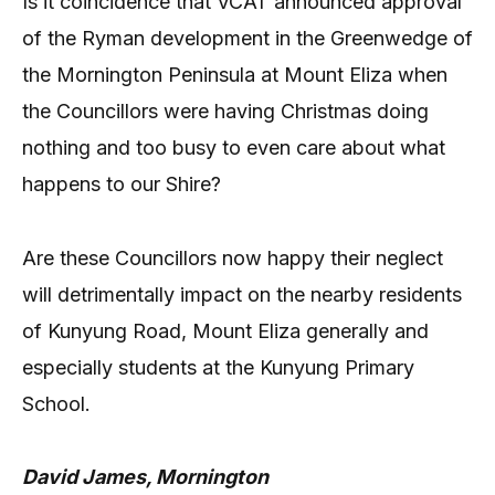
Is it coincidence that VCAT announced approval
of the Ryman development in the Greenwedge of
the Mornington Peninsula at Mount Eliza when
the Councillors were having Christmas doing
nothing and too busy to even care about what
happens to our Shire?
Are these Councillors now happy their neglect
will detrimentally impact on the nearby residents
of Kunyung Road, Mount Eliza generally and
especially students at the Kunyung Primary
School.
David James, Mornington