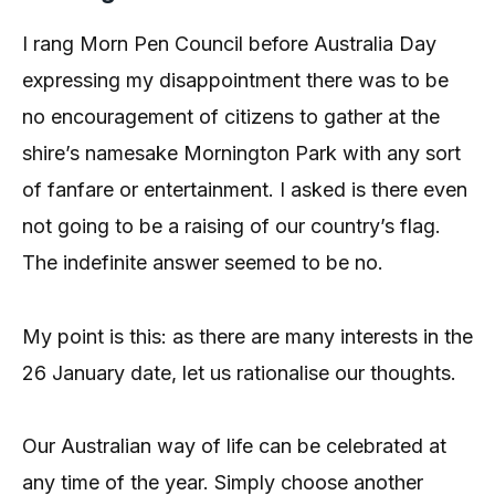
I rang Morn Pen Council before Australia Day
expressing my disappointment there was to be
no encouragement of citizens to gather at the
shire’s namesake Mornington Park with any sort
of fanfare or entertainment. I asked is there even
not going to be a raising of our country’s flag.
The indefinite answer seemed to be no.
My point is this: as there are many interests in the
26 January date, let us rationalise our thoughts.
Our Australian way of life can be celebrated at
any time of the year. Simply choose another