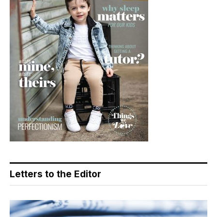
Letters to the Editor