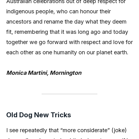
Australian celebrations out of deep respect for
indigenous people, who can honour their
ancestors and rename the day what they deem
fit, remembering that it was long ago and today
together we go forward with respect and love for
each other as one humanity on our planet earth.
Monica Martini, Mornington
Old Dog New Tricks
I see repeatedly that “more considerate” (joke)