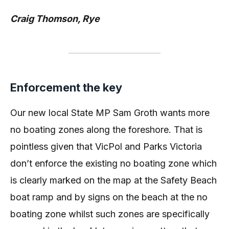
Craig Thomson, Rye
Enforcement the key
Our new local State MP Sam Groth wants more
no boating zones along the foreshore. That is
pointless given that VicPol and Parks Victoria
don’t enforce the existing no boating zone which
is clearly marked on the map at the Safety Beach
boat ramp and by signs on the beach at the no
boating zone whilst such zones are specifically