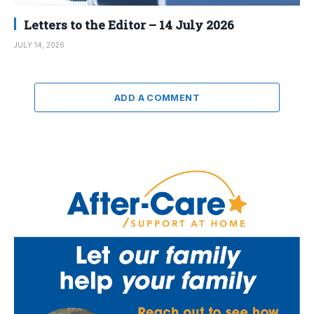
Letters to the Editor – 14 July 2026
JULY 14, 2026
ADD A COMMENT