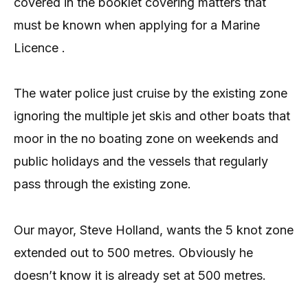
covered in the booklet covering matters that
must be known when applying for a Marine
Licence .
The water police just cruise by the existing zone
ignoring the multiple jet skis and other boats that
moor in the no boating zone on weekends and
public holidays and the vessels that regularly
pass through the existing zone.
Our mayor, Steve Holland, wants the 5 knot zone
extended out to 500 metres. Obviously he
doesn’t know it is already set at 500 metres.