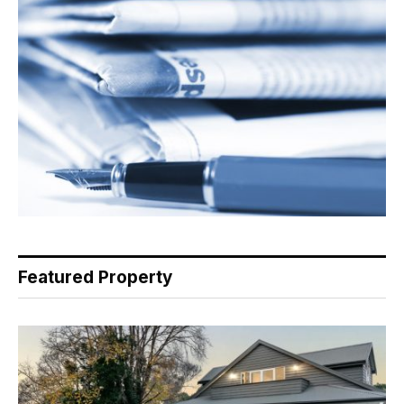
Featured Property