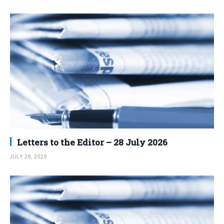
Letters to the Editor – 28 July 2026
JULY 28, 2026