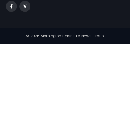
Facebook
X
(Twitter)
© 2026 Mornington Peninsula News Group.