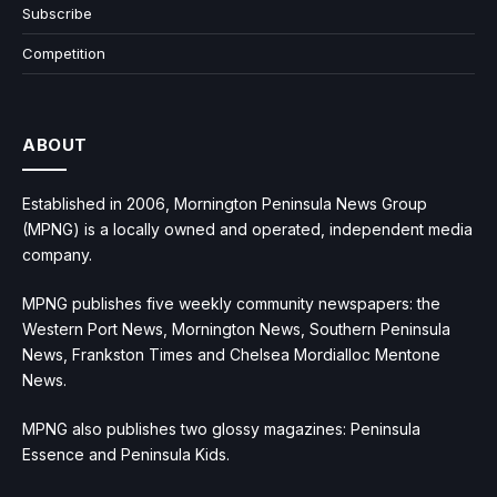
Subscribe
Competition
ABOUT
Established in 2006, Mornington Peninsula News Group
(MPNG) is a locally owned and operated, independent media
company.
MPNG publishes five weekly community newspapers: the
Western Port News, Mornington News, Southern Peninsula
News, Frankston Times and Chelsea Mordialloc Mentone
News.
MPNG also publishes two glossy magazines: Peninsula
Essence and Peninsula Kids.