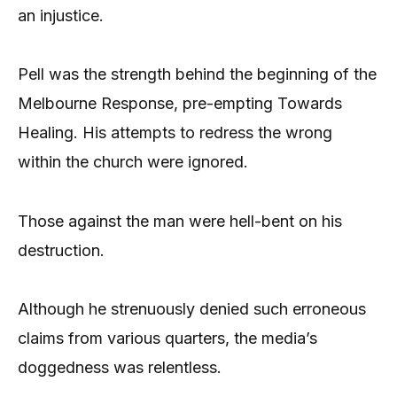
an injustice.
Pell was the strength behind the beginning of the
Melbourne Response, pre-empting Towards
Healing. His attempts to redress the wrong
within the church were ignored.
Those against the man were hell-bent on his
destruction.
Although he strenuously denied such erroneous
claims from various quarters, the media’s
doggedness was relentless.