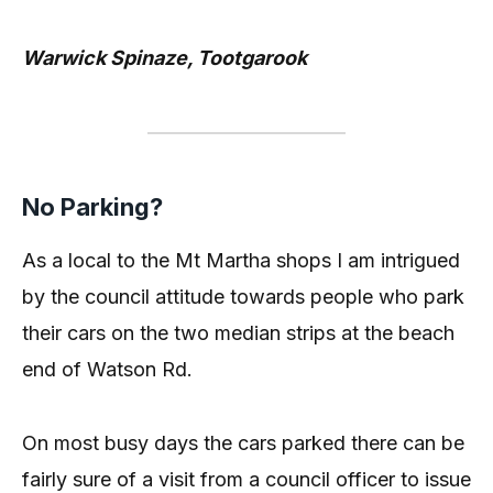
Warwick Spinaze, Tootgarook
No Parking?
As a local to the Mt Martha shops I am intrigued
by the council attitude towards people who park
their cars on the two median strips at the beach
end of Watson Rd.
On most busy days the cars parked there can be
fairly sure of a visit from a council officer to issue