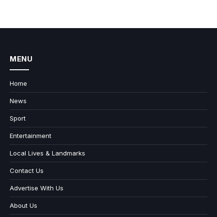
MENU
Home
News
Sport
Entertainment
Local Lives & Landmarks
Contact Us
Advertise With Us
About Us