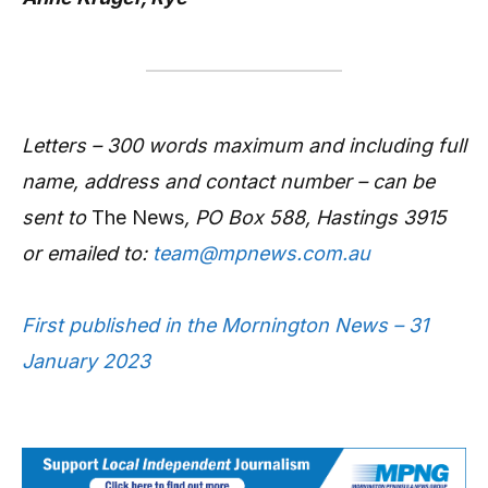
Letters – 300 words maximum and including full
name, address and contact number – can be
sent to
The News
, PO Box 588, Hastings 3915
or emailed to:
team@mpnews.com.au
First published in the Mornington News – 31
January 2023