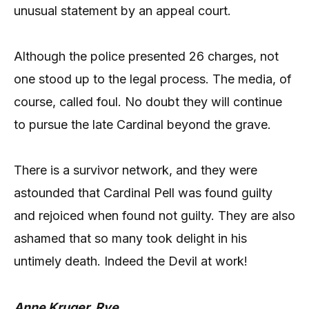
unusual statement by an appeal court.
Although the police presented 26 charges, not
one stood up to the legal process. The media, of
course, called foul. No doubt they will continue
to pursue the late Cardinal beyond the grave.
There is a survivor network, and they were
astounded that Cardinal Pell was found guilty
and rejoiced when found not guilty. They are also
ashamed that so many took delight in his
untimely death. Indeed the Devil at work!
Anne Kruger, Rye