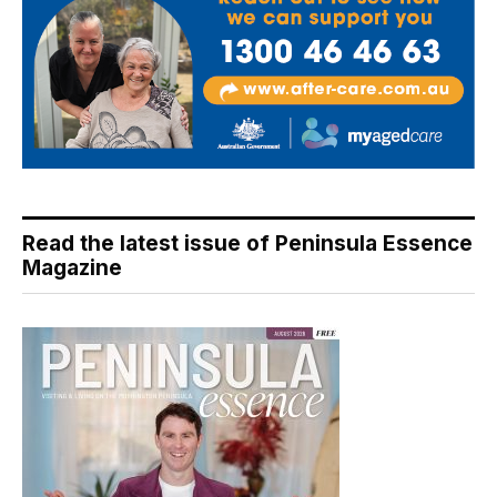
Read the latest issue of Peninsula Essence
Magazine