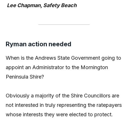
Lee Chapman, Safety Beach
Ryman action needed
When is the Andrews State Government going to
appoint an Administrator to the Mornington
Peninsula Shire?
Obviously a majority of the Shire Councillors are
not interested in truly representing the ratepayers
whose interests they were elected to protect.