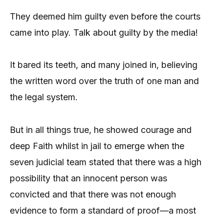
They deemed him guilty even before the courts
came into play. Talk about guilty by the media!
It bared its teeth, and many joined in, believing
the written word over the truth of one man and
the legal system.
But in all things true, he showed courage and
deep Faith whilst in jail to emerge when the
seven judicial team stated that there was a high
possibility that an innocent person was
convicted and that there was not enough
evidence to form a standard of proof—a most