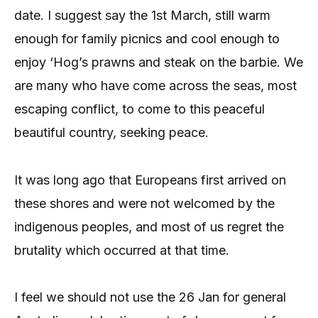
date. I suggest say the 1st March, still warm
enough for family picnics and cool enough to
enjoy ‘Hog’s prawns and steak on the barbie. We
are many who have come across the seas, most
escaping conflict, to come to this peaceful
beautiful country, seeking peace.
It was long ago that Europeans first arrived on
these shores and were not welcomed by the
indigenous peoples, and most of us regret the
brutality which occurred at that time.
I feel we should not use the 26 Jan for general