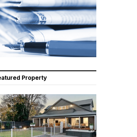
eatured Property