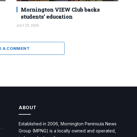
Mornington VIEW Club backs
students’ education
JULY 23, 2026
D A COMMENT
ABOUT
Established in 2006, Mornington Peninsula News
Group (MPNG) is a locally owned and operated,