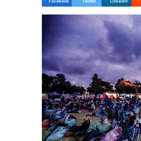
Facebook
Twitter
LinkedIn