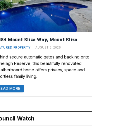
184 Mount Eliza Way, Mount Eliza
ATURED PROPERTY
AUGUST 6, 2026
hind secure automatic gates and backing onto
nelagh Reserve, this beautifully renovated
atherboard home offers privacy, space and
ortless family living.
READ MORE
ouncil Watch