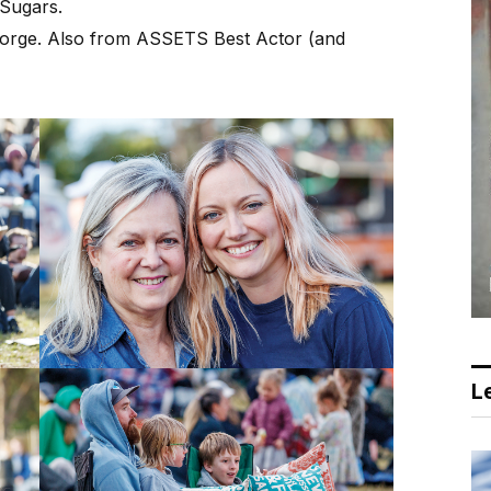
Sugars.
eorge. Also from ASSETS Best Actor (and
Le