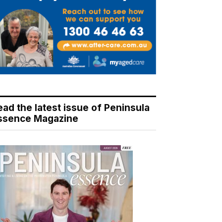
ead the latest issue of Peninsula
ssence Magazine