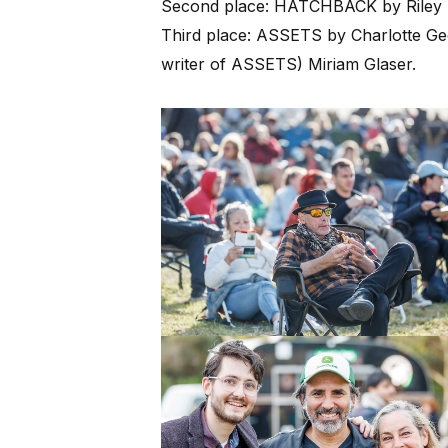
Second place: HATCHBACK by Riley 
Third place: ASSETS by Charlotte G
writer of ASSETS) Miriam Glaser.