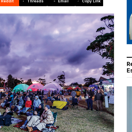
Reddit
Threads
Email
Copy Link
R
E