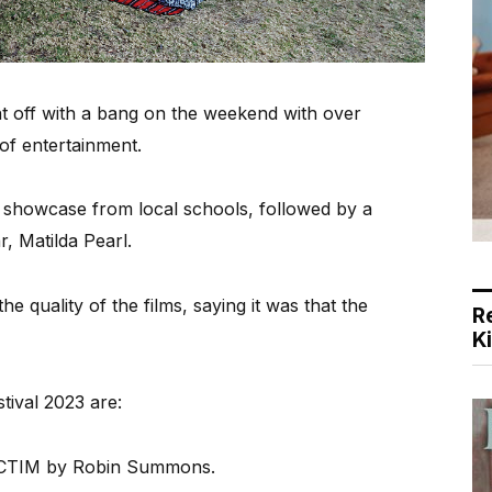
t off with a bang on the weekend with over
 of entertainment.
l showcase from local schools, followed by a
 Matilda Pearl.
he quality of the films, saying it was that the
R
K
tival 2023 are:
VICTIM by Robin Summons.