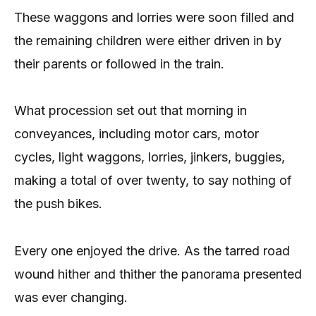
These waggons and lorries were soon filled and
the remaining children were either driven in by
their parents or followed in the train.
What procession set out that morning in
conveyances, including motor cars, motor
cycles, light waggons, lorries, jinkers, buggies,
making a total of over twenty, to say nothing of
the push bikes.
Every one enjoyed the drive. As the tarred road
wound hither and thither the panorama presented
was ever changing.