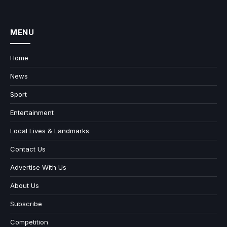
MENU
Home
News
Sport
Entertainment
Local Lives & Landmarks
Contact Us
Advertise With Us
About Us
Subscribe
Competition