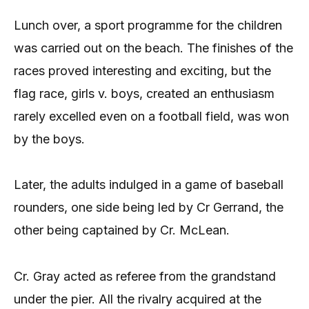
Lunch over, a sport programme for the children
was carried out on the beach. The finishes of the
races proved interesting and exciting, but the
flag race, girls v. boys, created an enthusiasm
rarely excelled even on a football field, was won
by the boys.
Later, the adults indulged in a game of baseball
rounders, one side being led by Cr Gerrand, the
other being captained by Cr. McLean.
Cr. Gray acted as referee from the grandstand
under the pier. All the rivalry acquired at the