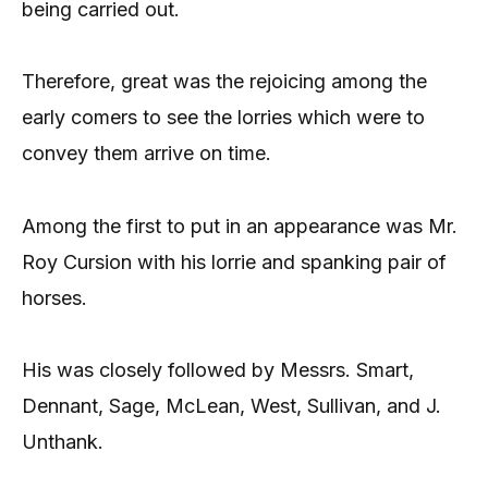
being carried out.
Therefore, great was the rejoicing among the
early comers to see the lorries which were to
convey them arrive on time.
Among the first to put in an appearance was Mr.
Roy Cursion with his lorrie and spanking pair of
horses.
His was closely followed by Messrs. Smart,
Dennant, Sage, McLean, West, Sullivan, and J.
Unthank.