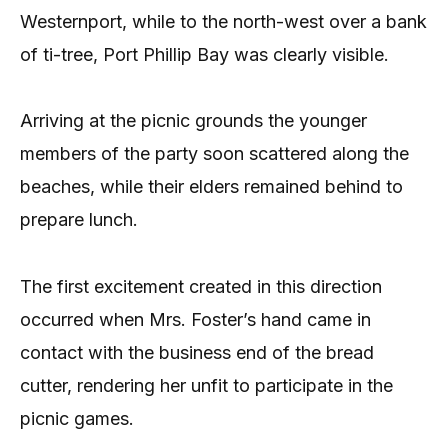
Westernport, while to the north-west over a bank
of ti-tree, Port Phillip Bay was clearly visible.
Arriving at the picnic grounds the younger
members of the party soon scattered along the
beaches, while their elders remained behind to
prepare lunch.
The first excitement created in this direction
occurred when Mrs. Foster’s hand came in
contact with the business end of the bread
cutter, rendering her unfit to participate in the
picnic games.