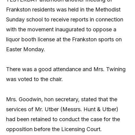
Frankston residents was held in the Methodist
Sunday school to receive reports in connection
with the movement inaugurated to oppose a
liquor booth license at the Frankston sports on
Easter Monday.
There was a good attendance and Mrs. Twining
was voted to the chair.
Mrs. Goodwin, hon secretary, stated that the
services of Mr. Utber (Messrs. Hunt & Utber)
had been retained to conduct the case for the
opposition before the Licensing Court.