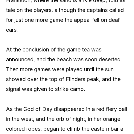
Frankston, where the sand is ankle deep, told its
tale on the players, although the captains called
for just one more game the appeal fell on deaf
ears.
At the conclusion of the game tea was
announced, and the beach was soon deserted.
Then more games were played until the sun
showed over the top of Flinders peak, and the
signal was given to strike camp.
As the God of Day disappeared in a red fiery ball
in the west, and the orb of night, in her orange
colored robes, began to climb the eastern bar a