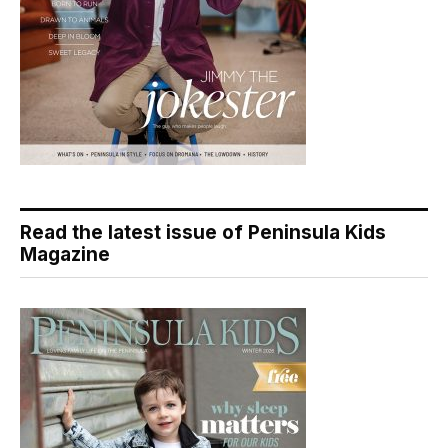
Read the latest issue of Peninsula Kids
Magazine