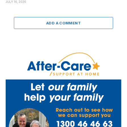
JULY 16, 2026
ADD A COMMENT