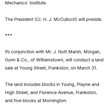
Mechanics’ Institute.
The President (Cr. H. J. McCulloch) will preside.
***
IN conjunction with Mr. J. Nott Marsh, Morgan,
Gunn & Co., of Williamstown, will conduct a land
sale at Young Street, Frankston, on March 31.
The land includes blocks in Young, Playne and
High Street, and Florence Avenue, Frankston,
and five blocks at Mornington.