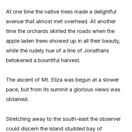
At one time the native trees made a delightful
avenue that almost met overhead. At another
time the orchards skirted the roads when the
apple laden trees showed up in all their beauty,
while the rudely hue of a line of Jonathans
betokened a bountiful harvest.
The ascent of Mt. Eliza was begun at a slower
pace, but from its summit a glorious views was
obtained.
Stretching away to the south-east the observer
could discern the island studded bay of