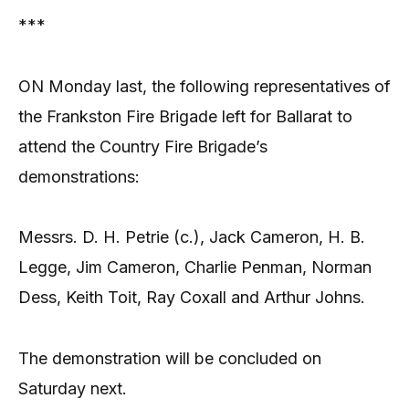
***
ON Monday last, the following representatives of
the Frankston Fire Brigade left for Ballarat to
attend the Country Fire Brigade’s
demonstrations:
Messrs. D. H. Petrie (c.), Jack Cameron, H. B.
Legge, Jim Cameron, Charlie Penman, Norman
Dess, Keith Toit, Ray Coxall and Arthur Johns.
The demonstration will be concluded on
Saturday next.