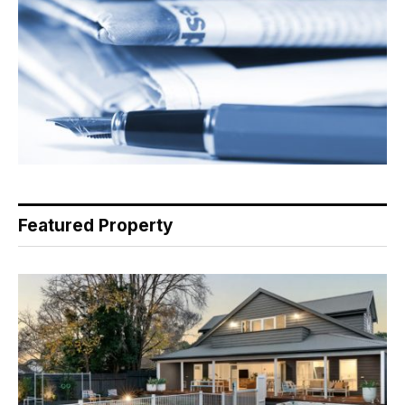
Featured Property