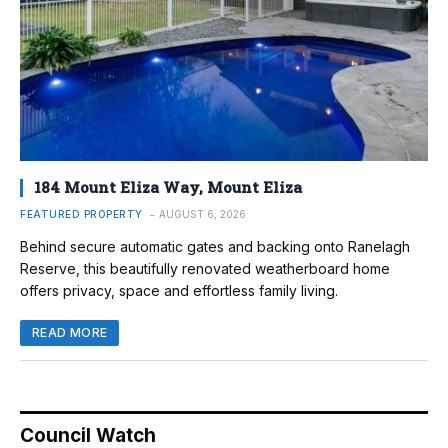
184 Mount Eliza Way, Mount Eliza
FEATURED PROPERTY
AUGUST 6, 2026
Behind secure automatic gates and backing onto Ranelagh
Reserve, this beautifully renovated weatherboard home
offers privacy, space and effortless family living.
READ MORE
Council Watch