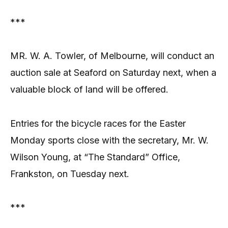
***
MR. W. A. Towler, of Melbourne, will conduct an
auction sale at Seaford on Saturday next, when a
valuable block of land will be offered.
Entries for the bicycle races for the Easter
Monday sports close with the secretary, Mr. W.
Wilson Young, at “The Standard” Office,
Frankston, on Tuesday next.
***