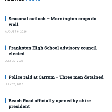
Seasonal outlook – Mornington crops do
well
AUGUST 6, 2026
Frankston High School advisory council
elected
JULY 30, 2026
Police raid at Carrum – Three men detained
JULY 23, 2026
Beach Road officially opened by shire
president