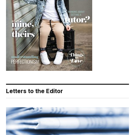
Letters to the Editor