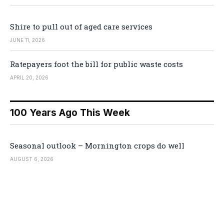
Shire to pull out of aged care services
JUNE 11, 2026
Ratepayers foot the bill for public waste costs
APRIL 20, 2026
100 Years Ago This Week
Seasonal outlook – Mornington crops do well
AUGUST 6, 2026