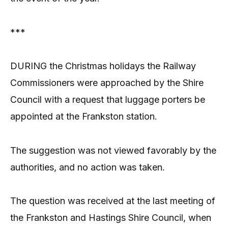
***
DURING the Christmas holidays the Railway
Commissioners were approached by the Shire
Council with a request that luggage porters be
appointed at the Frankston station.
The suggestion was not viewed favorably by the
authorities, and no action was taken.
The question was received at the last meeting of
the Frankston and Hastings Shire Council, when