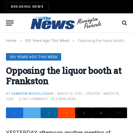
BREAKING NEWS
Home
»
100 Years Ago This Week
»
Opposing the liquor booth at Frankston
100 YEARS AGO THIS WEEK
Opposing the liquor booth at
Frankston
BY
CAMERON MCCULLOUGH
MARCH 14, 2023
UPDATED:
MARCH 15,
2023
NO COMMENTS
6 MINS READ
YESTERDAY afternoon another meeting of