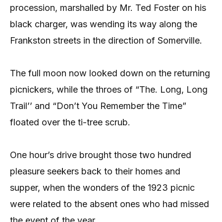
procession, marshalled by Mr. Ted Foster on his
black charger, was wending its way along the
Frankston streets in the direction of Somerville.
The full moon now looked down on the returning
picnickers, while the throes of “The. Long, Long
Trail’’ and “Don’t You Remember the Time”
floated over the ti-tree scrub.
One hour’s drive brought those two hundred
pleasure seekers back to their homes and
supper, when the wonders of the 1923 picnic
were related to the absent ones who had missed
the event of the year.