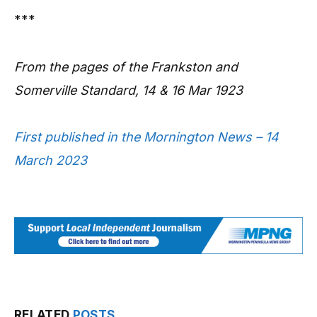
***
From the pages of the Frankston and
Somerville Standard, 14 & 16 Mar 1923
First published in the Mornington News – 14
March 2023
RELATED
POSTS