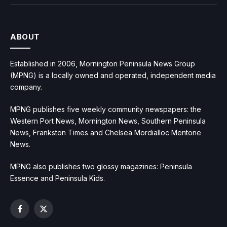
ABOUT
Established in 2006, Mornington Peninsula News Group
(MPNG) is a locally owned and operated, independent media
company.
MPNG publishes five weekly community newspapers: the
Western Port News, Mornington News, Southern Peninsula
News, Frankston Times and Chelsea Mordialloc Mentone
News.
MPNG also publishes two glossy magazines: Peninsula
Essence and Peninsula Kids.
Facebook
X
(Twitter)