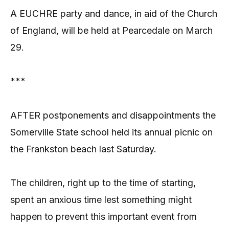
A EUCHRE party and dance, in aid of the Church
of England, will be held at Pearcedale on March
29.
***
AFTER postponements and disappointments the
Somerville State school held its annual picnic on
the Frankston beach last Saturday.
The children, right up to the time of starting,
spent an anxious time lest something might
happen to prevent this important event from