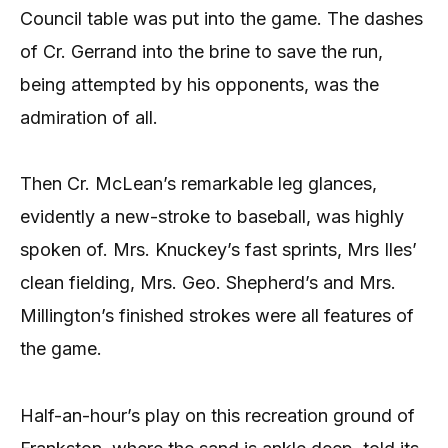
Council table was put into the game. The dashes
of Cr. Gerrand into the brine to save the run,
being attempted by his opponents, was the
admiration of all.
Then Cr. McLean’s remarkable leg glances,
evidently a new-stroke to baseball, was highly
spoken of. Mrs. Knuckey’s fast sprints, Mrs Iles’
clean fielding, Mrs. Geo. Shepherd’s and Mrs.
Millington’s finished strokes were all features of
the game.
Half-an-hour’s play on this recreation ground of