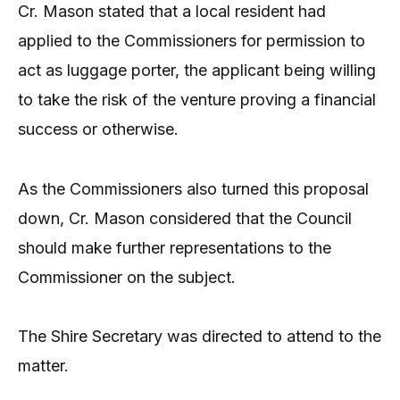
Cr. Mason stated that a local resident had
applied to the Commissioners for permission to
act as luggage porter, the applicant being willing
to take the risk of the venture proving a financial
success or otherwise.
As the Commissioners also turned this proposal
down, Cr. Mason considered that the Council
should make further representations to the
Commissioner on the subject.
The Shire Secretary was directed to attend to the
matter.