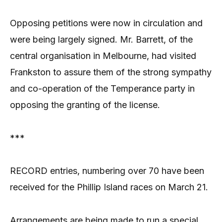
Opposing petitions were now in circulation and
were being largely signed. Mr. Barrett, of the
central organisation in Melbourne, had visited
Frankston to assure them of the strong sympathy
and co-operation of the Temperance party in
opposing the granting of the license.
***
RECORD entries, numbering over 70 have been
received for the Phillip Island races on March 21.
Arrangements are being made to run a special