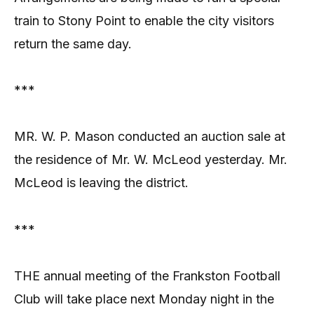
train to Stony Point to enable the city visitors
return the same day.
***
MR. W. P. Mason conducted an auction sale at
the residence of Mr. W. McLeod yesterday. Mr.
McLeod is leaving the district.
***
THE annual meeting of the Frankston Football
Club will take place next Monday night in the