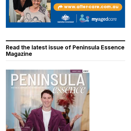
Read the latest issue of Peninsula Essence
Magazine