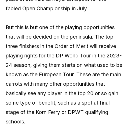
fabled Open Championship in July.
But this is but one of the playing opportunities
that will be decided on the peninsula. The top
three finishers in the Order of Merit will receive
playing rights for the DP World Tour in the 2023-
24 season, giving them starts on what used to be
known as the European Tour. These are the main
carrots with many other opportunities that
basically see any player in the top 20 or so gain
some type of benefit, such as a spot at final
stage of the Korn Ferry or DPWT qualifying
schools.