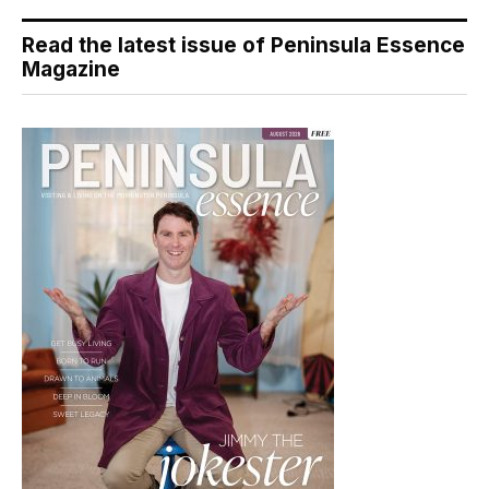
Read the latest issue of Peninsula Essence
Magazine