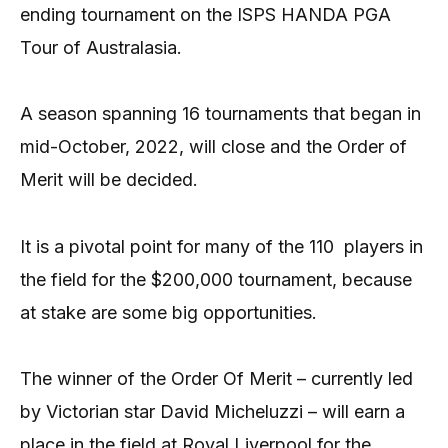
ending tournament on the ISPS HANDA PGA
Tour of Australasia.
A season spanning 16 tournaments that began in
mid-October, 2022, will close and the Order of
Merit will be decided.
It is a pivotal point for many of the 110 players in
the field for the $200,000 tournament, because
at stake are some big opportunities.
The winner of the Order Of Merit – currently led
by Victorian star David Micheluzzi – will earn a
place in the field at Royal Liverpool for the