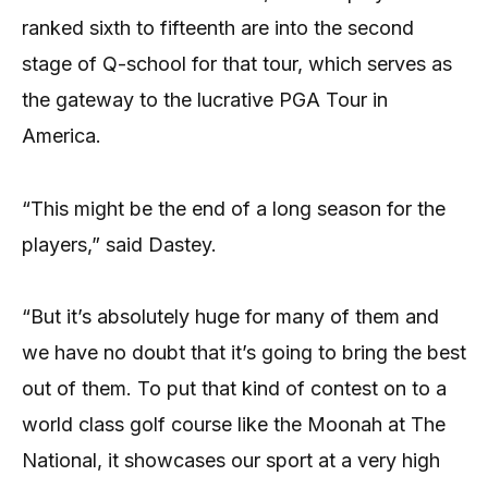
ranked sixth to fifteenth are into the second
stage of Q-school for that tour, which serves as
the gateway to the lucrative PGA Tour in
America.
“This might be the end of a long season for the
players,” said Dastey.
“But it’s absolutely huge for many of them and
we have no doubt that it’s going to bring the best
out of them. To put that kind of contest on to a
world class golf course like the Moonah at The
National, it showcases our sport at a very high