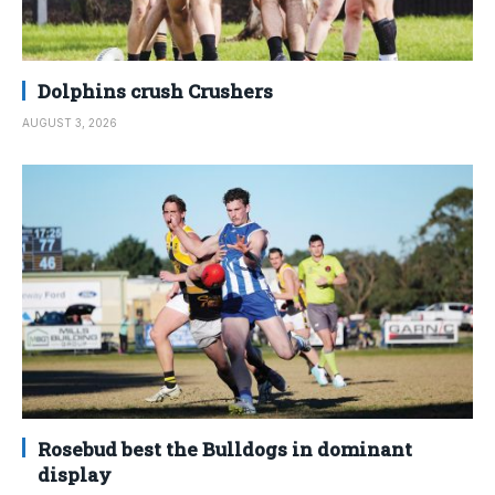
Dolphins crush Crushers
AUGUST 3, 2026
Rosebud best the Bulldogs in dominant
display