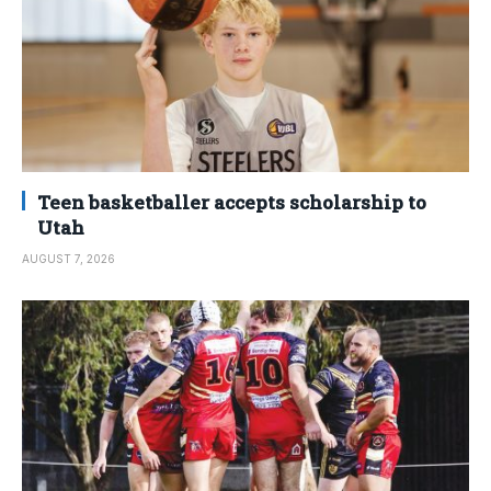
Teen basketballer accepts scholarship to
Utah
AUGUST 7, 2026