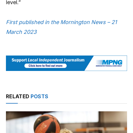
level.”
First published in the Mornington News – 21
March 2023
RELATED
POSTS