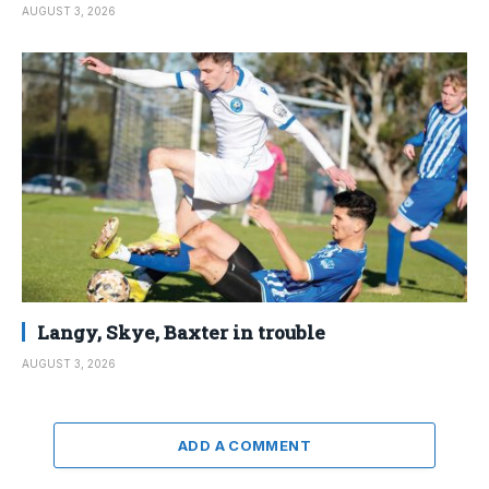
AUGUST 3, 2026
Langy, Skye, Baxter in trouble
AUGUST 3, 2026
ADD A COMMENT