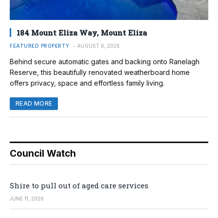
184 Mount Eliza Way, Mount Eliza
FEATURED PROPERTY
AUGUST 6, 2026
Behind secure automatic gates and backing onto Ranelagh
Reserve, this beautifully renovated weatherboard home
offers privacy, space and effortless family living.
READ MORE
Council Watch
Shire to pull out of aged care services
JUNE 11, 2026