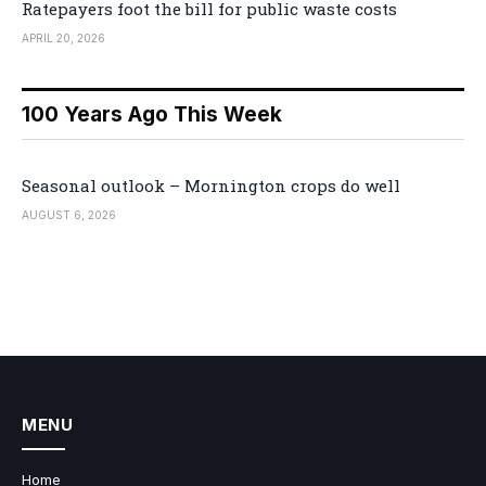
Ratepayers foot the bill for public waste costs
APRIL 20, 2026
100 Years Ago This Week
Seasonal outlook – Mornington crops do well
AUGUST 6, 2026
MENU
Home