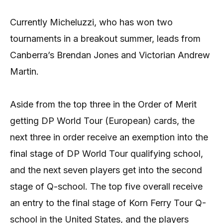
Currently Micheluzzi, who has won two
tournaments in a breakout summer, leads from
Canberra’s Brendan Jones and Victorian Andrew
Martin.
Aside from the top three in the Order of Merit
getting DP World Tour (European) cards, the
next three in order receive an exemption into the
final stage of DP World Tour qualifying school,
and the next seven players get into the second
stage of Q-school. The top five overall receive
an entry to the final stage of Korn Ferry Tour Q-
school in the United States, and the players