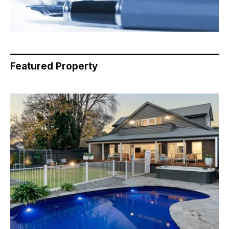
Featured Property