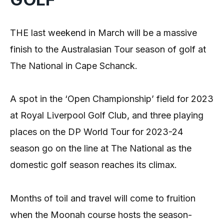
THE last weekend in March will be a massive
finish to the Australasian Tour season of golf at
The National in Cape Schanck.
A spot in the ‘Open Championship’ field for 2023
at Royal Liverpool Golf Club, and three playing
places on the DP World Tour for 2023-24
season go on the line at The National as the
domestic golf season reaches its climax.
Months of toil and travel will come to fruition
when the Moonah course hosts the season-