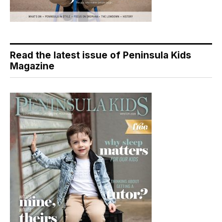
Read the latest issue of Peninsula Kids
Magazine