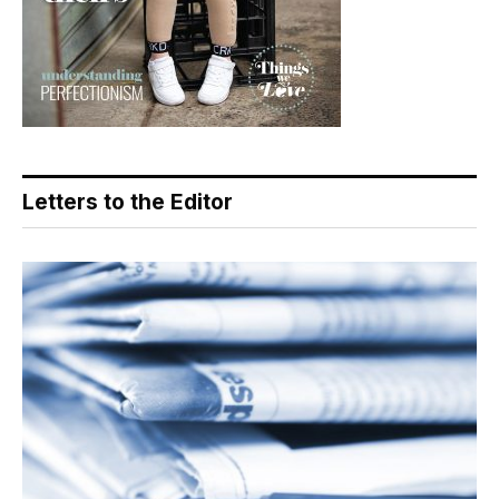
Letters to the Editor