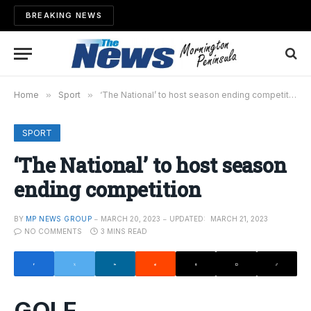
BREAKING NEWS
Home
»
Sport
»
‘The National’ to host season ending competition
SPORT
‘The National’ to host season
ending competition
BY
MP NEWS GROUP
MARCH 20, 2023
UPDATED:
MARCH 21, 2023
NO COMMENTS
3 MINS READ
GOLF