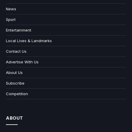
News
Sport
Entertainment
Local Lives & Landmarks
Contact Us
Advertise With Us
About Us
Subscribe
Competition
ABOUT