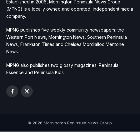
Established in 2006, Mornington Peninsula News Group
(MPNG) is a locally owned and operated, independent media
company.
MPNG publishes five weekly community newspapers: the
Western Port News, Mornington News, Southern Peninsula
News, Frankston Times and Chelsea Mordialloc Mentone
News.
MPNG also publishes two glossy magazines: Peninsula
Essence and Peninsula Kids.
Facebook
X
(Twitter)
© 2026 Mornington Peninsula News Group.