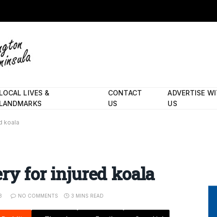
LOCAL LIVES &
CONTACT
ADVERTISE W
LANDMARKS
US
US
d koala
ry for injured koala
3
NO COMMENTS
3 MINS READ