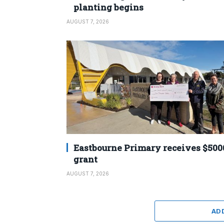
planting begins
AUGUST 7, 2026
Eastbourne Primary receives $500
grant
AUGUST 7, 2026
AD