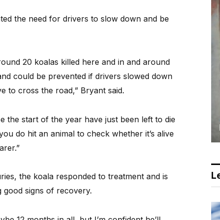
ghted the need for drivers to slow down and be
ound 20 koalas killed here and in and around
 and could be prevented if drivers slowed down
e to cross the road,” Bryant said.
 the start of the year have just been left to die
f you do hit an animal to check whether it’s alive
arer.”
Le
njuries, the koala responded to treatment and is
g good signs of recovery.
aybe 12 months in all, but I’m confident he’ll