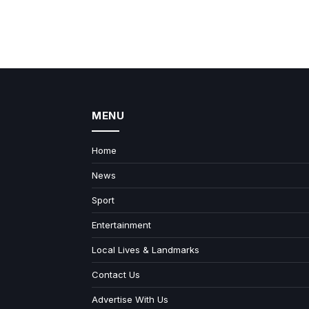
MENU
Home
News
Sport
Entertainment
Local Lives & Landmarks
Contact Us
Advertise With Us