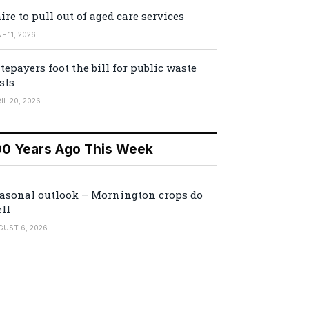
ire to pull out of aged care services
E 11, 2026
tepayers foot the bill for public waste
sts
IL 20, 2026
00 Years Ago This Week
asonal outlook – Mornington crops do
ll
GUST 6, 2026