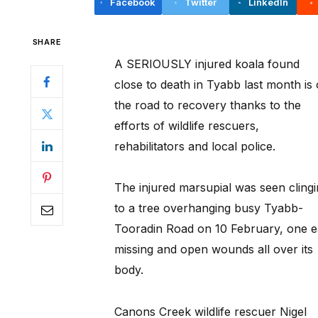
Facebook
Twitter
LinkedIn
SHARE
A SERIOUSLY injured koala found
close to death in Tyabb last month is
the road to recovery thanks to the
efforts of wildlife rescuers,
rehabilitators and local police.
The injured marsupial was seen cling
to a tree overhanging busy Tyabb-
Tooradin Road on 10 February, one e
missing and open wounds all over its
body.
Canons Creek wildlife rescuer Nigel