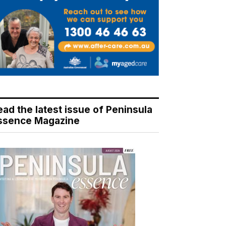
ead the latest issue of Peninsula
ssence Magazine