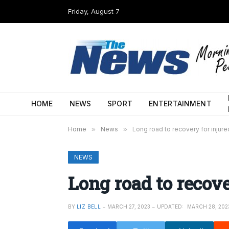
Friday, August 7
HOME
NEWS
SPORT
ENTERTAINMENT
Home
»
News
»
Long road to recovery for injure
NEWS
Long road to recove
BY
LIZ BELL
MARCH 27, 2023
UPDATED:
MARCH 28, 202