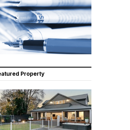
eatured Property