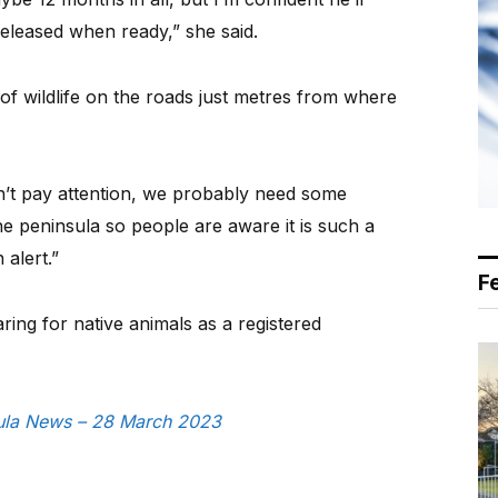
eleased when ready,” she said.
of wildlife on the roads just metres from where
n’t pay attention, we probably need some
the peninsula so people are aware it is such a
alert.”
F
ring for native animals as a registered
nsula News – 28 March 2023