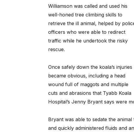
Williamson was called and used his
well-honed tree climbing skills to
retrieve the ill animal, helped by polic
officers who were able to redirect
traffic while he undertook the risky
rescue.
Once safely down the koala’s injuries
became obvious, including a head
wound full of maggots and multiple
cuts and abrasions that Tyabb Koala
Hospital’s Jenny Bryant says were mos
Bryant was able to sedate the animal
and quickly administered fluids and ant