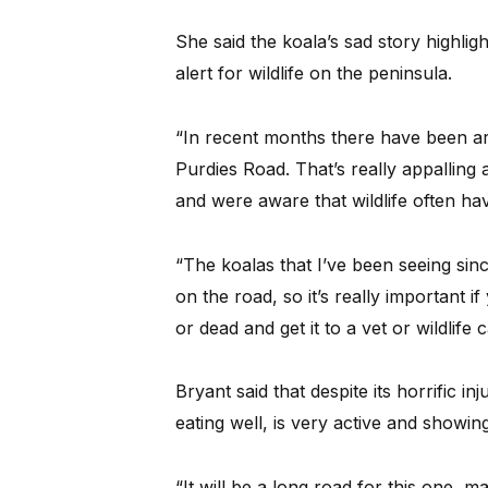
She said the koala’s sad story highli
alert for wildlife on the peninsula.
“In recent months there have been ar
Purdies Road. That’s really appalling
and were aware that wildlife often hav
“The koalas that I’ve been seeing since
on the road, so it’s really important i
or dead and get it to a vet or wildlife c
Bryant said that despite its horrific i
eating well, is very active and showin
“It will be a long road for this one, m