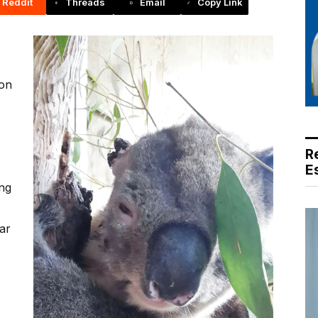
Reddit
Threads
Email
Copy Link
 on
R
E
ing
ar