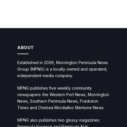
ABOUT
Established in 2006, Mornington Peninsula News
Group (MPNG) is a locally owned and operated,
independent media company.
MPNG publishes five weekly community
newspapers: the Western Port News, Mornington
News, Southern Peninsula News, Frankston
Times and Chelsea Mordialloc Mentone News.
MPNG also publishes two glossy magazines:
Peninsula Essence and Peninsula Kids.