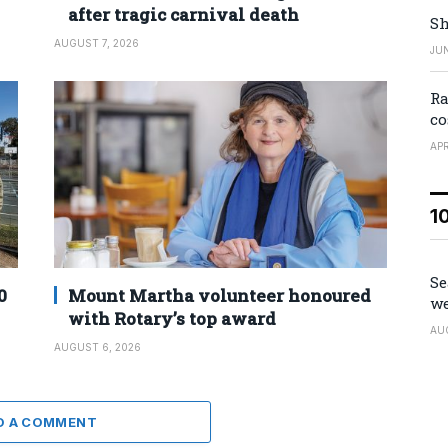
after tragic carnival death
Sh
AUGUST 7, 2026
JUN
Ra
co
APR
1
Se
0
Mount Martha volunteer honoured
we
with Rotary’s top award
AU
AUGUST 6, 2026
D A COMMENT