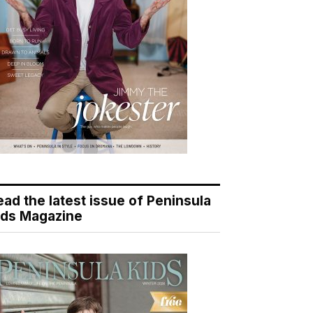
ead the latest issue of Peninsula
ids Magazine