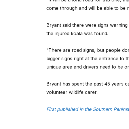
come through and will be able to be r
Bryant said there were signs warning 
the injured koala was found.
“There are road signs, but people do
bigger signs right at the entrance to 
unique area and drivers need to be on 
Bryant has spent the past 45 years ca
volunteer wildlife carer.
First published in the Southern Peni