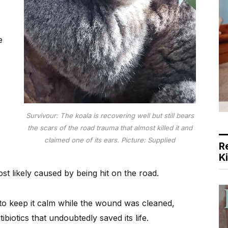
e
Survivour: The koala is recovering well but still bears
the scars of the road trauma that almost killed it and
claimed one of its ears. Picture: Supplied
R
K
t likely caused by being hit on the road.
 to keep it calm while the wound was cleaned,
ibiotics that undoubtedly saved its life.