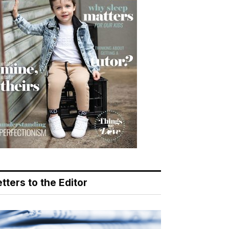
tters to the Editor