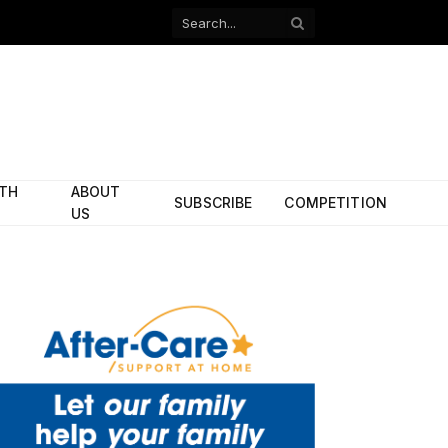
Facebook
X
(Twitter)
ITH
ABOUT
SUBSCRIBE
COMPETITION
US