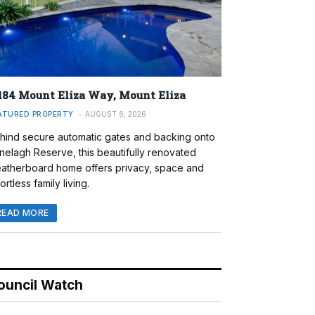
184 Mount Eliza Way, Mount Eliza
ATURED PROPERTY
AUGUST 6, 2026
hind secure automatic gates and backing onto
nelagh Reserve, this beautifully renovated
atherboard home offers privacy, space and
ortless family living.
READ MORE
ouncil Watch