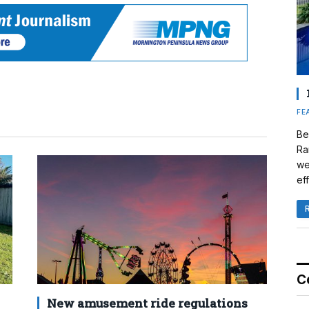
FE
Be
Ra
we
eff
C
New amusement ride regulations