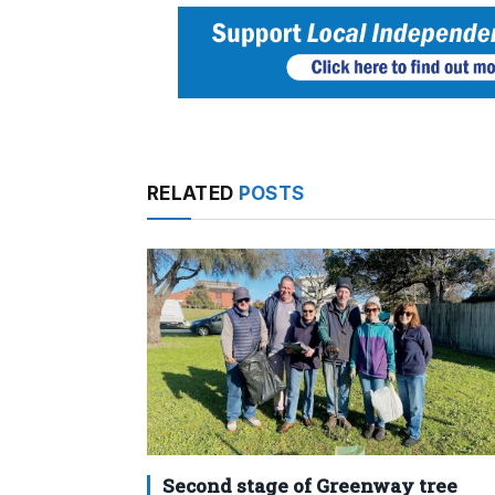
RELATED
POSTS
Second stage of Greenway tree