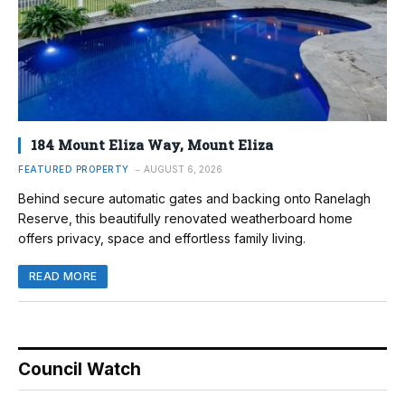
184 Mount Eliza Way, Mount Eliza
FEATURED PROPERTY
AUGUST 6, 2026
Behind secure automatic gates and backing onto Ranelagh
Reserve, this beautifully renovated weatherboard home
offers privacy, space and effortless family living.
READ MORE
Council Watch