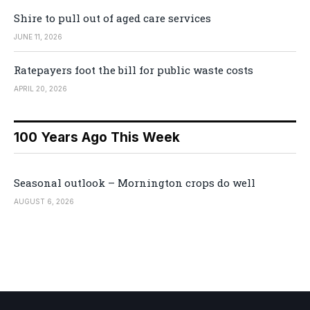
Shire to pull out of aged care services
JUNE 11, 2026
Ratepayers foot the bill for public waste costs
APRIL 20, 2026
100 Years Ago This Week
Seasonal outlook – Mornington crops do well
AUGUST 6, 2026