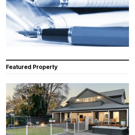
Featured Property