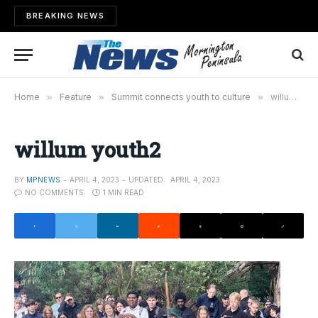
BREAKING NEWS
Home
»
Feature
»
Summit connects youth to culture
»
willum youth2
willum youth2
BY
MPNEWS
APRIL 4, 2023
UPDATED:
APRIL 4, 2023
NO COMMENTS
1 MIN READ