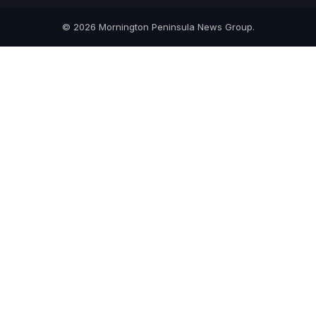
© 2026 Mornington Peninsula News Group.