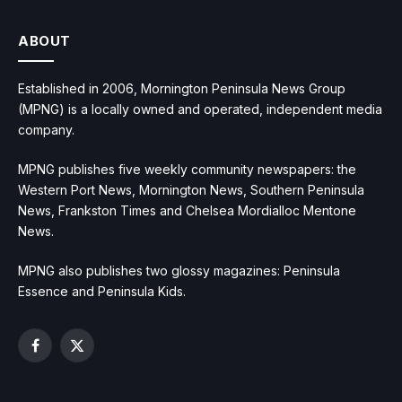
ABOUT
Established in 2006, Mornington Peninsula News Group
(MPNG) is a locally owned and operated, independent media
company.
MPNG publishes five weekly community newspapers: the
Western Port News, Mornington News, Southern Peninsula
News, Frankston Times and Chelsea Mordialloc Mentone
News.
MPNG also publishes two glossy magazines: Peninsula
Essence and Peninsula Kids.
Facebook
X
(Twitter)