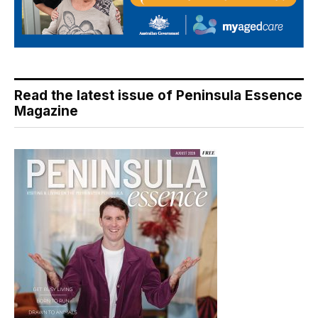
Read the latest issue of Peninsula Essence
Magazine