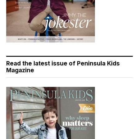
Read the latest issue of Peninsula Kids
Magazine