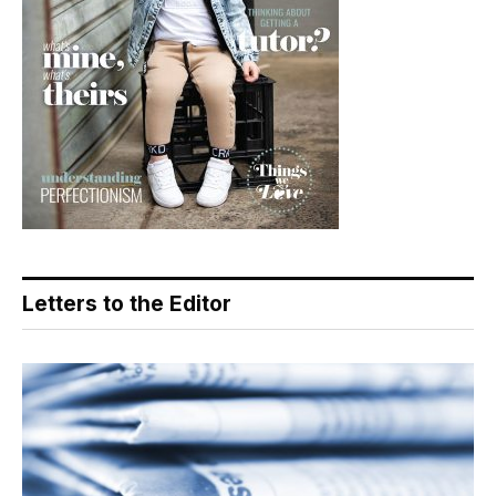
Letters to the Editor