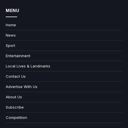
MENU
Home
News
Sport
Entertainment
Local Lives & Landmarks
Contact Us
Advertise With Us
About Us
Subscribe
Competition