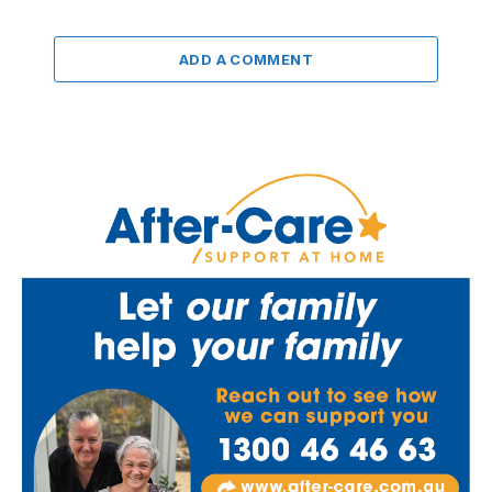
ADD A COMMENT