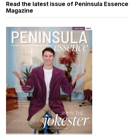
Read the latest issue of Peninsula Essence
Magazine