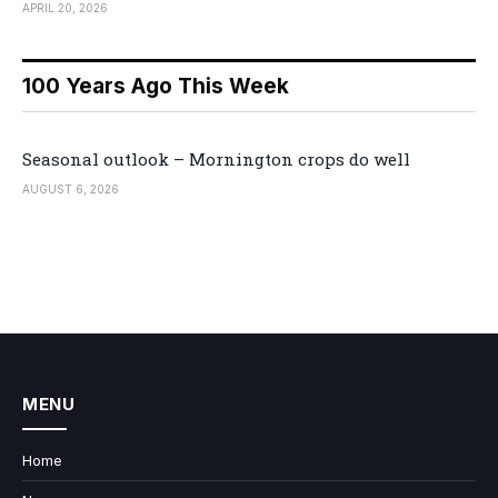
APRIL 20, 2026
100 Years Ago This Week
Seasonal outlook – Mornington crops do well
AUGUST 6, 2026
MENU
Home