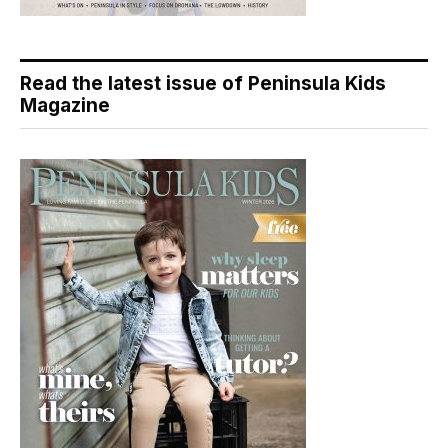
Read the latest issue of Peninsula Kids
Magazine