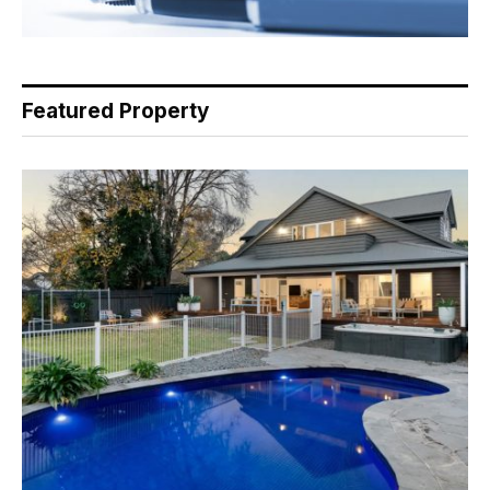
Featured Property