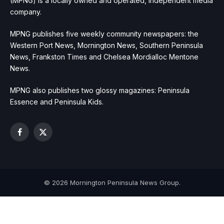
(MPNG) is a locally owned and operated, independent media
company.
MPNG publishes five weekly community newspapers: the
Western Port News, Mornington News, Southern Peninsula
News, Frankston Times and Chelsea Mordialloc Mentone
News.
MPNG also publishes two glossy magazines: Peninsula
Essence and Peninsula Kids.
Facebook
X
(Twitter)
© 2026 Mornington Peninsula News Group.