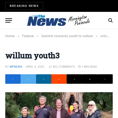
BREAKING NEWS
Home
»
Feature
»
Summit connects youth to culture
»
willum youth3
willum youth3
BY
MPNEWS
APRIL 4, 2023
NO COMMENTS
1 MIN READ