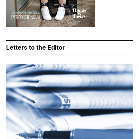
Letters to the Editor