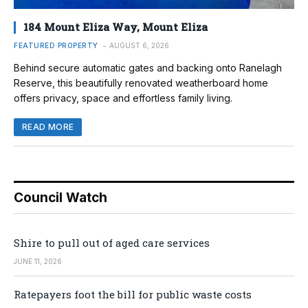
184 Mount Eliza Way, Mount Eliza
FEATURED PROPERTY
AUGUST 6, 2026
Behind secure automatic gates and backing onto Ranelagh
Reserve, this beautifully renovated weatherboard home
offers privacy, space and effortless family living.
READ MORE
Council Watch
Shire to pull out of aged care services
JUNE 11, 2026
Ratepayers foot the bill for public waste costs