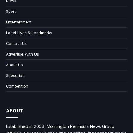
News
Sport
Entertainment
Local Lives & Landmarks
Contact Us
Advertise With Us
About Us
Subscribe
Competition
ABOUT
Established in 2006, Mornington Peninsula News Group