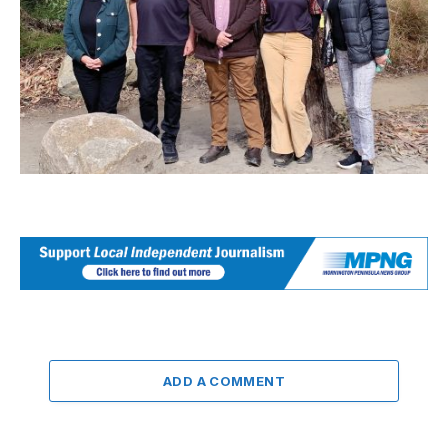
ADD A COMMENT