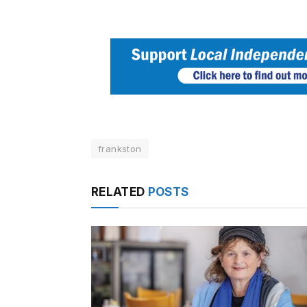
frankston
RELATED
POSTS