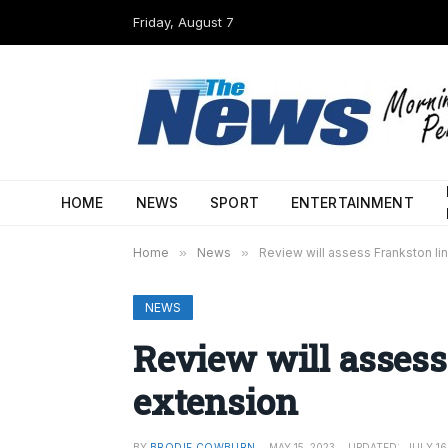
Friday, August 7
HOME
NEWS
SPORT
ENTERTAINMENT
Home
»
News
»
Review will assess Frankston li
NEWS
Review will assess
extension
BY
BRODIE COWBURN
MAY 15, 2023
UPDATED:
JULY 16