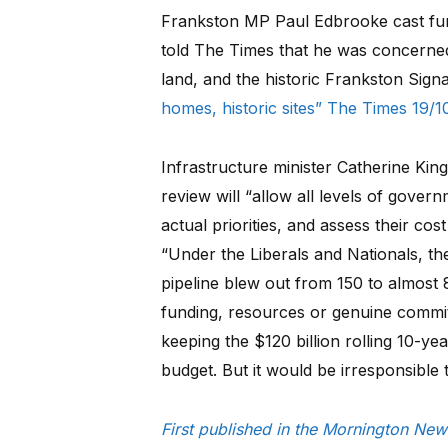
Frankston MP Paul Edbrooke cast fur
told The Times that he was concerne
land, and the historic Frankston Sign
homes, historic sites” The Times 19/10
Infrastructure minister Catherine King
review will “allow all levels of govern
actual priorities, and assess their cost
“Under the Liberals and Nationals, th
pipeline blew out from 150 to almost 
funding, resources or genuine commi
keeping the $120 billion rolling 10-yea
budget. But it would be irresponsible
First published in the Mornington Ne