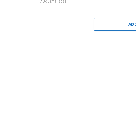
AUGUST 5, 2026
AD