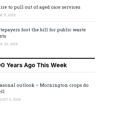
ire to pull out of aged care services
E 11, 2026
tepayers foot the bill for public waste
sts
IL 20, 2026
00 Years Ago This Week
asonal outlook – Mornington crops do
ll
GUST 6, 2026