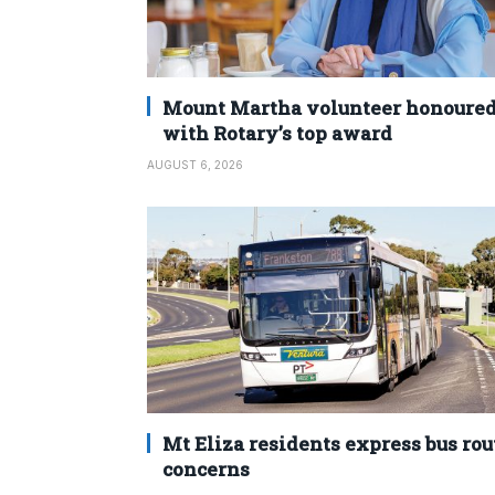
Mount Martha volunteer honoure
with Rotary’s top award
AUGUST 6, 2026
Mt Eliza residents express bus rou
concerns