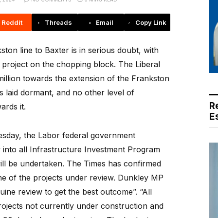
Reddit
Threads
Email
Copy Link
on line to Baxter is in serious doubt, with
e project on the chopping block. The Liberal
llion towards the extension of the Frankston
as laid dormant, and no other level of
R
rds it.
E
Tuesday, the Labor federal government
 into all Infrastructure Investment Program
will be undertaken. The Times has confirmed
one of the projects under review. Dunkley MP
uine review to get the best outcome”. “All
ojects not currently under construction and