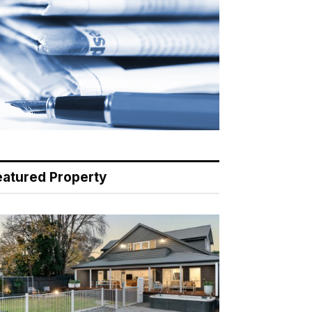
eatured Property