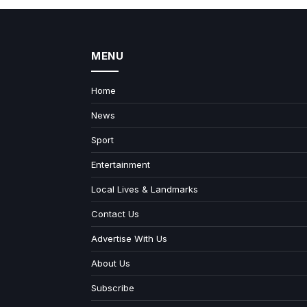
MENU
Home
News
Sport
Entertainment
Local Lives & Landmarks
Contact Us
Advertise With Us
About Us
Subscribe