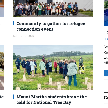
d
Community to gather for refugee
connection event
AUGUST 6, 2026
FE
Be
Ra
we
eff
te
Mount Martha students brave the
C
cold for National Tree Day