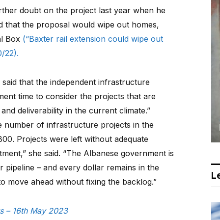
ther doubt on the project last year when he
d that the proposal would wipe out homes,
al Box
(“Baxter rail extension could wipe out
/22).
 said that the independent infrastructure
ment time to consider the projects that are
 and deliverability in the current climate.”
e number of infrastructure projects in the
800. Projects were left without adequate
tment,” she said. “The Albanese government is
r pipeline – and every dollar remains in the
Le
 to move ahead without fixing the backlog.”
ws – 16th May 2023