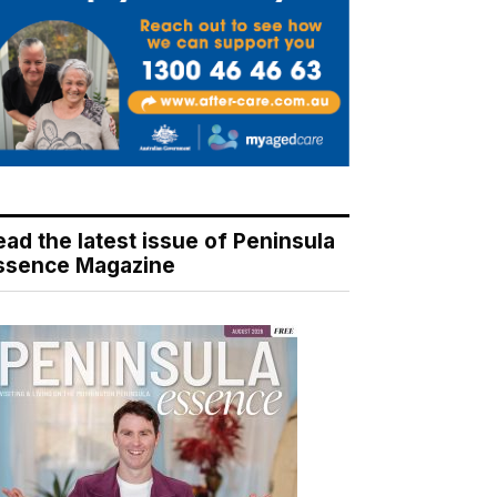
ead the latest issue of Peninsula
ssence Magazine