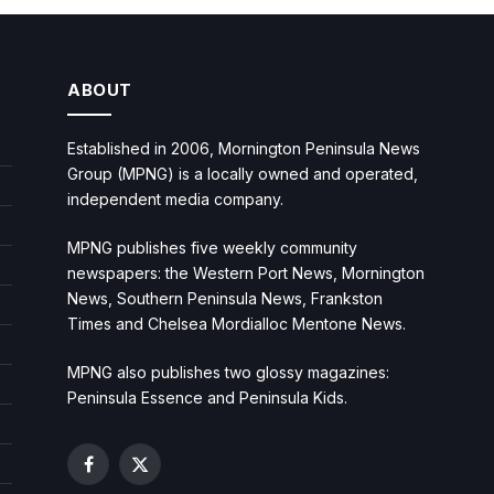
ABOUT
Established in 2006, Mornington Peninsula News
Group (MPNG) is a locally owned and operated,
independent media company.
MPNG publishes five weekly community
newspapers: the Western Port News, Mornington
News, Southern Peninsula News, Frankston
Times and Chelsea Mordialloc Mentone News.
MPNG also publishes two glossy magazines:
Peninsula Essence and Peninsula Kids.
Facebook
X
(Twitter)