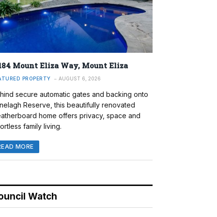
184 Mount Eliza Way, Mount Eliza
ATURED PROPERTY
AUGUST 6, 2026
hind secure automatic gates and backing onto
nelagh Reserve, this beautifully renovated
atherboard home offers privacy, space and
ortless family living.
READ MORE
ouncil Watch