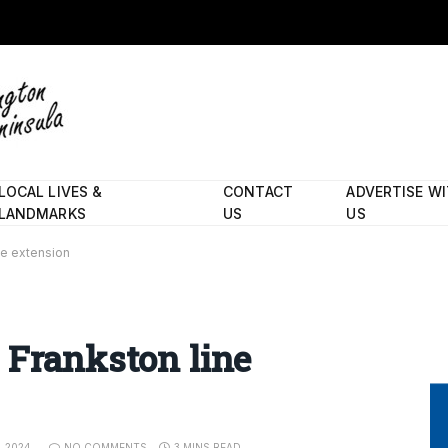
LOCAL LIVES &
CONTACT
ADVERTISE W
LANDMARKS
US
US
ne extension
 Frankston line
, 2024
NO COMMENTS
3 MINS READ