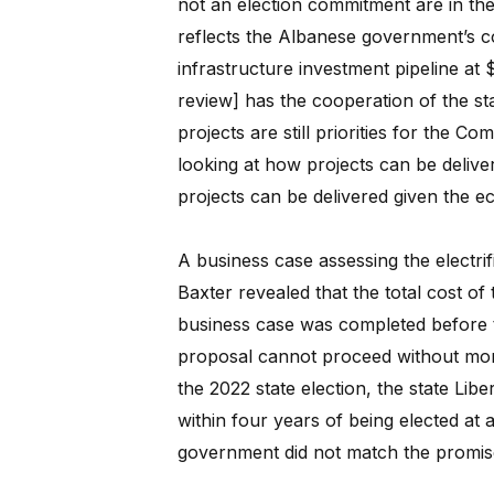
not an election commitment are in th
reflects the Albanese government’s
infrastructure investment pipeline at $
review] has the cooperation of the sta
projects are still priorities for the C
looking at how projects can be delive
projects can be delivered given the e
A business case assessing the electrif
Baxter revealed that the total cost of 
business case was completed before 
proposal cannot proceed without more
the 2022 state election, the state Libe
within four years of being elected at 
government did not match the promis