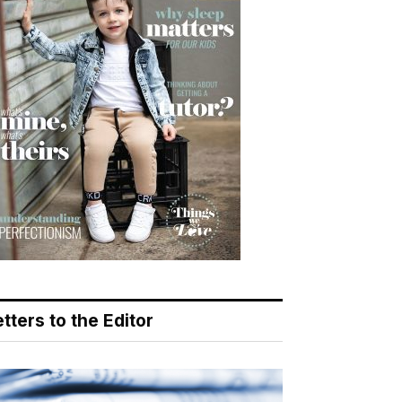
tters to the Editor