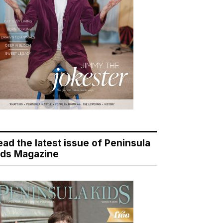
ead the latest issue of Peninsula
ids Magazine