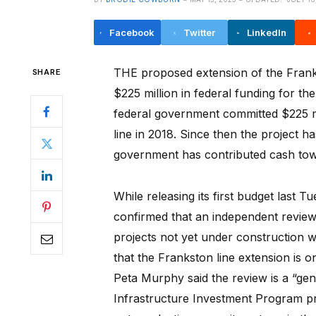
Facebook
Twitter
LinkedIn
THE proposed extension of the Frankst
SHARE
$225 million in federal funding for th
federal government committed $225 mi
line in 2018. Since then the project h
government has contributed cash towa
While releasing its first budget last 
confirmed that an independent review
projects not yet under construction 
that the Frankston line extension is 
Peta Murphy said the review is a “gen
Infrastructure Investment Program pr