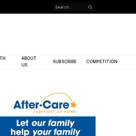
Facebook
X
(Twitter)
ITH
ABOUT
SUBSCRIBE
COMPETITION
US