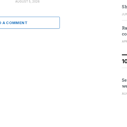
AUGUST 5, 2026
Sh
JUN
D A COMMENT
Ra
co
APR
1
Se
we
AU