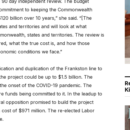
e 90 day independent review. The budget
 commitment to keeping the Commonwealth
120 billion over 10 years,” she said. “[The
tes and territories and will look at what
ommonwealth, states and territories. The review is
red, what the true cost is, and how those
conomic conditions we face.”
ication and duplication of the Frankston line to
the project could be up to $1.5 billion. The
R
the onset of the COVID-19 pandemic. The
K
 funds being committed to it. In the leadup to
ral opposition promised to build the project
a cost of $971 million. The re-elected Labor
e.