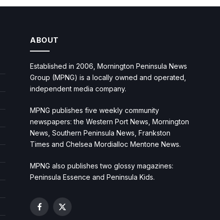
ABOUT
Established in 2006, Mornington Peninsula News
Group (MPNG) is a locally owned and operated,
independent media company.
MPNG publishes five weekly community
newspapers: the Western Port News, Mornington
News, Southern Peninsula News, Frankston
Times and Chelsea Mordialloc Mentone News.
MPNG also publishes two glossy magazines:
Peninsula Essence and Peninsula Kids.
Facebook
X
(Twitter)