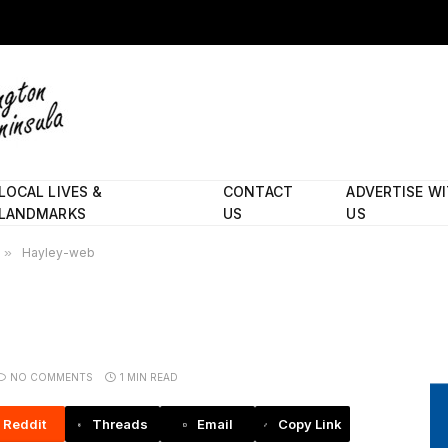
LOCAL LIVES &
CONTACT
ADVERTISE W
LANDMARKS
US
US
»
Hayley-web
NO COMMENTS
1 MIN READ
Reddit
Threads
Email
Copy Link