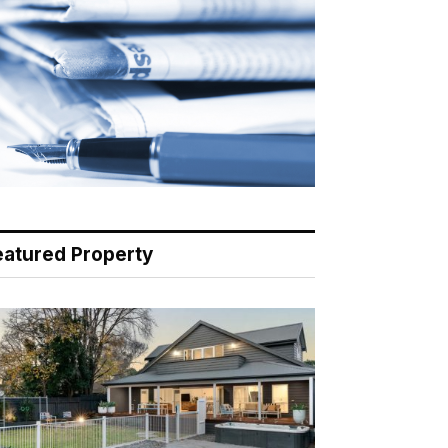
eatured Property