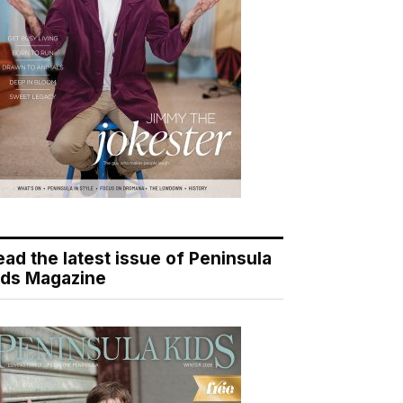
ead the latest issue of Peninsula
ids Magazine