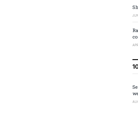
Sh
JUN
Ra
co
APR
1
Se
we
AU