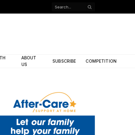
Facebook
X
(Twitter)
ITH
ABOUT
SUBSCRIBE
COMPETITION
US