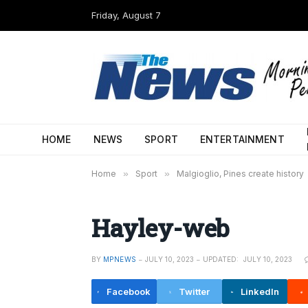
Friday, August 7
HOME
NEWS
SPORT
ENTERTAINMENT
Home
»
Sport
»
Malgioglio, Pines create history
Hayley-web
BY
MPNEWS
JULY 10, 2023
UPDATED:
JULY 10, 2023
Facebook
Twitter
LinkedIn