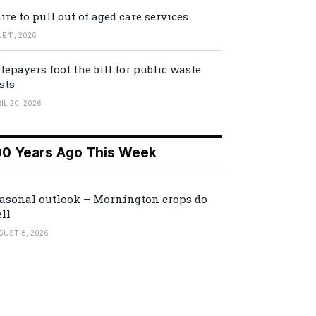
ire to pull out of aged care services
E 11, 2026
tepayers foot the bill for public waste
sts
IL 20, 2026
00 Years Ago This Week
asonal outlook – Mornington crops do
ll
GUST 6, 2026