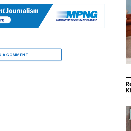
D A COMMENT
R
K