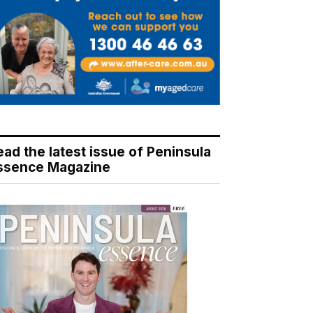
ead the latest issue of Peninsula
ssence Magazine