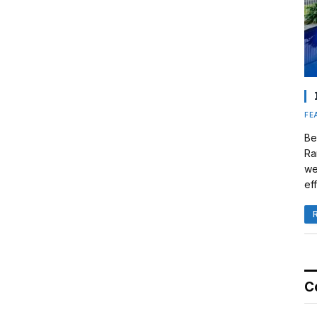
FE
Be
Ra
we
eff
C