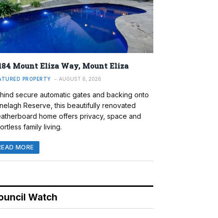
184 Mount Eliza Way, Mount Eliza
ATURED PROPERTY
AUGUST 6, 2026
hind secure automatic gates and backing onto
nelagh Reserve, this beautifully renovated
atherboard home offers privacy, space and
ortless family living.
READ MORE
ouncil Watch