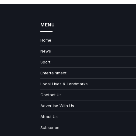
MENU
Home
News
Sport
Entertainment
Local Lives & Landmarks
Contact Us
Advertise With Us
About Us
Subscribe