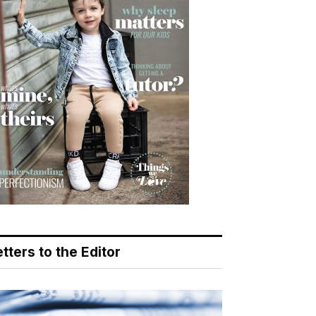
tters to the Editor