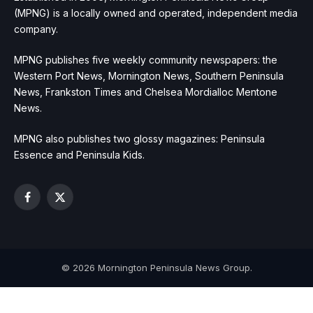
(MPNG) is a locally owned and operated, independent media
company.
MPNG publishes five weekly community newspapers: the
Western Port News, Mornington News, Southern Peninsula
News, Frankston Times and Chelsea Mordialloc Mentone
News.
MPNG also publishes two glossy magazines: Peninsula
Essence and Peninsula Kids.
Facebook
X
(Twitter)
© 2026 Mornington Peninsula News Group.