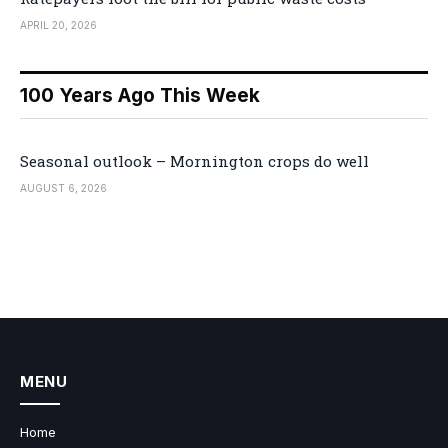
APRIL 20, 2026
100 Years Ago This Week
Seasonal outlook – Mornington crops do well
AUGUST 6, 2026
MENU
Home