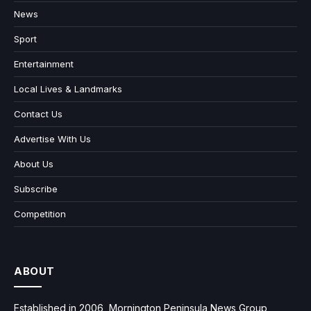
News
Sport
Entertainment
Local Lives & Landmarks
Contact Us
Advertise With Us
About Us
Subscribe
Competition
ABOUT
Established in 2006, Mornington Peninsula News Group