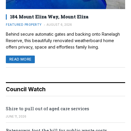
184 Mount Eliza Way, Mount Eliza
FEATURED PROPERTY
AUGUST 6, 2026
Behind secure automatic gates and backing onto Ranelagh
Reserve, this beautifully renovated weatherboard home
offers privacy, space and effortless family living.
READ MORE
Council Watch
Shire to pull out of aged care services
JUNE 11, 2026
Ratepayers foot the bill for public waste costs