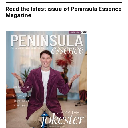
Read the latest issue of Peninsula Essence
Magazine