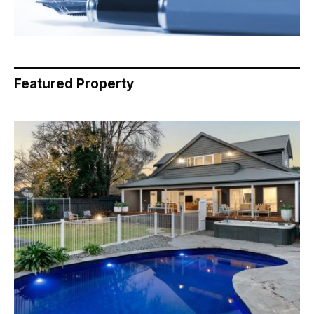
Featured Property