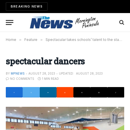
BREAKING NEWS
Home
»
Feature
»
Spectacular takes schools’ talent to the stage
»
spectacular dancers
BY
MPNEWS
AUGUST 28, 2023
UPDATED:
AUGUST 28, 2023
NO COMMENTS
1 MIN READ