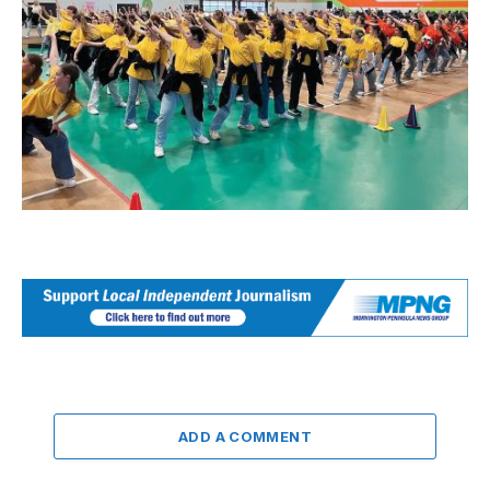
ADD A COMMENT