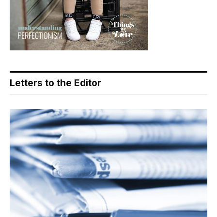
Letters to the Editor