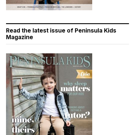
Read the latest issue of Peninsula Kids
Magazine