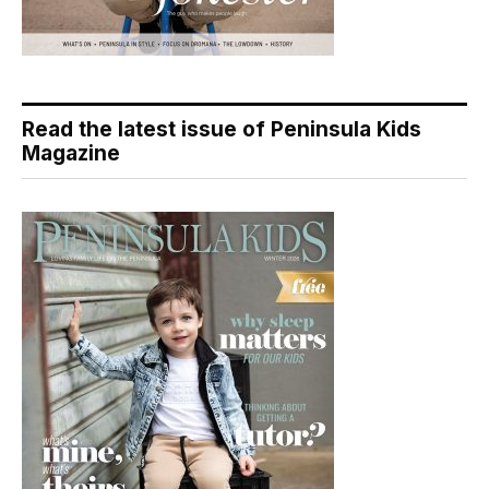
Read the latest issue of Peninsula Kids
Magazine