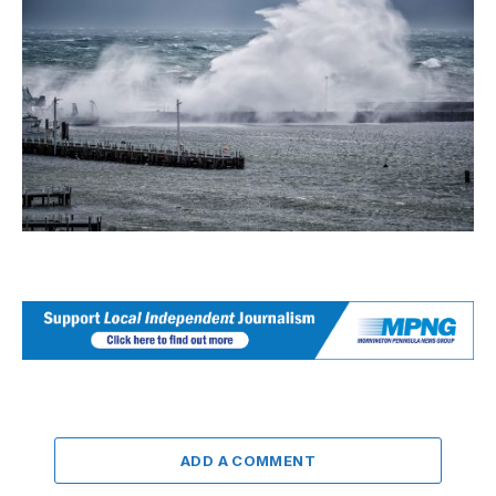
ADD A COMMENT