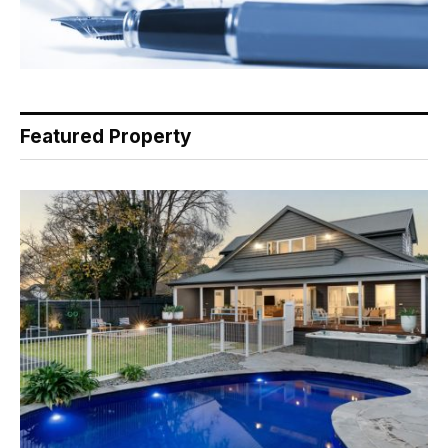
Featured Property