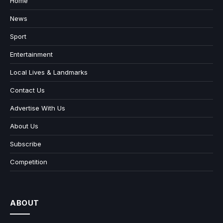
Home
News
Sport
Entertainment
Local Lives & Landmarks
Contact Us
Advertise With Us
About Us
Subscribe
Competition
ABOUT