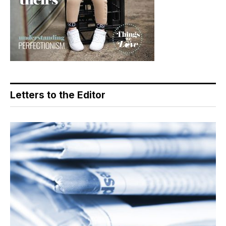
Letters to the Editor