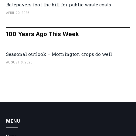
Ratepayers foot the bill for public waste costs
APRIL 20, 2026
100 Years Ago This Week
Seasonal outlook – Mornington crops do well
AUGUST 6, 2026
MENU