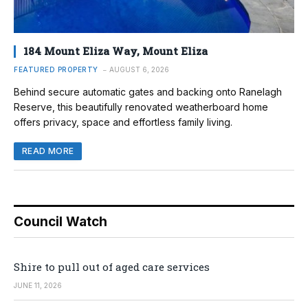
184 Mount Eliza Way, Mount Eliza
FEATURED PROPERTY
AUGUST 6, 2026
Behind secure automatic gates and backing onto Ranelagh
Reserve, this beautifully renovated weatherboard home
offers privacy, space and effortless family living.
READ MORE
Council Watch
Shire to pull out of aged care services
JUNE 11, 2026