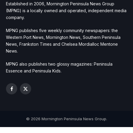
Established in 2006, Mornington Peninsula News Group
(MPNG) is a locally owned and operated, independent media
company.
MPNG publishes five weekly community newspapers: the
Western Port News, Mornington News, Southern Peninsula
News, Frankston Times and Chelsea Mordialloc Mentone
News.
MPNG also publishes two glossy magazines: Peninsula
Essence and Peninsula Kids.
Facebook
X
(Twitter)
© 2026 Mornington Peninsula News Group.