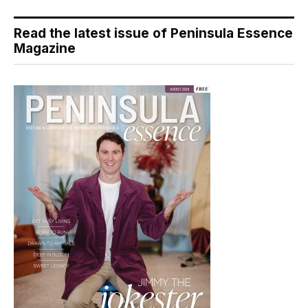
Read the latest issue of Peninsula Essence
Magazine