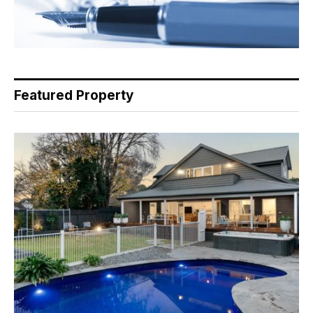
Featured Property