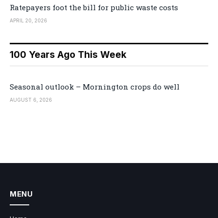
Ratepayers foot the bill for public waste costs
APRIL 20, 2026
100 Years Ago This Week
Seasonal outlook – Mornington crops do well
AUGUST 6, 2026
MENU