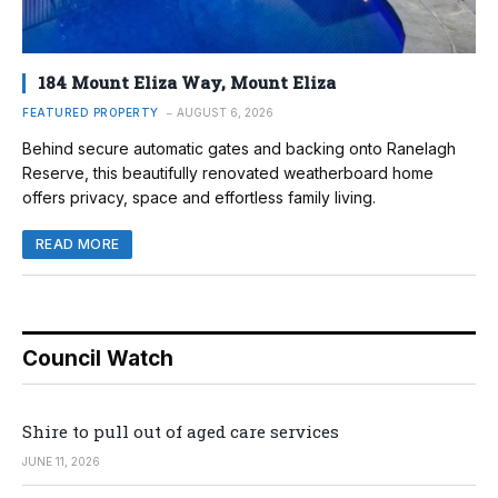
184 Mount Eliza Way, Mount Eliza
FEATURED PROPERTY
AUGUST 6, 2026
Behind secure automatic gates and backing onto Ranelagh
Reserve, this beautifully renovated weatherboard home
offers privacy, space and effortless family living.
READ MORE
Council Watch
Shire to pull out of aged care services
JUNE 11, 2026