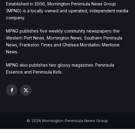
Established in 2006, Mornington Peninsula News Group
(MPNG) is a locally owned and operated, independent media
company.
MPNG publishes five weekly community newspapers: the
Western Port News, Mornington News, Southern Peninsula
News, Frankston Times and Chelsea Mordialloc Mentone
News.
MPNG also publishes two glossy magazines: Peninsula
Essence and Peninsula Kids.
Facebook
X
(Twitter)
© 2026 Mornington Peninsula News Group.