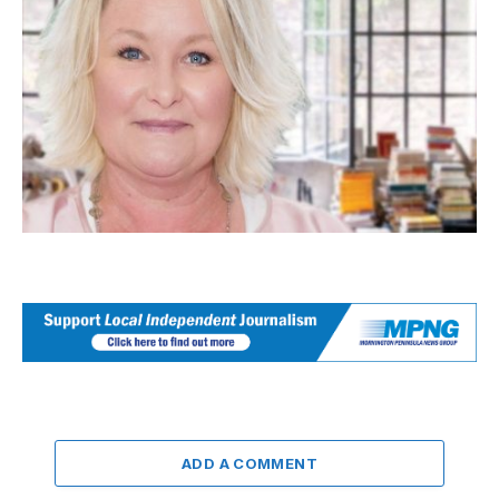
ADD A COMMENT