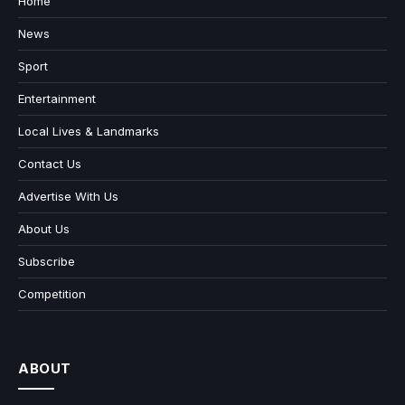
Home
News
Sport
Entertainment
Local Lives & Landmarks
Contact Us
Advertise With Us
About Us
Subscribe
Competition
ABOUT