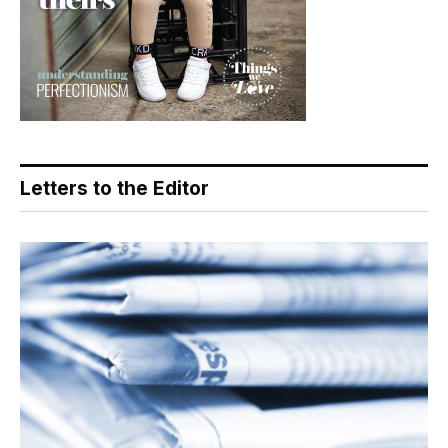
Letters to the Editor