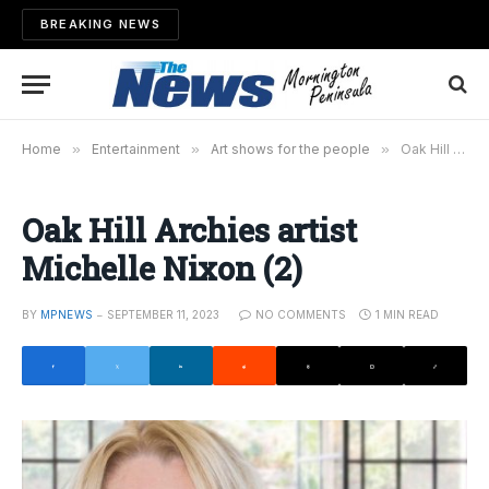
BREAKING NEWS
Home
»
Entertainment
»
Art shows for the people
»
Oak Hill Archies artist Michelle Nixon (2)
Oak Hill Archies artist
Michelle Nixon (2)
BY
MPNEWS
SEPTEMBER 11, 2023
NO COMMENTS
1 MIN READ