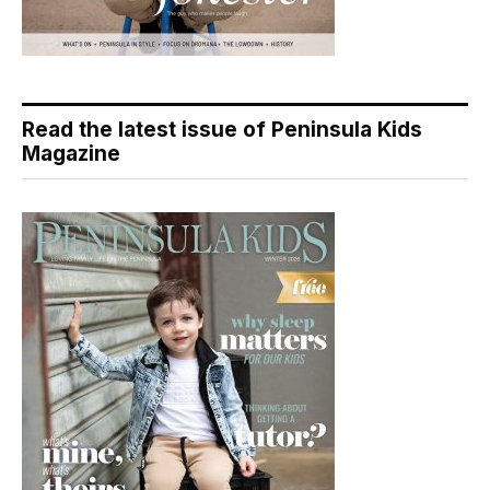
Read the latest issue of Peninsula Kids
Magazine