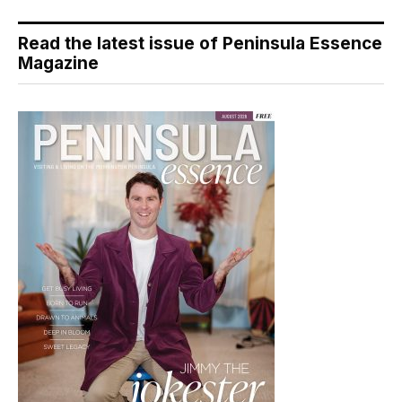
Read the latest issue of Peninsula Essence
Magazine