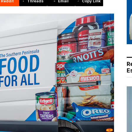
Reddit
Threads
Email
Copy Link
R
E