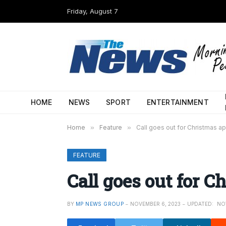
Friday, August 7
HOME
NEWS
SPORT
ENTERTAINMENT
Home
»
Feature
»
Call goes out for Christmas a
FEATURE
Call goes out for C
BY
MP NEWS GROUP
NOVEMBER 6, 2023
UPDATED:
NO