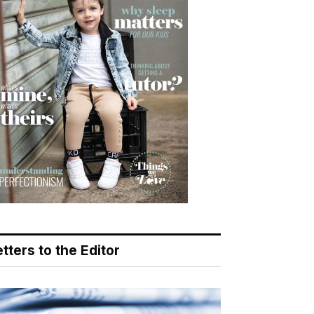
tters to the Editor