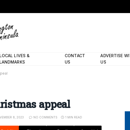
LOCAL LIVES &
CONTACT
ADVERTISE W
LANDMARKS
US
US
ppeal
hristmas appeal
VEMBER 8, 2023
NO COMMENTS
1 MIN READ