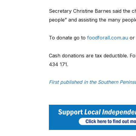
Secretary Christine Barnes said the ch
people” and assisting the many people
To donate go to
foodforall.com.au
or
Cash donations are tax deductible. F
434 171.
First published in the Southern Peni