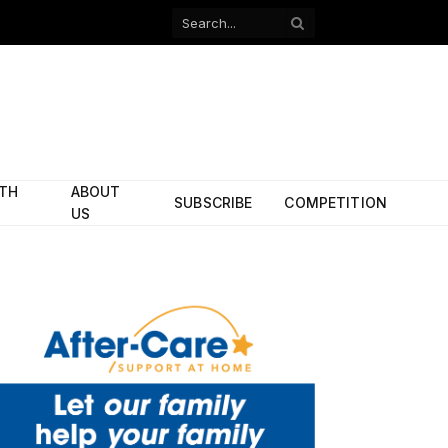
Facebook
X
(Twitter)
ITH
ABOUT
SUBSCRIBE
COMPETITION
US