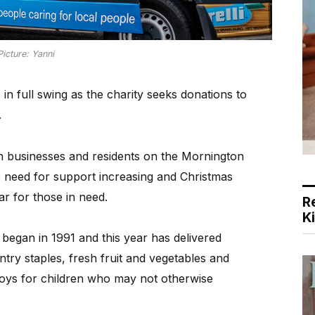
Picture: Yanni
in full swing as the charity seeks donations to
.
on businesses and residents on the Mornington
e need for support increasing and Christmas
ar for those in need.
R
K
began in 1991 and this year has delivered
ry staples, fresh fruit and vegetables and
 toys for children who may not otherwise