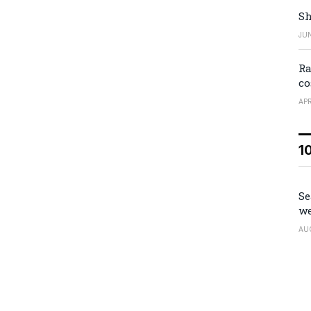
Sh
JUN
Ra
co
APR
1
Se
we
AU