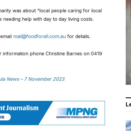
arity was about “local people caring for local
 needing help with day to day living costs.
 email
mail@foodforall.com.au
for details.
or information phone Christine Barnes on 0419
nsula News – 7 November 2023
Le