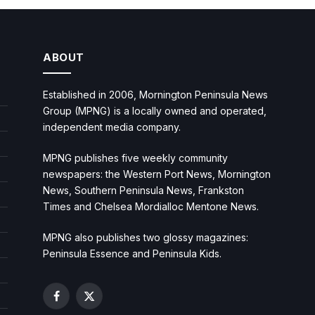
ABOUT
Established in 2006, Mornington Peninsula News
Group (MPNG) is a locally owned and operated,
independent media company.
MPNG publishes five weekly community
newspapers: the Western Port News, Mornington
News, Southern Peninsula News, Frankston
Times and Chelsea Mordialloc Mentone News.
MPNG also publishes two glossy magazines:
Peninsula Essence and Peninsula Kids.
Facebook
X
(Twitter)