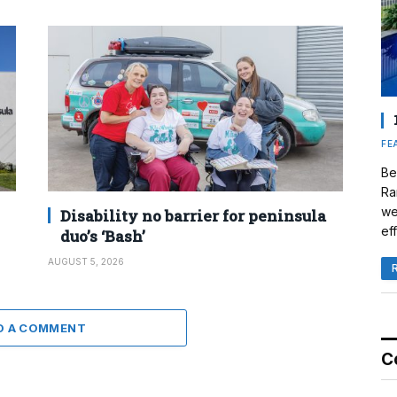
FE
Be
Ra
we
Disability no barrier for peninsula
eff
duo’s ‘Bash’
AUGUST 5, 2026
D A COMMENT
C