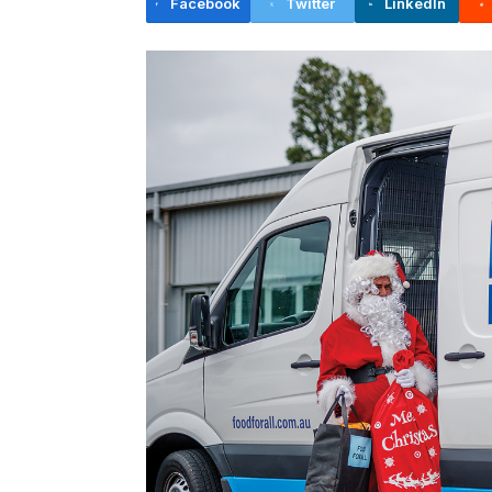
Facebook
Twitter
LinkedIn