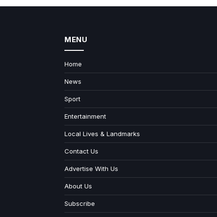
MENU
Home
News
Sport
Entertainment
Local Lives & Landmarks
Contact Us
Advertise With Us
About Us
Subscribe