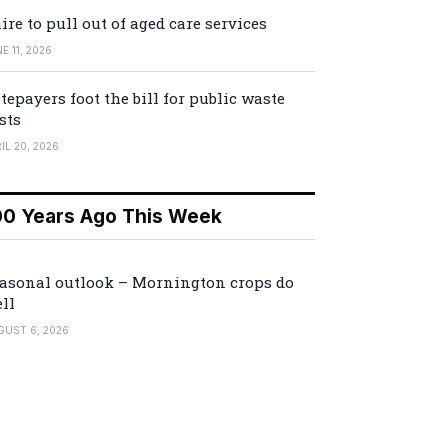
ire to pull out of aged care services
E 11, 2026
tepayers foot the bill for public waste
sts
IL 20, 2026
00 Years Ago This Week
asonal outlook – Mornington crops do
ll
GUST 6, 2026