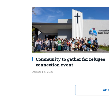
Community to gather for refugee
connection event
AUGUST 6, 2026
AD