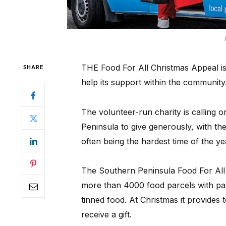
THE Food For All Christmas Appeal is 
SHARE
help its support within the community
The volunteer-run charity is calling 
Peninsula to give generously, with th
often being the hardest time of the ye
The Southern Peninsula Food For All 
more than 4000 food parcels with pant
tinned food. At Christmas it provides
receive a gift.