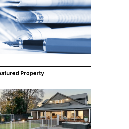
eatured Property