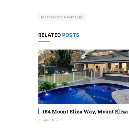
Mornington Peninsula
RELATED
POSTS
184 Mount Eliza Way, Mount Eliza
AUGUST 6, 2026