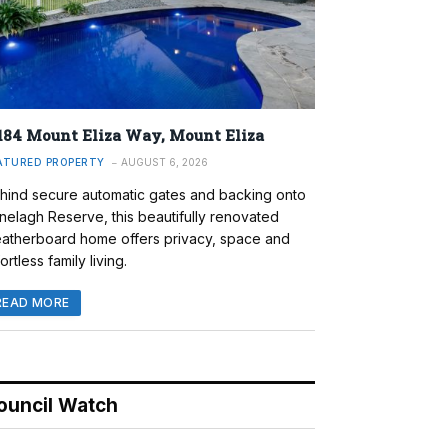
184 Mount Eliza Way, Mount Eliza
ATURED PROPERTY
AUGUST 6, 2026
hind secure automatic gates and backing onto
nelagh Reserve, this beautifully renovated
atherboard home offers privacy, space and
ortless family living.
READ MORE
ouncil Watch