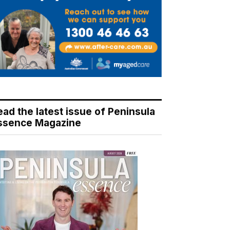
ead the latest issue of Peninsula
ssence Magazine