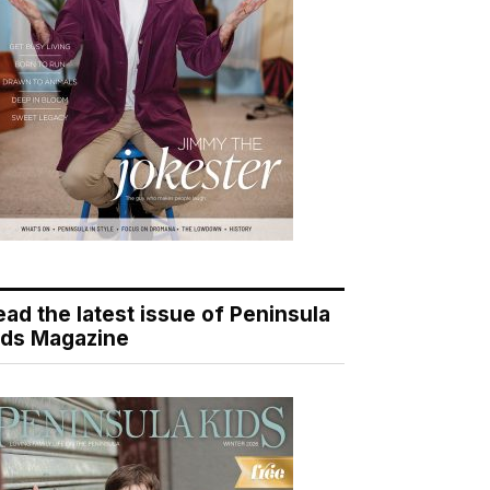
ead the latest issue of Peninsula
ids Magazine