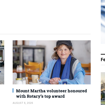
F
Mount Martha volunteer honoured
with Rotary’s top award
AUGUST 6, 2026