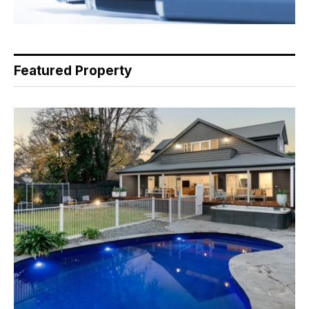
Featured Property