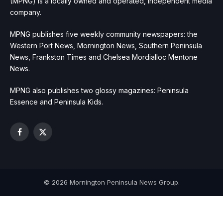
(MPNG) is a locally owned and operated, independent media
company.
MPNG publishes five weekly community newspapers: the
Western Port News, Mornington News, Southern Peninsula
News, Frankston Times and Chelsea Mordialloc Mentone
News.
MPNG also publishes two glossy magazines: Peninsula
Essence and Peninsula Kids.
Facebook
X
(Twitter)
© 2026 Mornington Peninsula News Group.