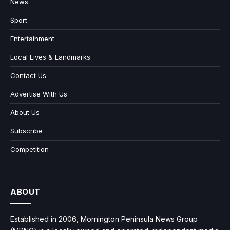
News
Sport
Entertainment
Local Lives & Landmarks
Contact Us
Advertise With Us
About Us
Subscribe
Competition
ABOUT
Established in 2006, Mornington Peninsula News Group