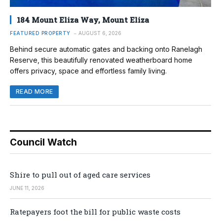
184 Mount Eliza Way, Mount Eliza
FEATURED PROPERTY
AUGUST 6, 2026
Behind secure automatic gates and backing onto Ranelagh
Reserve, this beautifully renovated weatherboard home
offers privacy, space and effortless family living.
READ MORE
Council Watch
Shire to pull out of aged care services
JUNE 11, 2026
Ratepayers foot the bill for public waste costs