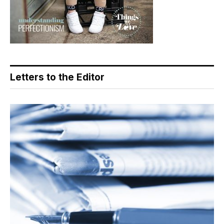
Letters to the Editor