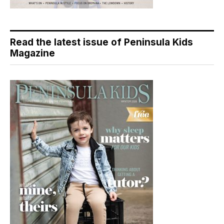
Read the latest issue of Peninsula Kids
Magazine