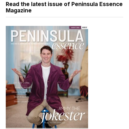
Read the latest issue of Peninsula Essence
Magazine