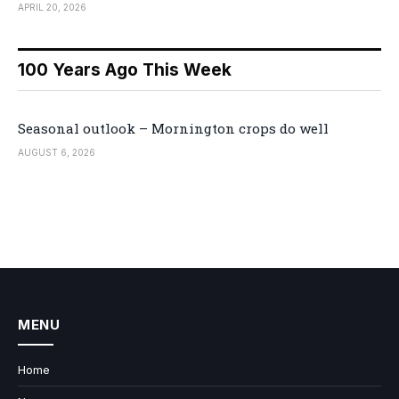
APRIL 20, 2026
100 Years Ago This Week
Seasonal outlook – Mornington crops do well
AUGUST 6, 2026
MENU
Home