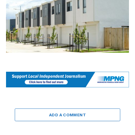
ADD A COMMENT