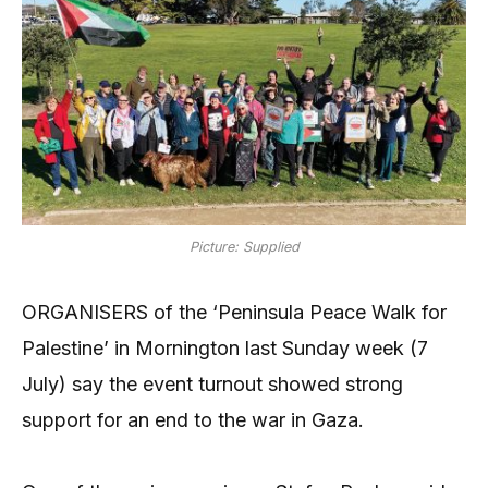
Picture: Supplied
ORGANISERS of the ‘Peninsula Peace Walk for
Palestine’ in Mornington last Sunday week (7
July) say the event turnout showed strong
support for an end to the war in Gaza.