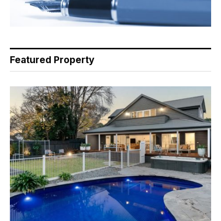
Featured Property