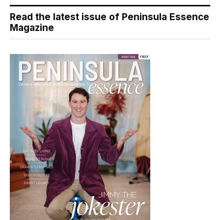
Read the latest issue of Peninsula Essence
Magazine