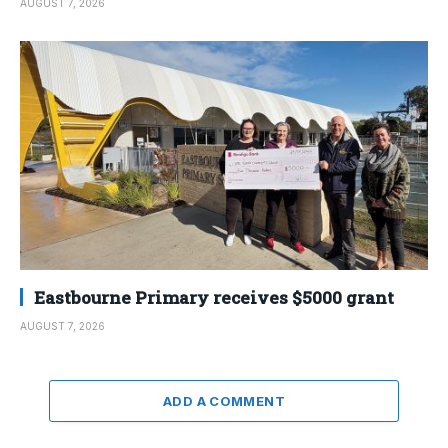
AUGUST 7, 2026
Eastbourne Primary receives $5000 grant
AUGUST 7, 2026
ADD A COMMENT