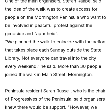
One of the main organisers, Stefan Raabe, said
the idea of the walk was to create access for
people on the Mornington Peninsula who want to
be involved in peaceful protest against the
genocide and “apartheid”.
“We planned the walk to coincide with the action
that takes place each Sunday outside the State
Library. Not everyone can travel into the city
every weekend,” he said. More than 30 people
joined the walk in Main Street, Mornington.
Peninsula resident Sarah Russell, who is the chair
of Progressives of the Peninsula, said organisers
knew there would be support. “However, we