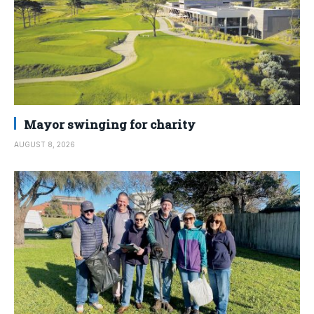
Mayor swinging for charity
AUGUST 8, 2026