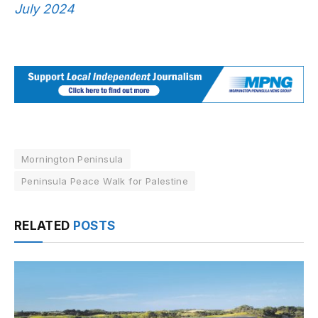
July 2024
Mornington Peninsula
Peninsula Peace Walk for Palestine
RELATED
POSTS