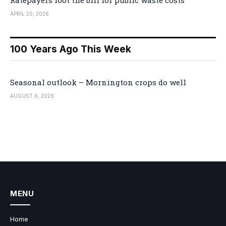
Ratepayers foot the bill for public waste costs
APRIL 20, 2026
100 Years Ago This Week
Seasonal outlook – Mornington crops do well
AUGUST 6, 2026
MENU
Home