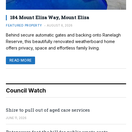
184 Mount Eliza Way, Mount Eliza
FEATURED PROPERTY
AUGUST 6, 2026
Behind secure automatic gates and backing onto Ranelagh
Reserve, this beautifully renovated weatherboard home
offers privacy, space and effortless family living.
READ MORE
Council Watch
Shire to pull out of aged care services
JUNE 11, 2026