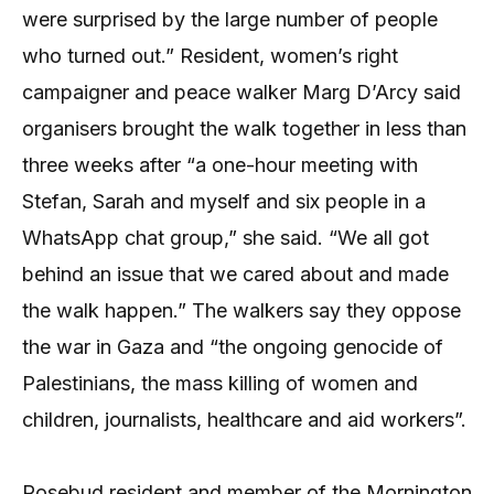
were surprised by the large number of people
who turned out.” Resident, women’s right
campaigner and peace walker Marg D’Arcy said
organisers brought the walk together in less than
three weeks after “a one-hour meeting with
Stefan, Sarah and myself and six people in a
WhatsApp chat group,” she said. “We all got
behind an issue that we cared about and made
the walk happen.” The walkers say they oppose
the war in Gaza and “the ongoing genocide of
Palestinians, the mass killing of women and
children, journalists, healthcare and aid workers”.
Rosebud resident and member of the Mornington