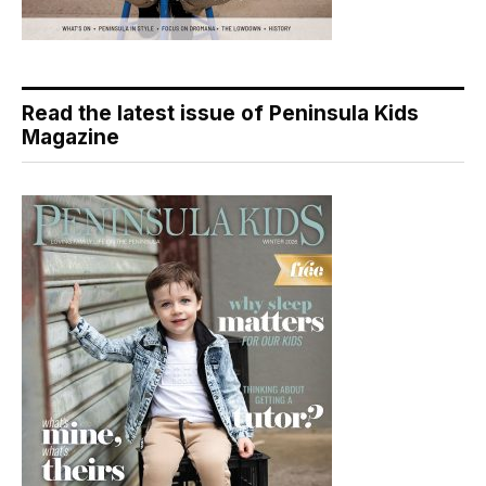
Read the latest issue of Peninsula Kids
Magazine