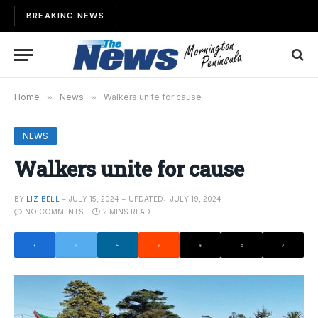
BREAKING NEWS
Home
»
News
»
Walkers unite for cause
NEWS
Walkers unite for cause
BY
LIZ BELL
JULY 15, 2024
UPDATED:
JULY 19, 2024
NO COMMENTS
2 MINS READ