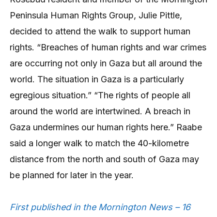
Peninsula Human Rights Group, Julie Pittle,
decided to attend the walk to support human
rights. “Breaches of human rights and war crimes
are occurring not only in Gaza but all around the
world. The situation in Gaza is a particularly
egregious situation.” “The rights of people all
around the world are intertwined. A breach in
Gaza undermines our human rights here.” Raabe
said a longer walk to match the 40-kilometre
distance from the north and south of Gaza may
be planned for later in the year.
First published in the Mornington News – 16