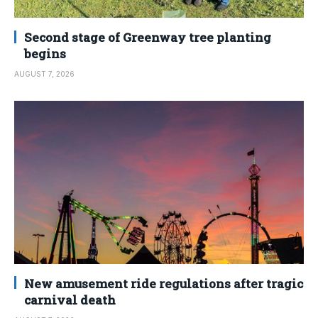
Second stage of Greenway tree planting
begins
AUGUST 7, 2026
New amusement ride regulations after tragic
carnival death