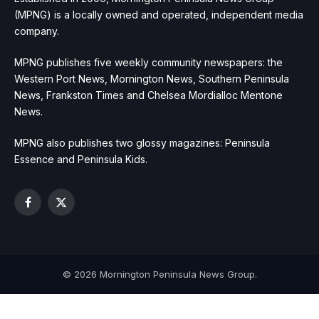
(MPNG) is a locally owned and operated, independent media
company.
MPNG publishes five weekly community newspapers: the
Western Port News, Mornington News, Southern Peninsula
News, Frankston Times and Chelsea Mordialloc Mentone
News.
MPNG also publishes two glossy magazines: Peninsula
Essence and Peninsula Kids.
Facebook
X
(Twitter)
© 2026 Mornington Peninsula News Group.