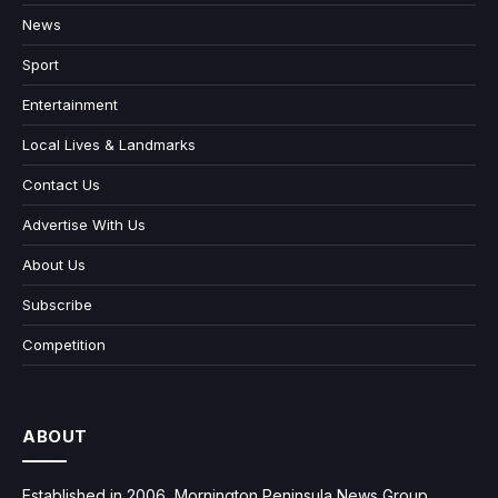
News
Sport
Entertainment
Local Lives & Landmarks
Contact Us
Advertise With Us
About Us
Subscribe
Competition
ABOUT
Established in 2006, Mornington Peninsula News Group