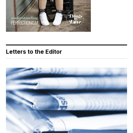
Letters to the Editor