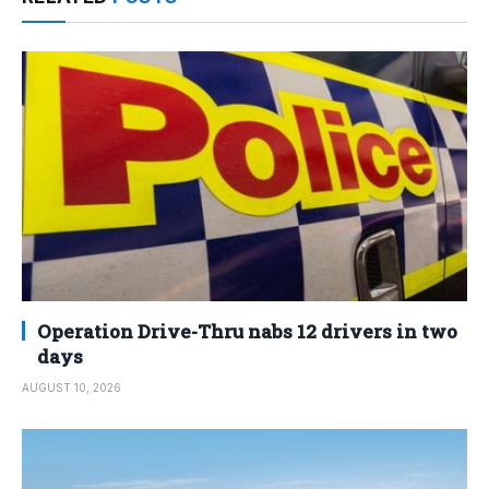
Operation Drive-Thru nabs 12 drivers in two
days
AUGUST 10, 2026