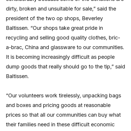
dirty, broken and unsuitable for sale,” said the
president of the two op shops, Beverley
Baltissen. “Our shops take great pride in
recycling and selling good quality clothes, bric-
a-brac, China and glassware to our communities.
It is becoming increasingly difficult as people
dump goods that really should go to the tip,” said
Baltissen.
“Our volunteers work tirelessly, unpacking bags
and boxes and pricing goods at reasonable
prices so that all our communities can buy what
their families need in these difficult economic