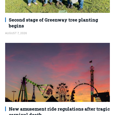
Second stage of Greenway tree planting
begins
AUGUST 7, 2026
New amusement ride regulations after tragic
carnival death