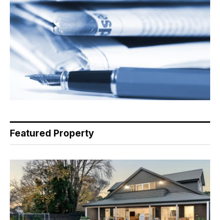
Featured Property