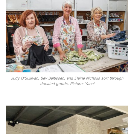
Judy O’Sullivan, Bev Baltissen, and Elaine Nicholls sort through
donated goods. Picture: Yanni