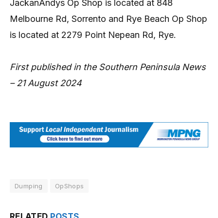
JackanAndys Op Shop is located at 848
Melbourne Rd, Sorrento and Rye Beach Op Shop
is located at 2279 Point Nepean Rd, Rye.
First published in the Southern Peninsula News
– 21 August 2024
Dumping
OpShops
RELATED
POSTS