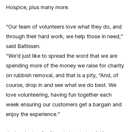
Hospice, plus many more.
“Our team of volunteers love what they do, and
through their hard work, we help those in need,”
said Baltissen.
“We’d just like to spread the word that we are
spending more of the money we raise for charity
on rubbish removal, and that is a pity, “And, of
course, drop in and see what we do best. We
love volunteering, having fun together each
week ensuring our customers get a bargain and
enjoy the experience.”