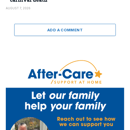
AUGUST 7, 2026
ADD A COMMENT