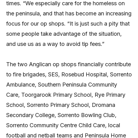
times. “We especially care for the homeless on
the peninsula, and that has become an increasing
focus for our op shops. “It is just such a pity that
some people take advantage of the situation,
and use us as a way to avoid tip fees.”
The two Anglican op shops financially contribute
to fire brigades, SES, Rosebud Hospital, Sorrento
Ambulance, Southern Peninsula Community
Care, Toorgarook Primary School, Rye Primary
School, Sorrento Primary School, Dromana
Secondary College, Sorrento Bowling Club,
Sorrento Community Centre Child Care, local
football and netball teams and Peninsula Home