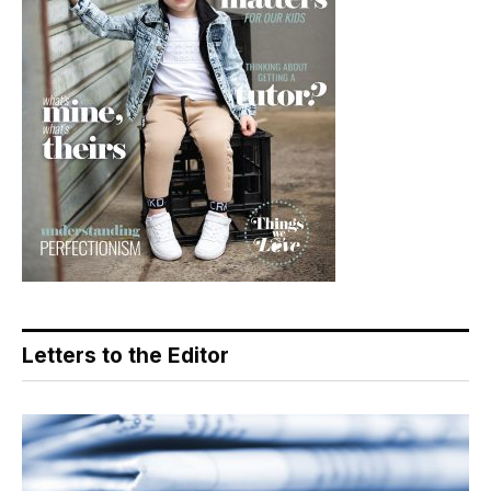
Letters to the Editor