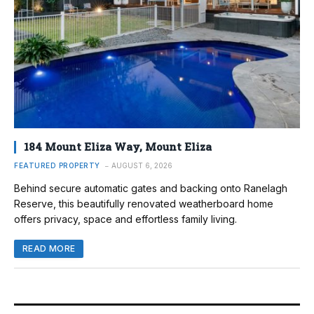
184 Mount Eliza Way, Mount Eliza
FEATURED PROPERTY
AUGUST 6, 2026
Behind secure automatic gates and backing onto Ranelagh
Reserve, this beautifully renovated weatherboard home
offers privacy, space and effortless family living.
READ MORE