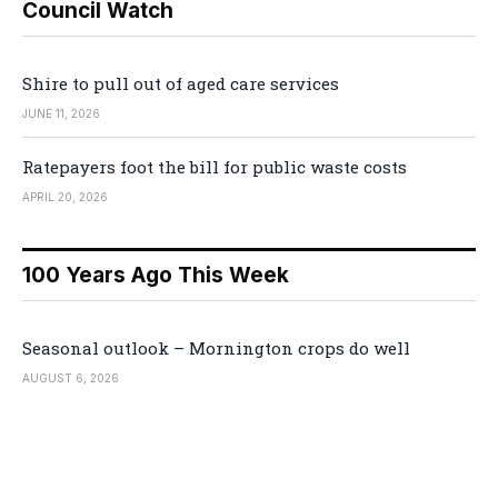
Council Watch
Shire to pull out of aged care services
JUNE 11, 2026
Ratepayers foot the bill for public waste costs
APRIL 20, 2026
100 Years Ago This Week
Seasonal outlook – Mornington crops do well
AUGUST 6, 2026