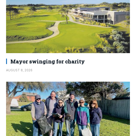
Mayor swinging for charity
AUGUST 8, 2026