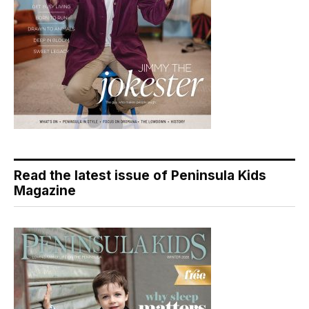
Read the latest issue of Peninsula Kids
Magazine