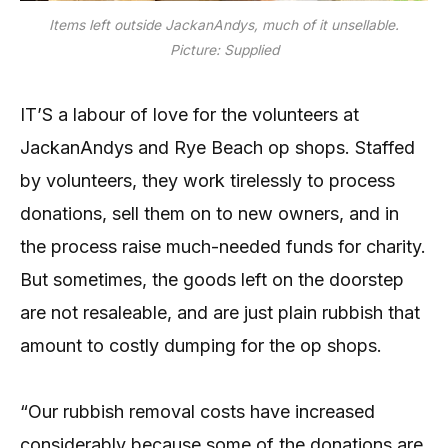
Items left outside JackanAndys, much of it unsellable.
Picture: Supplied
IT’S a labour of love for the volunteers at
JackanAndys and Rye Beach op shops. Staffed
by volunteers, they work tirelessly to process
donations, sell them on to new owners, and in
the process raise much-needed funds for charity.
But sometimes, the goods left on the doorstep
are not resaleable, and are just plain rubbish that
amount to costly dumping for the op shops.
“Our rubbish removal costs have increased
considerably because some of the donations are