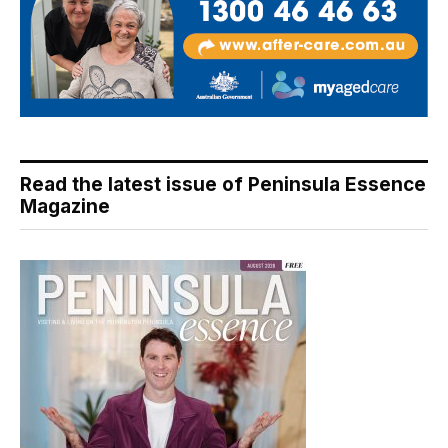
Read the latest issue of Peninsula Essence
Magazine