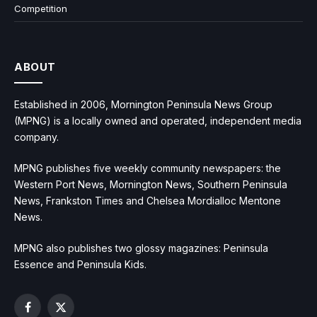
Competition
ABOUT
Established in 2006, Mornington Peninsula News Group
(MPNG) is a locally owned and operated, independent media
company.
MPNG publishes five weekly community newspapers: the
Western Port News, Mornington News, Southern Peninsula
News, Frankston Times and Chelsea Mordialloc Mentone
News.
MPNG also publishes two glossy magazines: Peninsula
Essence and Peninsula Kids.
Facebook
X