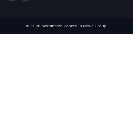
(Twitter)
© 2026 Mornington Peninsula News Group.