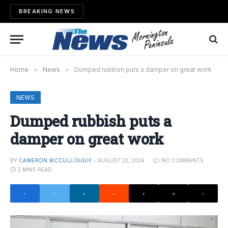
BREAKING NEWS
Home
»
News
»
Dumped rubbish puts a damper on great work
NEWS
Dumped rubbish puts a
damper on great work
BY
CAMERON MCCULLOUGH
AUGUST 22, 2024
NO COMMENTS
2 MINS READ