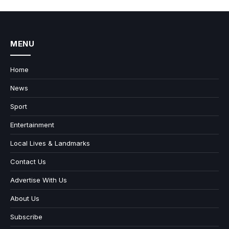
MENU
Home
News
Sport
Entertainment
Local Lives & Landmarks
Contact Us
Advertise With Us
About Us
Subscribe