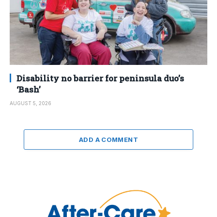
Disability no barrier for peninsula duo’s
‘Bash’
AUGUST 5, 2026
ADD A COMMENT