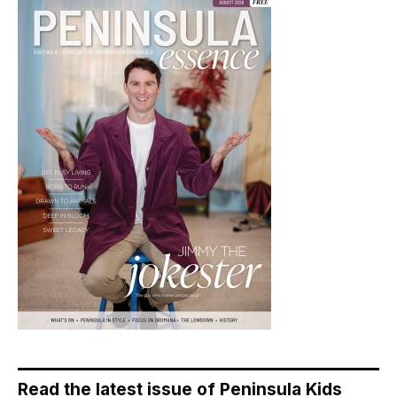
Read the latest issue of Peninsula Kids