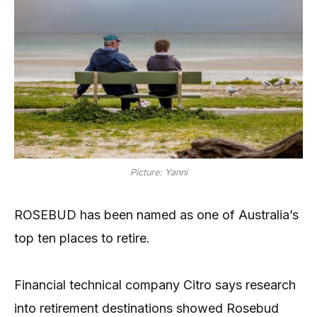
Picture: Yanni
ROSEBUD has been named as one of Australia’s
top ten places to retire.
Financial technical company Citro says research
into retirement destinations showed Rosebud