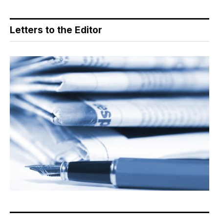
Letters to the Editor