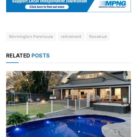
Mornington Peninsula
retirement
Rosebud
RELATED
POSTS