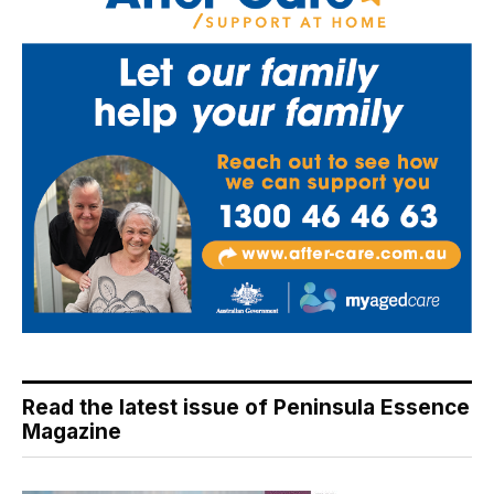
Read the latest issue of Peninsula Essence
Magazine