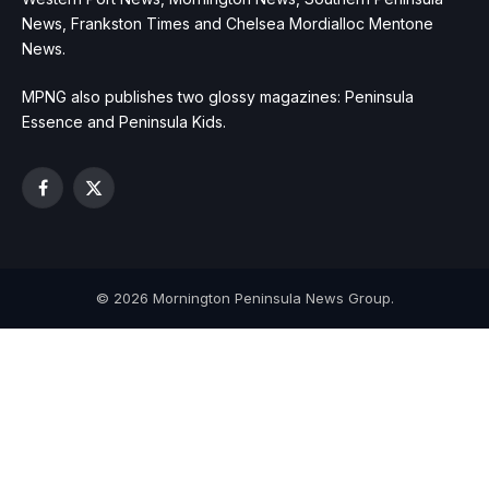
News, Frankston Times and Chelsea Mordialloc Mentone
News.
MPNG also publishes two glossy magazines: Peninsula
Essence and Peninsula Kids.
Facebook
X
(Twitter)
© 2026 Mornington Peninsula News Group.