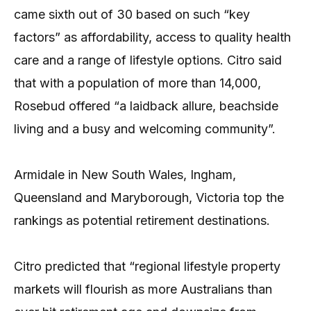
came sixth out of 30 based on such “key
factors” as affordability, access to quality health
care and a range of lifestyle options. Citro said
that with a population of more than 14,000,
Rosebud offered “a laidback allure, beachside
living and a busy and welcoming community”.
Armidale in New South Wales, Ingham,
Queensland and Maryborough, Victoria top the
rankings as potential retirement destinations.
Citro predicted that “regional lifestyle property
markets will flourish as more Australians than