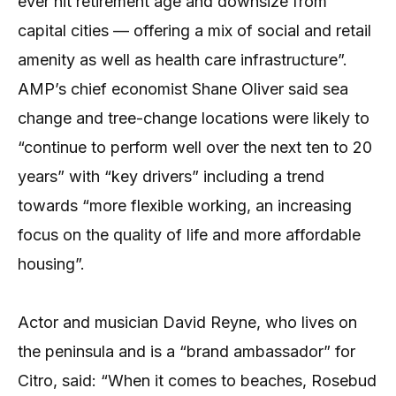
ever hit retirement age and downsize from
capital cities — offering a mix of social and retail
amenity as well as health care infrastructure”.
AMP’s chief economist Shane Oliver said sea
change and tree-change locations were likely to
“continue to perform well over the next ten to 20
years” with “key drivers” including a trend
towards “more flexible working, an increasing
focus on the quality of life and more affordable
housing”.
Actor and musician David Reyne, who lives on
the peninsula and is a “brand ambassador” for
Citro, said: “When it comes to beaches, Rosebud