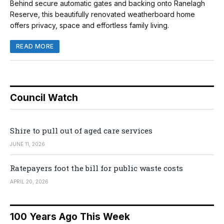
Behind secure automatic gates and backing onto Ranelagh
Reserve, this beautifully renovated weatherboard home
offers privacy, space and effortless family living.
READ MORE
Council Watch
Shire to pull out of aged care services
JUNE 11, 2026
Ratepayers foot the bill for public waste costs
APRIL 20, 2026
100 Years Ago This Week