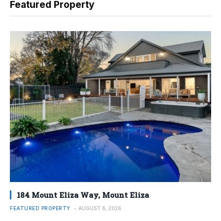
Featured Property
184 Mount Eliza Way, Mount Eliza
FEATURED PROPERTY
AUGUST 6, 2026