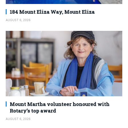
184 Mount Eliza Way, Mount Eliza
AUGUST 6, 2026
Mount Martha volunteer honoured with
Rotary’s top award
AUGUST 6, 2026