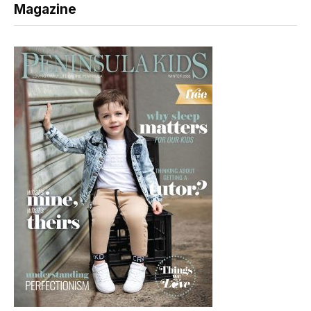
Magazine