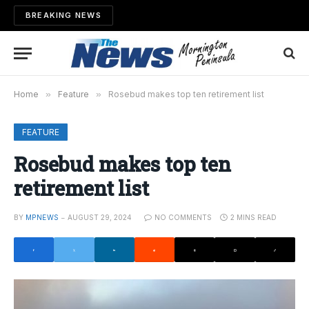
BREAKING NEWS
Home
»
Feature
»
Rosebud makes top ten retirement list
FEATURE
Rosebud makes top ten
retirement list
BY
MPNEWS
AUGUST 29, 2024
NO COMMENTS
2 MINS READ