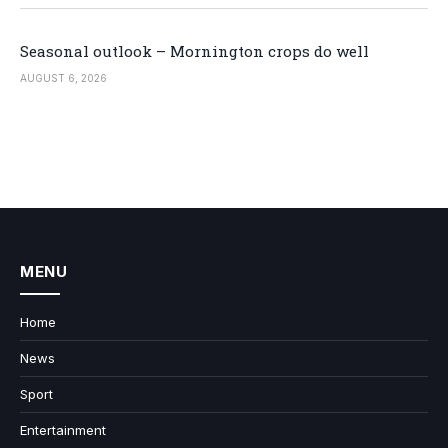
Seasonal outlook – Mornington crops do well
AUGUST 6, 2026
MENU
Home
News
Sport
Entertainment