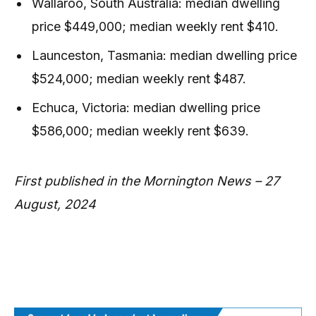
Wallaroo, South Australia: median dwelling
price $449,000; median weekly rent $410.
Launceston, Tasmania: median dwelling price
$524,000; median weekly rent $487.
Echuca, Victoria: median dwelling price
$586,000; median weekly rent $639.
First published in the Mornington News – 27
August, 2024