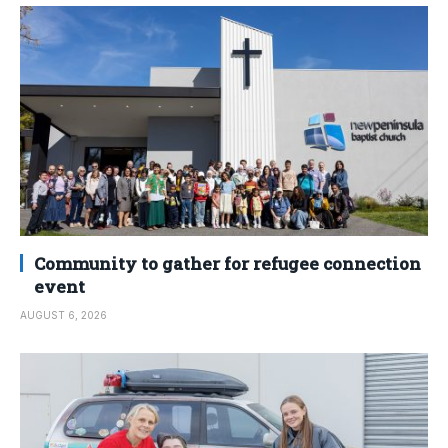
Community to gather for refugee connection
event
AUGUST 6, 2026