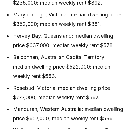
$235,000; median weekly rent $392.
Maryborough, Victoria: median dwelling price
$352,000; median weekly rent $381.
Hervey Bay, Queensland: median dwelling
price $637,000; median weekly rent $578.
Belconnen, Australian Capital Territory:
median dwelling price $522,000; median
weekly rent $553.
Rosebud, Victoria: median dwelling price
$777,000; median weekly rent $567.
Mandurah, Western Australia: median dwelling
price $657,000; median weekly rent $596.