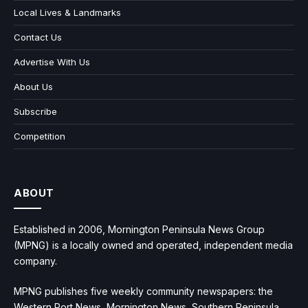
Local Lives & Landmarks
Contact Us
Advertise With Us
About Us
Subscribe
Competition
ABOUT
Established in 2006, Mornington Peninsula News Group
(MPNG) is a locally owned and operated, independent media
company.
MPNG publishes five weekly community newspapers: the
Western Port News, Mornington News, Southern Peninsula