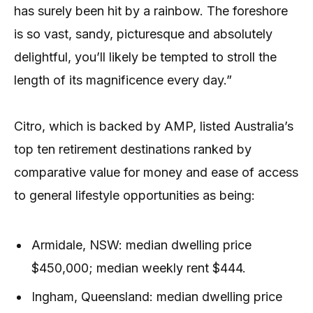
has surely been hit by a rainbow. The foreshore
is so vast, sandy, picturesque and absolutely
delightful, you’ll likely be tempted to stroll the
length of its magnificence every day.”
Citro, which is backed by AMP, listed Australia’s
top ten retirement destinations ranked by
comparative value for money and ease of access
to general lifestyle opportunities as being:
Armidale, NSW: median dwelling price
$450,000; median weekly rent $444.
Ingham, Queensland: median dwelling price