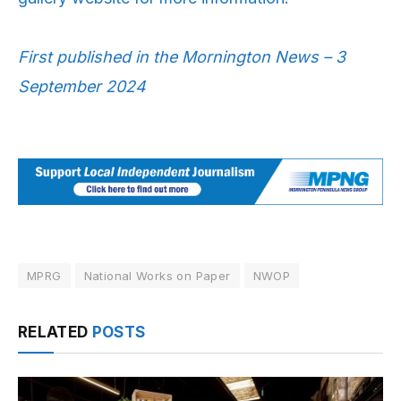
First published in the Mornington News – 3
September 2024
MPRG
National Works on Paper
NWOP
RELATED
POSTS