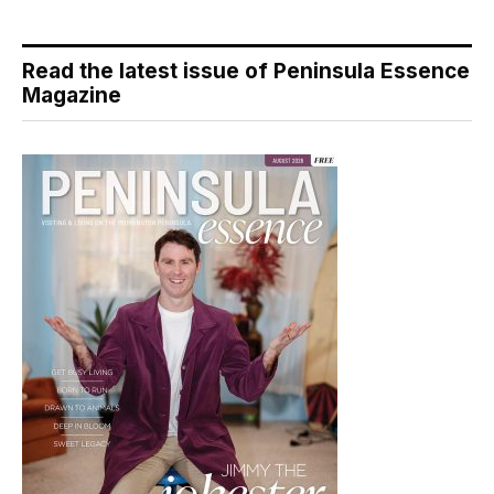
Read the latest issue of Peninsula Essence
Magazine