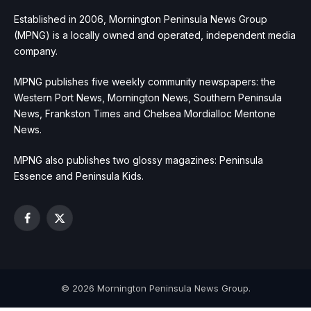
Established in 2006, Mornington Peninsula News Group
(MPNG) is a locally owned and operated, independent media
company.
MPNG publishes five weekly community newspapers: the
Western Port News, Mornington News, Southern Peninsula
News, Frankston Times and Chelsea Mordialloc Mentone
News.
MPNG also publishes two glossy magazines: Peninsula
Essence and Peninsula Kids.
Facebook
X
(Twitter)
© 2026 Mornington Peninsula News Group.