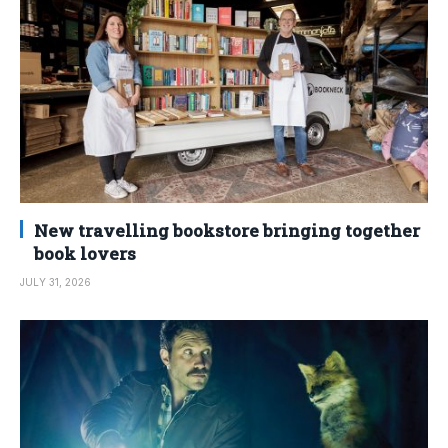
New travelling bookstore bringing together
book lovers
JULY 31, 2026