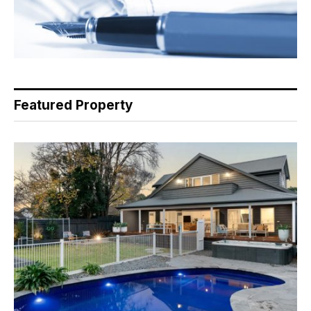
Featured Property