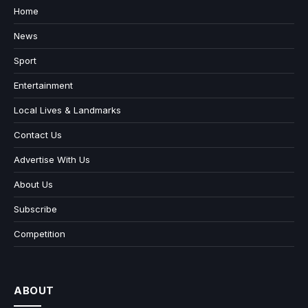
Home
News
Sport
Entertainment
Local Lives & Landmarks
Contact Us
Advertise With Us
About Us
Subscribe
Competition
ABOUT