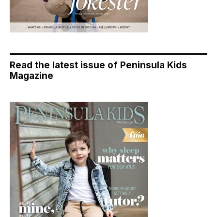
Read the latest issue of Peninsula Kids
Magazine