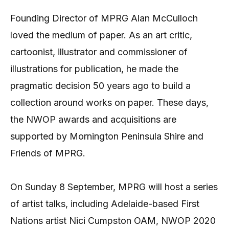
Founding Director of MPRG Alan McCulloch
loved the medium of paper. As an art critic,
cartoonist, illustrator and commissioner of
illustrations for publication, he made the
pragmatic decision 50 years ago to build a
collection around works on paper. These days,
the NWOP awards and acquisitions are
supported by Mornington Peninsula Shire and
Friends of MPRG.
On Sunday 8 September, MPRG will host a series
of artist talks, including Adelaide-based First
Nations artist Nici Cumpston OAM, NWOP 2020