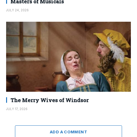
Masters of Musicals
JULY 24, 2026
The Merry Wives of Windsor
JULY 17, 2026
ADD A COMMENT