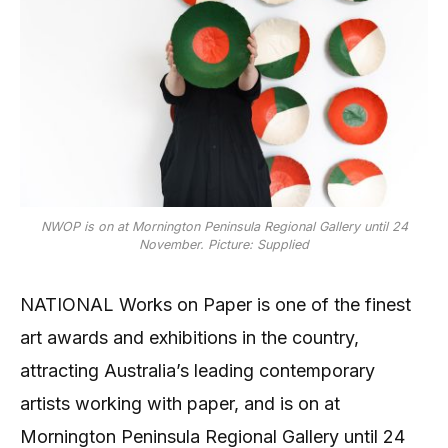
NWOP is on at Mornington Peninsula Regional Gallery until 24
November. Picture: Supplied
NATIONAL Works on Paper is one of the finest
art awards and exhibitions in the country,
attracting Australia’s leading contemporary
artists working with paper, and is on at
Mornington Peninsula Regional Gallery until 24