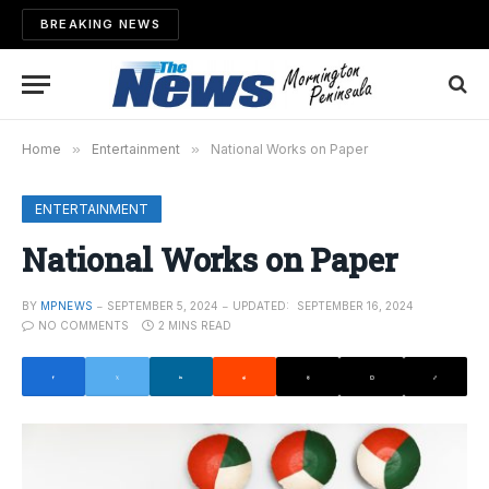
BREAKING NEWS
Home
»
Entertainment
»
National Works on Paper
ENTERTAINMENT
National Works on Paper
BY
MPNEWS
SEPTEMBER 5, 2024
UPDATED:
SEPTEMBER 16, 2024
NO COMMENTS
2 MINS READ