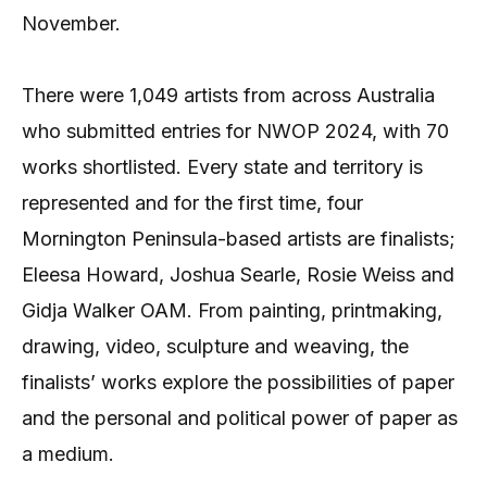
November.
There were 1,049 artists from across Australia
who submitted entries for NWOP 2024, with 70
works shortlisted. Every state and territory is
represented and for the first time, four
Mornington Peninsula-based artists are finalists;
Eleesa Howard, Joshua Searle, Rosie Weiss and
Gidja Walker OAM. From painting, printmaking,
drawing, video, sculpture and weaving, the
finalists’ works explore the possibilities of paper
and the personal and political power of paper as
a medium.