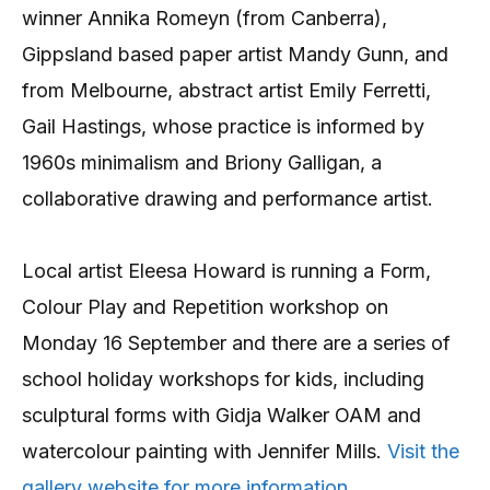
winner Annika Romeyn (from Canberra),
Gippsland based paper artist Mandy Gunn, and
from Melbourne, abstract artist Emily Ferretti,
Gail Hastings, whose practice is informed by
1960s minimalism and Briony Galligan, a
collaborative drawing and performance artist.
Local artist Eleesa Howard is running a Form,
Colour Play and Repetition workshop on
Monday 16 September and there are a series of
school holiday workshops for kids, including
sculptural forms with Gidja Walker OAM and
watercolour painting with Jennifer Mills.
Visit the
gallery website for more information.