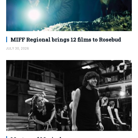
MIFF Regional brings 12 films to Rosebud
JULY 30, 2026