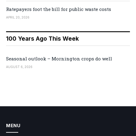
Ratepayers foot the bill for public waste costs
APRIL 20, 2026
100 Years Ago This Week
Seasonal outlook – Mornington crops do well
AUGUST 6, 2026
MENU