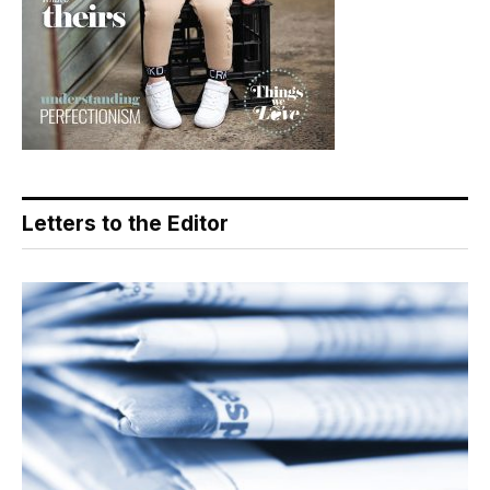
Letters to the Editor