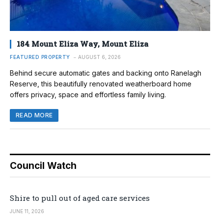
184 Mount Eliza Way, Mount Eliza
FEATURED PROPERTY
AUGUST 6, 2026
Behind secure automatic gates and backing onto Ranelagh
Reserve, this beautifully renovated weatherboard home
offers privacy, space and effortless family living.
READ MORE
Council Watch
Shire to pull out of aged care services
JUNE 11, 2026