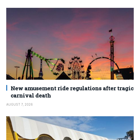
New amusement ride regulations after tragic
carnival death
AUGUST 7, 2026