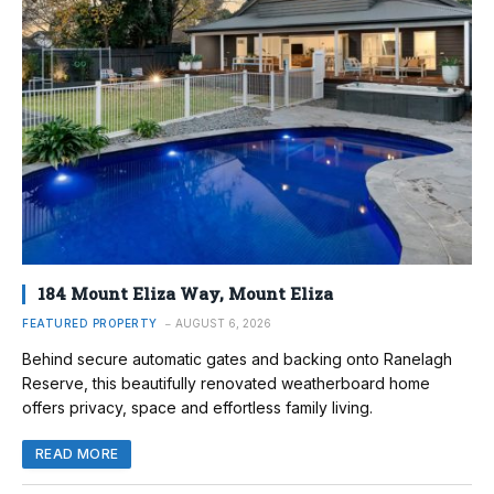
184 Mount Eliza Way, Mount Eliza
FEATURED PROPERTY
AUGUST 6, 2026
Behind secure automatic gates and backing onto Ranelagh
Reserve, this beautifully renovated weatherboard home
offers privacy, space and effortless family living.
READ MORE