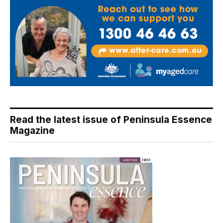
Read the latest issue of Peninsula Essence
Magazine