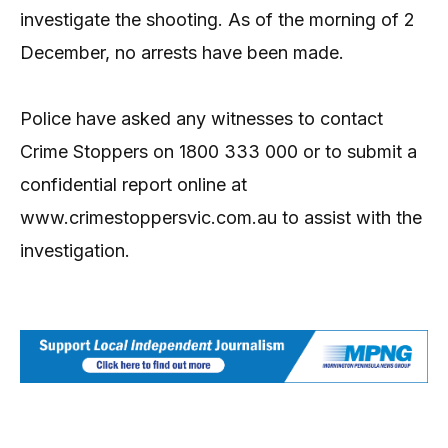
investigate the shooting. As of the morning of 2
December, no arrests have been made.
Police have asked any witnesses to contact
Crime Stoppers on 1800 333 000 or to submit a
confidential report online at
www.crimestoppersvic.com.au to assist with the
investigation.