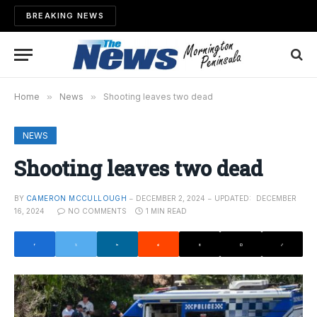
BREAKING NEWS
Home
»
News
»
Shooting leaves two dead
NEWS
Shooting leaves two dead
BY
CAMERON MCCULLOUGH
DECEMBER 2, 2024
UPDATED:
DECEMBER
16, 2024
NO COMMENTS
1 MIN READ