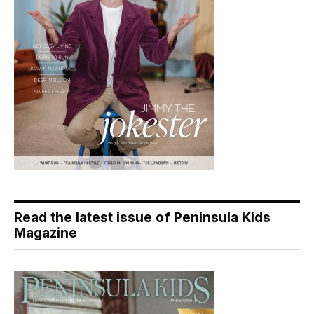
Read the latest issue of Peninsula Kids
Magazine