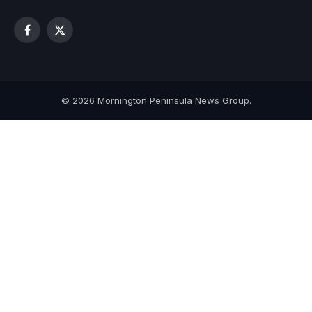
Facebook
X
(Twitter)
© 2026 Mornington Peninsula News Group.