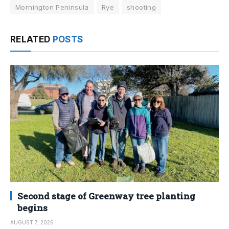
Mornington Peninsula
Rye
shooting
RELATED
POSTS
Second stage of Greenway tree planting
begins
AUGUST 7, 2026