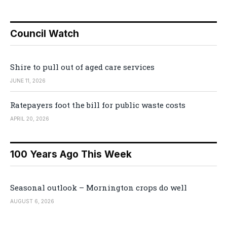
Council Watch
Shire to pull out of aged care services
JUNE 11, 2026
Ratepayers foot the bill for public waste costs
APRIL 20, 2026
100 Years Ago This Week
Seasonal outlook – Mornington crops do well
AUGUST 6, 2026