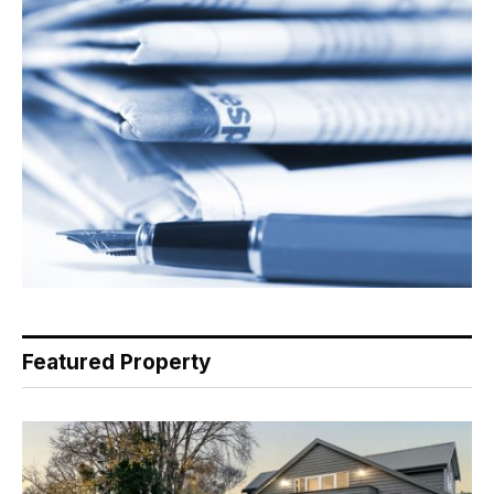
Featured Property