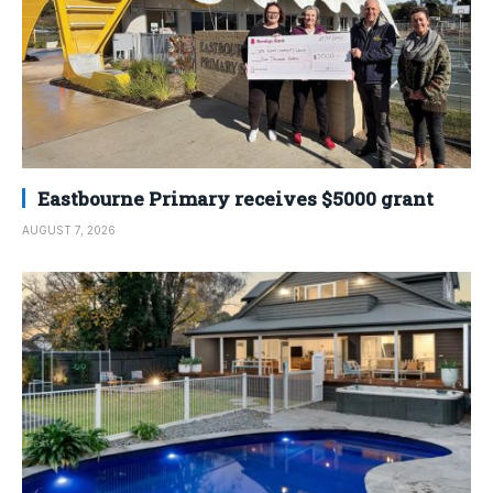
Eastbourne Primary receives $5000 grant
AUGUST 7, 2026