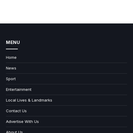
MENU
Home
News
Sport
Entertainment
Local Lives & Landmarks
Contact Us
Advertise With Us
About Us