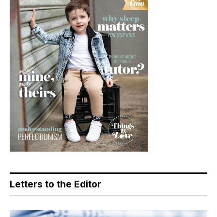
Letters to the Editor