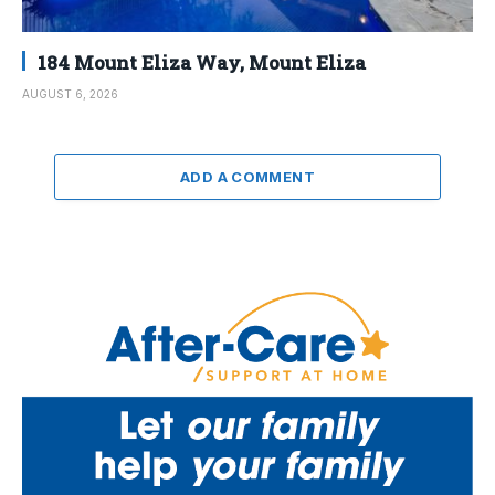
184 Mount Eliza Way, Mount Eliza
AUGUST 6, 2026
ADD A COMMENT