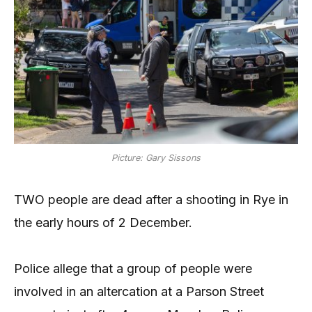
Picture: Gary Sissons
TWO people are dead after a shooting in Rye in
the early hours of 2 December.
Police allege that a group of people were
involved in an altercation at a Parson Street