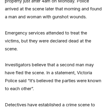
property just after 4am on Monday. Police
arrived at the scene later that morning and found
a man and woman with gunshot wounds.
Emergency services attended to treat the
victims, but they were declared dead at the
scene.
Investigators believe that a second man may
have fled the scene. In a statement, Victoria
Police said “it’s believed the parties were known
to each other”.
Detectives have established a crime scene to