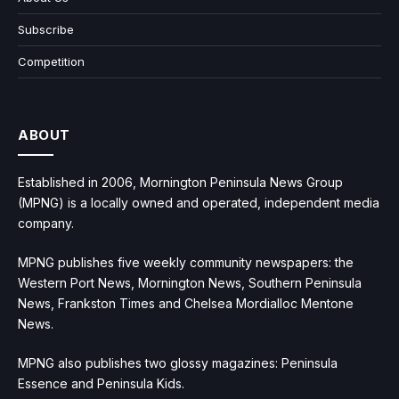
Subscribe
Competition
ABOUT
Established in 2006, Mornington Peninsula News Group
(MPNG) is a locally owned and operated, independent media
company.
MPNG publishes five weekly community newspapers: the
Western Port News, Mornington News, Southern Peninsula
News, Frankston Times and Chelsea Mordialloc Mentone
News.
MPNG also publishes two glossy magazines: Peninsula
Essence and Peninsula Kids.