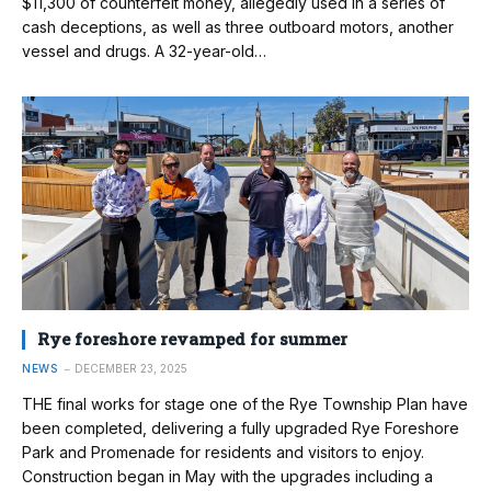
$11,300 of counterfeit money, allegedly used in a series of
cash deceptions, as well as three outboard motors, another
vessel and drugs. A 32-year-old…
Rye foreshore revamped for summer
NEWS
DECEMBER 23, 2025
THE final works for stage one of the Rye Township Plan have
been completed, delivering a fully upgraded Rye Foreshore
Park and Promenade for residents and visitors to enjoy.
Construction began in May with the upgrades including a