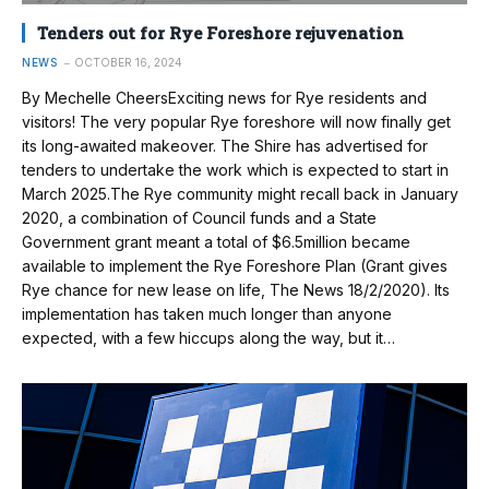
Tenders out for Rye Foreshore rejuvenation
NEWS
OCTOBER 16, 2024
By Mechelle CheersExciting news for Rye residents and
visitors! The very popular Rye foreshore will now finally get
its long-awaited makeover. The Shire has advertised for
tenders to undertake the work which is expected to start in
March 2025.The Rye community might recall back in January
2020, a combination of Council funds and a State
Government grant meant a total of $6.5million became
available to implement the Rye Foreshore Plan (Grant gives
Rye chance for new lease on life, The News 18/2/2020). Its
implementation has taken much longer than anyone
expected, with a few hiccups along the way, but it…