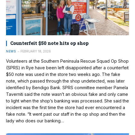
Counterfeit $50 note hits op shop
NEWS
FEBRUARY 18, 2026
Volunteers at the Southern Peninsula Rescue Squad Op Shop
(SPRS) in Rye have been left disappointed after a counterfeit
$50 note was used in the store two weeks ago. The fake
note, which passed through the shop undetected, was later
identified by Bendigo Bank. SPRS committee member Pamela
Taverniti said the note wasn’t an obvious fake and only came
to light when the shop’s banking was processed. She said the
incident was the first time the store had ever encountered a
fake note. “It went past our staff in the op shop and then the
lady who does our banking…