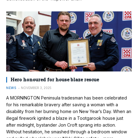
Hero honoured for house blaze rescue
NEWS
NOVEMBER 3, 2025
A MORNINGTON Peninsula tradesman has been celebrated
for his remarkable bravery after saving a woman with a
disability from her burning home on New Year’s Day. When an
illegal firework ignited a blaze in a Tootgarook house just
after midnight, bystander Jon Croft sprang into action.
Without hesitation, he smashed through a bedroom window