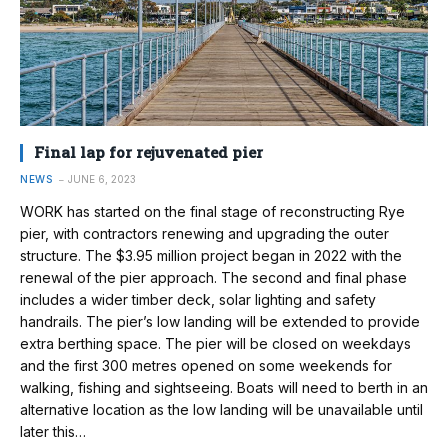
Final lap for rejuvenated pier
NEWS
JUNE 6, 2023
WORK has started on the final stage of reconstructing Rye
pier, with contractors renewing and upgrading the outer
structure. The $3.95 million project began in 2022 with the
renewal of the pier approach. The second and final phase
includes a wider timber deck, solar lighting and safety
handrails. The pier’s low landing will be extended to provide
extra berthing space. The pier will be closed on weekdays
and the first 300 metres opened on some weekends for
walking, fishing and sightseeing. Boats will need to berth in an
alternative location as the low landing will be unavailable until
later this…