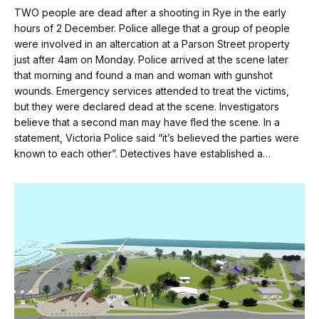
TWO people are dead after a shooting in Rye in the early
hours of 2 December. Police allege that a group of people
were involved in an altercation at a Parson Street property
just after 4am on Monday. Police arrived at the scene later
that morning and found a man and woman with gunshot
wounds. Emergency services attended to treat the victims,
but they were declared dead at the scene. Investigators
believe that a second man may have fled the scene. In a
statement, Victoria Police said “it’s believed the parties were
known to each other”. Detectives have established a…