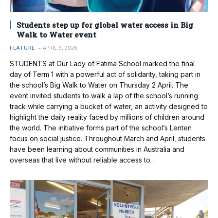
Students step up for global water access in Big
Walk to Water event
FEATURE
APRIL 9, 2026
STUDENTS at Our Lady of Fatima School marked the final
day of Term 1 with a powerful act of solidarity, taking part in
the school’s Big Walk to Water on Thursday 2 April. The
event invited students to walk a lap of the school’s running
track while carrying a bucket of water, an activity designed to
highlight the daily reality faced by millions of children around
the world. The initiative forms part of the school’s Lenten
focus on social justice. Throughout March and April, students
have been learning about communities in Australia and
overseas that live without reliable access to…