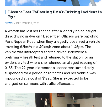
Licence Lost Following Drink-Driving Incident in
Rye
NEWS
DECEMBER 3, 2025
A woman has lost her licence after allegedly being caught
drink driving in Rye on 1 December. Officers were patrolling
Point Nepean Road when they allegedly observed a vehicle
travelling 62km/h in a 40km/h zone about 11.45pm. The
vehicle was intercepted and the driver underwent a
preliminary breath test and returned to the station for an
evidentiary test where she returned an alleged reading of
0.165. The 22-year-old woman’s licence was immediately
suspended for a period of 12 months and her vehicle was
impounded at a cost of $1225. She is expected to be
charged on summons with traffic offences.…