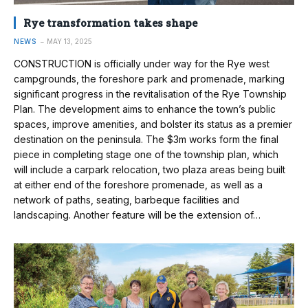
Rye transformation takes shape
NEWS
MAY 13, 2025
CONSTRUCTION is officially under way for the Rye west
campgrounds, the foreshore park and promenade, marking
significant progress in the revitalisation of the Rye Township
Plan. The development aims to enhance the town’s public
spaces, improve amenities, and bolster its status as a premier
destination on the peninsula. The $3m works form the final
piece in completing stage one of the township plan, which
will include a carpark relocation, two plaza areas being built
at either end of the foreshore promenade, as well as a
network of paths, seating, barbeque facilities and
landscaping. Another feature will be the extension of…