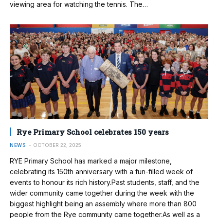
viewing area for watching the tennis. The…
Rye Primary School celebrates 150 years
NEWS
OCTOBER 22, 2025
RYE Primary School has marked a major milestone,
celebrating its 150th anniversary with a fun-filled week of
events to honour its rich history.Past students, staff, and the
wider community came together during the week with the
biggest highlight being an assembly where more than 800
people from the Rye community came together.As well as a