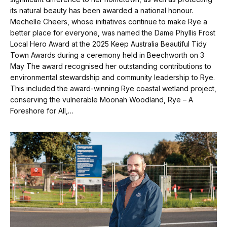
its natural beauty has been awarded a national honour.
Mechelle Cheers, whose initiatives continue to make Rye a
better place for everyone, was named the Dame Phyllis Frost
Local Hero Award at the 2025 Keep Australia Beautiful Tidy
Town Awards during a ceremony held in Beechworth on 3
May The award recognised her outstanding contributions to
environmental stewardship and community leadership to Rye.
This included the award-winning Rye coastal wetland project,
conserving the vulnerable Moonah Woodland, Rye – A
Foreshore for All,…