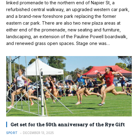
linked promenade to the northern end of Napier St, a
refurbished central walkway, an upgraded western car park,
and a brand-new foreshore park replacing the former
eastern car park. There are also two new plaza areas at
either end of the promenade, new seating and furniture,
landscaping, an extension of the Pauline Powell boardwalk,
and renewed grass open spaces. Stage one was…
Get set for the 50th anniversary of the Rye Gift
SPORT
DECEMBER 13, 2025