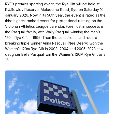
RYE’s premier sporting event, the Rye Gift will be held at
R.J.Rowley Reserve, Melbourne Road, Rye on Saturday 10
January 2026. Now in its 50th year, the event is rated as the
third highest ranked event for professional running on the
Victorian Athletics League calendar. Foremost in success is
the Pasquali family, with Wally Pasquali winning the men’s
120m Rye Gift in 1995. Then the sensational and record
breaking triple winner Anna Pasquali (Nee Deery) won the
Women’s 120m Rye Gift in 2003, 2004 and 2005. 2023 saw
daughter Bella Pasquali win the Women’s 120M Rye Gift as a
16…