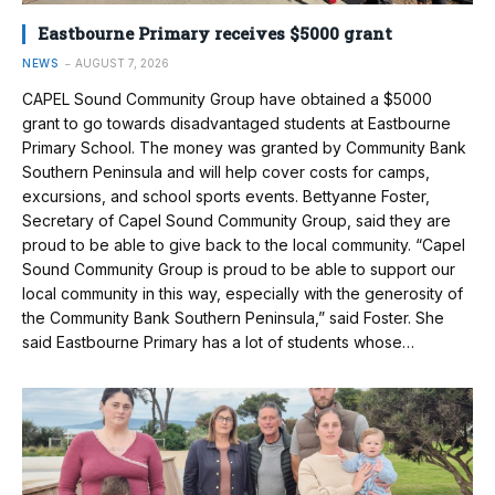
Eastbourne Primary receives $5000 grant
NEWS
AUGUST 7, 2026
CAPEL Sound Community Group have obtained a $5000
grant to go towards disadvantaged students at Eastbourne
Primary School. The money was granted by Community Bank
Southern Peninsula and will help cover costs for camps,
excursions, and school sports events. Bettyanne Foster,
Secretary of Capel Sound Community Group, said they are
proud to be able to give back to the local community. “Capel
Sound Community Group is proud to be able to support our
local community in this way, especially with the generosity of
the Community Bank Southern Peninsula,” said Foster. She
said Eastbourne Primary has a lot of students whose…