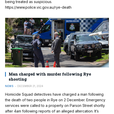
being treated as suspicious.
https://www.police.vic.gov.au/rye-death
Man charged with murder following Rye
shooting
NEWS
DECEMBER 21, 2024
Homicide Squad detectives have charged a man following
the death of two people in Rye on 2 December. Emergency
services were called to a property on Parson Street shortly
after 4am following reports of an alleged altercation. It’s