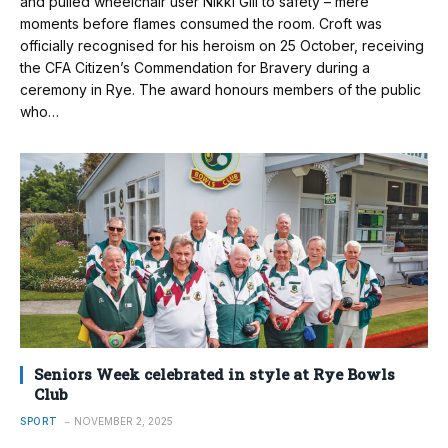
and pulled wheelchair user Nikki Gill to safety – mere
moments before flames consumed the room. Croft was
officially recognised for his heroism on 25 October, receiving
the CFA Citizen’s Commendation for Bravery during a
ceremony in Rye. The award honours members of the public
who…
Seniors Week celebrated in style at Rye Bowls
Club
SPORT
NOVEMBER 2, 2025