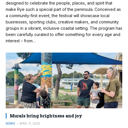
designed to celebrate the people, places, and spirit that
make Rye such a special part of the peninsula. Conceived as
a community-first event, the festival will showcase local
businesses, sporting clubs, creative makers, and community
groups in a vibrant, inclusive coastal setting. The program has
been carefully curated to offer something for every age and
interest – from…
Murals bring brightness and joy
NEWS
APRIL 11, 2026