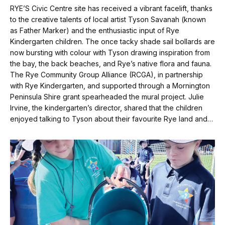
RYE’S Civic Centre site has received a vibrant facelift, thanks
to the creative talents of local artist Tyson Savanah (known
as Father Marker) and the enthusiastic input of Rye
Kindergarten children. The once tacky shade sail bollards are
now bursting with colour with Tyson drawing inspiration from
the bay, the back beaches, and Rye’s native flora and fauna.
The Rye Community Group Alliance (RCGA), in partnership
with Rye Kindergarten, and supported through a Mornington
Peninsula Shire grant spearheaded the mural project. Julie
Irvine, the kindergarten’s director, shared that the children
enjoyed talking to Tyson about their favourite Rye land and…