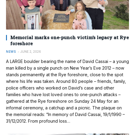
Memorial marks one-punch victim’s legacy at Rye
foreshore
NEWS
JUNE 2, 2026
A LARGE boulder bearing the name of David Cassai – a young
man killed by a single punch on New Year’s Eve 2012 – now
stands permanently at the Rye foreshore, close to the spot
where his life was taken. Around 80 people – friends, family,
police officers who worked on David’s case and other
families who have lost loved ones to one-punch attacks –
gathered at the Rye foreshore on Sunday 24 May for an
informal ceremony, a catchup and a picnic. The plaque on
the memorial reads: “In memory of David Cassai, 19/1/1990 –
31/12/2012. From profound loss…