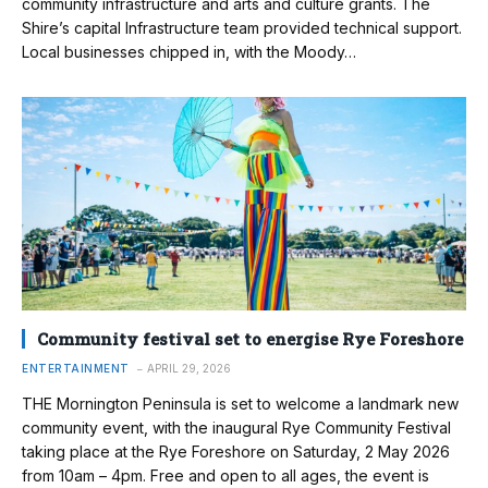
community infrastructure and arts and culture grants. The
Shire’s capital Infrastructure team provided technical support.
Local businesses chipped in, with the Moody…
Community festival set to energise Rye Foreshore
ENTERTAINMENT
APRIL 29, 2026
THE Mornington Peninsula is set to welcome a landmark new
community event, with the inaugural Rye Community Festival
taking place at the Rye Foreshore on Saturday, 2 May 2026
from 10am – 4pm. Free and open to all ages, the event is