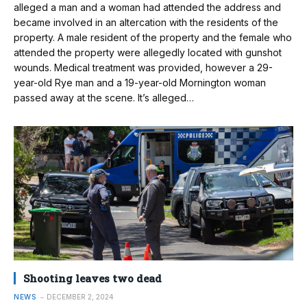
alleged a man and a woman had attended the address and
became involved in an altercation with the residents of the
property. A male resident of the property and the female who
attended the property were allegedly located with gunshot
wounds. Medical treatment was provided, however a 29-
year-old Rye man and a 19-year-old Mornington woman
passed away at the scene. It’s alleged…
Shooting leaves two dead
NEWS
DECEMBER 2, 2024