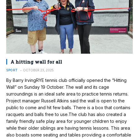
A hitting wall for all
SPORT
OCTOBER 23, 2025
By Barry IrvingRYE tennis club officially opened the “Hitting
Wall” on Sunday 19 October. The wall and its cage
surroundings is an ideal safe area to practice tennis returns.
Project manager Russell Atkins said the wall is open to the
public to come and hit few balls. There is a box that contains
racquets and balls free to use.The club has also created a
family friendly safe play area for younger children to enjoy
while their older siblings are having tennis lessons. This area
also boasts some seating and tables providing a comfortable