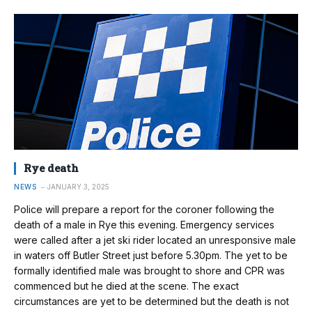
Rye death
NEWS
JANUARY 3, 2025
Police will prepare a report for the coroner following the
death of a male in Rye this evening. Emergency services
were called after a jet ski rider located an unresponsive male
in waters off Butler Street just before 5.30pm. The yet to be
formally identified male was brought to shore and CPR was
commenced but he died at the scene. The exact
circumstances are yet to be determined but the death is not