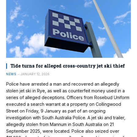
Tide turns for alleged cross-country jet ski thief
NEWS
JANUARY 12, 2026
Police have arrested a man and recovered an allegedly
stolen jet ski in Rye, as well as counterfeit money used in a
series of alleged deceptions. Officers from Rosebud Uniform
executed a search warrant at a property on Collingwood
Street on Friday, 9 January as part of an ongoing
investigation with South Australia Police. A jet ski and trailer,
allegedly stolen from Mannum in South Australia on 21
September 2025, were located. Police also seized over