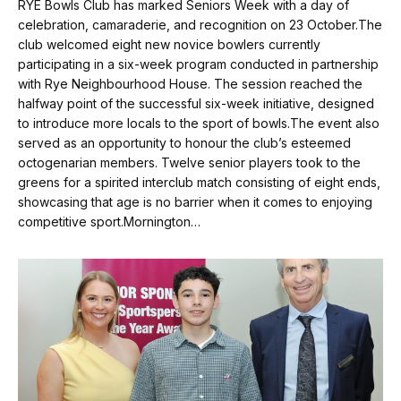
RYE Bowls Club has marked Seniors Week with a day of
celebration, camaraderie, and recognition on 23 October.The
club welcomed eight new novice bowlers currently
participating in a six-week program conducted in partnership
with Rye Neighbourhood House. The session reached the
halfway point of the successful six-week initiative, designed
to introduce more locals to the sport of bowls.The event also
served as an opportunity to honour the club’s esteemed
octogenarian members. Twelve senior players took to the
greens for a spirited interclub match consisting of eight ends,
showcasing that age is no barrier when it comes to enjoying
competitive sport.Mornington…