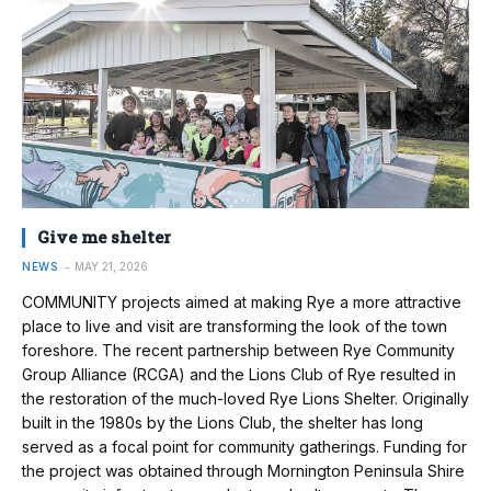
Give me shelter
NEWS
MAY 21, 2026
COMMUNITY projects aimed at making Rye a more attractive
place to live and visit are transforming the look of the town
foreshore. The recent partnership between Rye Community
Group Alliance (RCGA) and the Lions Club of Rye resulted in
the restoration of the much-loved Rye Lions Shelter. Originally
built in the 1980s by the Lions Club, the shelter has long
served as a focal point for community gatherings. Funding for
the project was obtained through Mornington Peninsula Shire