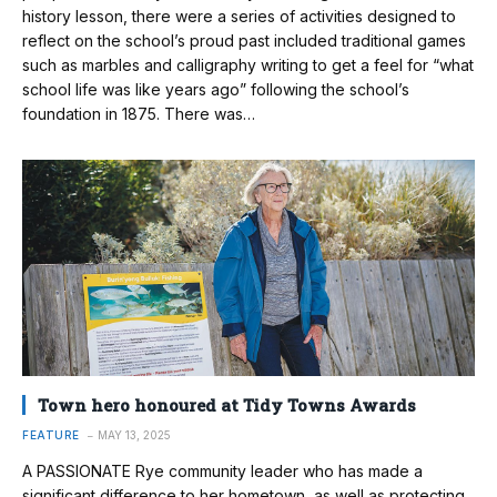
history lesson, there were a series of activities designed to
reflect on the school’s proud past included traditional games
such as marbles and calligraphy writing to get a feel for “what
school life was like years ago” following the school’s
foundation in 1875. There was…
Town hero honoured at Tidy Towns Awards
FEATURE
MAY 13, 2025
A PASSIONATE Rye community leader who has made a
significant difference to her hometown, as well as protecting