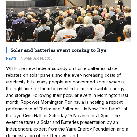
Solar and batteries event coming to Rye
NEWS
NOVEMBER 14, 2025
WITH the new federal subsidy on home batteries, state
rebates on solar panels and the ever-increasing costs of
electricity bills, many people are concerned about when is
the right time for them to invest in home renewable energy
and storage. Following their popular event in Mornington last
month, Repower Mornington Peninsula is hosting a repeat
performance of “Solar And Batteries – Is Now The Time?” at
the Rye Civic Hall on Saturday 15 November at 3pm. The
event features a Solar and Batteries presentation by an
independent expert from the Yarra Energy Foundation and a
demonstration of the ‘Repower and…