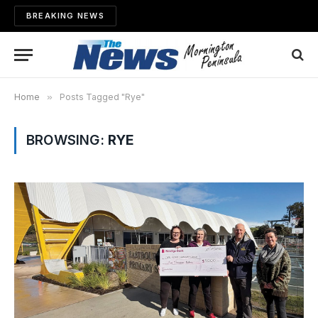
BREAKING NEWS
Home
»
Posts Tagged "Rye"
BROWSING:
RYE