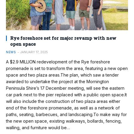
Rye foreshore set for major revamp with new
open space
NEWS
JANUARY 17, 2025
A $2.9 MILLION redevelopment of the Rye foreshore
promenade is set to transform the area, featuring a new open
space and two plaza areas.The plan, which saw a tender
awarded to undertake the project at the Mornington
Peninsula Shire’s 17 December meeting, will see the eastern
car park next to the pier replaced with a public open space.It
will also include the construction of two plaza areas either
end of the foreshore promenade, as well as a network of
paths, seating, barbecues, and landscaping.To make way for
the new open space, existing walkways, bollards, fencing,
walling, and furniture would be…