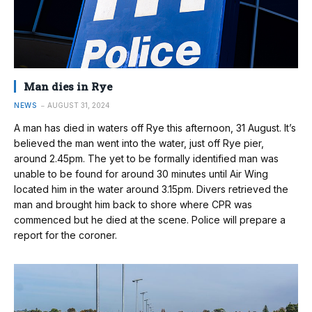
Man dies in Rye
NEWS
AUGUST 31, 2024
A man has died in waters off Rye this afternoon, 31 August. It’s
believed the man went into the water, just off Rye pier,
around 2.45pm. The yet to be formally identified man was
unable to be found for around 30 minutes until Air Wing
located him in the water around 3.15pm. Divers retrieved the
man and brought him back to shore where CPR was
commenced but he died at the scene. Police will prepare a
report for the coroner.