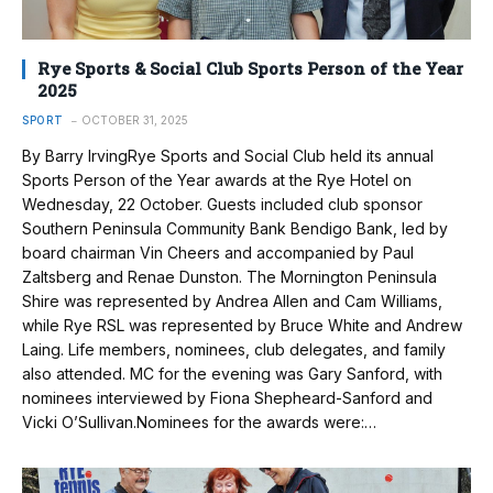
Rye Sports & Social Club Sports Person of the Year
2025
SPORT
OCTOBER 31, 2025
By Barry IrvingRye Sports and Social Club held its annual
Sports Person of the Year awards at the Rye Hotel on
Wednesday, 22 October. Guests included club sponsor
Southern Peninsula Community Bank Bendigo Bank, led by
board chairman Vin Cheers and accompanied by Paul
Zaltsberg and Renae Dunston. The Mornington Peninsula
Shire was represented by Andrea Allen and Cam Williams,
while Rye RSL was represented by Bruce White and Andrew
Laing. Life members, nominees, club delegates, and family
also attended. MC for the evening was Gary Sanford, with
nominees interviewed by Fiona Shepheard-Sanford and
Vicki O’Sullivan.Nominees for the awards were:…