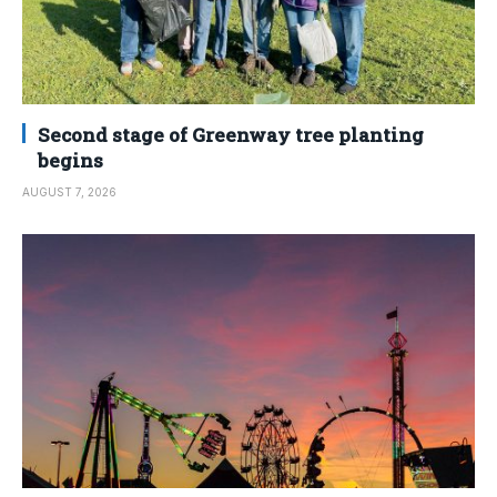
Second stage of Greenway tree planting
begins
AUGUST 7, 2026