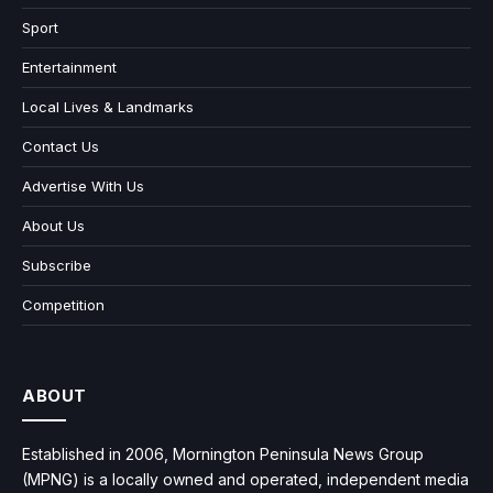
Sport
Entertainment
Local Lives & Landmarks
Contact Us
Advertise With Us
About Us
Subscribe
Competition
ABOUT
Established in 2006, Mornington Peninsula News Group
(MPNG) is a locally owned and operated, independent media