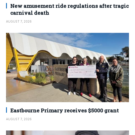
New amusement ride regulations after tragic
carnival death
AUGUST 7, 2026
Eastbourne Primary receives $5000 grant
AUGUST 7, 2026