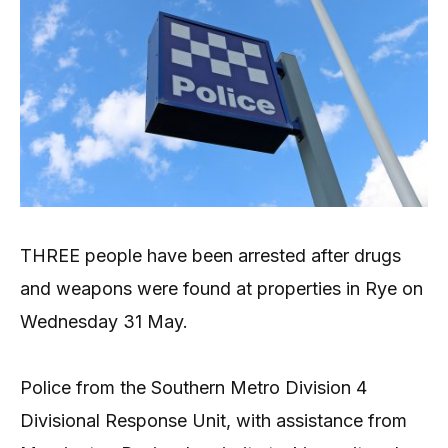
THREE people have been arrested after drugs
and weapons were found at properties in Rye on
Wednesday 31 May.
Police from the Southern Metro Division 4
Divisional Response Unit, with assistance from