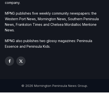
company.
MPNG publishes five weekly community newspapers: the
Western Port News, Mornington News, Southern Peninsula
News, Frankston Times and Chelsea Mordialloc Mentone
News.
MPNG also publishes two glossy magazines: Peninsula
Essence and Peninsula Kids.
Facebook
X
(Twitter)
© 2026 Mornington Peninsula News Group.