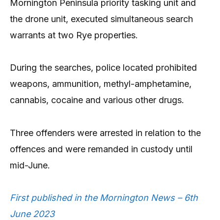
Mornington Peninsula priority tasking unit and
the drone unit, executed simultaneous search
warrants at two Rye properties.
During the searches, police located prohibited
weapons, ammunition, methyl-amphetamine,
cannabis, cocaine and various other drugs.
Three offenders were arrested in relation to the
offences and were remanded in custody until
mid-June.
First published in the Mornington News – 6th
June 2023