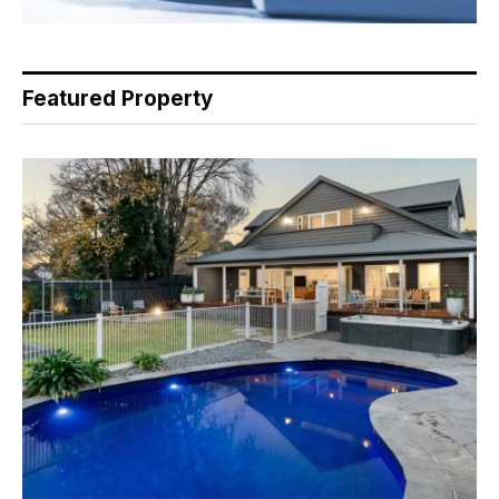
Featured Property