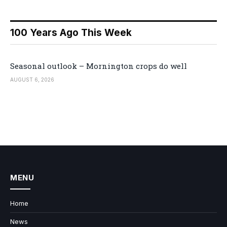
100 Years Ago This Week
Seasonal outlook – Mornington crops do well
AUGUST 6, 2026
MENU
Home
News