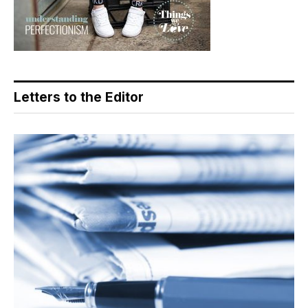
Letters to the Editor