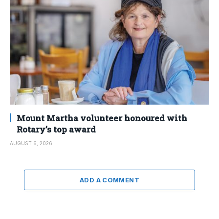
Mount Martha volunteer honoured with
Rotary’s top award
AUGUST 6, 2026
ADD A COMMENT