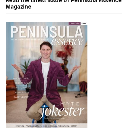
Read the latest issue of Peninsula Essence
Magazine