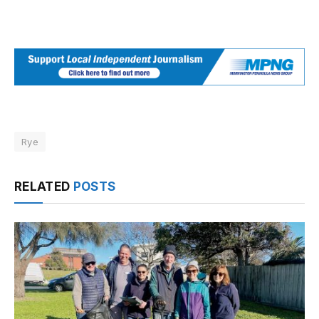
Rye
RELATED
POSTS