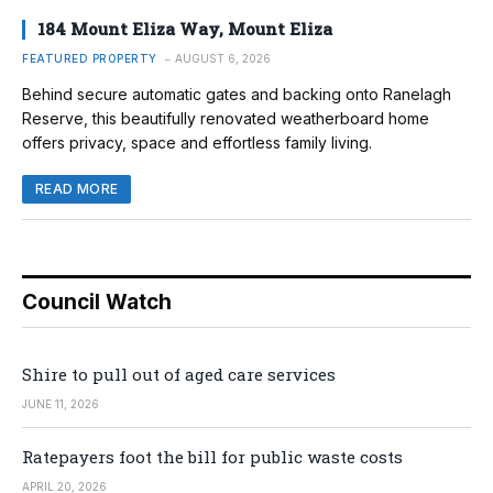
184 Mount Eliza Way, Mount Eliza
FEATURED PROPERTY
AUGUST 6, 2026
Behind secure automatic gates and backing onto Ranelagh
Reserve, this beautifully renovated weatherboard home
offers privacy, space and effortless family living.
READ MORE
Council Watch
Shire to pull out of aged care services
JUNE 11, 2026
Ratepayers foot the bill for public waste costs
APRIL 20, 2026