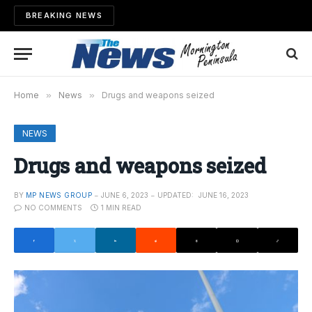
BREAKING NEWS
Home
»
News
»
Drugs and weapons seized
NEWS
Drugs and weapons seized
BY
MP NEWS GROUP
JUNE 6, 2023
UPDATED:
JUNE 16, 2023
NO COMMENTS
1 MIN READ