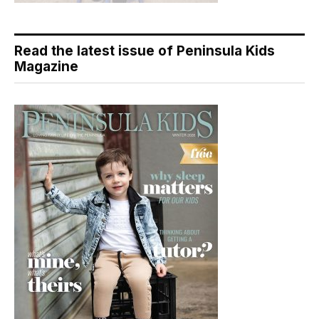
Read the latest issue of Peninsula Kids
Magazine