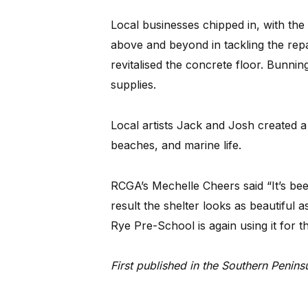
Local businesses chipped in, with t
above and beyond in tackling the rep
revitalised the concrete floor. Bunn
supplies.
Local artists Jack and Josh created a
beaches, and marine life.
RCGA’s Mechelle Cheers said “It’s bee
result the shelter looks as beautiful a
Rye Pre-School is again using it for t
First published in the Southern Peni