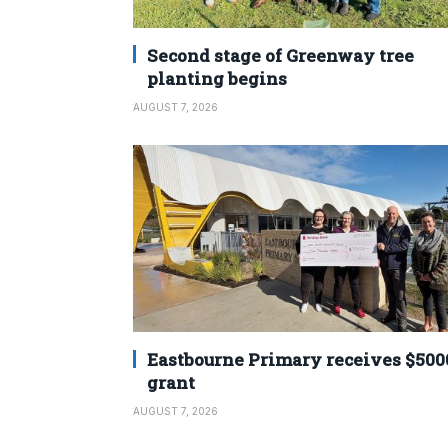
Second stage of Greenway tree
planting begins
AUGUST 7, 2026
Eastbourne Primary receives $500
grant
AUGUST 7, 2026