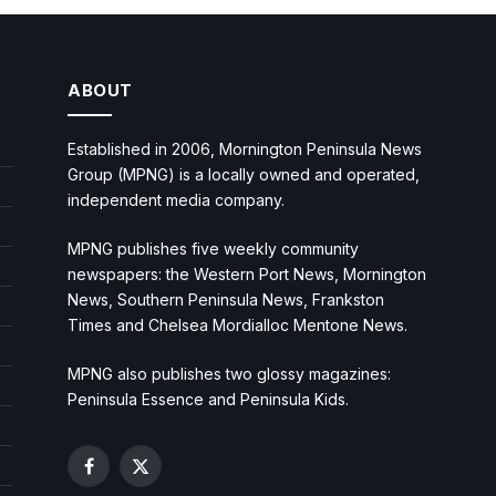
ABOUT
Established in 2006, Mornington Peninsula News
Group (MPNG) is a locally owned and operated,
independent media company.
MPNG publishes five weekly community
newspapers: the Western Port News, Mornington
News, Southern Peninsula News, Frankston
Times and Chelsea Mordialloc Mentone News.
MPNG also publishes two glossy magazines:
Peninsula Essence and Peninsula Kids.
Facebook
X
(Twitter)