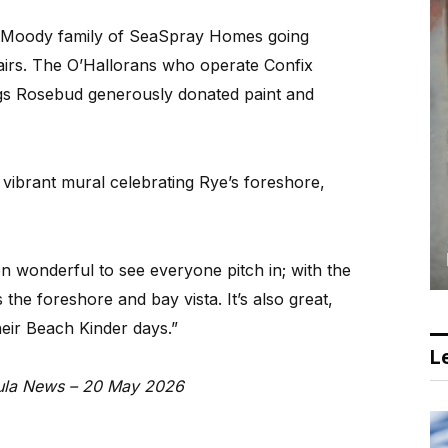
he Moody family of SeaSpray Homes going
airs. The O’Hallorans who operate Confix
ings Rosebud generously donated paint and
 vibrant mural celebrating Rye’s foreshore,
n wonderful to see everyone pitch in; with the
s the foreshore and bay vista. It’s also great,
heir Beach Kinder days.”
Le
nsula News – 20 May 2026