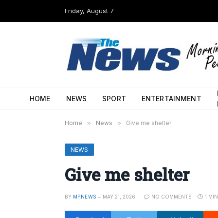
Friday, August 7
HOME
NEWS
SPORT
ENTERTAINMENT
Home
»
News
»
Give me shelter
NEWS
Give me shelter
BY
MPNEWS
MAY 21, 2026
NO COMMENTS
1 MI