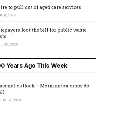
ire to pull out of aged care services
E 11, 2026
tepayers foot the bill for public waste
sts
IL 20, 2026
00 Years Ago This Week
asonal outlook – Mornington crops do
ll
GUST 6, 2026