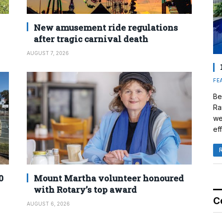
New amusement ride regulations
after tragic carnival death
AUGUST 7, 2026
FE
Be
Ra
we
eff
0
Mount Martha volunteer honoured
with Rotary’s top award
C
AUGUST 6, 2026