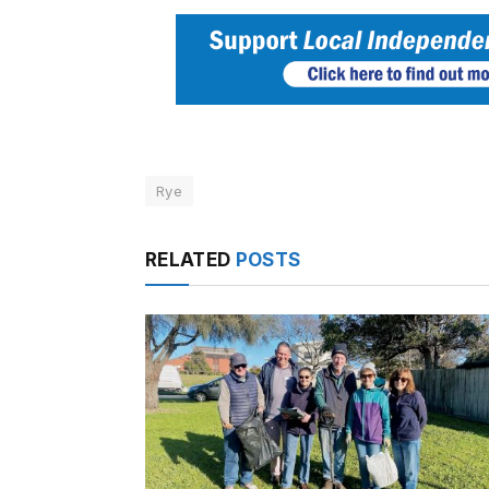
Rye
RELATED
POSTS