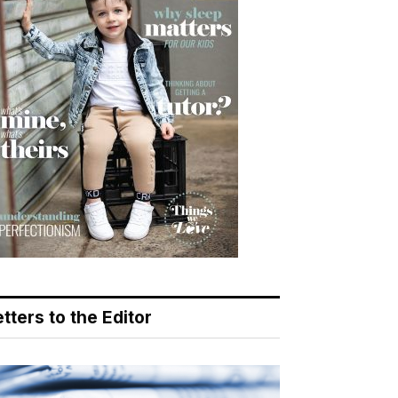
tters to the Editor