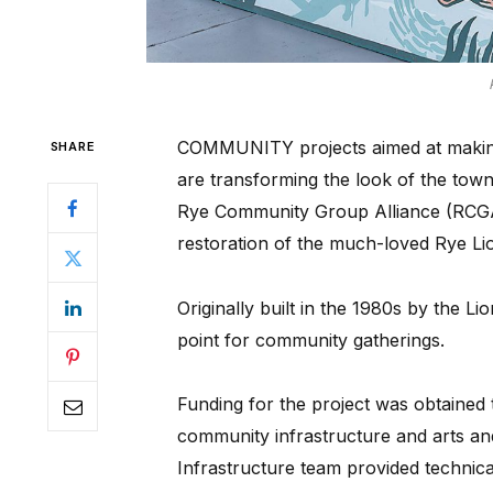
COMMUNITY projects aimed at making R
SHARE
are transforming the look of the tow
Rye Community Group Alliance (RCGA)
restoration of the much-loved Rye Lio
Originally built in the 1980s by the Li
point for community gatherings.
Funding for the project was obtained
community infrastructure and arts and
Infrastructure team provided technica