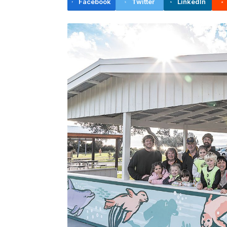
Facebook
Twitter
LinkedIn