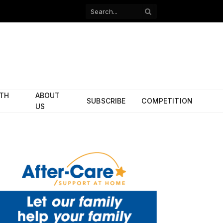
Facebook
X
(Twitter)
ITH
ABOUT
SUBSCRIBE
COMPETITION
US