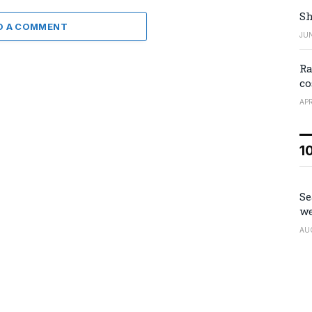
Sh
D A COMMENT
JUN
Ra
co
APR
1
Se
we
AU