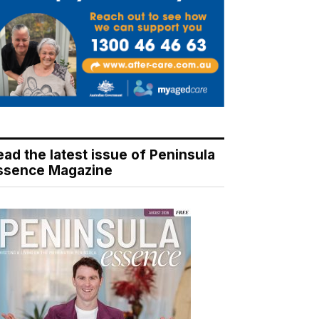
ead the latest issue of Peninsula
ssence Magazine