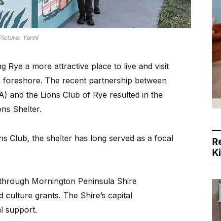
Picture: Yanni
ye a more attractive place to live and visit
n foreshore. The recent partnership between
 and the Lions Club of Rye resulted in the
ns Shelter.
ons Club, the shelter has long served as a focal
R
K
 through Mornington Peninsula Shire
 culture grants. The Shire’s capital
l support.