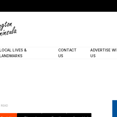
LOCAL LIVES &
CONTACT
ADVERTISE W
LANDMARKS
US
US
N READ