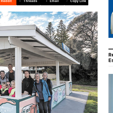
Reddit
Threads
Email
Copy Link
R
E