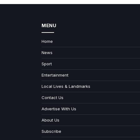
MENU
Home
News
Sport
Entertainment
Local Lives & Landmarks
Contact Us
Advertise With Us
About Us
Subscribe