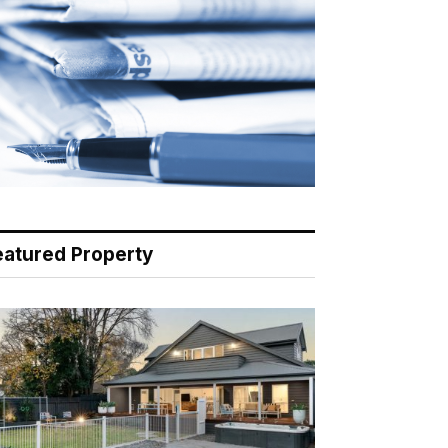
eatured Property