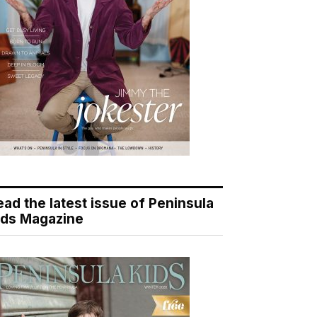
ead the latest issue of Peninsula
ids Magazine