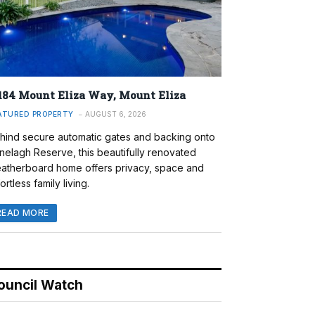
184 Mount Eliza Way, Mount Eliza
ATURED PROPERTY
AUGUST 6, 2026
hind secure automatic gates and backing onto
nelagh Reserve, this beautifully renovated
atherboard home offers privacy, space and
ortless family living.
READ MORE
ouncil Watch