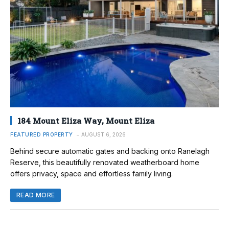
184 Mount Eliza Way, Mount Eliza
FEATURED PROPERTY
AUGUST 6, 2026
Behind secure automatic gates and backing onto Ranelagh
Reserve, this beautifully renovated weatherboard home
offers privacy, space and effortless family living.
READ MORE