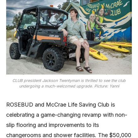
CLUB president Jackson Twentyman is thrilled to see the club
undergoing a much-welcomed upgrade. Picture: Yanni
ROSEBUD and McCrae Life Saving Club is
celebrating a game-changing revamp with non-
slip flooring and improvements to its
changerooms and shower facilities. The $50,000