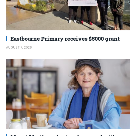
Eastbourne Primary receives $5000 grant
AUGUST 7, 2026