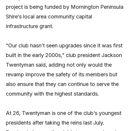
project is being funded by Mornington Peninsula
Shire’s local area community capital
infrastructure grant.
“Our club hasn’t seen upgrades since it was first
built in the early 2000s,” club president Jackson
Twentyman said, adding not only would the
revamp improve the safety of its members but
also ensure that they can continue to serve the
community with the highest standards.
At 26, Twentyman is one of the club’s youngest
presidents after taking the reins last July.