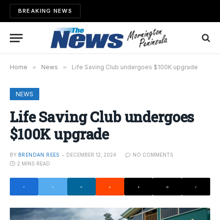
BREAKING NEWS
Home
»
News
»
Life Saving Club undergoes $100K upgrade
NEWS
Life Saving Club undergoes
$100K upgrade
BY
BRENDAN REES
DECEMBER 12, 2024
NO COMMENTS
2 MINS READ