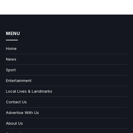
MENU
Home
News
Sport
Entertainment
Local Lives & Landmarks
Contact Us
Advertise With Us
About Us