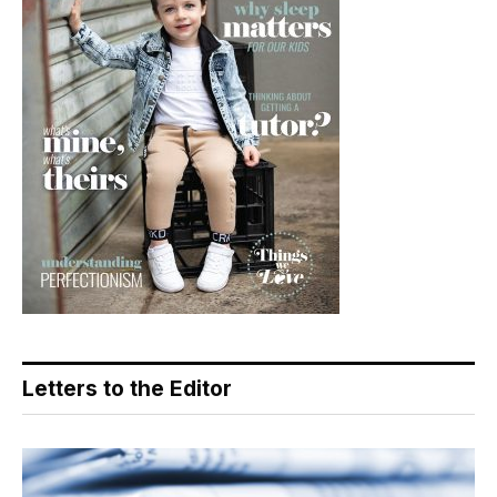
Letters to the Editor