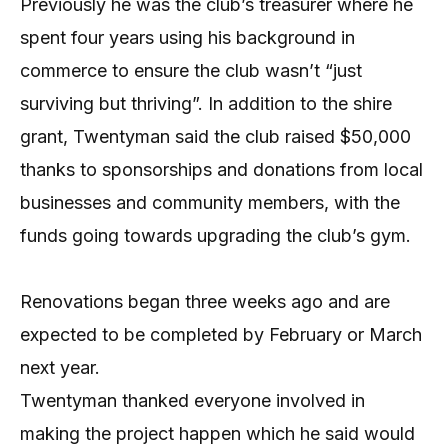
Previously he was the club’s treasurer where he
spent four years using his background in
commerce to ensure the club wasn’t “just
surviving but thriving”. In addition to the shire
grant, Twentyman said the club raised $50,000
thanks to sponsorships and donations from local
businesses and community members, with the
funds going towards upgrading the club’s gym.
Renovations began three weeks ago and are
expected to be completed by February or March
next year.
Twentyman thanked everyone involved in
making the project happen which he said would