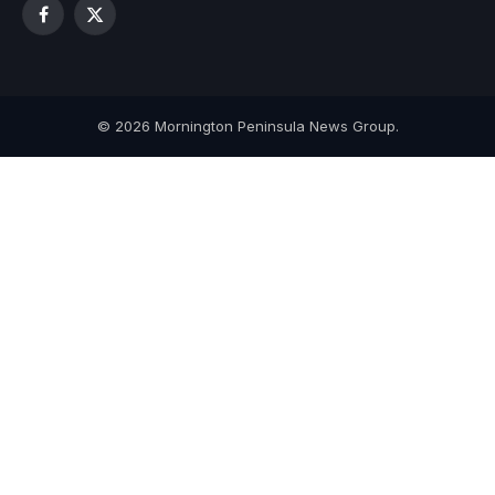
Facebook
X
(Twitter)
© 2026 Mornington Peninsula News Group.