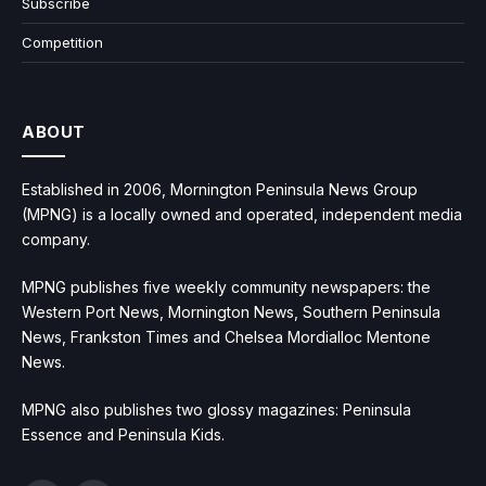
Subscribe
Competition
ABOUT
Established in 2006, Mornington Peninsula News Group
(MPNG) is a locally owned and operated, independent media
company.
MPNG publishes five weekly community newspapers: the
Western Port News, Mornington News, Southern Peninsula
News, Frankston Times and Chelsea Mordialloc Mentone
News.
MPNG also publishes two glossy magazines: Peninsula
Essence and Peninsula Kids.