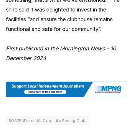
shire said it was delighted to invest in the
facilities “and ensure the clubhouse remains
functional and safe for our community”.
First published in the Mornington News – 10
December 2024
ROSEBUD and McCrae Life Saving Club