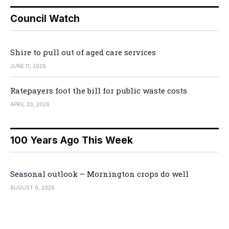
Council Watch
Shire to pull out of aged care services
JUNE 11, 2026
Ratepayers foot the bill for public waste costs
APRIL 20, 2026
100 Years Ago This Week
Seasonal outlook – Mornington crops do well
AUGUST 6, 2026