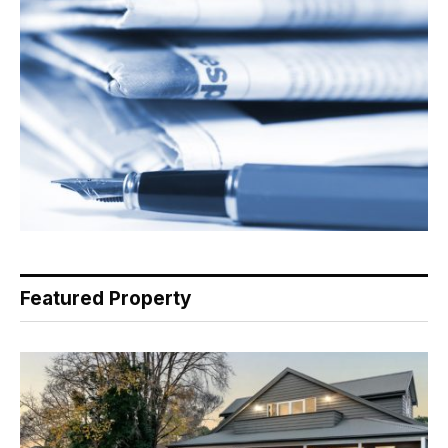
Featured Property