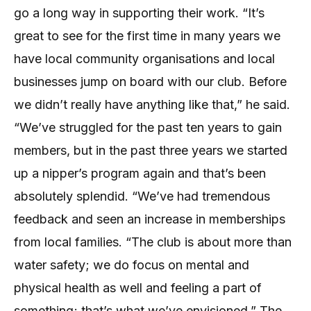
go a long way in supporting their work. “It’s
great to see for the first time in many years we
have local community organisations and local
businesses jump on board with our club. Before
we didn’t really have anything like that,” he said.
“We’ve struggled for the past ten years to gain
members, but in the past three years we started
up a nipper’s program again and that’s been
absolutely splendid. “We’ve had tremendous
feedback and seen an increase in memberships
from local families. “The club is about more than
water safety; we do focus on mental and
physical health as well and feeling a part of
something; that’s what we’ve envisioned.” The