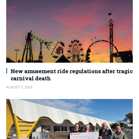
New amusement ride regulations after tragic
carnival death
AUGUST 7, 2026