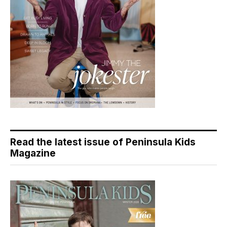
Read the latest issue of Peninsula Kids
Magazine