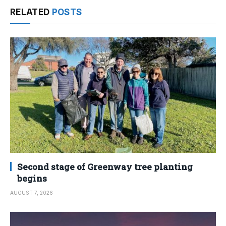
RELATED
POSTS
Second stage of Greenway tree planting
begins
AUGUST 7, 2026