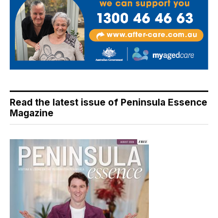
Read the latest issue of Peninsula Essence
Magazine