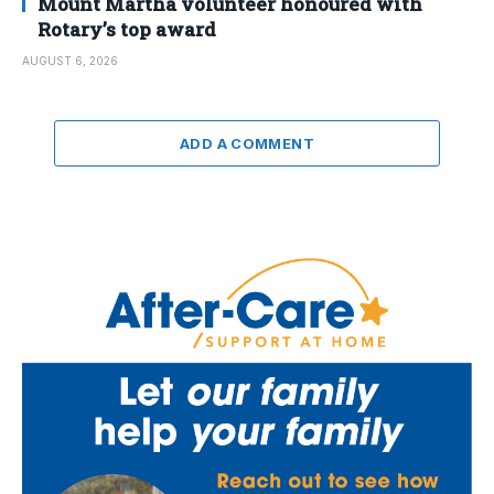
Mount Martha volunteer honoured with
Rotary’s top award
AUGUST 6, 2026
ADD A COMMENT