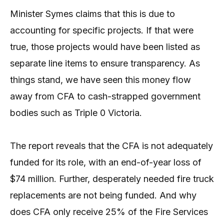
Minister Symes claims that this is due to
accounting for specific projects. If that were
true, those projects would have been listed as
separate line items to ensure transparency. As
things stand, we have seen this money flow
away from CFA to cash-strapped government
bodies such as Triple 0 Victoria.
The report reveals that the CFA is not adequately
funded for its role, with an end-of-year loss of
$74 million. Further, desperately needed fire truck
replacements are not being funded. And why
does CFA only receive 25% of the Fire Services