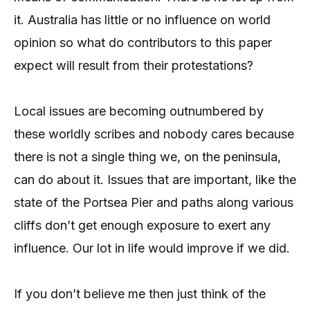
it. Australia has little or no influence on world
opinion so what do contributors to this paper
expect will result from their protestations?
Local issues are becoming outnumbered by
these worldly scribes and nobody cares because
there is not a single thing we, on the peninsula,
can do about it. Issues that are important, like the
state of the Portsea Pier and paths along various
cliffs don’t get enough exposure to exert any
influence. Our lot in life would improve if we did.
If you don’t believe me then just think of the