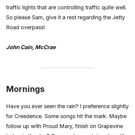
traffic lights that are controlling traffic quite well.
So please Sam, give it a rest regarding the Jetty
Road overpass!
John Cain, McCrae
Mornings
Have you ever seen the rain? I preference slightly
for Creedence. Some songs hit the mark. Maybe
follow up with Proud Mary, finish on Grapevine