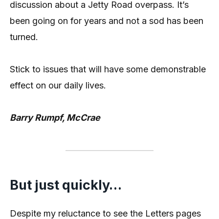
discussion about a Jetty Road overpass. It’s
been going on for years and not a sod has been
turned.
Stick to issues that will have some demonstrable
effect on our daily lives.
Barry Rumpf, McCrae
But just quickly…
Despite my reluctance to see the Letters pages