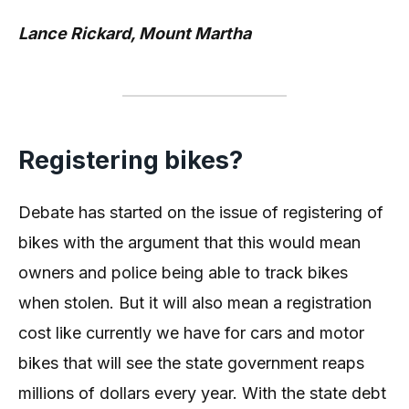
Lance Rickard, Mount Martha
Registering bikes?
Debate has started on the issue of registering of
bikes with the argument that this would mean
owners and police being able to track bikes
when stolen. But it will also mean a registration
cost like currently we have for cars and motor
bikes that will see the state government reaps
millions of dollars every year. With the state debt