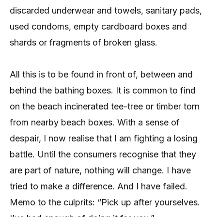
discarded underwear and towels, sanitary pads,
used condoms, empty cardboard boxes and
shards or fragments of broken glass.
All this is to be found in front of, between and
behind the bathing boxes. It is common to find
on the beach incinerated tee-tree or timber torn
from nearby beach boxes. With a sense of
despair, I now realise that I am fighting a losing
battle. Until the consumers recognise that they
are part of nature, nothing will change. I have
tried to make a difference. And I have failed.
Memo to the culprits: “Pick up after yourselves.