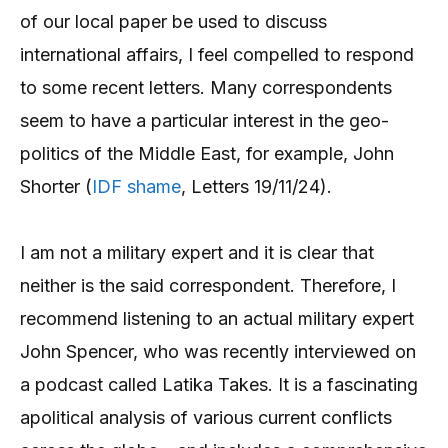
of our local paper be used to discuss
international affairs, I feel compelled to respond
to some recent letters. Many correspondents
seem to have a particular interest in the geo-
politics of the Middle East, for example, John
Shorter (
IDF shame
, Letters 19/11/24).
I am not a military expert and it is clear that
neither is the said correspondent. Therefore, I
recommend listening to an actual military expert
John Spencer, who was recently interviewed on
a podcast called Latika Takes. It is a fascinating
apolitical analysis of various current conflicts