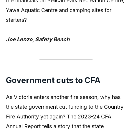
the financials on Pelican Park Recreation Centre,
Yawa Aquatic Centre and camping sites for
starters?
Joe Lenzo, Safety Beach
Government cuts to CFA
As Victoria enters another fire season, why has
the state government cut funding to the Country
Fire Authority yet again? The 2023-24 CFA
Annual Report tells a story that the state