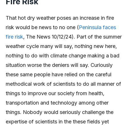
Fire Risk
That hot dry weather poses an increase in fire
risk would be news to no one (
Peninsula faces
fire risk
, The News 10/12/24). Part of the summer
weather cycle many will say, nothing new here,
nothing to do with climate change making a bad
situation worse the deniers will say. Curiously
these same people have relied on the careful
methodical work of scientists to do all manner of
things to improve our society from health,
transportation and technology among other
things. Nobody would seriously challenge the
expertise of scientists in the these fields yet