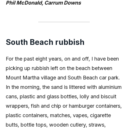
Phil McDonald, Carrum Downs
South Beach rubbish
For the past eight years, on and off, I have been
picking up rubbish left on the beach between
Mount Martha village and South Beach car park.
In the morning, the sand is littered with aluminium
cans, plastic and glass bottles, lolly and biscuit
wrappers, fish and chip or hamburger containers,
plastic containers, matches, vapes, cigarette
butts, bottle tops, wooden cutlery, straws,