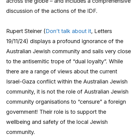
across the globe – and includes a comprehensive
discussion of the actions of the IDF.
Rupert Steiner (
Don’t talk about it
, Letters
19/11/24) displays a profound ignorance of the
Australian Jewish community and sails very close
to the antisemitic trope of “dual loyalty”. While
there are a range of views about the current
Israel-Gaza conflict within the Australian Jewish
community, it is not the role of Australian Jewish
community organisations to “censure” a foreign
government! Their role is to support the
wellbeing and safety of the local Jewish
community.