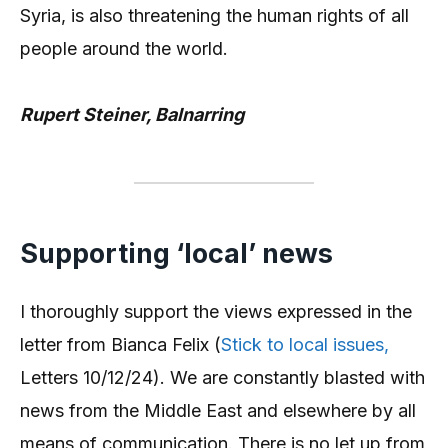
Syria, is also threatening the human rights of all
people around the world.
Rupert Steiner, Balnarring
Supporting ‘local’ news
I thoroughly support the views expressed in the
letter from Bianca Felix (
Stick to local issues,
Letters 10/12/24). We are constantly blasted with
news from the Middle East and elsewhere by all
means of communication. There is no let up from