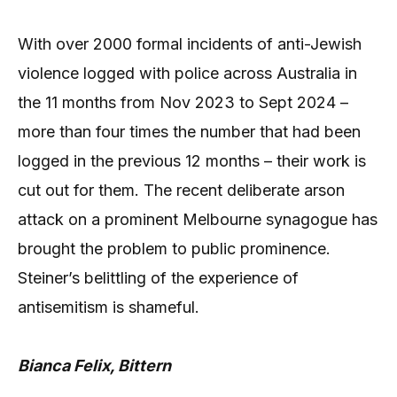
With over 2000 formal incidents of anti-Jewish
violence logged with police across Australia in
the 11 months from Nov 2023 to Sept 2024 –
more than four times the number that had been
logged in the previous 12 months – their work is
cut out for them. The recent deliberate arson
attack on a prominent Melbourne synagogue has
brought the problem to public prominence.
Steiner’s belittling of the experience of
antisemitism is shameful.
Bianca Felix, Bittern