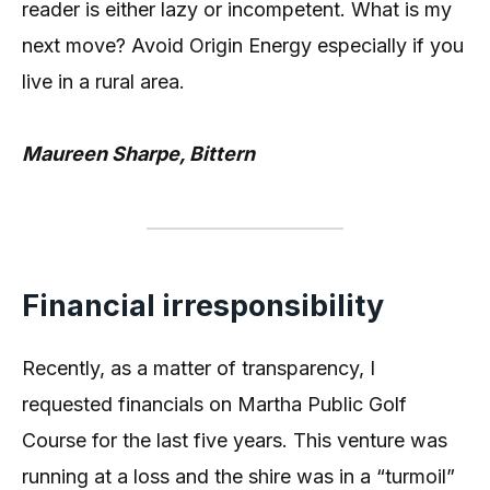
reader is either lazy or incompetent. What is my
next move? Avoid Origin Energy especially if you
live in a rural area.
Maureen Sharpe, Bittern
Financial irresponsibility
Recently, as a matter of transparency, I
requested financials on Martha Public Golf
Course for the last five years. This venture was
running at a loss and the shire was in a “turmoil”