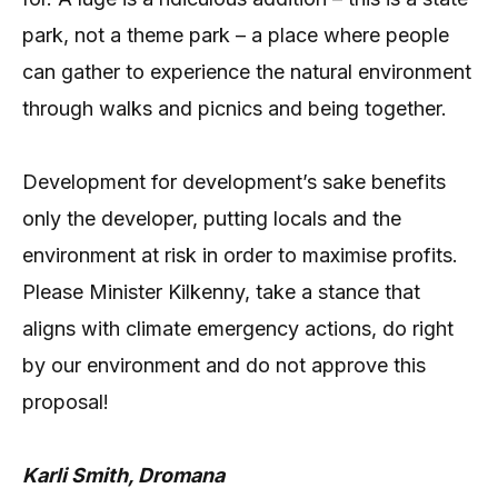
park, not a theme park – a place where people
can gather to experience the natural environment
through walks and picnics and being together.
Development for development’s sake benefits
only the developer, putting locals and the
environment at risk in order to maximise profits.
Please Minister Kilkenny, take a stance that
aligns with climate emergency actions, do right
by our environment and do not approve this
proposal!
Karli Smith, Dromana