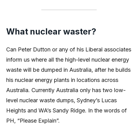
What nuclear waster?
Can Peter Dutton or any of his Liberal associates
inform us where all the high-level nuclear energy
waste will be dumped in Australia, after he builds
his nuclear energy plants in locations across
Australia. Currently Australia only has two low-
level nuclear waste dumps, Sydney’s Lucas
Heights and WA’s Sandy Ridge. In the words of
PH, “Please Explain”.