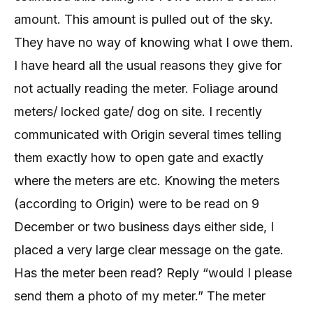
amount. This amount is pulled out of the sky.
They have no way of knowing what I owe them.
I have heard all the usual reasons they give for
not actually reading the meter. Foliage around
meters/ locked gate/ dog on site. I recently
communicated with Origin several times telling
them exactly how to open gate and exactly
where the meters are etc. Knowing the meters
(according to Origin) were to be read on 9
December or two business days either side, I
placed a very large clear message on the gate.
Has the meter been read? Reply “would I please
send them a photo of my meter.” The meter