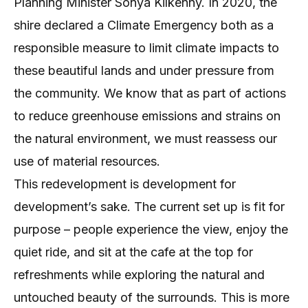
Planning Minister Sonya Kilkenny. In 2020, the
shire declared a Climate Emergency both as a
responsible measure to limit climate impacts to
these beautiful lands and under pressure from
the community. We know that as part of actions
to reduce greenhouse emissions and strains on
the natural environment, we must reassess our
use of material resources.
This redevelopment is development for
development’s sake. The current set up is fit for
purpose – people experience the view, enjoy the
quiet ride, and sit at the cafe at the top for
refreshments while exploring the natural and
untouched beauty of the surrounds. This is more