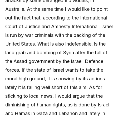
attacks by some deranged individuals, in
Australia. At the same time I would like to point
out the fact that, according to the International
Court of Justice and Amnesty International, Israel
is run by war criminals with the backing of the
United States. What is also indefensible, is the
land grab and bombing of Syria after the fall of
the Assad government by the Israeli Defence
forces. If the state of Israel wants to take the
moral high ground, it is showing by its actions
lately it is falling well short of this aim. As for
sticking to local news, I would argue that the
diminishing of human rights, as is done by Israel
and Hamas in Gaza and Lebanon and lately in