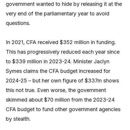
government wanted to hide by releasing it at the
very end of the parliamentary year to avoid
questions.
In 2021, CFA received $352 million in funding.
This has progressively reduced each year since
to $339 million in 2023-24. Minister Jaclyn
Symes claims the CFA budget increased for
2024-25 – but her own figure of $337m shows
this not true. Even worse, the government
skimmed about $70 million from the 2023-24
CFA budget to fund other government agencies
by stealth.