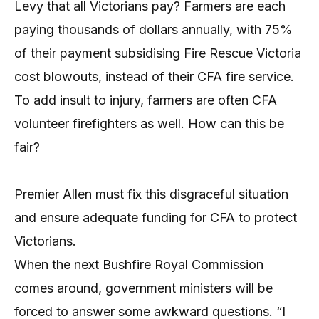
Levy that all Victorians pay? Farmers are each
paying thousands of dollars annually, with 75%
of their payment subsidising Fire Rescue Victoria
cost blowouts, instead of their CFA fire service.
To add insult to injury, farmers are often CFA
volunteer firefighters as well. How can this be
fair?
Premier Allen must fix this disgraceful situation
and ensure adequate funding for CFA to protect
Victorians.
When the next Bushfire Royal Commission
comes around, government ministers will be
forced to answer some awkward questions. “I