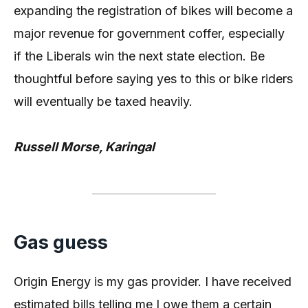
expanding the registration of bikes will become a
major revenue for government coffer, especially
if the Liberals win the next state election. Be
thoughtful before saying yes to this or bike riders
will eventually be taxed heavily.
Russell Morse, Karingal
Gas guess
Origin Energy is my gas provider. I have received
estimated bills telling me I owe them a certain