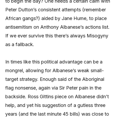
to begin the day? One needs a certain calm with
Peter Dutton’s consistent attempts (remember
African gangs?) aided by Jane Hume, to place
antisemitism on Anthony Albanese’s actions list.
If we ever survive this there’s always Misogyny
as a fallback.
In times like this political advantage can be a
mongrel, allowing for Albanese’s weak small-
target strategy. Enough said of the Aboriginal
flag nonsense, again via Sir Peter pain in the
backside. Ross Gittins piece on Albanese didn’t
help, and yet his suggestion of a gutless three
years (and the last minute 45 bills) was close to