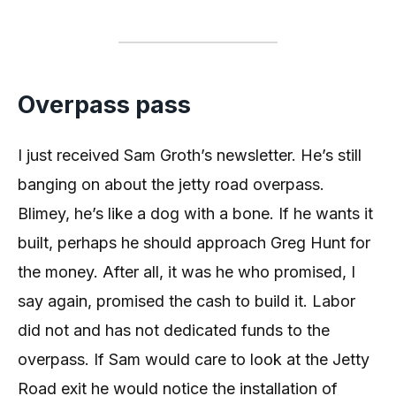
Overpass pass
I just received Sam Groth’s newsletter. He’s still
banging on about the jetty road overpass.
Blimey, he’s like a dog with a bone. If he wants it
built, perhaps he should approach Greg Hunt for
the money. After all, it was he who promised, I
say again, promised the cash to build it. Labor
did not and has not dedicated funds to the
overpass. If Sam would care to look at the Jetty
Road exit he would notice the installation of