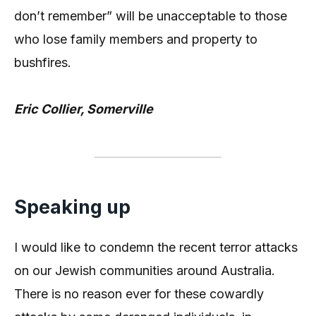
don’t remember” will be unacceptable to those
who lose family members and property to
bushfires.
Eric Collier, Somerville
Speaking up
I would like to condemn the recent terror attacks
on our Jewish communities around Australia.
There is no reason ever for these cowardly