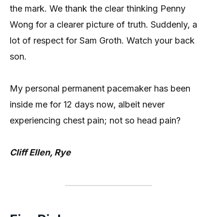
the mark. We thank the clear thinking Penny
Wong for a clearer picture of truth. Suddenly, a
lot of respect for Sam Groth. Watch your back
son.
My personal permanent pacemaker has been
inside me for 12 days now, albeit never
experiencing chest pain; not so head pain?
Cliff Ellen, Rye