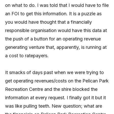
on what to do. I was told that I would have to file
an FOI to get this information. It is a puzzle as
you would have thought that a financially
responsible organisation would have this data at
the push of a button for an operating revenue
generating venture that, apparently, is running at
a cost to ratepayers.
It smacks of days past when we were trying to
get operating revenues/costs on the Pelican Park
Recreation Centre and the shire blocked the
information at every request. I finally got it but it
was like pulling teeth. New question; what are