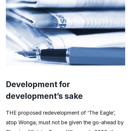
Development for
development’s sake
THE proposed redevelopment of ‘The Eagle’,
atop Wonga, must not be given the go-ahead by