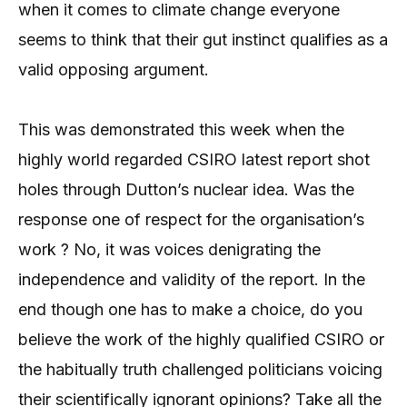
when it comes to climate change everyone
seems to think that their gut instinct qualifies as a
valid opposing argument.
This was demonstrated this week when the
highly world regarded CSIRO latest report shot
holes through Dutton’s nuclear idea. Was the
response one of respect for the organisation’s
work ? No, it was voices denigrating the
independence and validity of the report. In the
end though one has to make a choice, do you
believe the work of the highly qualified CSIRO or
the habitually truth challenged politicians voicing
their scientifically ignorant opinions? Take all the