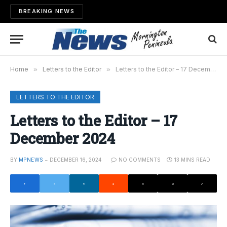
BREAKING NEWS
Home
»
Letters to the Editor
»
Letters to the Editor – 17 December 2024
LETTERS TO THE EDITOR
Letters to the Editor – 17
December 2024
BY
MPNEWS
DECEMBER 16, 2024
NO COMMENTS
13 MINS READ