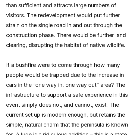
than sufficient and attracts large numbers of
visitors. The redevelopment would put further
strain on the single road in and out through the
construction phase. There would be further land
clearing, disrupting the habitat of native wildlife.
If a bushfire were to come through how many
people would be trapped due to the increase in
cars in the “one way in, one way out” area? The
infrastructure to support a safe experience in this
event simply does not, and cannot, exist. The
current set up is modern enough, but retains the
simple, natural charm that the peninsula is known
for. A luge is a ridiculous addition – this is a state