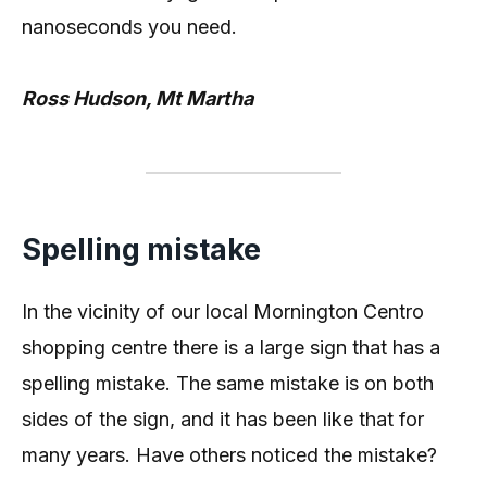
nanoseconds you need.
Ross Hudson, Mt Martha
Spelling mistake
In the vicinity of our local Mornington Centro
shopping centre there is a large sign that has a
spelling mistake. The same mistake is on both
sides of the sign, and it has been like that for
many years. Have others noticed the mistake?