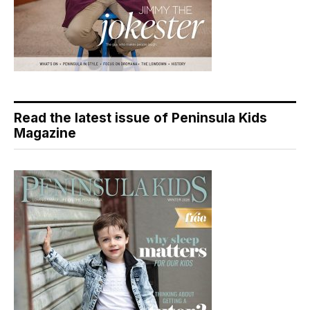
Read the latest issue of Peninsula Kids
Magazine