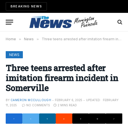
BREAKING NEWS
Home
»
News
»
Three teens arrested after imitation firearm incident in Somerville
NEWS
Three teens arrested after
imitation firearm incident in
Somerville
BY
CAMERON MCCULLOUGH
FEBRUARY 6, 2025
UPDATED:
FEBRUARY
11, 2025
NO COMMENTS
2 MINS READ