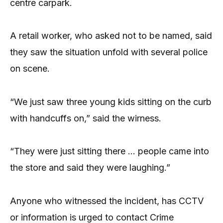
centre carpark.
A retail worker, who asked not to be named, said
they saw the situation unfold with several police
on scene.
“We just saw three young kids sitting on the curb
with handcuffs on,” said the wirness.
“They were just sitting there … people came into
the store and said they were laughing.”
Anyone who witnessed the incident, has CCTV
or information is urged to contact Crime