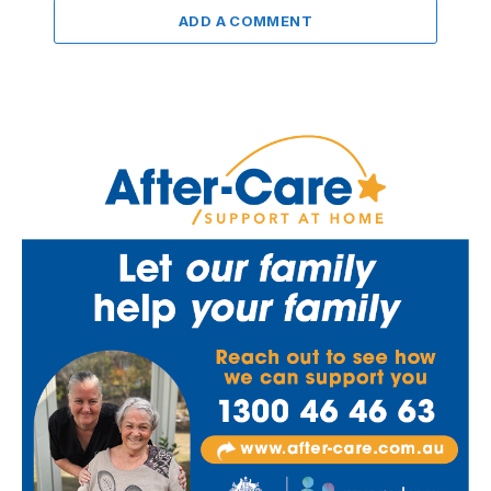
ADD A COMMENT