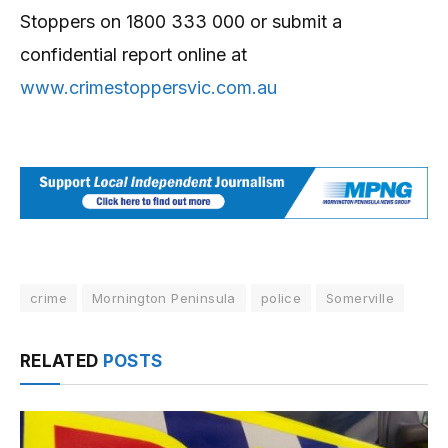
Stoppers on 1800 333 000 or submit a
confidential report online at
www.crimestoppersvic.com.au
crime
Mornington Peninsula
police
Somerville
RELATED
POSTS