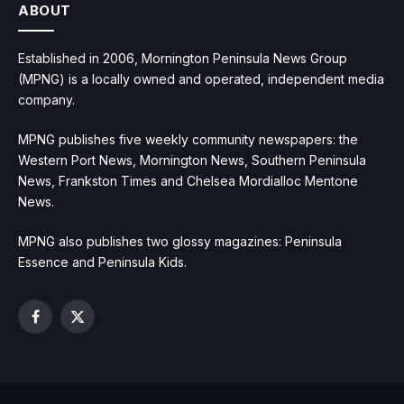
ABOUT
Established in 2006, Mornington Peninsula News Group
(MPNG) is a locally owned and operated, independent media
company.
MPNG publishes five weekly community newspapers: the
Western Port News, Mornington News, Southern Peninsula
News, Frankston Times and Chelsea Mordialloc Mentone
News.
MPNG also publishes two glossy magazines: Peninsula
Essence and Peninsula Kids.
Facebook
X
(Twitter)