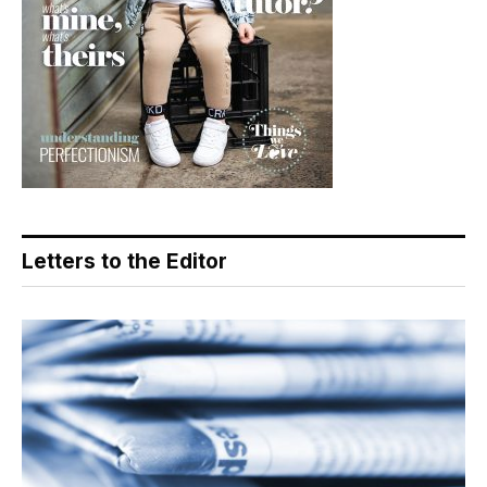
Letters to the Editor