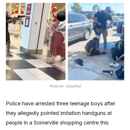
Pictures: Supplied
Police have arrested three teenage boys after
they allegedly pointed imitation handguns at
people in a Somerville shopping centre this