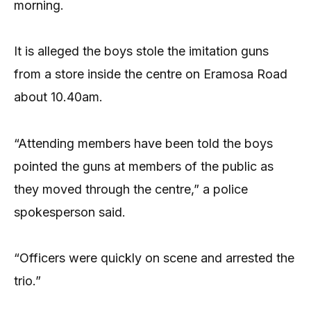
morning.
It is alleged the boys stole the imitation guns
from a store inside the centre on Eramosa Road
about 10.40am.
“Attending members have been told the boys
pointed the guns at members of the public as
they moved through the centre,” a police
spokesperson said.
“Officers were quickly on scene and arrested the
trio.”