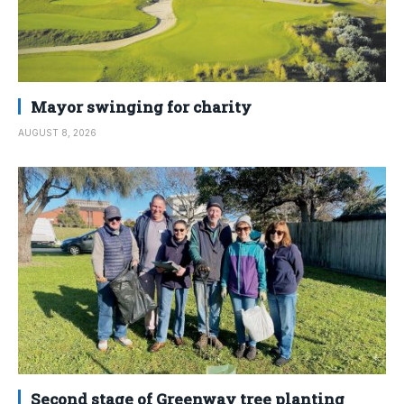
Mayor swinging for charity
AUGUST 8, 2026
Second stage of Greenway tree planting