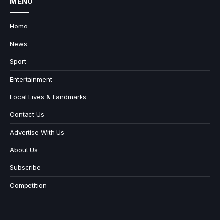
MENU
Home
News
Sport
Entertainment
Local Lives & Landmarks
Contact Us
Advertise With Us
About Us
Subscribe
Competition