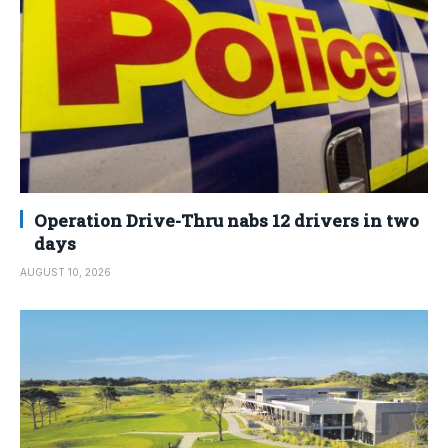
Operation Drive-Thru nabs 12 drivers in two
days
AUGUST 10, 2026