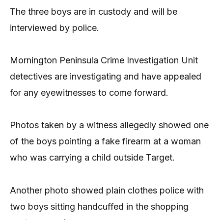
The three boys are in custody and will be
interviewed by police.
Mornington Peninsula Crime Investigation Unit
detectives are investigating and have appealed
for any eyewitnesses to come forward.
Photos taken by a witness allegedly showed one
of the boys pointing a fake firearm at a woman
who was carrying a child outside Target.
Another photo showed plain clothes police with
two boys sitting handcuffed in the shopping