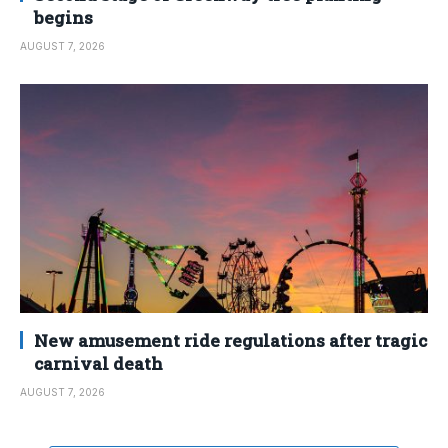
begins
AUGUST 7, 2026
New amusement ride regulations after tragic
carnival death
AUGUST 7, 2026