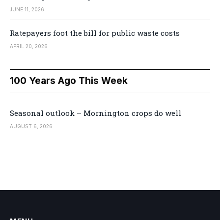
JUNE 11, 2026
Ratepayers foot the bill for public waste costs
APRIL 20, 2026
100 Years Ago This Week
Seasonal outlook – Mornington crops do well
AUGUST 6, 2026