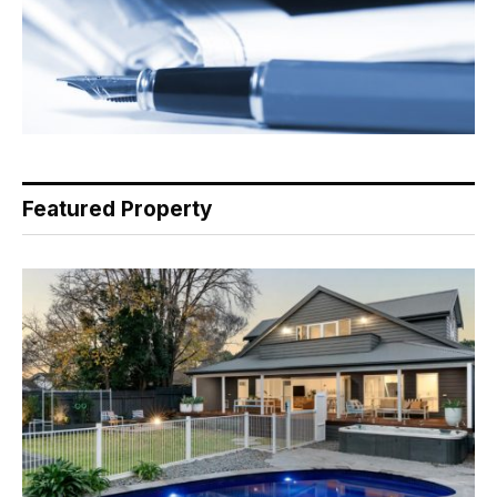
Featured Property