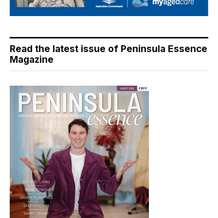
Read the latest issue of Peninsula Essence
Magazine