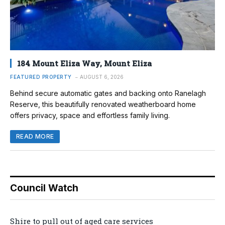
184 Mount Eliza Way, Mount Eliza
FEATURED PROPERTY
AUGUST 6, 2026
Behind secure automatic gates and backing onto Ranelagh
Reserve, this beautifully renovated weatherboard home
offers privacy, space and effortless family living.
READ MORE
Council Watch
Shire to pull out of aged care services