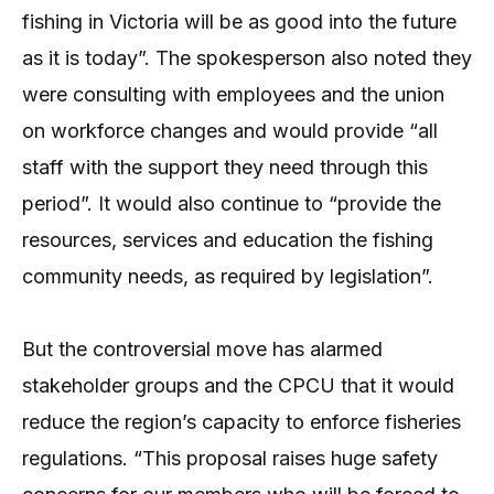
fishing in Victoria will be as good into the future
as it is today”. The spokesperson also noted they
were consulting with employees and the union
on workforce changes and would provide “all
staff with the support they need through this
period”. It would also continue to “provide the
resources, services and education the fishing
community needs, as required by legislation”.
But the controversial move has alarmed
stakeholder groups and the CPCU that it would
reduce the region’s capacity to enforce fisheries
regulations. “This proposal raises huge safety