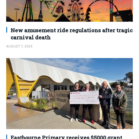
New amusement ride regulations after tragic
carnival death
AUGUST 7, 2026
Eastbourne Primary receives $5000 grant