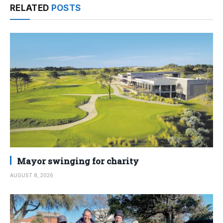
RELATED
POSTS
Mayor swinging for charity
AUGUST 8, 2026