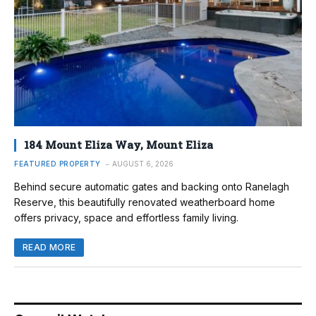
184 Mount Eliza Way, Mount Eliza
FEATURED PROPERTY
AUGUST 6, 2026
Behind secure automatic gates and backing onto Ranelagh
Reserve, this beautifully renovated weatherboard home
offers privacy, space and effortless family living.
READ MORE