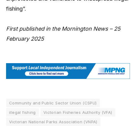
fishing”.
First published in the Mornington News – 25
February 2025
Community and Public Sector Union (CSPU)
illegal fishing
Victorian Fisheries Authority (VFA)
Victorian National Parks Association (VNPA)