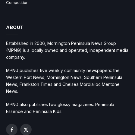
Competition
ABOUT
Established in 2006, Mornington Peninsula News Group
(MPNG) is a locally owned and operated, independent media
company.
MPNG publishes five weekly community newspapers: the
Western Port News, Mornington News, Southern Peninsula
News, Frankston Times and Chelsea Mordialloc Mentone
News.
MPNG also publishes two glossy magazines: Peninsula
Essence and Peninsula Kids.
Facebook
X