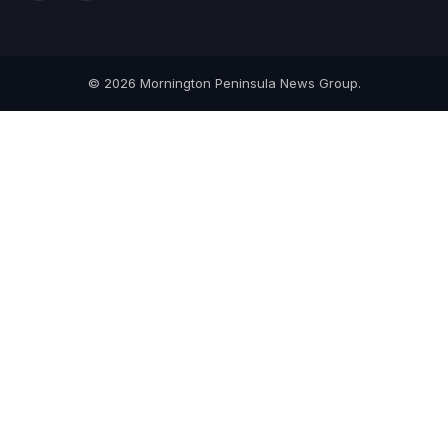
(Twitter)
© 2026 Mornington Peninsula News Group.