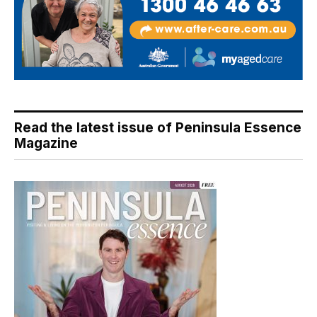
Read the latest issue of Peninsula Essence
Magazine