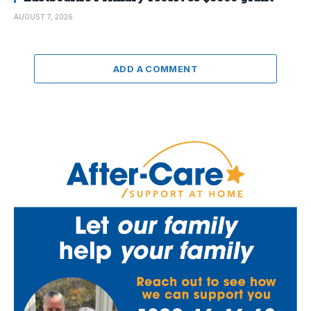
AUGUST 7, 2026
ADD A COMMENT