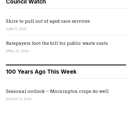
Council Watch
Shire to pull out of aged care services
JUNE 11, 2026
Ratepayers foot the bill for public waste costs
APRIL 20, 2026
100 Years Ago This Week
Seasonal outlook – Mornington crops do well
AUGUST 6, 2026