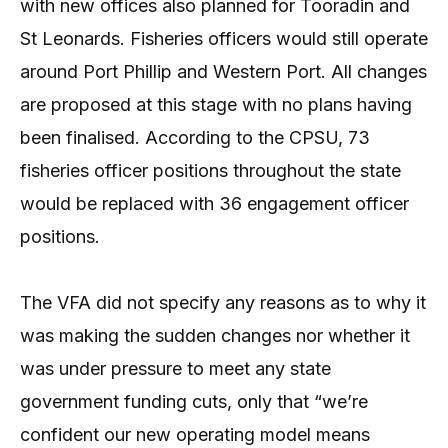
with new offices also planned for Tooradin and
St Leonards. Fisheries officers would still operate
around Port Phillip and Western Port. All changes
are proposed at this stage with no plans having
been finalised. According to the CPSU, 73
fisheries officer positions throughout the state
would be replaced with 36 engagement officer
positions.
The VFA did not specify any reasons as to why it
was making the sudden changes nor whether it
was under pressure to meet any state
government funding cuts, only that “we’re
confident our new operating model means