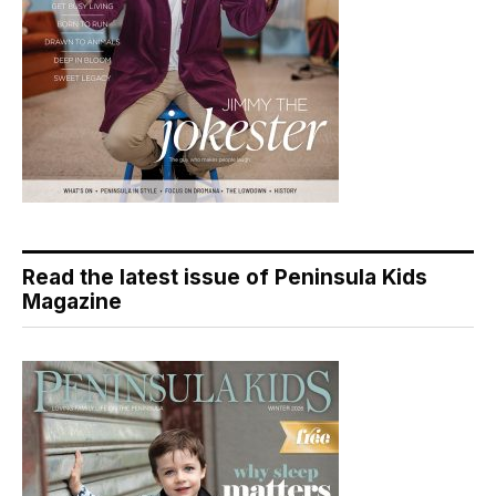
Read the latest issue of Peninsula Kids
Magazine