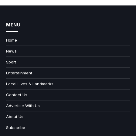
MENU
Home
News
Sport
Entertainment
Local Lives & Landmarks
Contact Us
Advertise With Us
About Us
Subscribe