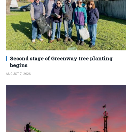
Second stage of Greenway tree planting
begins
AUGUST 7, 2026