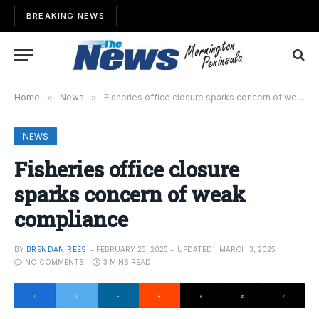
BREAKING NEWS
Home
»
News
»
Fisheries office closure sparks concern of weak compliance
NEWS
Fisheries office closure
sparks concern of weak
compliance
BY
BRENDAN REES
FEBRUARY 25, 2025
UPDATED:
MARCH 3, 2025
NO COMMENTS
3 MINS READ