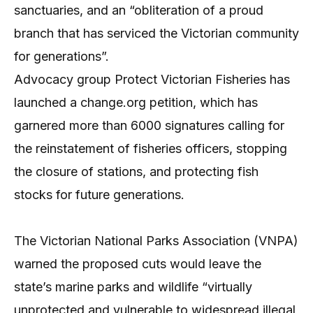
sanctuaries, and an “obliteration of a proud
branch that has serviced the Victorian community
for generations”.
Advocacy group Protect Victorian Fisheries has
launched a change.org petition, which has
garnered more than 6000 signatures calling for
the reinstatement of fisheries officers, stopping
the closure of stations, and protecting fish
stocks for future generations.
The Victorian National Parks Association (VNPA)
warned the proposed cuts would leave the
state’s marine parks and wildlife “virtually
unprotected and vulnerable to widespread illegal