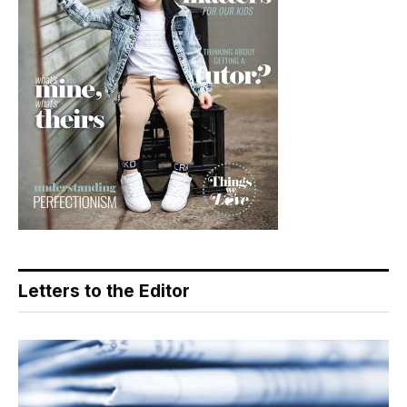
Letters to the Editor