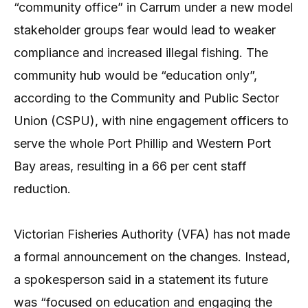
“community office” in Carrum under a new model
stakeholder groups fear would lead to weaker
compliance and increased illegal fishing. The
community hub would be “education only”,
according to the Community and Public Sector
Union (CSPU), with nine engagement officers to
serve the whole Port Phillip and Western Port
Bay areas, resulting in a 66 per cent staff
reduction.
Victorian Fisheries Authority (VFA) has not made
a formal announcement on the changes. Instead,
a spokesperson said in a statement its future
was “focused on education and engaging the