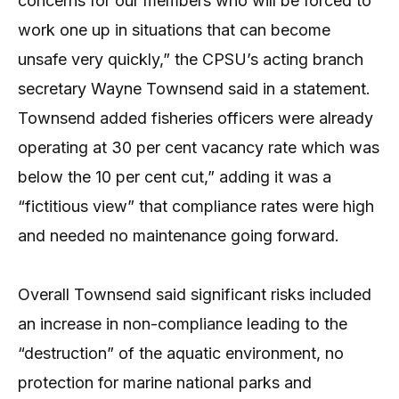
concerns for our members who will be forced to
work one up in situations that can become
unsafe very quickly,” the CPSU’s acting branch
secretary Wayne Townsend said in a statement.
Townsend added fisheries officers were already
operating at 30 per cent vacancy rate which was
below the 10 per cent cut,” adding it was a
“fictitious view” that compliance rates were high
and needed no maintenance going forward.
Overall Townsend said significant risks included
an increase in non-compliance leading to the
“destruction” of the aquatic environment, no
protection for marine national parks and