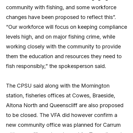
community with fishing, and some workforce
changes have been proposed to reflect this”.
“Our workforce will focus on keeping compliance
levels high, and on major fishing crime, while
working closely with the community to provide
them the education and resources they need to
fish responsibly,” the spokesperson said.
The CPSU said along with the Mornington
station, fisheries offices at Cowes, Braeside,
Altona North and Queenscliff are also proposed
to be closed. The VFA did however confirm a
new community office was planned for Carrum