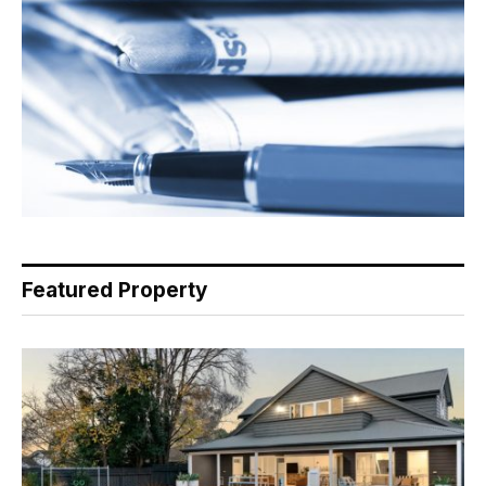
Featured Property