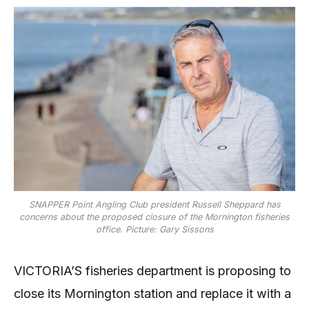
SNAPPER Point Angling Club president Russell Sheppard has
concerns about the proposed closure of the Mornington fisheries
office. Picture: Gary Sissons
VICTORIA’S fisheries department is proposing to
close its Mornington station and replace it with a