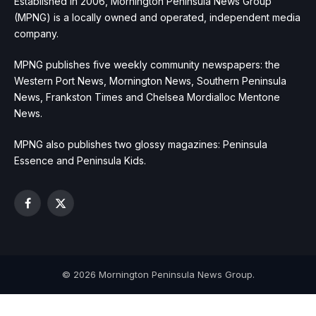
Established in 2006, Mornington Peninsula News Group
(MPNG) is a locally owned and operated, independent media
company.
MPNG publishes five weekly community newspapers: the
Western Port News, Mornington News, Southern Peninsula
News, Frankston Times and Chelsea Mordialloc Mentone
News.
MPNG also publishes two glossy magazines: Peninsula
Essence and Peninsula Kids.
Facebook
X
(Twitter)
© 2026 Mornington Peninsula News Group.