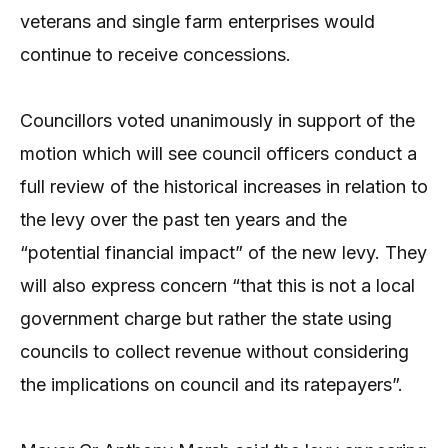
veterans and single farm enterprises would
continue to receive concessions.
Councillors voted unanimously in support of the
motion which will see council officers conduct a
full review of the historical increases in relation to
the levy over the past ten years and the
“potential financial impact” of the new levy. They
will also express concern “that this is not a local
government charge but rather the state using
councils to collect revenue without considering
the implications on council and its ratepayers”.