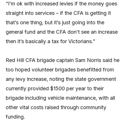
“I’m ok with increased levies if the money goes
straight into services – if the CFA is getting it
that’s one thing, but it’s just going into the
general fund and the CFA don’t see an increase
then it’s basically a tax for Victorians.”
Red Hill CFA brigade captain Sam Norris said he
too hoped volunteer brigades benefitted from
any levy increase, noting the state government
currently provided $1500 per year to their
brigade including vehicle maintenance, with all
other vital costs raised through community
funding.