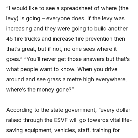
“I would like to see a spreadsheet of where (the
levy) is going – everyone does. If the levy was
increasing and they were going to build another
45 fire trucks and increase fire prevention then
that’s great, but if not, no one sees where it
goes.” “You’ll never get those answers but that’s
what people want to know. When you drive
around and see grass a metre high everywhere,
where’s the money gone?”
According to the state government, “every dollar
raised through the ESVF will go towards vital life-
saving equipment, vehicles, staff, training for