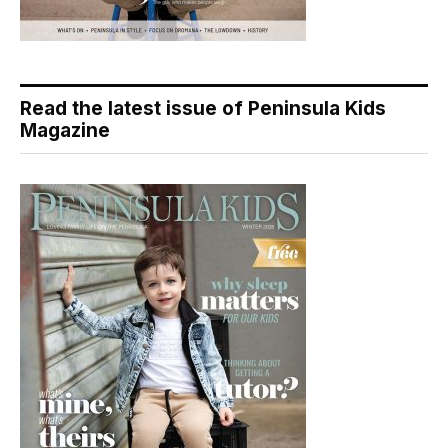
Read the latest issue of Peninsula Kids
Magazine