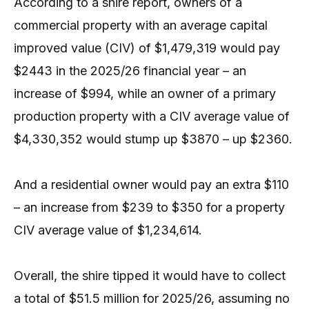
According to a shire report, owners of a
commercial property with an average capital
improved value (CIV) of $1,479,319 would pay
$2443 in the 2025/26 financial year – an
increase of $994, while an owner of a primary
production property with a CIV average value of
$4,330,352 would stump up $3870 – up $2360.
And a residential owner would pay an extra $110
– an increase from $239 to $350 for a property
CIV average value of $1,234,614.
Overall, the shire tipped it would have to collect
a total of $51.5 million for 2025/26, assuming no