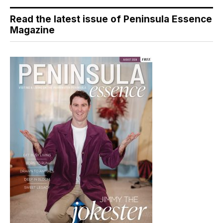
Read the latest issue of Peninsula Essence
Magazine