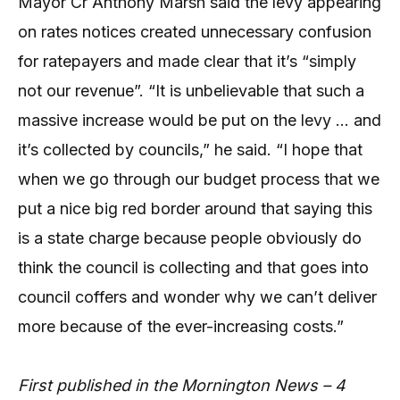
Mayor Cr Anthony Marsh said the levy appearing
on rates notices created unnecessary confusion
for ratepayers and made clear that it’s “simply
not our revenue”. “It is unbelievable that such a
massive increase would be put on the levy … and
it’s collected by councils,” he said. “I hope that
when we go through our budget process that we
put a nice big red border around that saying this
is a state charge because people obviously do
think the council is collecting and that goes into
council coffers and wonder why we can’t deliver
more because of the ever-increasing costs.”
First published in the Mornington News – 4