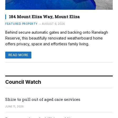
184 Mount Eliza Way, Mount Eliza
FEATURED PROPERTY
AUGUST 6, 2026
Behind secure automatic gates and backing onto Ranelagh
Reserve, this beautifully renovated weatherboard home
offers privacy, space and effortless family living.
READ MORE
Council Watch
Shire to pull out of aged care services
JUNE 11, 2026