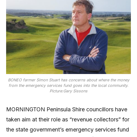
BONEO farmer Simon Stuart has concerns about where the money
from the emergency services fund goes into the local community.
Picture:Gary Sissons
MORNINGTON Peninsula Shire councillors have
taken aim at their role as “revenue collectors” for
the state government’s emergency services fund