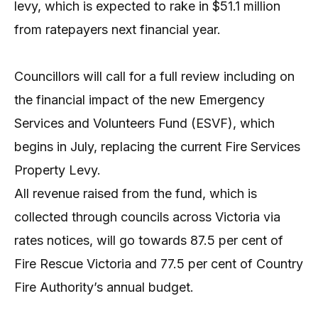
levy, which is expected to rake in $51.1 million
from ratepayers next financial year.
Councillors will call for a full review including on
the financial impact of the new Emergency
Services and Volunteers Fund (ESVF), which
begins in July, replacing the current Fire Services
Property Levy.
All revenue raised from the fund, which is
collected through councils across Victoria via
rates notices, will go towards 87.5 per cent of
Fire Rescue Victoria and 77.5 per cent of Country
Fire Authority’s annual budget.