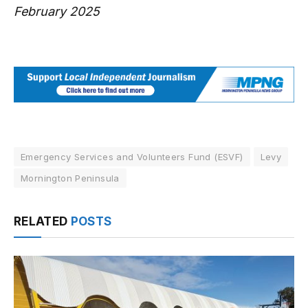
February 2025
Emergency Services and Volunteers Fund (ESVF)
Levy
Mornington Peninsula
RELATED
POSTS