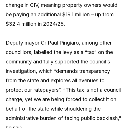
change in CIV, meaning property owners would
be paying an additional $19.1 million – up from
$32.4 million in 2024/25.
Deputy mayor Cr Paul Pingiaro, among other
councillors, labelled the levy as a “tax” on the
community and fully supported the council’s
investigation, which “demands transparency
from the state and explores all avenues to
protect our ratepayers”. “This tax is not a council
charge, yet we are being forced to collect it on
behalf of the state while shouldering the
administrative burden of facing public backlash,”
he said.