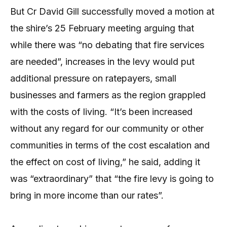
But Cr David Gill successfully moved a motion at
the shire’s 25 February meeting arguing that
while there was “no debating that fire services
are needed”, increases in the levy would put
additional pressure on ratepayers, small
businesses and farmers as the region grappled
with the costs of living. “It’s been increased
without any regard for our community or other
communities in terms of the cost escalation and
the effect on cost of living,” he said, adding it
was “extraordinary” that “the fire levy is going to
bring in more income than our rates”.