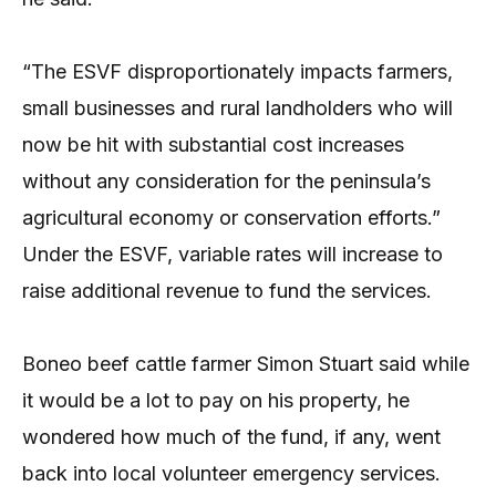
“The ESVF disproportionately impacts farmers,
small businesses and rural landholders who will
now be hit with substantial cost increases
without any consideration for the peninsula’s
agricultural economy or conservation efforts.”
Under the ESVF, variable rates will increase to
raise additional revenue to fund the services.
Boneo beef cattle farmer Simon Stuart said while
it would be a lot to pay on his property, he
wondered how much of the fund, if any, went
back into local volunteer emergency services.