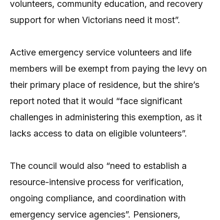
volunteers, community education, and recovery
support for when Victorians need it most”.
Active emergency service volunteers and life
members will be exempt from paying the levy on
their primary place of residence, but the shire’s
report noted that it would “face significant
challenges in administering this exemption, as it
lacks access to data on eligible volunteers”.
The council would also “need to establish a
resource-intensive process for verification,
ongoing compliance, and coordination with
emergency service agencies”. Pensioners,