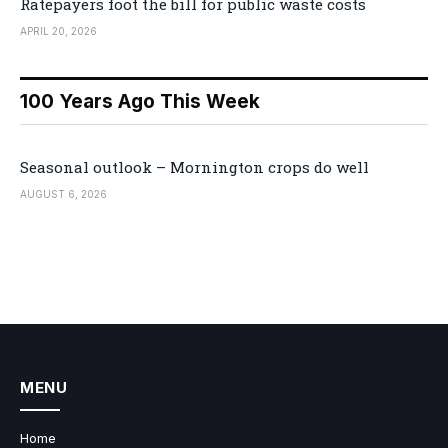
Ratepayers foot the bill for public waste costs
APRIL 20, 2026
100 Years Ago This Week
Seasonal outlook – Mornington crops do well
AUGUST 6, 2026
MENU
Home