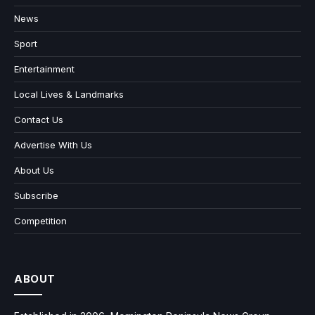
News
Sport
Entertainment
Local Lives & Landmarks
Contact Us
Advertise With Us
About Us
Subscribe
Competition
ABOUT