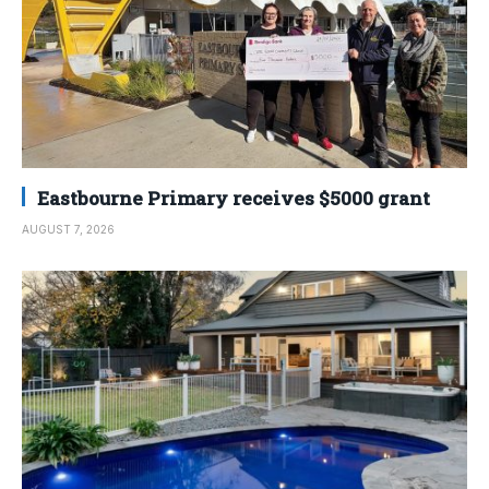
Eastbourne Primary receives $5000 grant
AUGUST 7, 2026