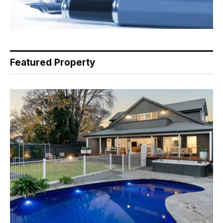
Featured Property