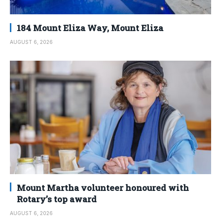
184 Mount Eliza Way, Mount Eliza
AUGUST 6, 2026
Mount Martha volunteer honoured with
Rotary’s top award
AUGUST 6, 2026