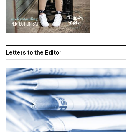
Letters to the Editor