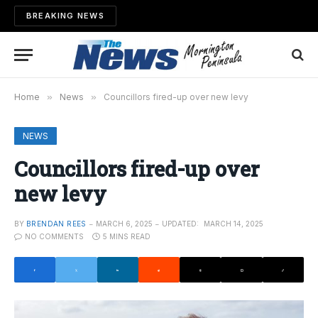
BREAKING NEWS
Home
»
News
»
Councillors fired-up over new levy
NEWS
Councillors fired-up over
new levy
BY
BRENDAN REES
MARCH 6, 2025
UPDATED:
MARCH 14, 2025
NO COMMENTS
5 MINS READ