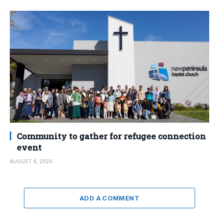
Community to gather for refugee connection
event
AUGUST 6, 2026
ADD A COMMENT