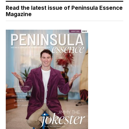
Read the latest issue of Peninsula Essence
Magazine