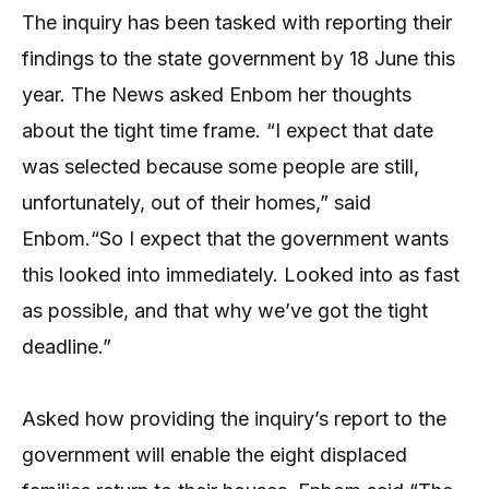
The inquiry has been tasked with reporting their
findings to the state government by 18 June this
year. The News asked Enbom her thoughts
about the tight time frame. “I expect that date
was selected because some people are still,
unfortunately, out of their homes,” said
Enbom.“So I expect that the government wants
this looked into immediately. Looked into as fast
as possible, and that why we’ve got the tight
deadline.”
Asked how providing the inquiry’s report to the
government will enable the eight displaced