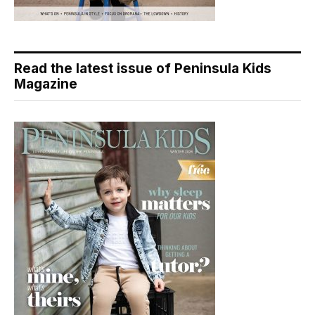
Read the latest issue of Peninsula Kids
Magazine