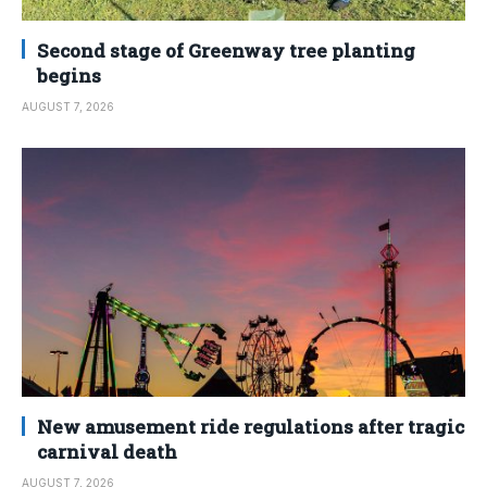
Second stage of Greenway tree planting
begins
AUGUST 7, 2026
New amusement ride regulations after tragic
carnival death
AUGUST 7, 2026