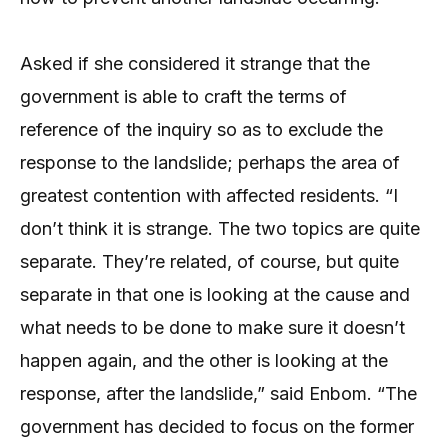
Asked if she considered it strange that the
government is able to craft the terms of
reference of the inquiry so as to exclude the
response to the landslide; perhaps the area of
greatest contention with affected residents. “I
don’t think it is strange. The two topics are quite
separate. They’re related, of course, but quite
separate in that one is looking at the cause and
what needs to be done to make sure it doesn’t
happen again, and the other is looking at the
response, after the landslide,” said Enbom. “The
government has decided to focus on the former