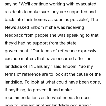
saying “We’ll continue working with evacuated
residents to make sure they are supported and
back into their homes as soon as possible”, The
News asked Enbom if she was receiving
feedback from people she was speaking to that
they’d had no support from the state
government. “Our terms of reference expressly
exclude matters that have occurred after the
landslide of 14 January,” said Enbom. “So my
terms of reference are to look at the cause of the
landslide. To look at what could have been done,
if anything, to prevent it and make
recommendations as to what needs to occur
now to prevent another landslide occurring.”