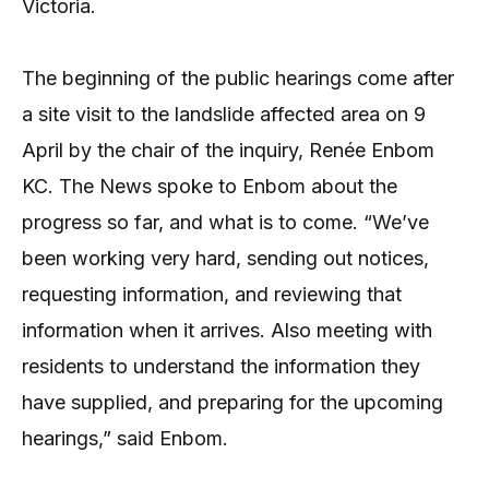
Victoria.
The beginning of the public hearings come after
a site visit to the landslide affected area on 9
April by the chair of the inquiry, Renée Enbom
KC. The News spoke to Enbom about the
progress so far, and what is to come. “We’ve
been working very hard, sending out notices,
requesting information, and reviewing that
information when it arrives. Also meeting with
residents to understand the information they
have supplied, and preparing for the upcoming
hearings,” said Enbom.