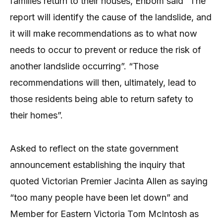
families return to their houses, Enbom said “The
report will identify the cause of the landslide, and
it will make recommendations as to what now
needs to occur to prevent or reduce the risk of
another landslide occurring”. “Those
recommendations will then, ultimately, lead to
those residents being able to return safety to
their homes”.
Asked to reflect on the state government
announcement establishing the inquiry that
quoted Victorian Premier Jacinta Allen as saying
“too many people have been let down” and
Member for Eastern Victoria Tom McIntosh as