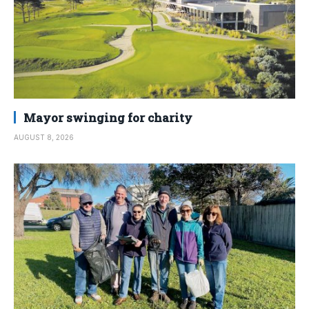
Mayor swinging for charity
AUGUST 8, 2026