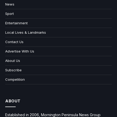
News
Sport
Entertainment
Local Lives & Landmarks
Contact Us
Advertise With Us
About Us
Subscribe
Competition
ABOUT
Established in 2006, Mornington Peninsula News Group