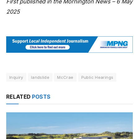
First published in the Mornington News – 6 May
2025
Inquiry
landslide
McCrae
Public Hearings
RELATED
POSTS