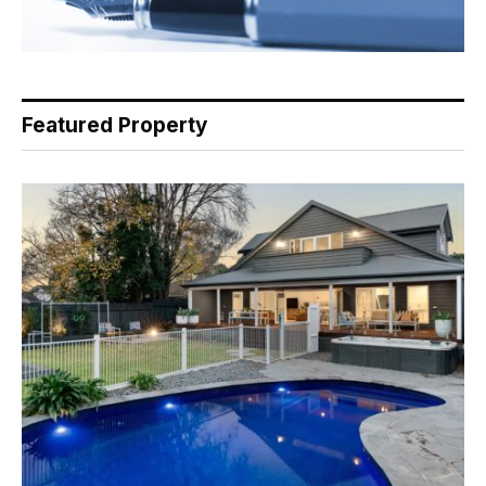
Featured Property