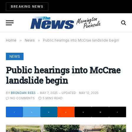
BREAKING NEWS
Home
»
News
»
Public hearings into McCrae landslide begin
NEWS
Public hearings into McCrae
landslide begin
BY
BRENDAN REES
MAY 7, 2025
UPDATED:
MAY 12, 2025
NO COMMENTS
5 MINS READ