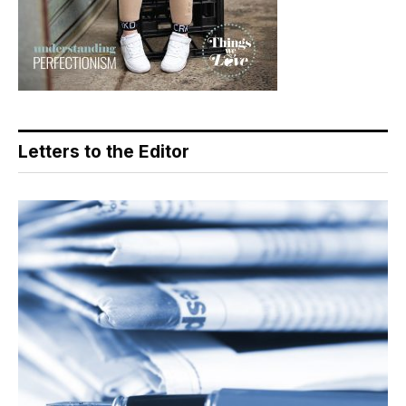
Letters to the Editor