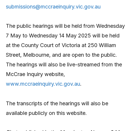
submissions@mccraeinquiry.vic.gov.au
The public hearings will be held from Wednesday
7 May to Wednesday 14 May 2025 will be held
at the County Court of Victoria at 250 William
Street, Melbourne, and are open to the public.
The hearings will also be live-streamed from the
McCrae Inquiry website,
www.mccraeinquiry.vic.gov.au
.
The transcripts of the hearings will also be
available publicly on this website.