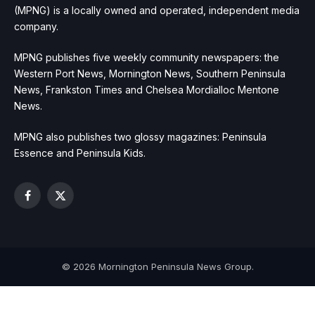
(MPNG) is a locally owned and operated, independent media
company.
MPNG publishes five weekly community newspapers: the
Western Port News, Mornington News, Southern Peninsula
News, Frankston Times and Chelsea Mordialloc Mentone
News.
MPNG also publishes two glossy magazines: Peninsula
Essence and Peninsula Kids.
Facebook
X
(Twitter)
© 2026 Mornington Peninsula News Group.