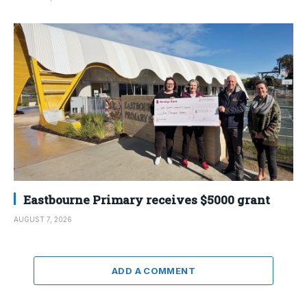
Eastbourne Primary receives $5000 grant
AUGUST 7, 2026
ADD A COMMENT