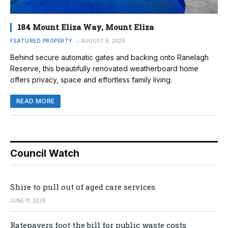
184 Mount Eliza Way, Mount Eliza
FEATURED PROPERTY
AUGUST 6, 2026
Behind secure automatic gates and backing onto Ranelagh
Reserve, this beautifully renovated weatherboard home
offers privacy, space and effortless family living.
READ MORE
Council Watch
Shire to pull out of aged care services
JUNE 11, 2026
Ratepayers foot the bill for public waste costs