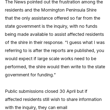
The News pointed out the frustration among the
residents and the Mornington Peninsula Shire
that the only assistance offered so far from the
state government is the inquiry, with no funds
being made available to assist affected residents
of the shire in their response. “I guess what I was
referring to is after the reports are published, you
would expect if large scale works need to be
performed, the shire would then write to the state
government for funding.”
Public submissions closed 30 April but if
affected residents still wish to share information
with the inquiry, they can email