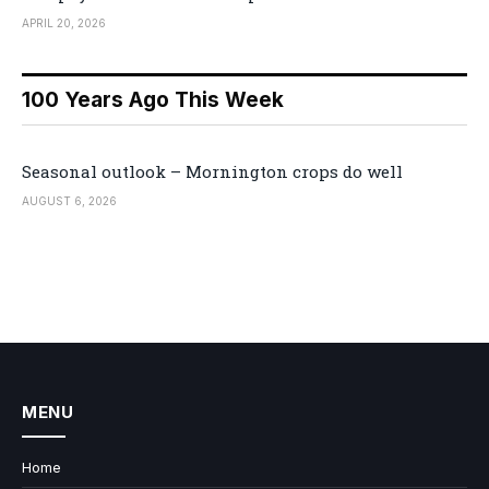
APRIL 20, 2026
100 Years Ago This Week
Seasonal outlook – Mornington crops do well
AUGUST 6, 2026
MENU
Home