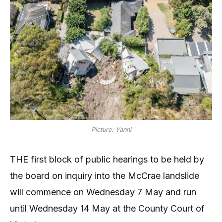
Picture: Yanni
THE first block of public hearings to be held by
the board on inquiry into the McCrae landslide
will commence on Wednesday 7 May and run
until Wednesday 14 May at the County Court of