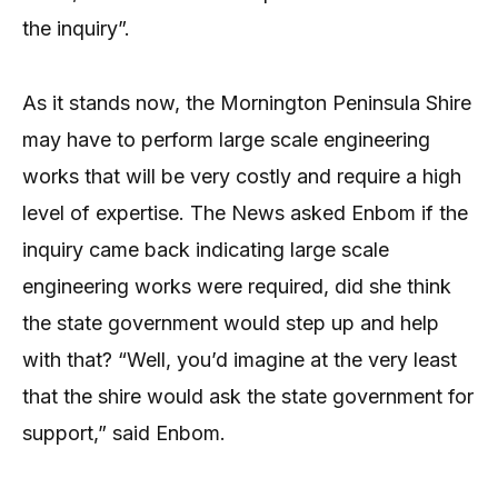
the inquiry”.
As it stands now, the Mornington Peninsula Shire
may have to perform large scale engineering
works that will be very costly and require a high
level of expertise. The News asked Enbom if the
inquiry came back indicating large scale
engineering works were required, did she think
the state government would step up and help
with that? “Well, you’d imagine at the very least
that the shire would ask the state government for
support,” said Enbom.