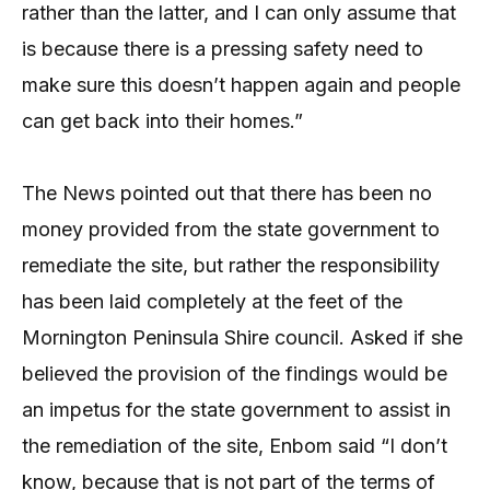
rather than the latter, and I can only assume that
is because there is a pressing safety need to
make sure this doesn’t happen again and people
can get back into their homes.”
The News pointed out that there has been no
money provided from the state government to
remediate the site, but rather the responsibility
has been laid completely at the feet of the
Mornington Peninsula Shire council. Asked if she
believed the provision of the findings would be
an impetus for the state government to assist in
the remediation of the site, Enbom said “I don’t
know, because that is not part of the terms of