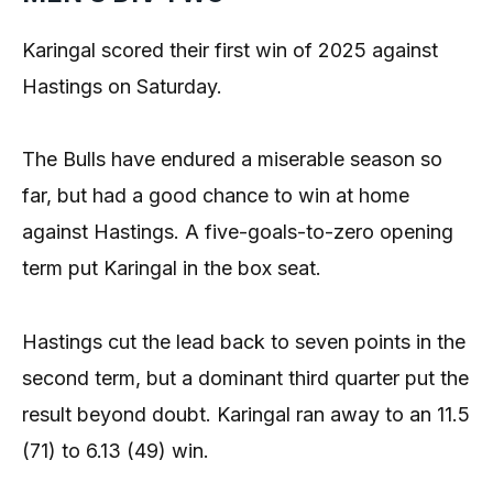
Karingal scored their first win of 2025 against
Hastings on Saturday.
The Bulls have endured a miserable season so
far, but had a good chance to win at home
against Hastings. A five-goals-to-zero opening
term put Karingal in the box seat.
Hastings cut the lead back to seven points in the
second term, but a dominant third quarter put the
result beyond doubt. Karingal ran away to an 11.5
(71) to 6.13 (49) win.