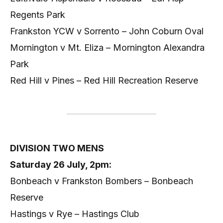
Regents Park
Frankston YCW v Sorrento – John Coburn Oval
Mornington v Mt. Eliza – Mornington Alexandra
Park
Red Hill v Pines – Red Hill Recreation Reserve
DIVISION TWO MENS
Saturday 26 July, 2pm:
Bonbeach v Frankston Bombers – Bonbeach
Reserve
Hastings v Rye – Hastings Club