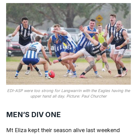
EDI-ASP were too strong for Langwarrin with the Eagles having the
upper hand all day. Picture: Paul Churcher
MEN’S DIV ONE
Mt Eliza kept their season alive last weekend