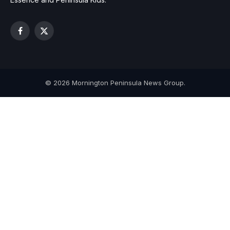
Facebook
X
(Twitter)
© 2026 Mornington Peninsula News Group.