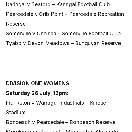
Karingal v Seaford – Karingal Football Club
Pearcedale v Crib Point – Pearcedale Recreation
Reserve
Somerville v Chelsea – Somerville Football Club
Tyabb v Devon Meadows – Bunguyan Reserve
DIVISION ONE WOMENS
Saturday 26 July, 12pm:
Frankston v Warragul Industrials – Kinetic
Stadium
Bonbeach v Pearcedale – Bonbeach Reserve
Mornington v Karingal – Mornington Alexandra