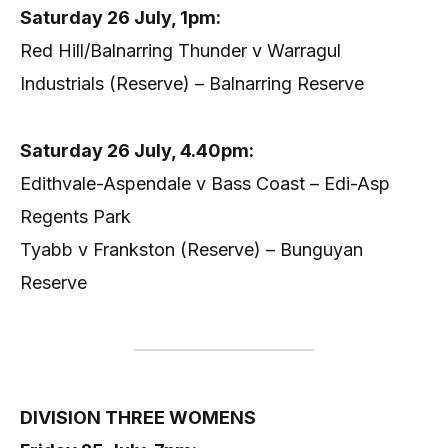
Saturday 26 July, 1pm:
Red Hill/Balnarring Thunder v Warragul
Industrials (Reserve) – Balnarring Reserve
Saturday 26 July, 4.40pm:
Edithvale-Aspendale v Bass Coast – Edi-Asp
Regents Park
Tyabb v Frankston (Reserve) – Bunguyan
Reserve
DIVISION THREE WOMENS