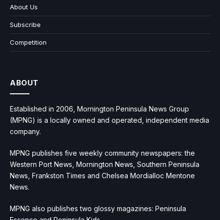
About Us
Subscribe
Competition
ABOUT
Established in 2006, Mornington Peninsula News Group
(MPNG) is a locally owned and operated, independent media
company.
MPNG publishes five weekly community newspapers: the
Western Port News, Mornington News, Southern Peninsula
News, Frankston Times and Chelsea Mordialloc Mentone
News.
MPNG also publishes two glossy magazines: Peninsula
Essence and Peninsula Kids.