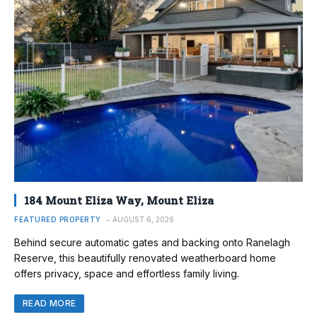
184 Mount Eliza Way, Mount Eliza
FEATURED PROPERTY
AUGUST 6, 2026
Behind secure automatic gates and backing onto Ranelagh
Reserve, this beautifully renovated weatherboard home
offers privacy, space and effortless family living.
READ MORE