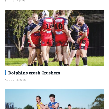
AUGUST 7, 2026
Dolphins crush Crushers
AUGUST 3, 2026