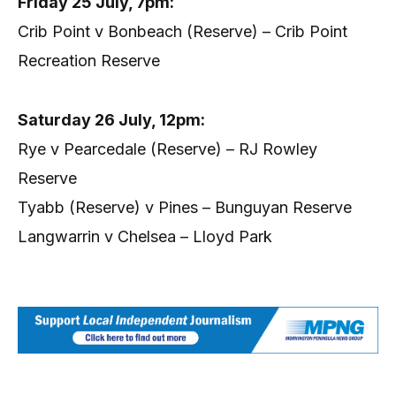
Friday 25 July, 7pm:
Crib Point v Bonbeach (Reserve) – Crib Point
Recreation Reserve
Saturday 26 July, 12pm:
Rye v Pearcedale (Reserve) – RJ Rowley
Reserve
Tyabb (Reserve) v Pines – Bunguyan Reserve
Langwarrin v Chelsea – Lloyd Park