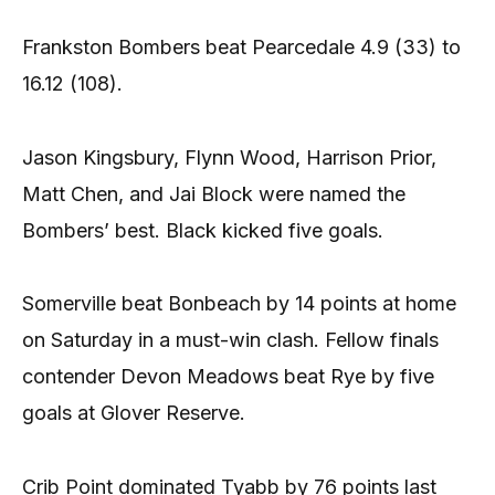
Frankston Bombers beat Pearcedale 4.9 (33) to
16.12 (108).
Jason Kingsbury, Flynn Wood, Harrison Prior,
Matt Chen, and Jai Block were named the
Bombers’ best. Black kicked five goals.
Somerville beat Bonbeach by 14 points at home
on Saturday in a must-win clash. Fellow finals
contender Devon Meadows beat Rye by five
goals at Glover Reserve.
Crib Point dominated Tyabb by 76 points last