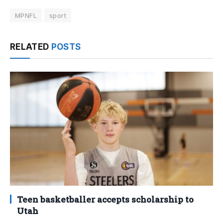
MPNFL
sport
RELATED
POSTS
Teen basketballer accepts scholarship to
Utah