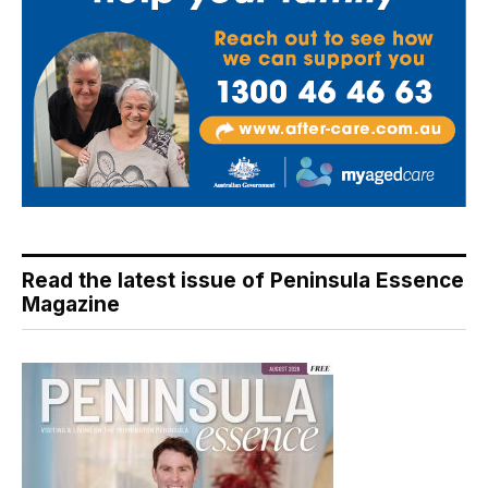
Read the latest issue of Peninsula Essence
Magazine