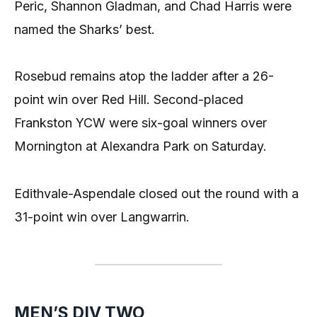
Peric, Shannon Gladman, and Chad Harris were
named the Sharks’ best.
Rosebud remains atop the ladder after a 26-
point win over Red Hill. Second-placed
Frankston YCW were six-goal winners over
Mornington at Alexandra Park on Saturday.
Edithvale-Aspendale closed out the round with a
31-point win over Langwarrin.
MEN’S DIV TWO