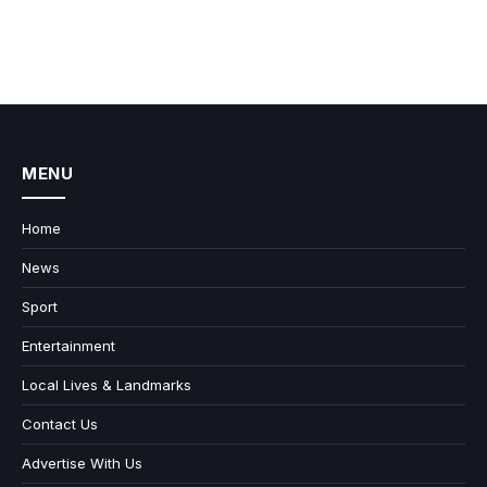
MENU
Home
News
Sport
Entertainment
Local Lives & Landmarks
Contact Us
Advertise With Us