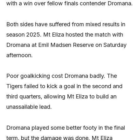
with a win over fellow finals contender Dromana.
Both sides have suffered from mixed results in
season 2025. Mt Eliza hosted the match with
Dromana at Emil Madsen Reserve on Saturday
afternoon.
Poor goalkicking cost Dromana badly. The
Tigers failed to kick a goal in the second and
third quarters, allowing Mt Eliza to build an
unassailable lead.
Dromana played some better footy in the final
term, but the damage was done. Mt Eliza