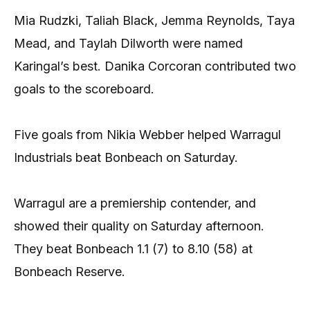
Mia Rudzki, Taliah Black, Jemma Reynolds, Taya
Mead, and Taylah Dilworth were named
Karingal’s best. Danika Corcoran contributed two
goals to the scoreboard.
Five goals from Nikia Webber helped Warragul
Industrials beat Bonbeach on Saturday.
Warragul are a premiership contender, and
showed their quality on Saturday afternoon.
They beat Bonbeach 1.1 (7) to 8.10 (58) at
Bonbeach Reserve.