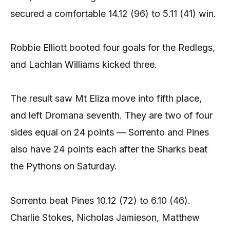
secured a comfortable 14.12 (96) to 5.11 (41) win.
Robbie Elliott booted four goals for the Redlegs,
and Lachlan Williams kicked three.
The result saw Mt Eliza move into fifth place,
and left Dromana seventh. They are two of four
sides equal on 24 points — Sorrento and Pines
also have 24 points each after the Sharks beat
the Pythons on Saturday.
Sorrento beat Pines 10.12 (72) to 6.10 (46).
Charlie Stokes, Nicholas Jamieson, Matthew