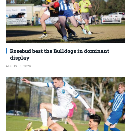
Rosebud best the Bulldogs in dominant
display
AUGUST 3, 2026