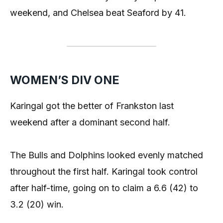
weekend, and Chelsea beat Seaford by 41.
WOMEN’S DIV ONE
Karingal got the better of Frankston last
weekend after a dominant second half.
The Bulls and Dolphins looked evenly matched
throughout the first half. Karingal took control
after half-time, going on to claim a 6.6 (42) to
3.2 (20) win.