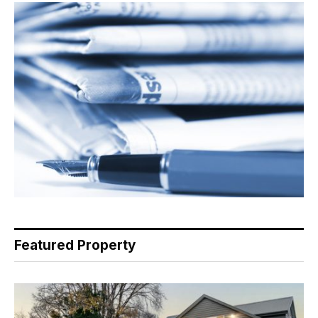
Featured Property