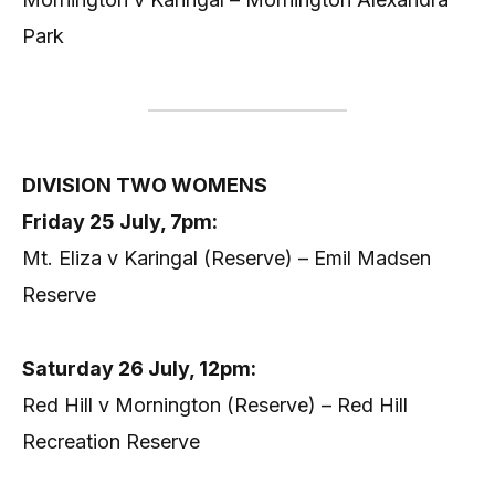
Park
DIVISION TWO WOMENS
Friday 25 July, 7pm:
Mt. Eliza v Karingal (Reserve) – Emil Madsen
Reserve
Saturday 26 July, 12pm:
Red Hill v Mornington (Reserve) – Red Hill
Recreation Reserve