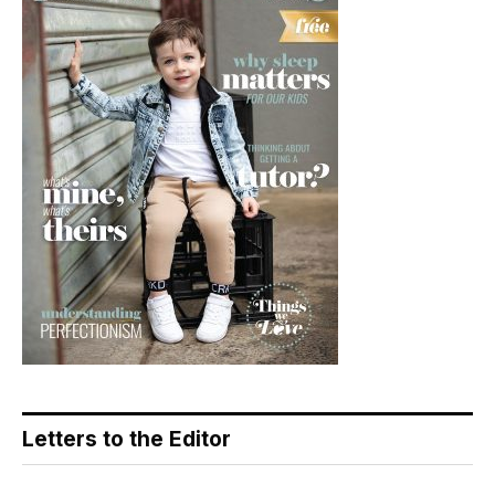
Letters to the Editor