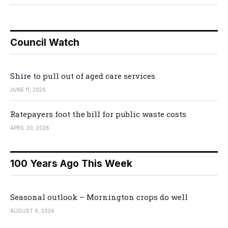
Council Watch
Shire to pull out of aged care services
JUNE 11, 2026
Ratepayers foot the bill for public waste costs
APRIL 20, 2026
100 Years Ago This Week
Seasonal outlook – Mornington crops do well
AUGUST 6, 2026