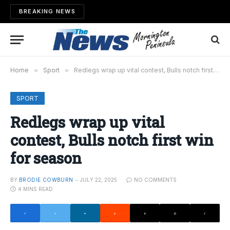
BREAKING NEWS
Home
»
Sport
»
Redlegs wrap up vital contest, Bulls notch first win for season
SPORT
Redlegs wrap up vital
contest, Bulls notch first win
for season
BY
BRODIE COWBURN
JULY 22, 2025
NO COMMENTS
4 MINS READ