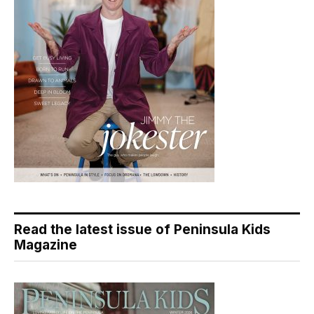
Read the latest issue of Peninsula Kids
Magazine