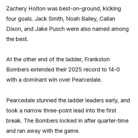
Zachery Holton was best-on-ground, kicking
four goals. Jack Smith, Noah Bailey, Callan
Dixon, and Jake Pusch were also named among
the best.
At the other end of the ladder, Frankston
Bombers extended their 2025 record to 14-0
with a dominant win over Pearcedale.
Pearcedale stunned the ladder leaders early, and
took a narrow three-point lead into the first
break. The Bombers locked in after quarter-time
and ran away with the game.