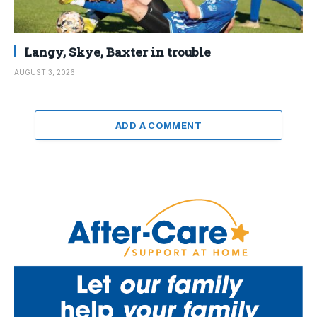
Langy, Skye, Baxter in trouble
AUGUST 3, 2026
ADD A COMMENT