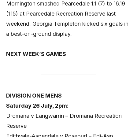
Mornington smashed Pearcedale 1.1 (7) to 16.19
(115) at Pearcedale Recreation Reserve last
weekend. Georgia Templeton kicked six goals in
a best-on-ground display.
NEXT WEEK’S GAMES
DIVISION ONE MENS
Saturday 26 July, 2pm:
Dromana v Langwarrin – Dromana Recreation
Reserve
Edithvale-Aspendale v Rosebud – Edi-Asp