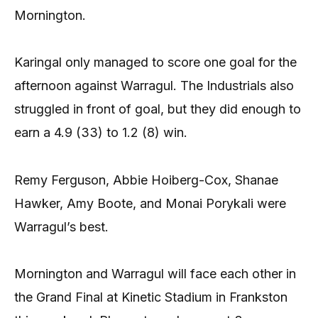
Mornington.
Karingal only managed to score one goal for the
afternoon against Warragul. The Industrials also
struggled in front of goal, but they did enough to
earn a 4.9 (33) to 1.2 (8) win.
Remy Ferguson, Abbie Hoiberg-Cox, Shanae
Hawker, Amy Boote, and Monai Porykali were
Warragul’s best.
Mornington and Warragul will face each other in
the Grand Final at Kinetic Stadium in Frankston