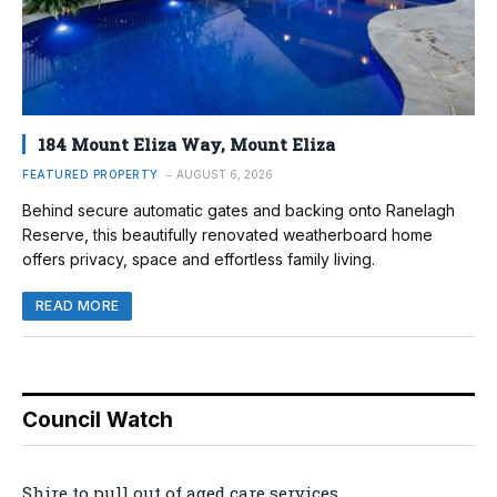
184 Mount Eliza Way, Mount Eliza
FEATURED PROPERTY
AUGUST 6, 2026
Behind secure automatic gates and backing onto Ranelagh
Reserve, this beautifully renovated weatherboard home
offers privacy, space and effortless family living.
READ MORE
Council Watch
Shire to pull out of aged care services