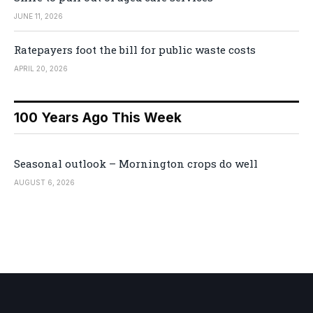
JUNE 11, 2026
Ratepayers foot the bill for public waste costs
APRIL 20, 2026
100 Years Ago This Week
Seasonal outlook – Mornington crops do well
AUGUST 6, 2026