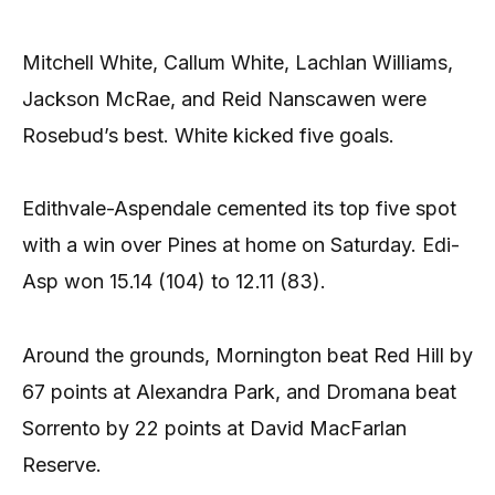
Mitchell White, Callum White, Lachlan Williams,
Jackson McRae, and Reid Nanscawen were
Rosebud’s best. White kicked five goals.
Edithvale-Aspendale cemented its top five spot
with a win over Pines at home on Saturday. Edi-
Asp won 15.14 (104) to 12.11 (83).
Around the grounds, Mornington beat Red Hill by
67 points at Alexandra Park, and Dromana beat
Sorrento by 22 points at David MacFarlan
Reserve.