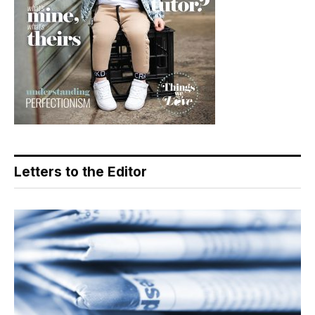
Letters to the Editor