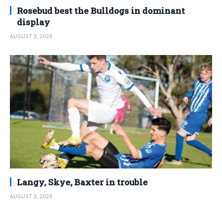
Rosebud best the Bulldogs in dominant
display
AUGUST 3, 2026
Langy, Skye, Baxter in trouble
AUGUST 3, 2026