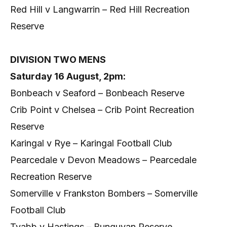
Red Hill v Langwarrin – Red Hill Recreation
Reserve
DIVISION TWO MENS
Saturday 16 August, 2pm:
Bonbeach v Seaford – Bonbeach Reserve
Crib Point v Chelsea – Crib Point Recreation
Reserve
Karingal v Rye – Karingal Football Club
Pearcedale v Devon Meadows – Pearcedale
Recreation Reserve
Somerville v Frankston Bombers – Somerville
Football Club
Tyabb v Hastings – Bunguyan Reserve