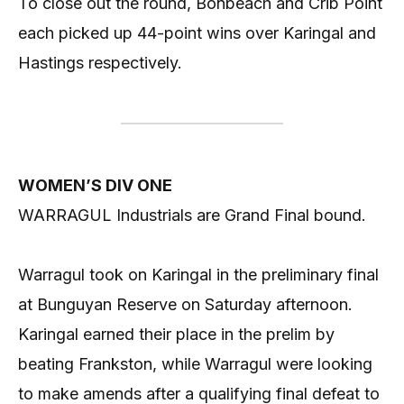
To close out the round, Bonbeach and Crib Point
each picked up 44-point wins over Karingal and
Hastings respectively.
WOMEN’S DIV ONE
WARRAGUL Industrials are Grand Final bound.
Warragul took on Karingal in the preliminary final
at Bunguyan Reserve on Saturday afternoon.
Karingal earned their place in the prelim by
beating Frankston, while Warragul were looking
to make amends after a qualifying final defeat to