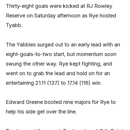
Thirty-eight goals were kicked at RJ Rowley
Reserve on Saturday afternoon as Rye hosted
Tyabb.
The Yabbies surged out to an early lead with an
eight-goals-to-two start, but momentum soon
swung the other way. Rye kept fighting, and
went on to grab the lead and hold on for an
entertaining 21.11 (137) to 17.14 (116) win.
Edward Greene booted nine majors for Rye to
help his side get over the line.