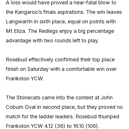
A loss would have proved a near-fatal blow to
the Kangaroo’s finals aspirations. The win leaves
Langwarrin in sixth place, equal on points with
Mt Eliza. The Redlegs enjoy a big percentage
advantage with two rounds left to play.
Rosebud effectively confirmed their top place
finish on Saturday with a comfortable win over
Frankston YCW.
The Stonecats came into the contest at John
Coburn Oval in second place, but they proved no
match for the ladder leaders. Rosebud thumped
Frankston YCW 4.12 (36) to 16.10 (106).