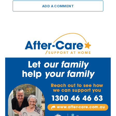
ADD A COMMENT