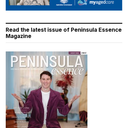
Read the latest issue of Peninsula Essence
Magazine