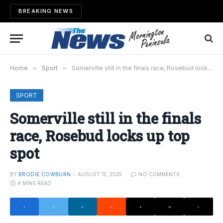
BREAKING NEWS
Home
»
Sport
»
Somerville still in the finals race, Rosebud locks up top spot
SPORT
Somerville still in the finals
race, Rosebud locks up top
spot
BY
BRODIE COWBURN
AUGUST 12, 2025
NO COMMENTS
4 MINS READ