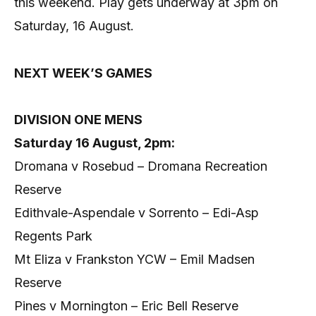
this weekend. Play gets underway at 3pm on
Saturday, 16 August.
NEXT WEEK’S GAMES
DIVISION ONE MENS
Saturday 16 August, 2pm:
Dromana v Rosebud – Dromana Recreation
Reserve
Edithvale-Aspendale v Sorrento – Edi-Asp
Regents Park
Mt Eliza v Frankston YCW – Emil Madsen
Reserve
Pines v Mornington – Eric Bell Reserve