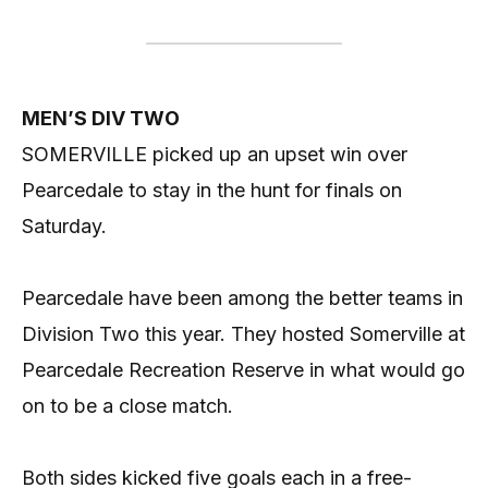
MEN’S DIV TWO
SOMERVILLE picked up an upset win over
Pearcedale to stay in the hunt for finals on
Saturday.
Pearcedale have been among the better teams in
Division Two this year. They hosted Somerville at
Pearcedale Recreation Reserve in what would go
on to be a close match.
Both sides kicked five goals each in a free-