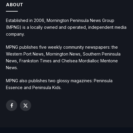
ABOUT
Established in 2006, Mornington Peninsula News Group
(MPNG) is a locally owned and operated, independent media
company.
MPNG publishes five weekly community newspapers: the
Western Port News, Mornington News, Southern Peninsula
News, Frankston Times and Chelsea Mordialloc Mentone
News.
MPNG also publishes two glossy magazines: Peninsula
Essence and Peninsula Kids.
Facebook
X
(Twitter)