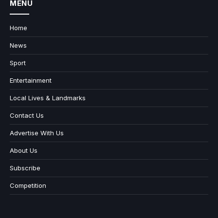
MENU
Home
News
Sport
Entertainment
Local Lives & Landmarks
Contact Us
Advertise With Us
About Us
Subscribe
Competition