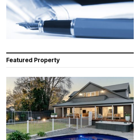
Featured Property