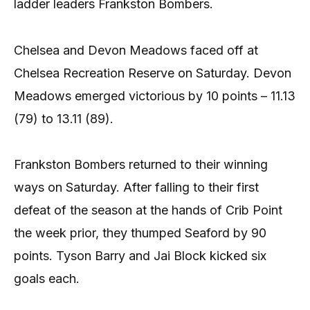
ladder leaders Frankston Bombers.
Chelsea and Devon Meadows faced off at
Chelsea Recreation Reserve on Saturday. Devon
Meadows emerged victorious by 10 points – 11.13
(79) to 13.11 (89).
Frankston Bombers returned to their winning
ways on Saturday. After falling to their first
defeat of the season at the hands of Crib Point
the week prior, they thumped Seaford by 90
points. Tyson Barry and Jai Block kicked six
goals each.