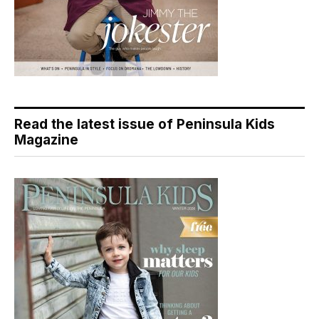
Read the latest issue of Peninsula Kids
Magazine