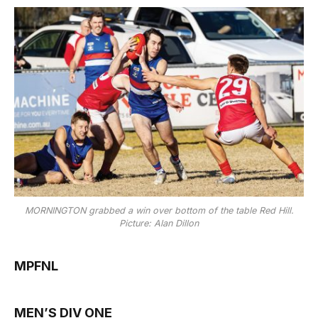
MORNINGTON grabbed a win over bottom of the table Red Hill.
Picture: Alan Dillon
MPFNL
MEN’S DIV ONE