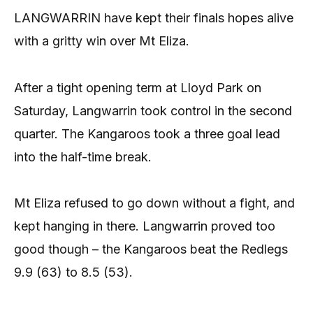
LANGWARRIN have kept their finals hopes alive
with a gritty win over Mt Eliza.
After a tight opening term at Lloyd Park on
Saturday, Langwarrin took control in the second
quarter. The Kangaroos took a three goal lead
into the half-time break.
Mt Eliza refused to go down without a fight, and
kept hanging in there. Langwarrin proved too
good though – the Kangaroos beat the Redlegs
9.9 (63) to 8.5 (53).