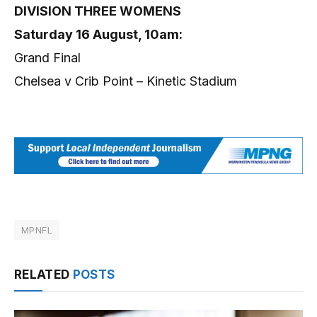
DIVISION THREE WOMENS
Saturday 16 August, 10am:
Grand Final
Chelsea v Crib Point – Kinetic Stadium
MPNFL
RELATED
POSTS