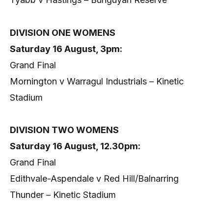
DIVISION ONE WOMENS
Saturday 16 August, 3pm:
Grand Final
Mornington v Warragul Industrials – Kinetic
Stadium
DIVISION TWO WOMENS
Saturday 16 August, 12.30pm:
Grand Final
Edithvale-Aspendale v Red Hill/Balnarring
Thunder – Kinetic Stadium