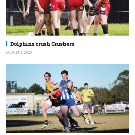
Dolphins crush Crushers
AUGUST 3, 2026