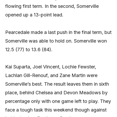
flowing first term. In the second, Somerville
opened up a 13-point lead.
Pearcedale made a last push in the final term, but
Somerville was able to hold on. Somerville won
12.5 (77) to 13.6 (84).
Kai Suparta, Joel Vincent, Lochie Fewster,
Lachlan Gill-Renouf, and Zane Martin were
Somerville’s best. The result leaves them in sixth
place, behind Chelsea and Devon Meadows by
percentage only with one game left to play. They
face a tough task this weekend though against