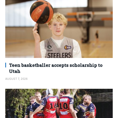
Teen basketballer accepts scholarship to
Utah
AUGUST 7, 2026