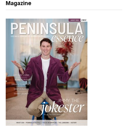
Magazine