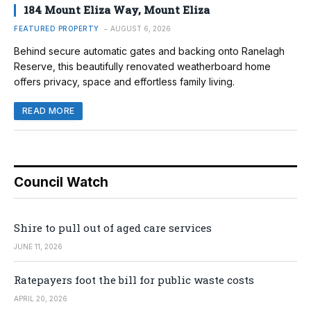
184 Mount Eliza Way, Mount Eliza
FEATURED PROPERTY
AUGUST 6, 2026
Behind secure automatic gates and backing onto Ranelagh
Reserve, this beautifully renovated weatherboard home
offers privacy, space and effortless family living.
READ MORE
Council Watch
Shire to pull out of aged care services
JUNE 11, 2026
Ratepayers foot the bill for public waste costs
APRIL 20, 2026