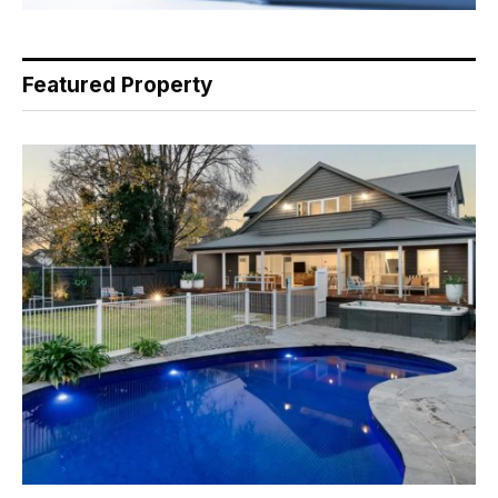
Featured Property