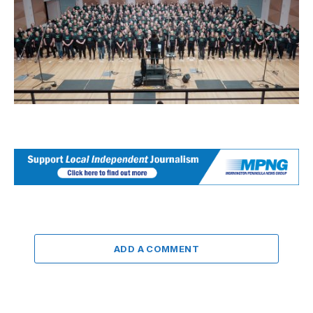
ADD A COMMENT