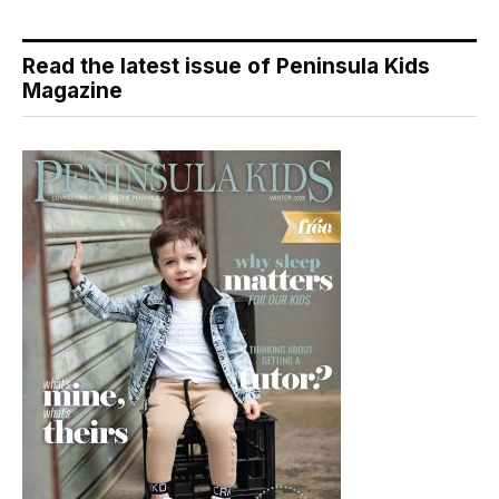
Read the latest issue of Peninsula Kids
Magazine