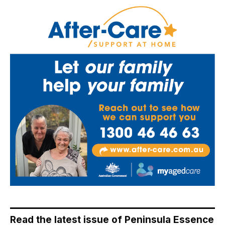
Read the latest issue of Peninsula Essence