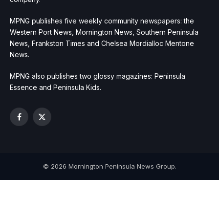
MPNG publishes five weekly community newspapers: the
Western Port News, Mornington News, Southern Peninsula
News, Frankston Times and Chelsea Mordialloc Mentone
News.
MPNG also publishes two glossy magazines: Peninsula
Essence and Peninsula Kids.
Facebook
X
(Twitter)
© 2026 Mornington Peninsula News Group.