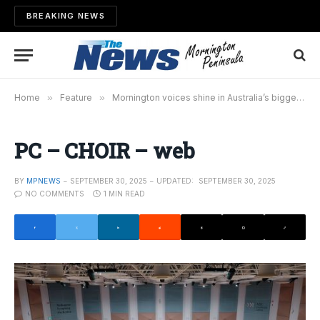
BREAKING NEWS
Home
»
Feature
»
Mornington voices shine in Australia’s biggest pop choir movement
PC – CHOIR – web
BY
MPNEWS
SEPTEMBER 30, 2025
UPDATED:
SEPTEMBER 30, 2025
NO COMMENTS
1 MIN READ