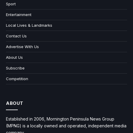
Sport
Entertainment
Local Lives & Landmarks
Contact Us
Advertise With Us
About Us
Subscribe
Competition
ABOUT
Established in 2006, Mornington Peninsula News Group
(MPNG) is a locally owned and operated, independent media
company.