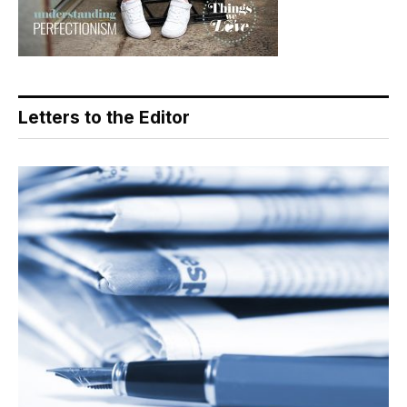
Letters to the Editor