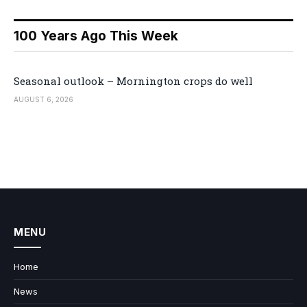
100 Years Ago This Week
Seasonal outlook – Mornington crops do well
AUGUST 6, 2026
MENU
Home
News