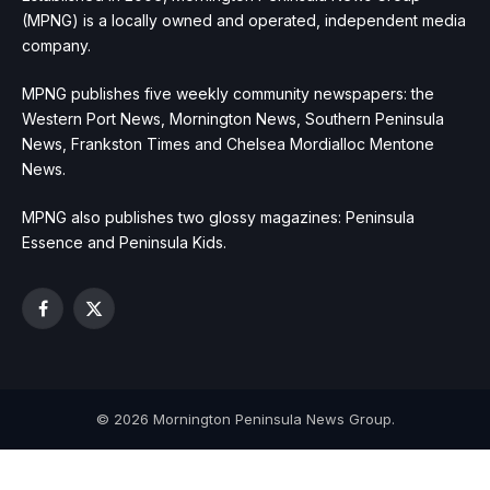
(MPNG) is a locally owned and operated, independent media
company.
MPNG publishes five weekly community newspapers: the
Western Port News, Mornington News, Southern Peninsula
News, Frankston Times and Chelsea Mordialloc Mentone
News.
MPNG also publishes two glossy magazines: Peninsula
Essence and Peninsula Kids.
Facebook
X
(Twitter)
© 2026 Mornington Peninsula News Group.