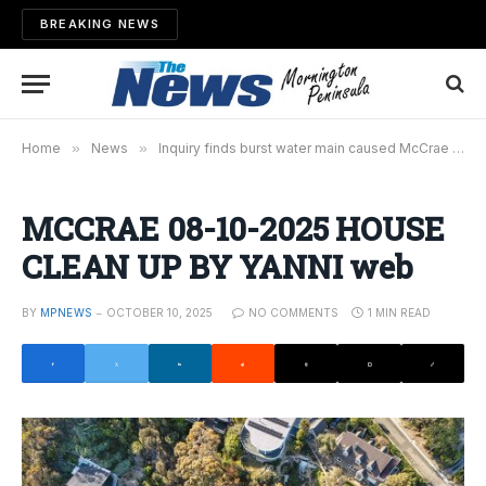
BREAKING NEWS
Home
»
News
»
Inquiry finds burst water main caused McCrae landslide
MCCRAE 08-10-2025 HOUSE
CLEAN UP BY YANNI web
BY
MPNEWS
OCTOBER 10, 2025
NO COMMENTS
1 MIN READ