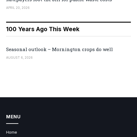
APRIL 20, 2026
100 Years Ago This Week
Seasonal outlook – Mornington crops do well
AUGUST 6, 2026
MENU
Home