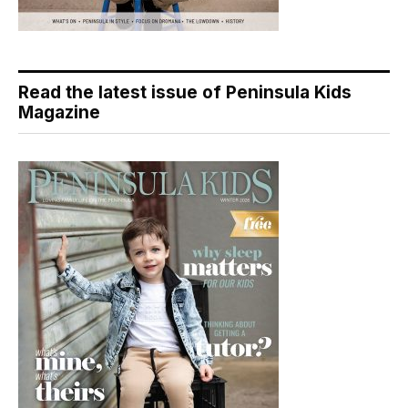
Read the latest issue of Peninsula Kids
Magazine