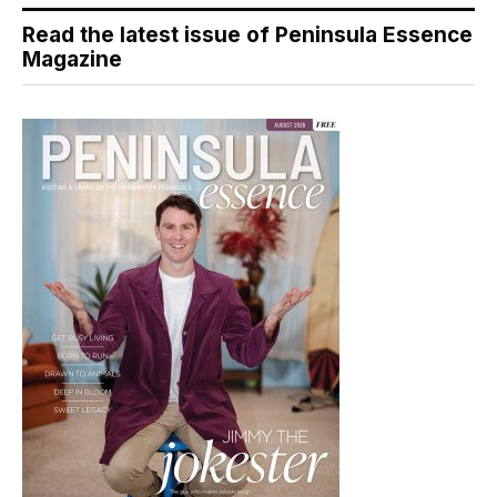
Read the latest issue of Peninsula Essence
Magazine