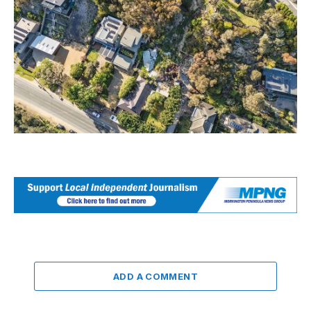
ADD A COMMENT