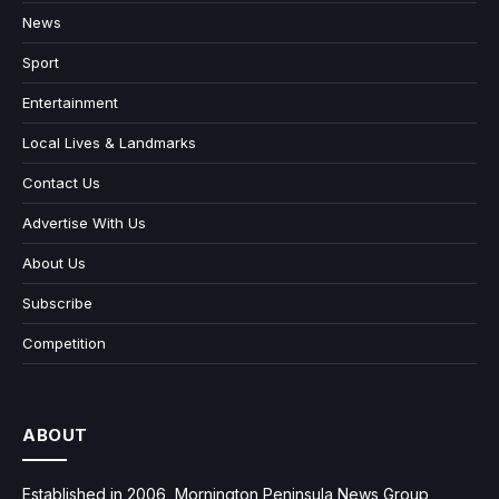
News
Sport
Entertainment
Local Lives & Landmarks
Contact Us
Advertise With Us
About Us
Subscribe
Competition
ABOUT
Established in 2006, Mornington Peninsula News Group