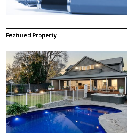
Featured Property