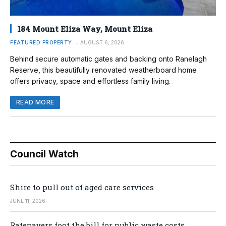
184 Mount Eliza Way, Mount Eliza
FEATURED PROPERTY
AUGUST 6, 2026
Behind secure automatic gates and backing onto Ranelagh
Reserve, this beautifully renovated weatherboard home
offers privacy, space and effortless family living.
READ MORE
Council Watch
Shire to pull out of aged care services
JUNE 11, 2026
Ratepayers foot the bill for public waste costs