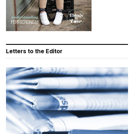
Letters to the Editor