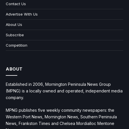
Contact Us
Advertise With Us
About Us
Subscribe
Competition
ABOUT
Established in 2006, Mornington Peninsula News Group
(MPNG) is a locally owned and operated, independent media
company.
MPNG publishes five weekly community newspapers: the
Western Port News, Mornington News, Southern Peninsula
News, Frankston Times and Chelsea Mordialloc Mentone