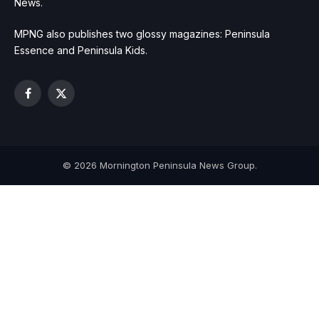
News.
MPNG also publishes two glossy magazines: Peninsula
Essence and Peninsula Kids.
Facebook
X
(Twitter)
© 2026 Mornington Peninsula News Group.