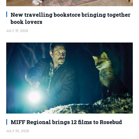
New travelling bookstore bringing together
book lovers
JULY 31, 2026
MIFF Regional brings 12 films to Rosebud
JULY 30, 2026