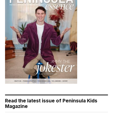
Read the latest issue of Peninsula Kids
Magazine