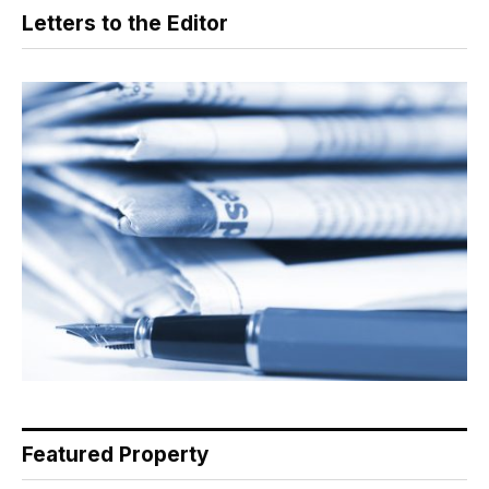
Letters to the Editor
Featured Property