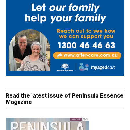
Read the latest issue of Peninsula Essence
Magazine