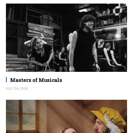
Masters of Musicals
JULY 24, 2026