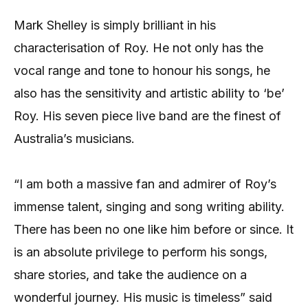
Mark Shelley is simply brilliant in his
characterisation of Roy. He not only has the
vocal range and tone to honour his songs, he
also has the sensitivity and artistic ability to ‘be’
Roy. His seven piece live band are the finest of
Australia’s musicians.
“I am both a massive fan and admirer of Roy’s
immense talent, singing and song writing ability.
There has been no one like him before or since. It
is an absolute privilege to perform his songs,
share stories, and take the audience on a
wonderful journey. His music is timeless” said