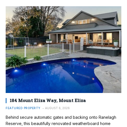
184 Mount Eliza Way, Mount Eliza
FEATURED PROPERTY
AUGUST 6, 2026
Behind secure automatic gates and backing onto Ranelagh
Reserve, this beautifully renovated weatherboard home