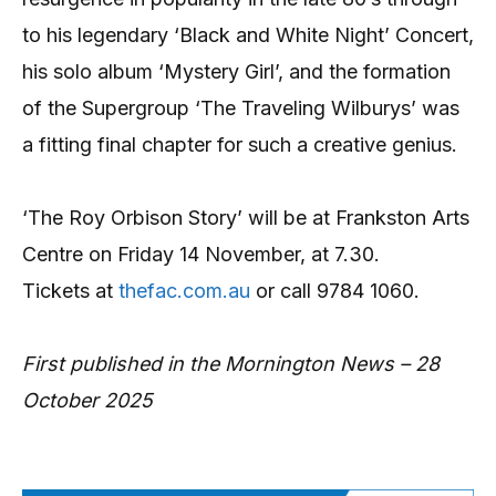
to his legendary ‘Black and White Night’ Concert,
his solo album ‘Mystery Girl’, and the formation
of the Supergroup ‘The Traveling Wilburys’ was
a fitting final chapter for such a creative genius.
‘The Roy Orbison Story’ will be at Frankston Arts
Centre on Friday 14 November, at 7.30.
Tickets at
thefac.com.au
or call 9784 1060.
First published in the Mornington News – 28
October 2025