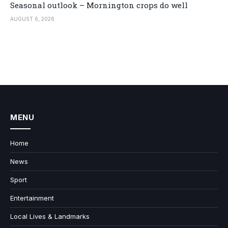
Seasonal outlook – Mornington crops do well
AUGUST 6, 2026
MENU
Home
News
Sport
Entertainment
Local Lives & Landmarks