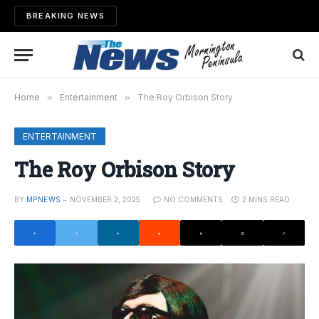
BREAKING NEWS
Home
»
Entertainment
»
The Roy Orbison Story
ENTERTAINMENT
The Roy Orbison Story
BY
MPNEWS
NOVEMBER 2, 2025
NO COMMENTS
2 MINS READ