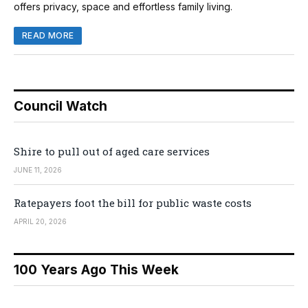
offers privacy, space and effortless family living.
READ MORE
Council Watch
Shire to pull out of aged care services
JUNE 11, 2026
Ratepayers foot the bill for public waste costs
APRIL 20, 2026
100 Years Ago This Week