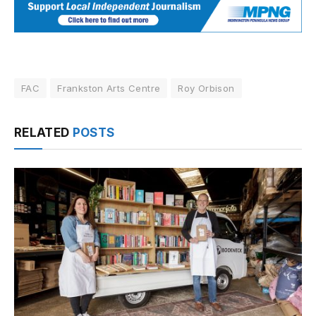
FAC
Frankston Arts Centre
Roy Orbison
RELATED
POSTS