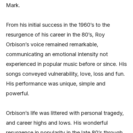
Mark.
From his initial success in the 1960’s to the
resurgence of his career in the 80’s, Roy
Orbison’s voice remained remarkable,
communicating an emotional intensity not
experienced in popular music before or since. His
songs conveyed vulnerability, love, loss and fun.
His performance was unique, simple and
powerful.
Orbison’s life was littered with personal tragedy,
and career highs and lows. His wonderful
resurgence in popularity in the late 80’s through