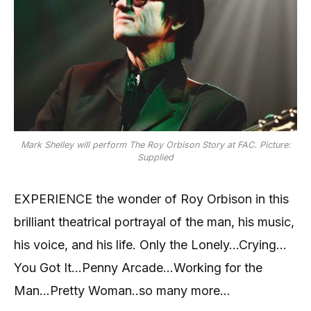
Mark Shelley will perform The Roy Orbison Story at FAC. Picture:
Supplied
EXPERIENCE the wonder of Roy Orbison in this
brilliant theatrical portrayal of the man, his music,
his voice, and his life. Only the Lonely…Crying…
You Got It…Penny Arcade…Working for the
Man…Pretty Woman..so many more…