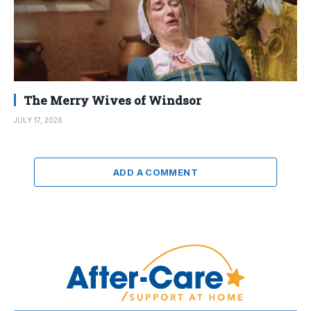
The Merry Wives of Windsor
JULY 17, 2026
ADD A COMMENT