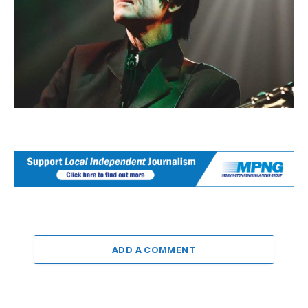
ADD A COMMENT