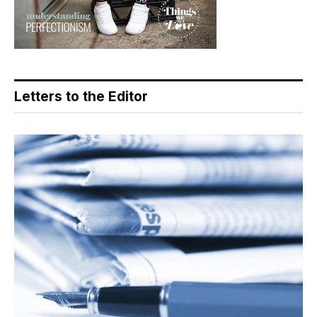
Letters to the Editor