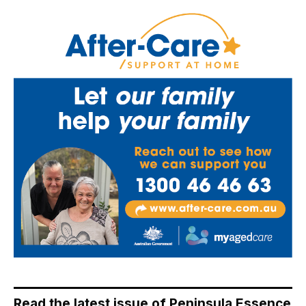
Read the latest issue of Peninsula Essence