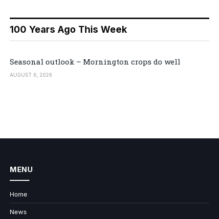
100 Years Ago This Week
Seasonal outlook – Mornington crops do well
AUGUST 6, 2026
MENU
Home
News