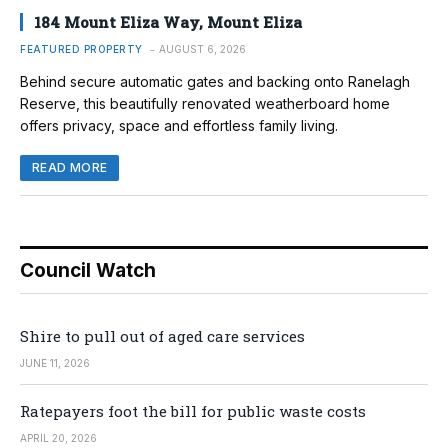
184 Mount Eliza Way, Mount Eliza
FEATURED PROPERTY
AUGUST 6, 2026
Behind secure automatic gates and backing onto Ranelagh
Reserve, this beautifully renovated weatherboard home
offers privacy, space and effortless family living.
READ MORE
Council Watch
Shire to pull out of aged care services
JUNE 11, 2026
Ratepayers foot the bill for public waste costs
APRIL 20, 2026