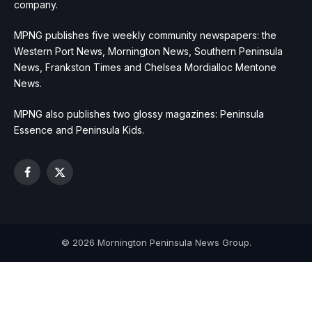
company.
MPNG publishes five weekly community newspapers: the
Western Port News, Mornington News, Southern Peninsula
News, Frankston Times and Chelsea Mordialloc Mentone
News.
MPNG also publishes two glossy magazines: Peninsula
Essence and Peninsula Kids.
Facebook
X
(Twitter)
© 2026 Mornington Peninsula News Group.