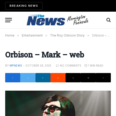
BREAKING NEWS
Home
»
Entertainment
»
The Roy Orbison Story
»
Orbison – Mark – web
Orbison – Mark – web
BY
MPNEWS
OCTOBER 28, 2025
NO COMMENTS
1 MIN READ