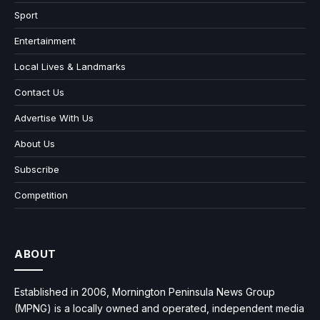
Sport
Entertainment
Local Lives & Landmarks
Contact Us
Advertise With Us
About Us
Subscribe
Competition
ABOUT
Established in 2006, Mornington Peninsula News Group
(MPNG) is a locally owned and operated, independent media