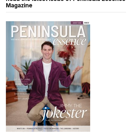
Magazine