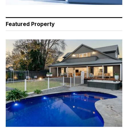
Featured Property