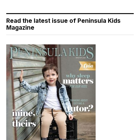
Read the latest issue of Peninsula Kids
Magazine