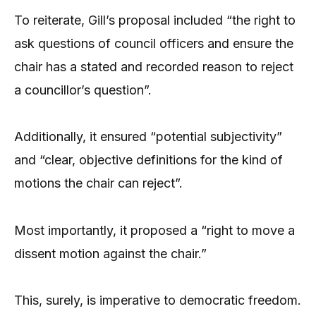
To reiterate, Gill’s proposal included “the right to
ask questions of council officers and ensure the
chair has a stated and recorded reason to reject
a councillor’s question”.
Additionally, it ensured “potential subjectivity”
and “clear, objective definitions for the kind of
motions the chair can reject”.
Most importantly, it proposed a “right to move a
dissent motion against the chair.”
This, surely, is imperative to democratic freedom.