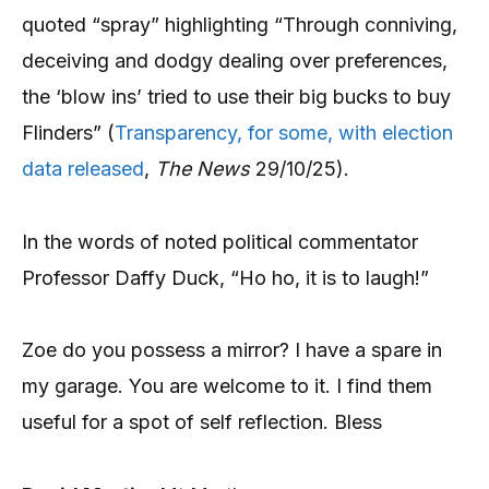
quoted “spray” highlighting “Through conniving,
deceiving and dodgy dealing over preferences,
the ‘blow ins’ tried to use their big bucks to buy
Flinders” (
Transparency, for some, with election
data released
,
The News
29/10/25).
In the words of noted political commentator
Professor Daffy Duck, “Ho ho, it is to laugh!”
Zoe do you possess a mirror? I have a spare in
my garage. You are welcome to it. I find them
useful for a spot of self reflection. Bless