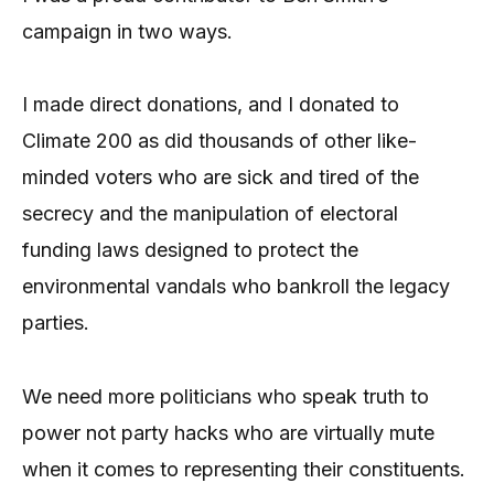
campaign in two ways.
I made direct donations, and I donated to
Climate 200 as did thousands of other like-
minded voters who are sick and tired of the
secrecy and the manipulation of electoral
funding laws designed to protect the
environmental vandals who bankroll the legacy
parties.
We need more politicians who speak truth to
power not party hacks who are virtually mute
when it comes to representing their constituents.