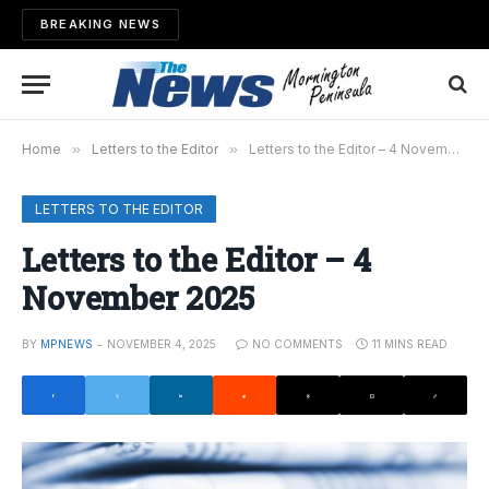
BREAKING NEWS
Home
»
Letters to the Editor
»
Letters to the Editor – 4 November 2025
LETTERS TO THE EDITOR
Letters to the Editor – 4
November 2025
BY
MPNEWS
NOVEMBER 4, 2025
NO COMMENTS
11 MINS READ