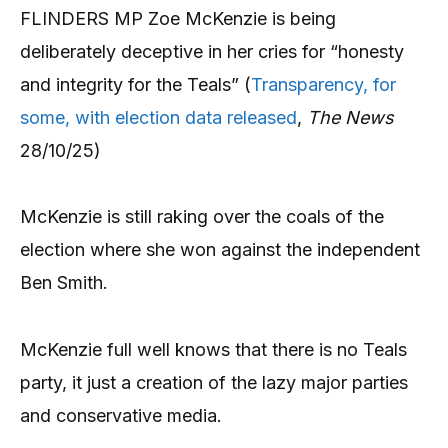
FLINDERS MP Zoe McKenzie is being
deliberately deceptive in her cries for “honesty
and integrity for the Teals” (
Transparency, for
some, with election data released
,
The News
28/10/25)
McKenzie is still raking over the coals of the
election where she won against the independent
Ben Smith.
McKenzie full well knows that there is no Teals
party, it just a creation of the lazy major parties
and conservative media.