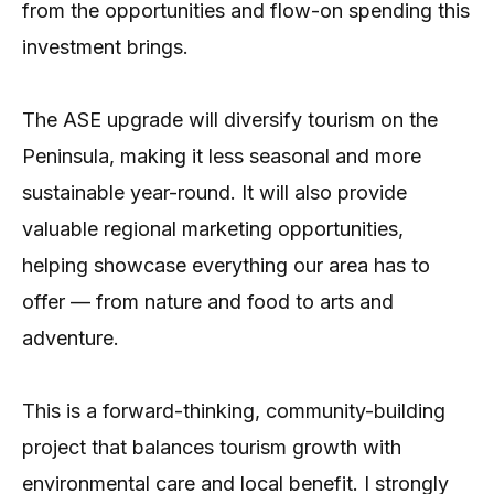
from the opportunities and flow-on spending this
investment brings.
The ASE upgrade will diversify tourism on the
Peninsula, making it less seasonal and more
sustainable year-round. It will also provide
valuable regional marketing opportunities,
helping showcase everything our area has to
offer — from nature and food to arts and
adventure.
This is a forward-thinking, community-building
project that balances tourism growth with
environmental care and local benefit. I strongly