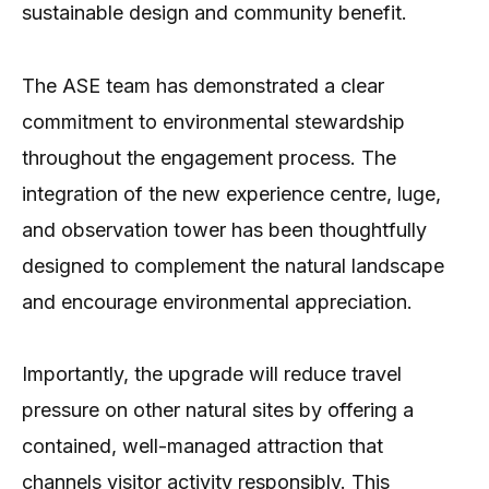
sustainable design and community benefit.
The ASE team has demonstrated a clear
commitment to environmental stewardship
throughout the engagement process. The
integration of the new experience centre, luge,
and observation tower has been thoughtfully
designed to complement the natural landscape
and encourage environmental appreciation.
Importantly, the upgrade will reduce travel
pressure on other natural sites by offering a
contained, well-managed attraction that
channels visitor activity responsibly. This