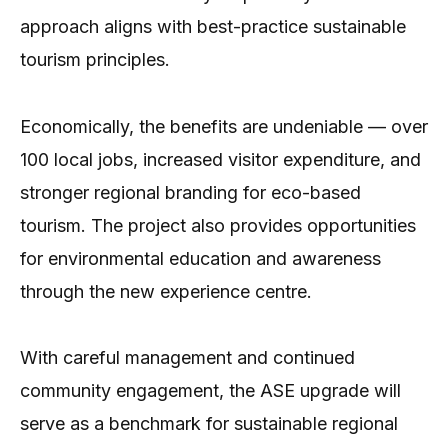
approach aligns with best-practice sustainable
tourism principles.
Economically, the benefits are undeniable — over
100 local jobs, increased visitor expenditure, and
stronger regional branding for eco-based
tourism. The project also provides opportunities
for environmental education and awareness
through the new experience centre.
With careful management and continued
community engagement, the ASE upgrade will
serve as a benchmark for sustainable regional