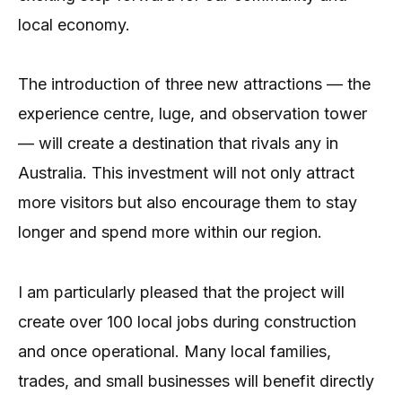
local economy.
The introduction of three new attractions — the
experience centre, luge, and observation tower
— will create a destination that rivals any in
Australia. This investment will not only attract
more visitors but also encourage them to stay
longer and spend more within our region.
I am particularly pleased that the project will
create over 100 local jobs during construction
and once operational. Many local families,
trades, and small businesses will benefit directly