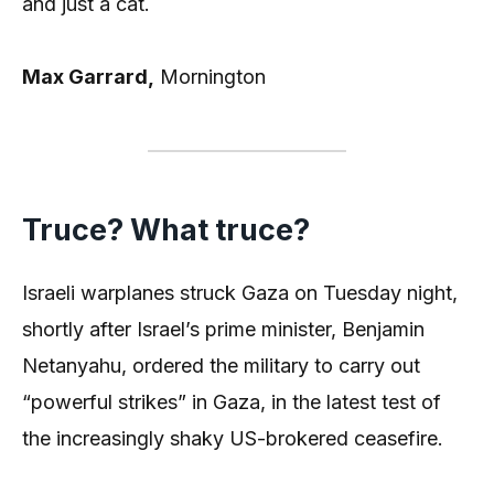
and just a cat.
Max Garrard,
Mornington
Truce? What truce?
Israeli warplanes struck Gaza on Tuesday night,
shortly after Israel’s prime minister, Benjamin
Netanyahu, ordered the military to carry out
“powerful strikes” in Gaza, in the latest test of
the increasingly shaky US-brokered ceasefire.