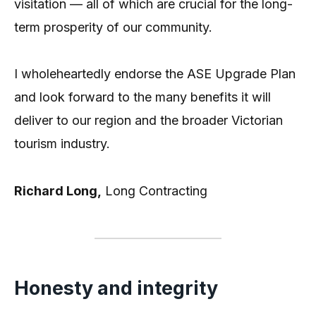
visitation — all of which are crucial for the long-
term prosperity of our community.
I wholeheartedly endorse the ASE Upgrade Plan
and look forward to the many benefits it will
deliver to our region and the broader Victorian
tourism industry.
Richard Long,
Long Contracting
Honesty and integrity