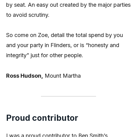
by seat. An easy out created by the major parties
to avoid scrutiny.
So come on Zoe, detail the total spend by you
and your party in Flinders, or is “honesty and
integrity” just for other people.
Ross Hudson,
Mount Martha
Proud contributor
I was a proud contributor to Ben Smith’s