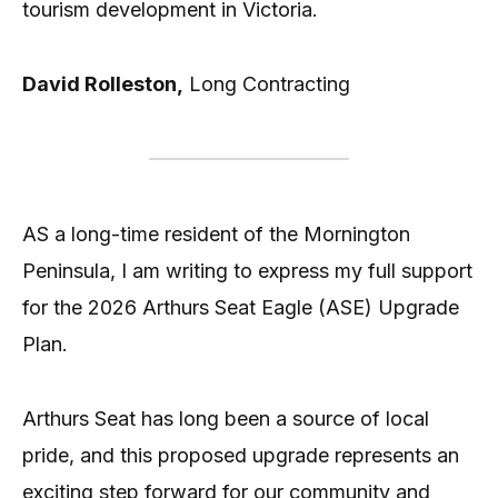
tourism development in Victoria.
David Rolleston,
Long Contracting
AS a long-time resident of the Mornington
Peninsula, I am writing to express my full support
for the 2026 Arthurs Seat Eagle (ASE) Upgrade
Plan.
Arthurs Seat has long been a source of local
pride, and this proposed upgrade represents an
exciting step forward for our community and