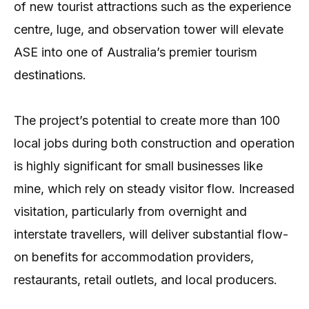
of new tourist attractions such as the experience
centre, luge, and observation tower will elevate
ASE into one of Australia’s premier tourism
destinations.
The project’s potential to create more than 100
local jobs during both construction and operation
is highly significant for small businesses like
mine, which rely on steady visitor flow. Increased
visitation, particularly from overnight and
interstate travellers, will deliver substantial flow-
on benefits for accommodation providers,
restaurants, retail outlets, and local producers.