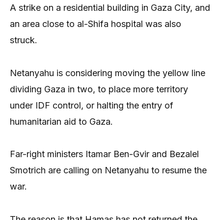
A strike on a residential building in Gaza City, and
an area close to al-Shifa hospital was also
struck.
Netanyahu is considering moving the yellow line
dividing Gaza in two, to place more territory
under IDF control, or halting the entry of
humanitarian aid to Gaza.
Far-right ministers Itamar Ben-Gvir and Bezalel
Smotrich are calling on Netanyahu to resume the
war.
The reason is that Hamas has not returned the