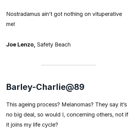
Nostradamus ain’t got nothing on vituperative
me!
Joe Lenzo,
Safety Beach
Barley-Charlie@89
This ageing process? Melanomas? They say it’s
no big deal, so would I, concerning others, not if
it joins my life cycle?