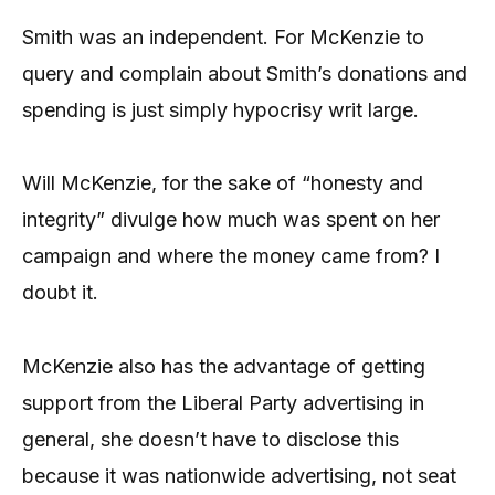
Smith was an independent. For McKenzie to
query and complain about Smith’s donations and
spending is just simply hypocrisy writ large.
Will McKenzie, for the sake of “honesty and
integrity” divulge how much was spent on her
campaign and where the money came from? I
doubt it.
McKenzie also has the advantage of getting
support from the Liberal Party advertising in
general, she doesn’t have to disclose this
because it was nationwide advertising, not seat