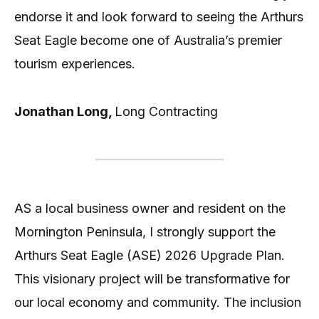
endorse it and look forward to seeing the Arthurs
Seat Eagle become one of Australia’s premier
tourism experiences.
Jonathan Long,
Long Contracting
AS a local business owner and resident on the
Mornington Peninsula, I strongly support the
Arthurs Seat Eagle (ASE) 2026 Upgrade Plan.
This visionary project will be transformative for
our local economy and community. The inclusion