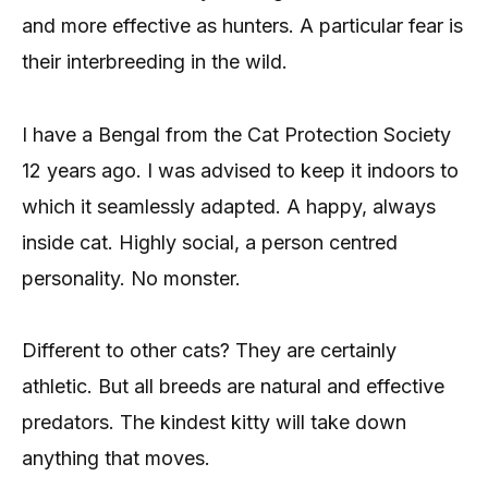
and more effective as hunters. A particular fear is
their interbreeding in the wild.
I have a Bengal from the Cat Protection Society
12 years ago. I was advised to keep it indoors to
which it seamlessly adapted. A happy, always
inside cat. Highly social, a person centred
personality. No monster.
Different to other cats? They are certainly
athletic. But all breeds are natural and effective
predators. The kindest kitty will take down
anything that moves.