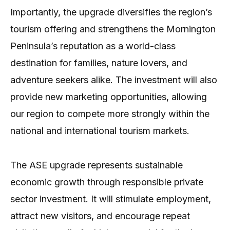
Importantly, the upgrade diversifies the region’s
tourism offering and strengthens the Mornington
Peninsula’s reputation as a world-class
destination for families, nature lovers, and
adventure seekers alike. The investment will also
provide new marketing opportunities, allowing
our region to compete more strongly within the
national and international tourism markets.
The ASE upgrade represents sustainable
economic growth through responsible private
sector investment. It will stimulate employment,
attract new visitors, and encourage repeat