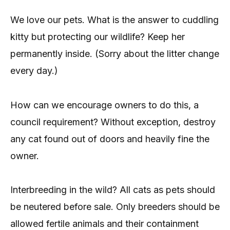
We love our pets. What is the answer to cuddling
kitty but protecting our wildlife? Keep her
permanently inside. (Sorry about the litter change
every day.)
How can we encourage owners to do this, a
council requirement? Without exception, destroy
any cat found out of doors and heavily fine the
owner.
Interbreeding in the wild? All cats as pets should
be neutered before sale. Only breeders should be
allowed fertile animals and their containment