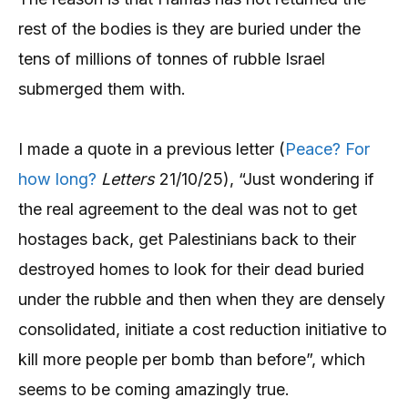
rest of the bodies is they are buried under the
tens of millions of tonnes of rubble Israel
submerged them with.
I made a quote in a previous letter (
Peace? For
how long?
Letters
21/10/25), “Just wondering if
the real agreement to the deal was not to get
hostages back, get Palestinians back to their
destroyed homes to look for their dead buried
under the rubble and then when they are densely
consolidated, initiate a cost reduction initiative to
kill more people per bomb than before”, which
seems to be coming amazingly true.