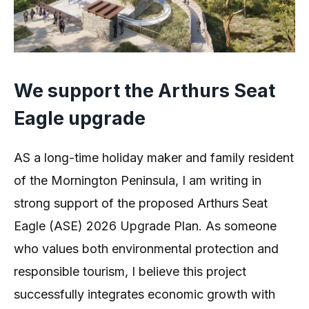
We support the Arthurs Seat
Eagle upgrade
AS a long-time holiday maker and family resident
of the Mornington Peninsula, I am writing in
strong support of the proposed Arthurs Seat
Eagle (ASE) 2026 Upgrade Plan. As someone
who values both environmental protection and
responsible tourism, I believe this project
successfully integrates economic growth with