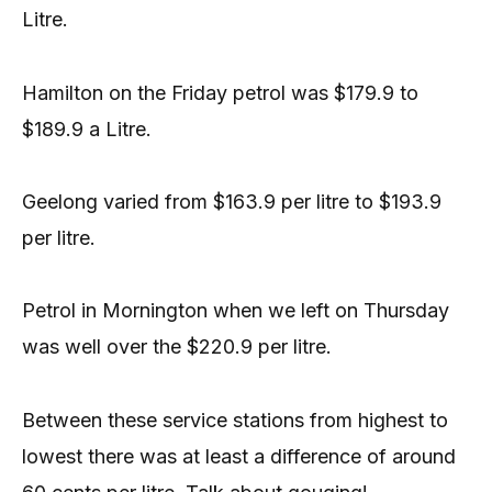
Litre.
Hamilton on the Friday petrol was $179.9 to
$189.9 a Litre.
Geelong varied from $163.9 per litre to $193.9
per litre.
Petrol in Mornington when we left on Thursday
was well over the $220.9 per litre.
Between these service stations from highest to
lowest there was at least a difference of around