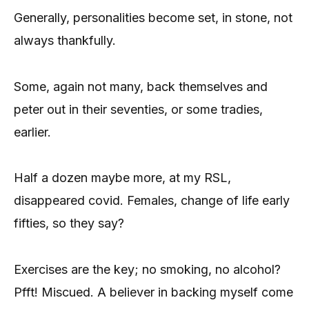
Generally, personalities become set, in stone, not
always thankfully.
Some, again not many, back themselves and
peter out in their seventies, or some tradies,
earlier.
Half a dozen maybe more, at my RSL,
disappeared covid. Females, change of life early
fifties, so they say?
Exercises are the key; no smoking, no alcohol?
Pfft! Miscued. A believer in backing myself come