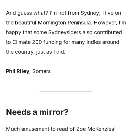
And guess what? I’m not from Sydney; I live on
the beautiful Mornington Peninsula. However, I’m
happy that some Sydneysiders also contributed
to Climate 200 funding for many Indies around
the country, just as I did.
Phil Riley,
Somers
Needs a mirror?
Much amusement to read of Zoe McKenzies’