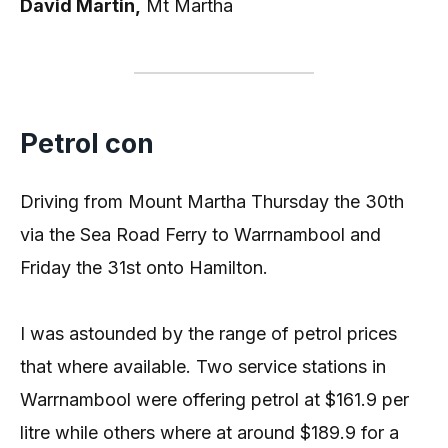
David Martin,
Mt Martha
Petrol con
Driving from Mount Martha Thursday the 30th
via the Sea Road Ferry to Warrnambool and
Friday the 31st onto Hamilton.
I was astounded by the range of petrol prices
that where available. Two service stations in
Warrnambool were offering petrol at $161.9 per
litre while others where at around $189.9 for a