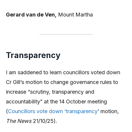
Gerard van de Ven,
Mount Martha
Transparency
I am saddened to learn councillors voted down
Cr Gill’s motion to change governance rules to
increase “scrutiny, transparency and
accountability” at the 14 October meeting
(
Councillors vote down ‘transparency
’ motion,
The News
21/10/25).