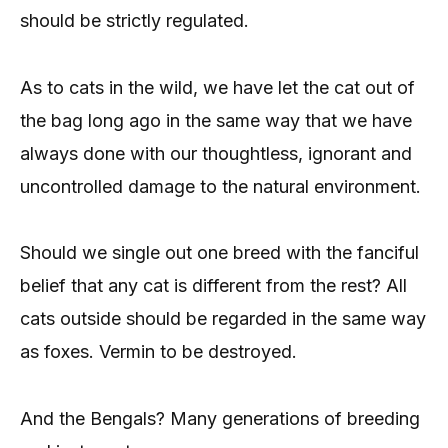
should be strictly regulated.
As to cats in the wild, we have let the cat out of
the bag long ago in the same way that we have
always done with our thoughtless, ignorant and
uncontrolled damage to the natural environment.
Should we single out one breed with the fanciful
belief that any cat is different from the rest? All
cats outside should be regarded in the same way
as foxes. Vermin to be destroyed.
And the Bengals? Many generations of breeding