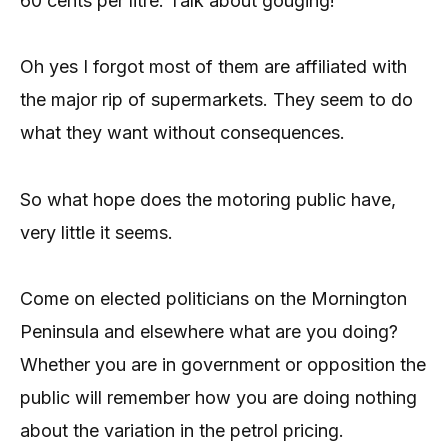
60 cents per litre. Talk about gouging!
Oh yes I forgot most of them are affiliated with
the major rip of supermarkets. They seem to do
what they want without consequences.
So what hope does the motoring public have,
very little it seems.
Come on elected politicians on the Mornington
Peninsula and elsewhere what are you doing?
Whether you are in government or opposition the
public will remember how you are doing nothing
about the variation in the petrol pricing.