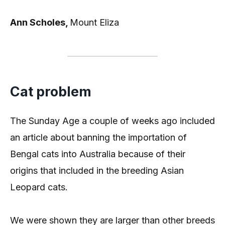
Ann Scholes,
Mount Eliza
Cat problem
The Sunday Age a couple of weeks ago included
an article about banning the importation of
Bengal cats into Australia because of their
origins that included in the breeding Asian
Leopard cats.
We were shown they are larger than other breeds